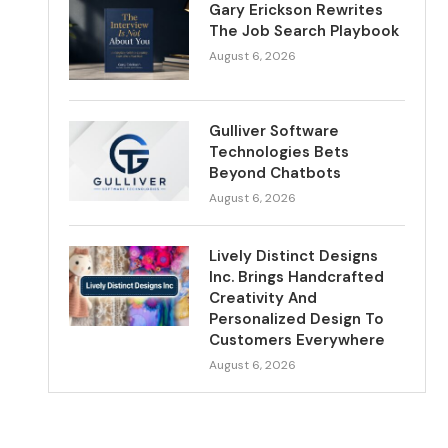
Gary Erickson Rewrites
The Job Search Playbook
August 6, 2026
Gulliver Software
Technologies Bets
Beyond Chatbots
August 6, 2026
Lively Distinct Designs
Inc. Brings Handcrafted
Creativity And
Personalized Design To
Customers Everywhere
August 6, 2026