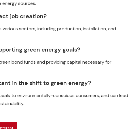
e energy sources.
ect job creation?
 various sectors, including production, installation, and
supporting green energy goals?
ng green bond funds and providing capital necessary for
tant in the shift to green energy?
ppeals to environmentally-conscious consumers, and can lead
tainability.
interest