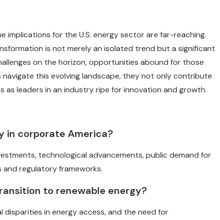
e implications for the U.S. energy sector are far-reaching.
ansformation is not merely an isolated trend but a significant
challenges on the horizon, opportunities abound for those
 navigate this evolving landscape, they not only contribute
 as leaders in an industry ripe for innovation and growth.
gy in corporate America?
 investments, technological advancements, public demand for
s and regulatory frameworks.
ransition to renewable energy?
al disparities in energy access, and the need for