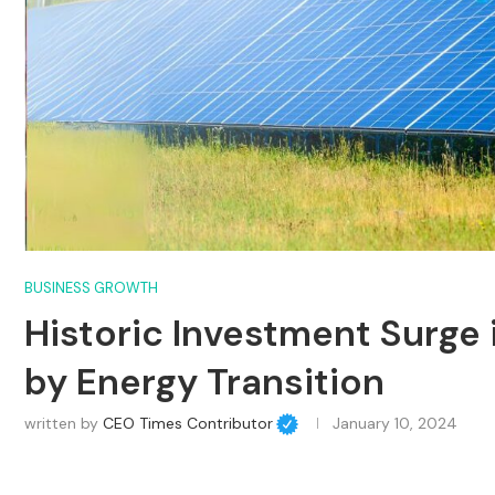
BUSINESS GROWTH
Historic Investment Surge
by Energy Transition
written by
CEO Times Contributor
January 10, 2024