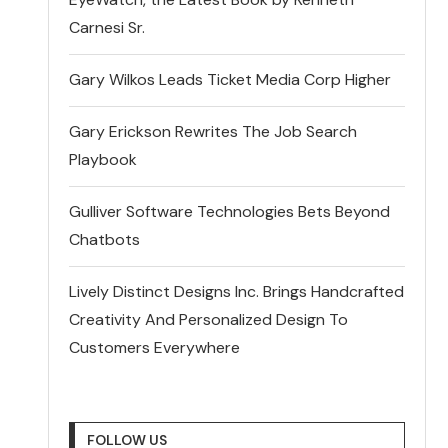
Carnesi Sr.
Gary Wilkos Leads Ticket Media Corp Higher
Gary Erickson Rewrites The Job Search
Playbook
Gulliver Software Technologies Bets Beyond
Chatbots
Lively Distinct Designs Inc. Brings Handcrafted
Creativity And Personalized Design To
Customers Everywhere
FOLLOW US