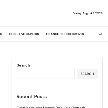
Friday, August 7, 2026
S
EXECUTIVE CAREERS
FINANCE FOR EXECUTIVES
Search
SEARCH
Recent Posts
EyeWatch, the Latest Book by Kenneth