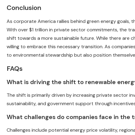
Conclusion
As corporate America rallies behind green energy goals, th
With over $1 trillion in private sector commitments, the tr
shift towards a more sustainable future. While there are 
willing to embrace this necessary transition. As companies
to environmental stewardship but also position themselves
FAQs
What is driving the shift to renewable ener
The shift is primarily driven by increasing private sector
sustainability, and government support through incentive
What challenges do companies face in the t
Challenges include potential energy price volatility, region