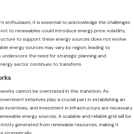
nt enthusiasm, it is essential to acknowledge the challenges
pivot to renewables could introduce energy price volatility,
astructure to support these energy sources does not evolve
wable energy sources may vary by region, leading to
s underscore the need for strategic planning and
 energy sector continues to transform.
orks
works cannot be overstated in this transition. As
ernment initiatives play a crucial part in establishing an
x incentives, and investment in infrastructure are necessary
ewable energy sources. A scalable and reliable grid will be
icity generated from renewable resources, making it
e strategically.