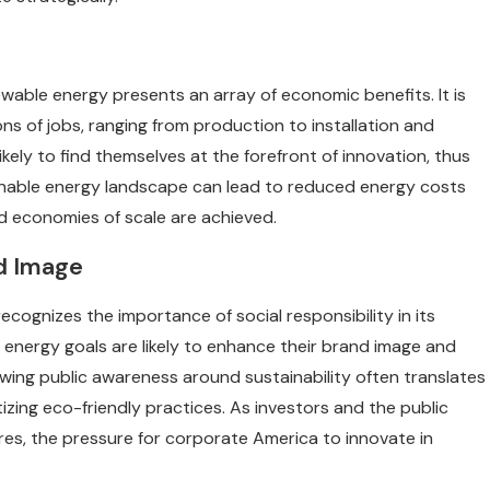
wable energy presents an array of economic benefits. It is
ns of jobs, ranging from production to installation and
ikely to find themselves at the forefront of innovation, thus
inable energy landscape can lead to reduced energy costs
d economies of scale are achieved.
nd Image
ecognizes the importance of social responsibility in its
 energy goals are likely to enhance their brand image and
ing public awareness around sustainability often translates
izing eco-friendly practices. As investors and the public
es, the pressure for corporate America to innovate in