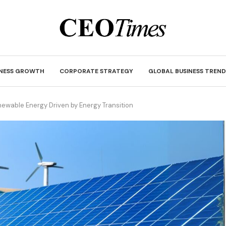
INESS GROWTH
CORPORATE STRATEGY
GLOBAL BUSINESS TREND
newable Energy Driven by Energy Transition