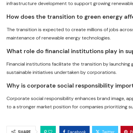
infrastructure development to support growing renewabl
How does the transition to green energy aff
The transition is expected to create millions of jobs across
maintenance of renewable energy technologies.
What role do financial institutions play in 
Financial institutions facilitate the transition by launchi
sustainable initiatives undertaken by corporations.
Why is corporate social responsibility impor
Corporate social responsibility enhances brand image, a
to a stronger market position for companies prioritizing sus
0
SHARE
Facebook
Twitter
P