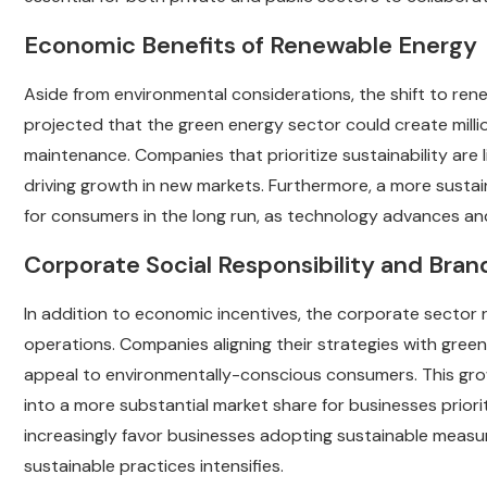
Economic Benefits of Renewable Energy
Aside from environmental considerations, the shift to rene
projected that the green energy sector could create millio
maintenance. Companies that prioritize sustainability are l
driving growth in new markets. Furthermore, a more susta
for consumers in the long run, as technology advances an
Corporate Social Responsibility and Bra
In addition to economic incentives, the corporate sector r
operations. Companies aligning their strategies with green
appeal to environmentally-conscious consumers. This grow
into a more substantial market share for businesses priorit
increasingly favor businesses adopting sustainable measur
sustainable practices intensifies.