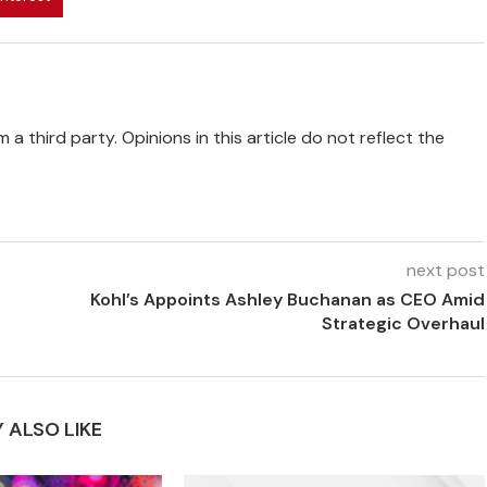
 a third party. Opinions in this article do not reflect the
next post
Kohl’s Appoints Ashley Buchanan as CEO Amid
Strategic Overhaul
 ALSO LIKE