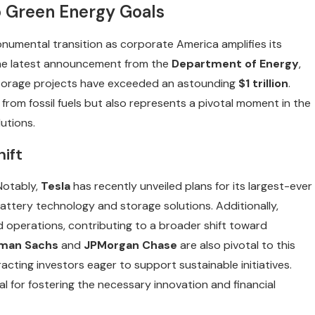
 Green Energy Goals
onumental transition as corporate America amplifies its
the latest announcement from the
Department of Energy
,
storage projects have exceeded an astounding
$1 trillion
.
 from fossil fuels but also represents a pivotal moment in the
utions.
hift
 Notably,
Tesla
has recently unveiled plans for its largest-ever
 battery technology and storage solutions. Additionally,
d operations, contributing to a broader shift toward
man Sachs
and
JPMorgan Chase
are also pivotal to this
ting investors eager to support sustainable initiatives.
l for fostering the necessary innovation and financial