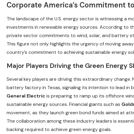
Corporate America’s Commitment to
The landscape of the U.S. energy sector is witnessing a m
investments in renewable energy sources. According to 
private sector commitments to wind, solar, and battery 
This figure not only highlights the urgency of moving away
country’s commitment to achieving sustainable energy sol
Major Players Driving the Green Energy S
Several key players are driving this extraordinary change.
battery factory in Texas, signaling its intention to lead in
General Electric
is preparing to ramp up its offshore win
sustainable energy sources. Financial giants such as
Gold
movement, as they launch green bond funds aimed at attrac
The collaboration among these industry leaders is essentia
backing required to achieve green energy goals.