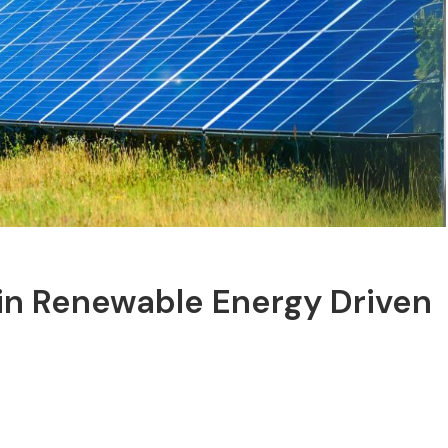
 in Renewable Energy Driven