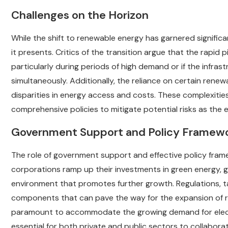
Challenges on the Horizon
While the shift to renewable energy has garnered significa
it presents. Critics of the transition argue that the rapid 
particularly during periods of high demand or if the infr
simultaneously. Additionally, the reliance on certain rene
disparities in energy access and costs. These complexitie
comprehensive policies to mitigate potential risks as the
Government Support and Policy Framew
The role of government support and effective policy frame
corporations ramp up their investments in green energy, gov
environment that promotes further growth. Regulations, ta
components that can pave the way for the expansion of ren
paramount to accommodate the growing demand for electr
essential for both private and public sectors to collaborat