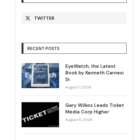
TWITTER
RECENT POSTS
EyeWatch, the Latest
Book by Kenneth Carnesi
Sr.
August 7, 2026
Gary Wilkos Leads Ticket
Media Corp Higher
August 6, 2026