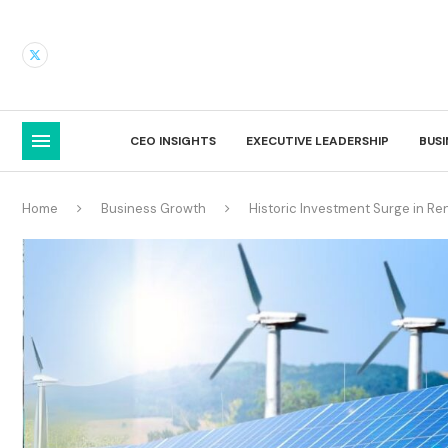
CEO INSIGHTS
EXECUTIVE LEADERSHIP
BUS
Home
Business Growth
Historic Investment Surge in Re