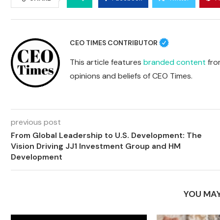
CEO TIMES CONTRIBUTOR
This article features
branded content
from
opinions and beliefs of CEO Times.
previous post
From Global Leadership to U.S. Development: The
Vision Driving JJ1 Investment Group and HM
Development
YOU MAY