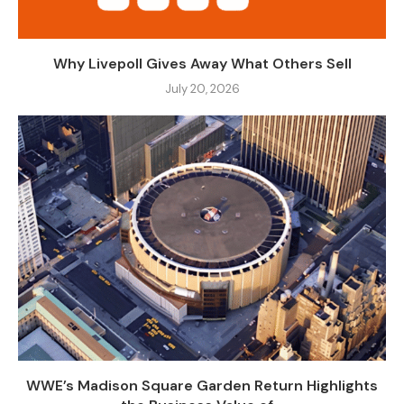
Why Livepoll Gives Away What Others Sell
July 20, 2026
WWE’s Madison Square Garden Return Highlights