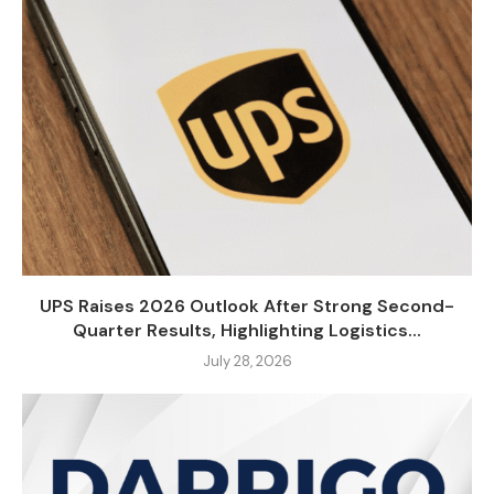
UPS Raises 2026 Outlook After Strong Second-
Quarter Results, Highlighting Logistics...
July 28, 2026