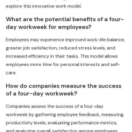
explore this innovative work model.
What are the potential benefits of a four-
day workweek for employees?
Employees may experience improved work-life balance,
greater job satisfaction, reduced stress levels, and
increased efficiency in their tasks. This model allows
employees more time for personal interests and self-
care.
How do companies measure the success
of a four-day workweek?
Companies assess the success of a four-day
workweek by gathering employee feedback, measuring
productivity levels, evaluating performance metrics,
and analyzing overall satisfaction among employees