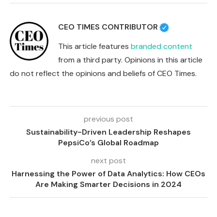
CEO TIMES CONTRIBUTOR
This article features
branded content
from a third party. Opinions in this article
do not reflect the opinions and beliefs of CEO Times.
previous post
Sustainability-Driven Leadership Reshapes
PepsiCo’s Global Roadmap
next post
Harnessing the Power of Data Analytics: How CEOs
Are Making Smarter Decisions in 2024