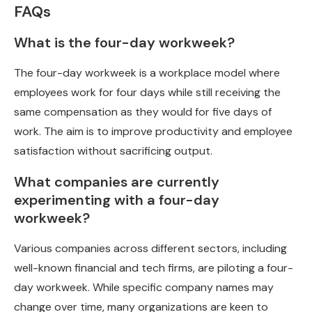
FAQs
What is the four-day workweek?
The four-day workweek is a workplace model where
employees work for four days while still receiving the
same compensation as they would for five days of
work. The aim is to improve productivity and employee
satisfaction without sacrificing output.
What companies are currently
experimenting with a four-day
workweek?
Various companies across different sectors, including
well-known financial and tech firms, are piloting a four-
day workweek. While specific company names may
change over time, many organizations are keen to