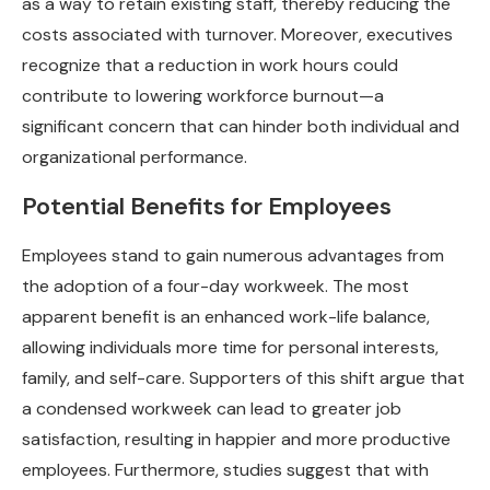
as a way to retain existing staff, thereby reducing the
costs associated with turnover. Moreover, executives
recognize that a reduction in work hours could
contribute to lowering workforce burnout—a
significant concern that can hinder both individual and
organizational performance.
Potential Benefits for Employees
Employees stand to gain numerous advantages from
the adoption of a four-day workweek. The most
apparent benefit is an enhanced work-life balance,
allowing individuals more time for personal interests,
family, and self-care. Supporters of this shift argue that
a condensed workweek can lead to greater job
satisfaction, resulting in happier and more productive
employees. Furthermore, studies suggest that with