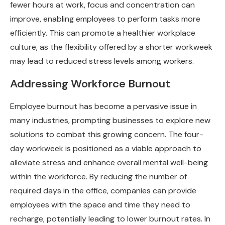
fewer hours at work, focus and concentration can
improve, enabling employees to perform tasks more
efficiently. This can promote a healthier workplace
culture, as the flexibility offered by a shorter workweek
may lead to reduced stress levels among workers.
Addressing Workforce Burnout
Employee burnout has become a pervasive issue in
many industries, prompting businesses to explore new
solutions to combat this growing concern. The four-
day workweek is positioned as a viable approach to
alleviate stress and enhance overall mental well-being
within the workforce. By reducing the number of
required days in the office, companies can provide
employees with the space and time they need to
recharge, potentially leading to lower burnout rates. In