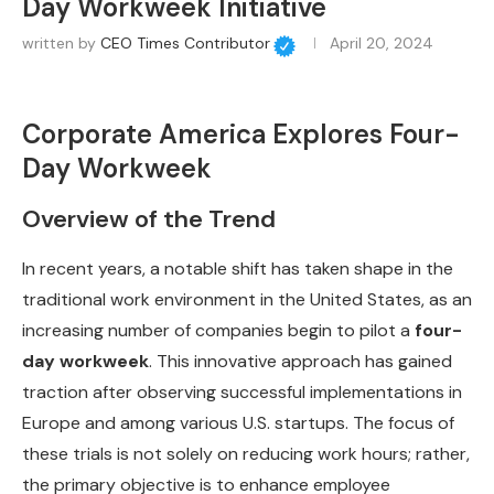
Day Workweek Initiative
written by
CEO Times Contributor
April 20, 2024
Corporate America Explores Four-
Day Workweek
Overview of the Trend
In recent years, a notable shift has taken shape in the
traditional work environment in the United States, as an
increasing number of companies begin to pilot a
four-
day workweek
. This innovative approach has gained
traction after observing successful implementations in
Europe and among various U.S. startups. The focus of
these trials is not solely on reducing work hours; rather,
the primary objective is to enhance employee