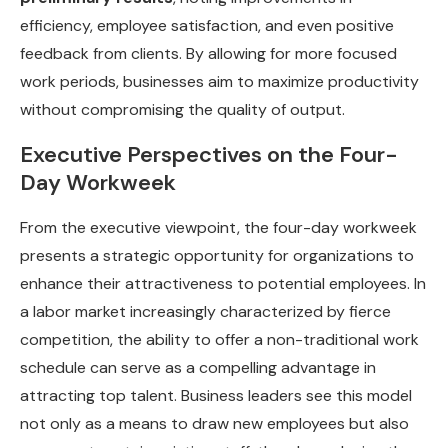
efficiency, employee satisfaction, and even positive
feedback from clients. By allowing for more focused
work periods, businesses aim to maximize productivity
without compromising the quality of output.
Executive Perspectives on the Four-
Day Workweek
From the executive viewpoint, the four-day workweek
presents a strategic opportunity for organizations to
enhance their attractiveness to potential employees. In
a labor market increasingly characterized by fierce
competition, the ability to offer a non-traditional work
schedule can serve as a compelling advantage in
attracting top talent. Business leaders see this model
not only as a means to draw new employees but also