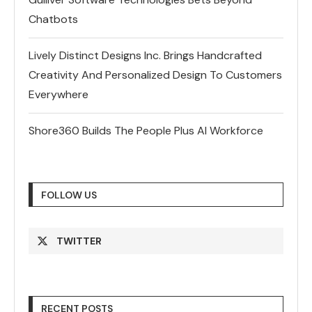
Chatbots
Lively Distinct Designs Inc. Brings Handcrafted
Creativity And Personalized Design To Customers
Everywhere
Shore360 Builds The People Plus AI Workforce
FOLLOW US
TWITTER
RECENT POSTS