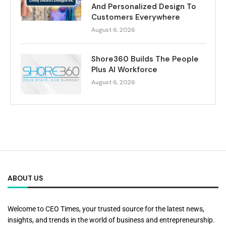
And Personalized Design To
Customers Everywhere
August 6, 2026
Shore360 Builds The People
Plus AI Workforce
August 6, 2026
ABOUT US
Welcome to CEO Times, your trusted source for the latest news,
insights, and trends in the world of business and entrepreneurship.