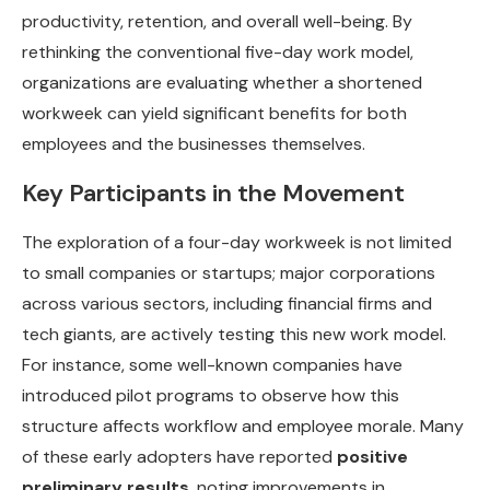
productivity, retention, and overall well-being. By
rethinking the conventional five-day work model,
organizations are evaluating whether a shortened
workweek can yield significant benefits for both
employees and the businesses themselves.
Key Participants in the Movement
The exploration of a four-day workweek is not limited
to small companies or startups; major corporations
across various sectors, including financial firms and
tech giants, are actively testing this new work model.
For instance, some well-known companies have
introduced pilot programs to observe how this
structure affects workflow and employee morale. Many
of these early adopters have reported
positive
preliminary results
, noting improvements in