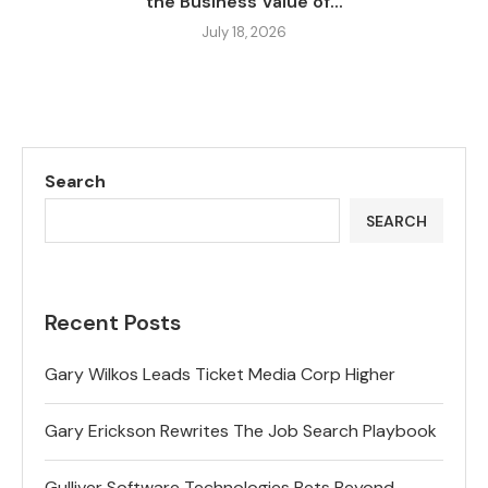
the Business Value of...
July 18, 2026
Search
SEARCH
Recent Posts
Gary Wilkos Leads Ticket Media Corp Higher
Gary Erickson Rewrites The Job Search Playbook
Gulliver Software Technologies Bets Beyond