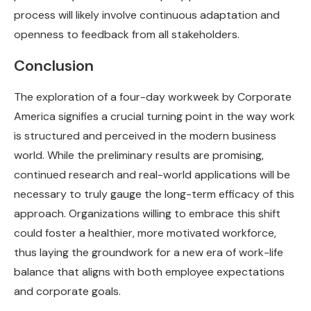
process will likely involve continuous adaptation and
openness to feedback from all stakeholders.
Conclusion
The exploration of a four-day workweek by Corporate
America signifies a crucial turning point in the way work
is structured and perceived in the modern business
world. While the preliminary results are promising,
continued research and real-world applications will be
necessary to truly gauge the long-term efficacy of this
approach. Organizations willing to embrace this shift
could foster a healthier, more motivated workforce,
thus laying the groundwork for a new era of work-life
balance that aligns with both employee expectations
and corporate goals.