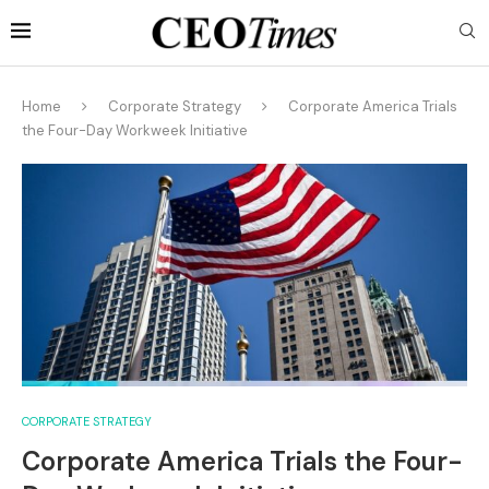
Home
Corporate Strategy
Corporate America Trials
the Four-Day Workweek Initiative
CORPORATE STRATEGY
Corporate America Trials the Four-