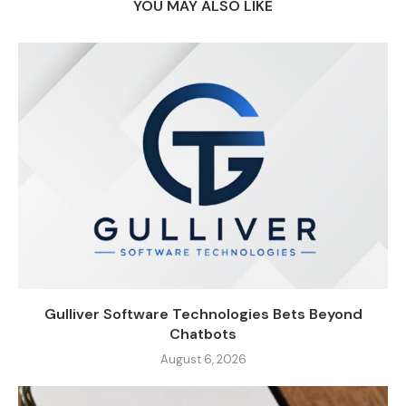
YOU MAY ALSO LIKE
Gulliver Software Technologies Bets Beyond
Chatbots
August 6, 2026