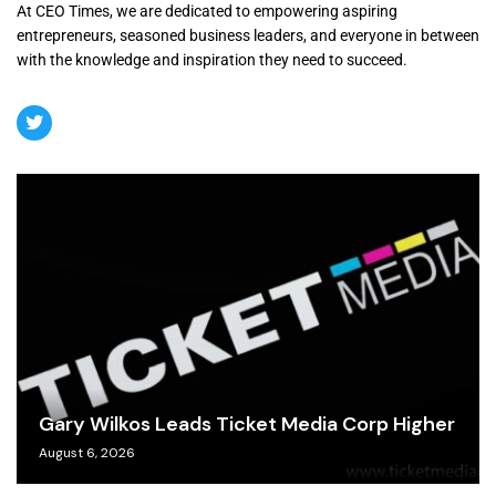
At CEO Times, we are dedicated to empowering aspiring
entrepreneurs, seasoned business leaders, and everyone in between
with the knowledge and inspiration they need to succeed.
Gary Wilkos Leads Ticket Media Corp Higher
August 6, 2026