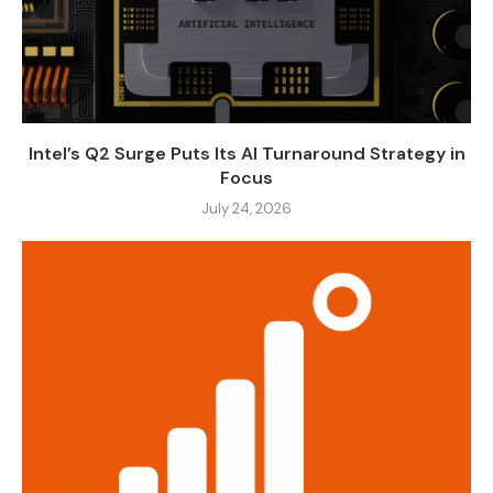
Intel’s Q2 Surge Puts Its AI Turnaround Strategy in
Focus
July 24, 2026