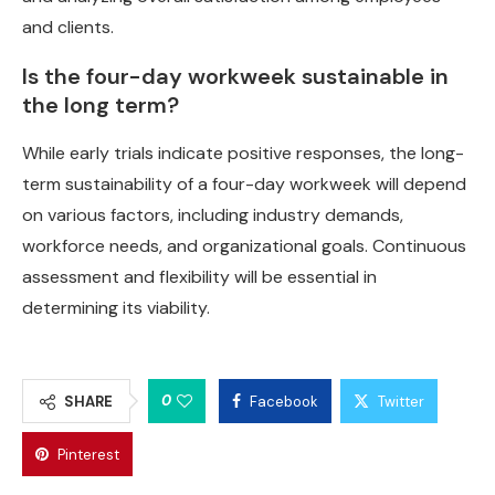
and clients.
Is the four-day workweek sustainable in
the long term?
While early trials indicate positive responses, the long-
term sustainability of a four-day workweek will depend
on various factors, including industry demands,
workforce needs, and organizational goals. Continuous
assessment and flexibility will be essential in
determining its viability.
0
SHARE
Facebook
Twitter
Pinterest