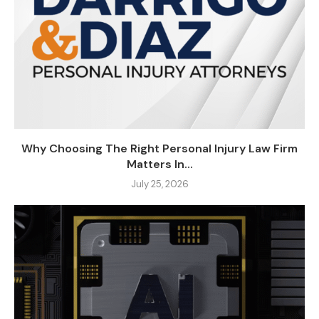
Why Choosing The Right Personal Injury Law Firm
Matters In...
July 25, 2026