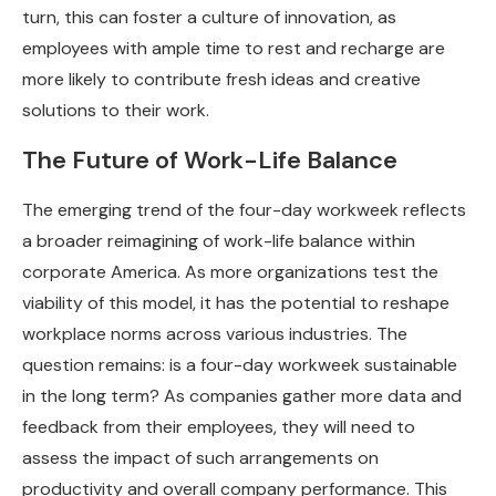
turn, this can foster a culture of innovation, as
employees with ample time to rest and recharge are
more likely to contribute fresh ideas and creative
solutions to their work.
The Future of Work-Life Balance
The emerging trend of the four-day workweek reflects
a broader reimagining of work-life balance within
corporate America. As more organizations test the
viability of this model, it has the potential to reshape
workplace norms across various industries. The
question remains: is a four-day workweek sustainable
in the long term? As companies gather more data and
feedback from their employees, they will need to
assess the impact of such arrangements on
productivity and overall company performance. This