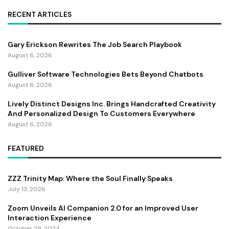
RECENT ARTICLES
Gary Erickson Rewrites The Job Search Playbook
August 6, 2026
Gulliver Software Technologies Bets Beyond Chatbots
August 6, 2026
Lively Distinct Designs Inc. Brings Handcrafted Creativity
And Personalized Design To Customers Everywhere
August 6, 2026
FEATURED
ZZZ Trinity Map: Where the Soul Finally Speaks
July 13, 2026
Zoom Unveils AI Companion 2.0 for an Improved User
Interaction Experience
October 29, 2024