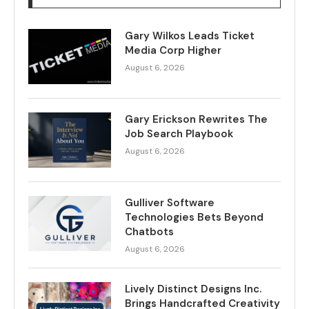
Gary Wilkos Leads Ticket
Media Corp Higher
August 6, 2026
Gary Erickson Rewrites The
Job Search Playbook
August 6, 2026
Gulliver Software
Technologies Bets Beyond
Chatbots
August 6, 2026
Lively Distinct Designs Inc.
Brings Handcrafted Creativity