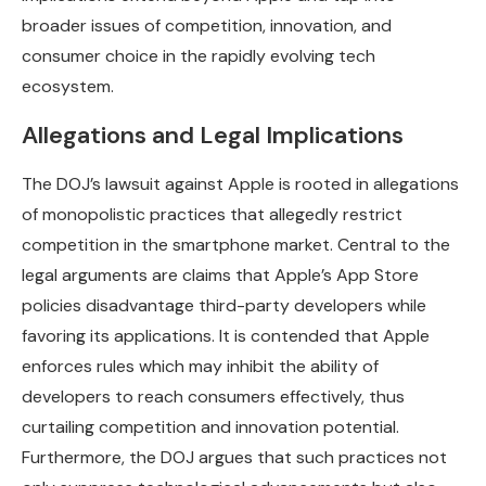
broader issues of competition, innovation, and
consumer choice in the rapidly evolving tech
ecosystem.
Allegations and Legal Implications
The DOJ’s lawsuit against Apple is rooted in allegations
of monopolistic practices that allegedly restrict
competition in the smartphone market. Central to the
legal arguments are claims that Apple’s App Store
policies disadvantage third-party developers while
favoring its applications. It is contended that Apple
enforces rules which may inhibit the ability of
developers to reach consumers effectively, thus
curtailing competition and innovation potential.
Furthermore, the DOJ argues that such practices not