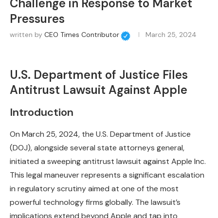
Challenge in Response to Market
Pressures
written by
CEO Times Contributor
March 25, 2024
U.S. Department of Justice Files
Antitrust Lawsuit Against Apple
Introduction
On March 25, 2024, the U.S. Department of Justice
(DOJ), alongside several state attorneys general,
initiated a sweeping antitrust lawsuit against Apple Inc.
This legal maneuver represents a significant escalation
in regulatory scrutiny aimed at one of the most
powerful technology firms globally. The lawsuit’s
implications extend beyond Apple and tap into