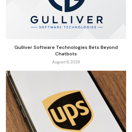
Gulliver Software Technologies Bets Beyond
Chatbots
August 6, 2026