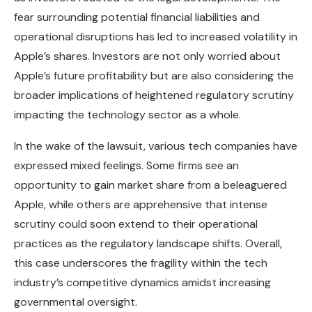
fear surrounding potential financial liabilities and
operational disruptions has led to increased volatility in
Apple’s shares. Investors are not only worried about
Apple’s future profitability but are also considering the
broader implications of heightened regulatory scrutiny
impacting the technology sector as a whole.
In the wake of the lawsuit, various tech companies have
expressed mixed feelings. Some firms see an
opportunity to gain market share from a beleaguered
Apple, while others are apprehensive that intense
scrutiny could soon extend to their operational
practices as the regulatory landscape shifts. Overall,
this case underscores the fragility within the tech
industry’s competitive dynamics amidst increasing
governmental oversight.