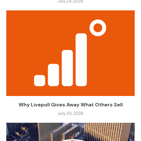
July 24, 2026
Why Livepoll Gives Away What Others Sell
July 20, 2026