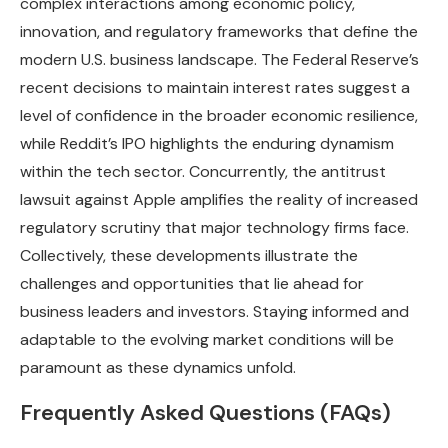
complex interactions among economic policy,
innovation, and regulatory frameworks that define the
modern U.S. business landscape. The Federal Reserve’s
recent decisions to maintain interest rates suggest a
level of confidence in the broader economic resilience,
while Reddit’s IPO highlights the enduring dynamism
within the tech sector. Concurrently, the antitrust
lawsuit against Apple amplifies the reality of increased
regulatory scrutiny that major technology firms face.
Collectively, these developments illustrate the
challenges and opportunities that lie ahead for
business leaders and investors. Staying informed and
adaptable to the evolving market conditions will be
paramount as these dynamics unfold.
Frequently Asked Questions (FAQs)