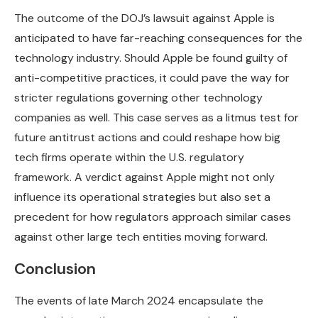
The outcome of the DOJ’s lawsuit against Apple is
anticipated to have far-reaching consequences for the
technology industry. Should Apple be found guilty of
anti-competitive practices, it could pave the way for
stricter regulations governing other technology
companies as well. This case serves as a litmus test for
future antitrust actions and could reshape how big
tech firms operate within the U.S. regulatory
framework. A verdict against Apple might not only
influence its operational strategies but also set a
precedent for how regulators approach similar cases
against other large tech entities moving forward.
Conclusion
The events of late March 2024 encapsulate the