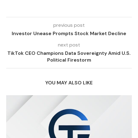
previous post
Investor Unease Prompts Stock Market Decline
next post
TikTok CEO Champions Data Sovereignty Amid U.S.
Political Firestorm
YOU MAY ALSO LIKE