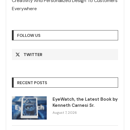
Creativity And Personalized Design To Customers
Everywhere
FOLLOW US
TWITTER
RECENT POSTS
EyeWatch, the Latest Book by
Kenneth Carnesi Sr.
August 7, 2026