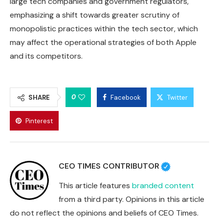
large tech companies and government regulators,
emphasizing a shift towards greater scrutiny of
monopolistic practices within the tech sector, which
may affect the operational strategies of both Apple
and its competitors.
0
SHARE
Facebook
Twitter
Pinterest
CEO TIMES CONTRIBUTOR
This article features
branded content
from a third party. Opinions in this article
do not reflect the opinions and beliefs of CEO Times.