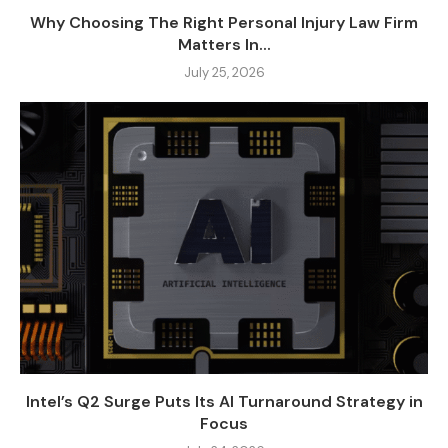
Why Choosing The Right Personal Injury Law Firm
Matters In...
July 25, 2026
Intel’s Q2 Surge Puts Its AI Turnaround Strategy in
Focus