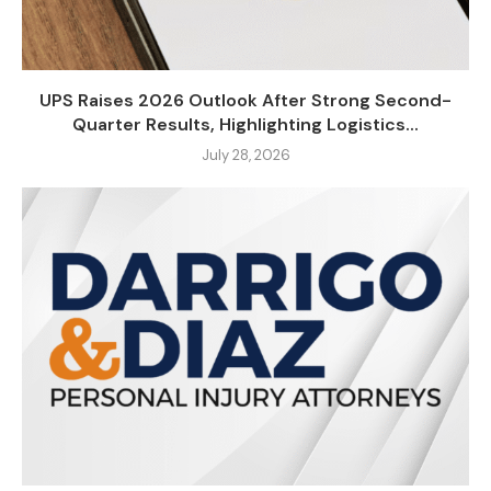
UPS Raises 2026 Outlook After Strong Second-
Quarter Results, Highlighting Logistics...
July 28, 2026