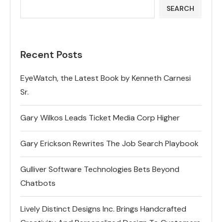
SEARCH
Recent Posts
EyeWatch, the Latest Book by Kenneth Carnesi
Sr.
Gary Wilkos Leads Ticket Media Corp Higher
Gary Erickson Rewrites The Job Search Playbook
Gulliver Software Technologies Bets Beyond
Chatbots
Lively Distinct Designs Inc. Brings Handcrafted