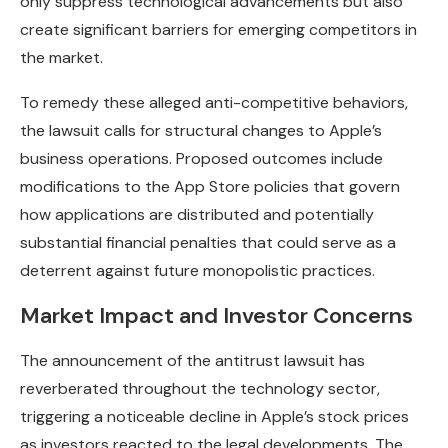
only suppress technological advancements but also
create significant barriers for emerging competitors in
the market.
To remedy these alleged anti-competitive behaviors,
the lawsuit calls for structural changes to Apple’s
business operations. Proposed outcomes include
modifications to the App Store policies that govern
how applications are distributed and potentially
substantial financial penalties that could serve as a
deterrent against future monopolistic practices.
Market Impact and Investor Concerns
The announcement of the antitrust lawsuit has
reverberated throughout the technology sector,
triggering a noticeable decline in Apple’s stock prices
as investors reacted to the legal developments. The