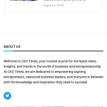
August 6, 2026
ABOUT US
Welcome to CEO Times, your trusted source for the latest news,
insights, and trends in the world of business and entrepreneurship.
At CEO Times, we are dedicated to empowering aspiring
entrepreneurs, seasoned business leaders, and everyone in between
with the knowledge and inspiration they need to succeed.