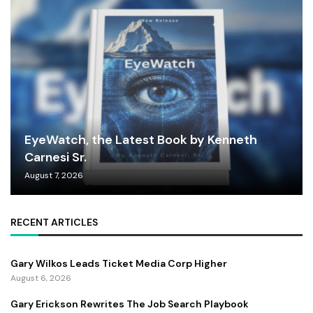
EyeWatch, the Latest Book by Kenneth
Carnesi Sr.
August 7, 2026
RECENT ARTICLES
Gary Wilkos Leads Ticket Media Corp Higher
August 6, 2026
Gary Erickson Rewrites The Job Search Playbook