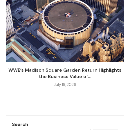
WWE’s Madison Square Garden Return Highlights
the Business Value of...
July 18, 2026
Search