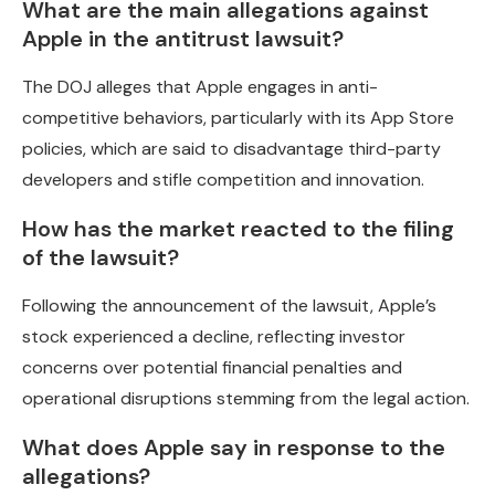
What are the main allegations against
Apple in the antitrust lawsuit?
The DOJ alleges that Apple engages in anti-
competitive behaviors, particularly with its App Store
policies, which are said to disadvantage third-party
developers and stifle competition and innovation.
How has the market reacted to the filing
of the lawsuit?
Following the announcement of the lawsuit, Apple’s
stock experienced a decline, reflecting investor
concerns over potential financial penalties and
operational disruptions stemming from the legal action.
What does Apple say in response to the
allegations?