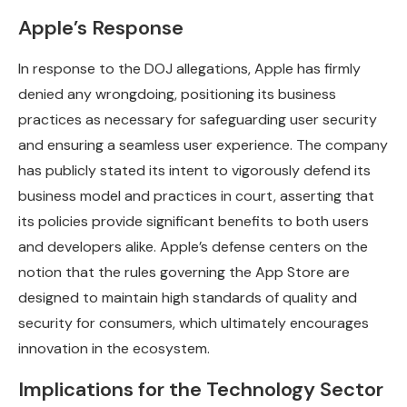
Apple’s Response
In response to the DOJ allegations, Apple has firmly
denied any wrongdoing, positioning its business
practices as necessary for safeguarding user security
and ensuring a seamless user experience. The company
has publicly stated its intent to vigorously defend its
business model and practices in court, asserting that
its policies provide significant benefits to both users
and developers alike. Apple’s defense centers on the
notion that the rules governing the App Store are
designed to maintain high standards of quality and
security for consumers, which ultimately encourages
innovation in the ecosystem.
Implications for the Technology Sector