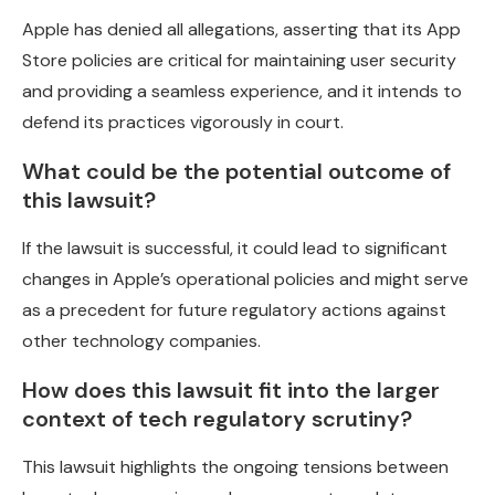
Apple has denied all allegations, asserting that its App
Store policies are critical for maintaining user security
and providing a seamless experience, and it intends to
defend its practices vigorously in court.
What could be the potential outcome of
this lawsuit?
If the lawsuit is successful, it could lead to significant
changes in Apple’s operational policies and might serve
as a precedent for future regulatory actions against
other technology companies.
How does this lawsuit fit into the larger
context of tech regulatory scrutiny?
This lawsuit highlights the ongoing tensions between