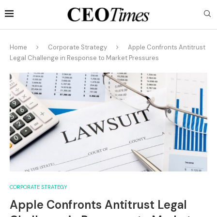
Home
Corporate Strategy
Apple Confronts Antitrust
Legal Challenge in Response to Market Pressures
CORPORATE STRATEGY
Apple Confronts Antitrust Legal