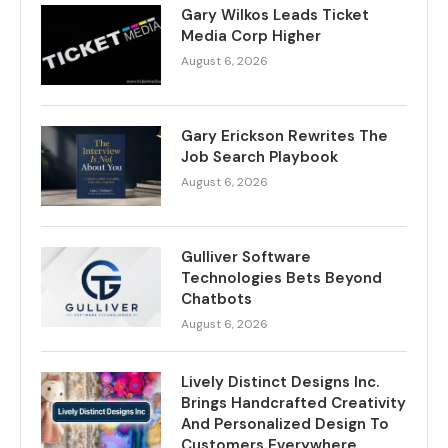
Gary Wilkos Leads Ticket
Media Corp Higher
August 6, 2026
Gary Erickson Rewrites The
Job Search Playbook
August 6, 2026
Gulliver Software
Technologies Bets Beyond
Chatbots
August 6, 2026
Lively Distinct Designs Inc.
Brings Handcrafted Creativity
And Personalized Design To
Customers Everywhere