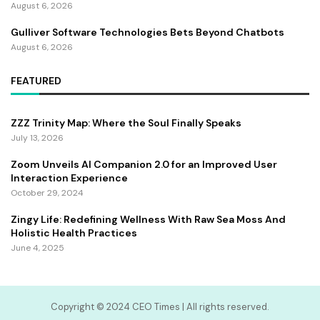
August 6, 2026
Gulliver Software Technologies Bets Beyond Chatbots
August 6, 2026
FEATURED
ZZZ Trinity Map: Where the Soul Finally Speaks
July 13, 2026
Zoom Unveils AI Companion 2.0 for an Improved User
Interaction Experience
October 29, 2024
Zingy Life: Redefining Wellness With Raw Sea Moss And
Holistic Health Practices
June 4, 2025
Copyright ©️ 2024 CEO Times | All rights reserved.