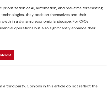
 prioritization of AI, automation, and real-time forecasting
se technologies, they position themselves and their
d growth in a dynamic economic landscape. For CFOs,
financial operations but also significantly enhance their
interest
 a third party. Opinions in this article do not reflect the