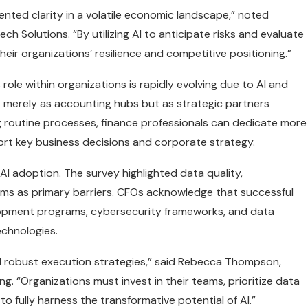
ented clarity in a volatile economic landscape,” noted
ch Solutions. “By utilizing AI to anticipate risks and evaluate
heir organizations’ resilience and competitive positioning.”
role within organizations is rapidly evolving due to AI and
 merely as accounting hubs but as strategic partners
g routine processes, finance professionals can dedicate more
port key business decisions and corporate strategy.
I adoption. The survey highlighted data quality,
teams as primary barriers. CFOs acknowledge that successful
velopment programs, cybersecurity frameworks, and data
echnologies.
nd robust execution strategies,” said Rebecca Thompson,
ng. “Organizations must invest in their teams, prioritize data
o fully harness the transformative potential of AI.”