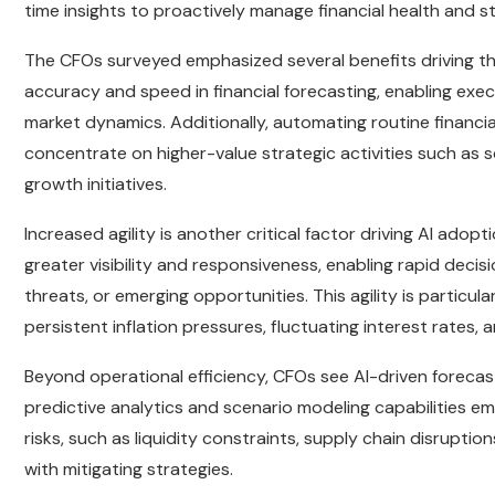
time insights to proactively manage financial health and st
The CFOs surveyed emphasized several benefits driving thei
accuracy and speed in financial forecasting, enabling exec
market dynamics. Additionally, automating routine financi
concentrate on higher-value strategic activities such as 
growth initiatives.
Increased agility is another critical factor driving AI adop
greater visibility and responsiveness, enabling rapid deci
threats, or emerging opportunities. This agility is particu
persistent inflation pressures, fluctuating interest rates, 
Beyond operational efficiency, CFOs see AI-driven forecast
predictive analytics and scenario modeling capabilities em
risks, such as liquidity constraints, supply chain disrupt
with mitigating strategies.