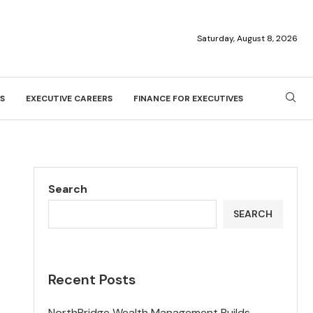
Saturday, August 8, 2026
S
EXECUTIVE CAREERS
FINANCE FOR EXECUTIVES
Search
SEARCH
Recent Posts
NorthBridge Wealth Management Builds