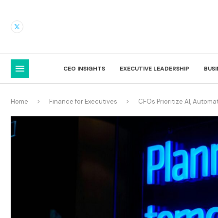
CEO INSIGHTS
EXECUTIVE LEADERSHIP
BUS
Home
Finance for Executives
CFOs Prioritize AI, Automa