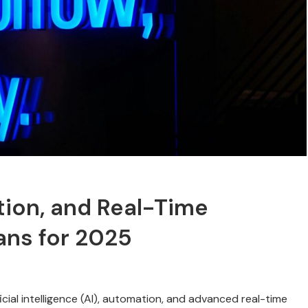
tion, and Real-Time
lans for 2025
ficial intelligence (AI), automation, and advanced real-time