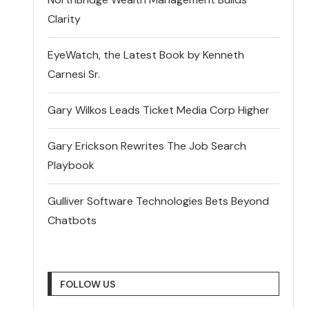
Clarity
EyeWatch, the Latest Book by Kenneth
Carnesi Sr.
Gary Wilkos Leads Ticket Media Corp Higher
Gary Erickson Rewrites The Job Search
Playbook
Gulliver Software Technologies Bets Beyond
Chatbots
FOLLOW US