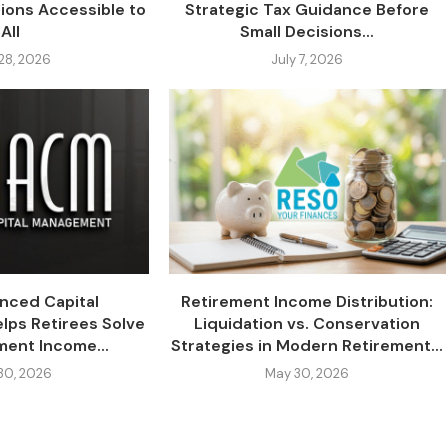
tions Accessible to
Strategic Tax Guidance Before
All
Small Decisions...
 28, 2026
July 7, 2026
nced Capital
Retirement Income Distribution:
ps Retirees Solve
Liquidation vs. Conservation
ment Income...
Strategies in Modern Retirement...
30, 2026
May 30, 2026