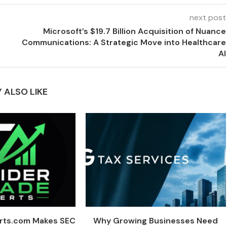
next post
Microsoft’s $19.7 Billion Acquisition of Nuance
Communications: A Strategic Move into Healthcare
AI
 ALSO LIKE
erts.com Makes SEC
Why Growing Businesses Need