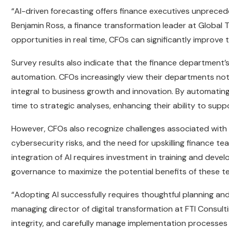
“AI-driven forecasting offers finance executives unpreced
Benjamin Ross, a finance transformation leader at Global Te
opportunities in real time, CFOs can significantly improve t
Survey results also indicate that the finance department’s 
automation. CFOs increasingly view their departments not
integral to business growth and innovation. By automatin
time to strategic analyses, enhancing their ability to sup
However, CFOs also recognize challenges associated with A
cybersecurity risks, and the need for upskilling finance 
integration of AI requires investment in training and de
governance to maximize the potential benefits of these t
“Adopting AI successfully requires thoughtful planning a
managing director of digital transformation at FTI Consulti
integrity, and carefully manage implementation processes t