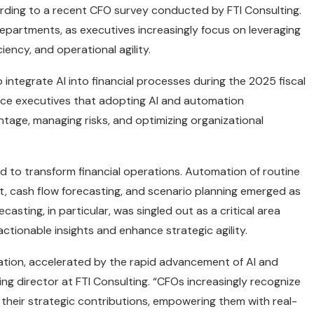
cording to a recent CFO survey conducted by FTI Consulting.
departments, as executives increasingly focus on leveraging
ency, and operational agility.
ntegrate AI into financial processes during the 2025 fiscal
nce executives that adopting AI and automation
ntage, managing risks, and optimizing organizational
ed to transform financial operations. Automation of routine
t, cash flow forecasting, and scenario planning emerged as
asting, in particular, was singled out as a critical area
actionable insights and enhance strategic agility.
ation, accelerated by the rapid advancement of AI and
ing director at FTI Consulting. “CFOs increasingly recognize
e their strategic contributions, empowering them with real-