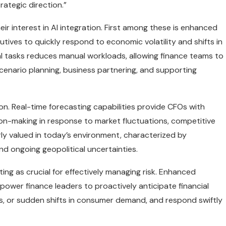
rategic direction.”
r interest in AI integration. First among these is enhanced
utives to quickly respond to economic volatility and shifts in
al tasks reduces manual workloads, allowing finance teams to
scenario planning, business partnering, and supporting
tion. Real-time forecasting capabilities provide CFOs with
sion-making in response to market fluctuations, competitive
larly valued in today’s environment, characterized by
and ongoing geopolitical uncertainties.
ing as crucial for effectively managing risk. Enhanced
power finance leaders to proactively anticipate financial
ions, or sudden shifts in consumer demand, and respond swiftly