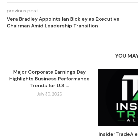
previous post
Vera Bradley Appoints Ian Bickley as Executive
Chairman Amid Leadership Transition
YOU MAY
Major Corporate Earnings Day
Highlights Business Performance
Trends for U.S....
July 30, 2026
InsiderTradeAl