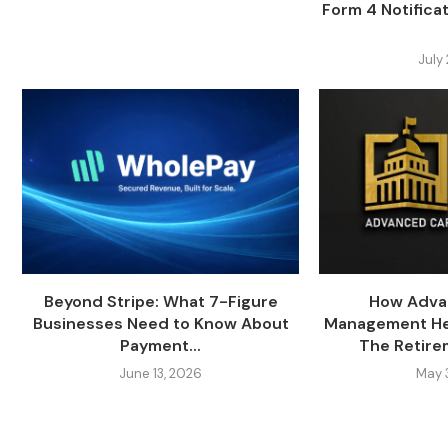
Form 4 Notifica
July
Beyond Stripe: What 7-Figure
How Adva
Businesses Need to Know About
Management Hel
Payment...
The Retire
June 13, 2026
May 