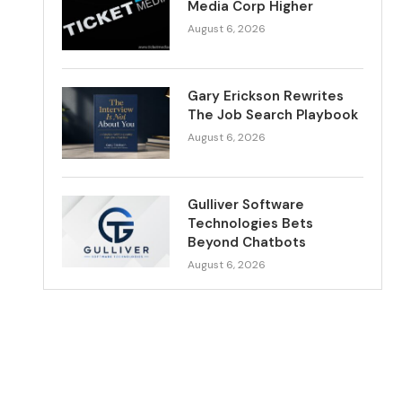
Media Corp Higher
August 6, 2026
Gary Erickson Rewrites
The Job Search Playbook
August 6, 2026
Gulliver Software
Technologies Bets
Beyond Chatbots
August 6, 2026