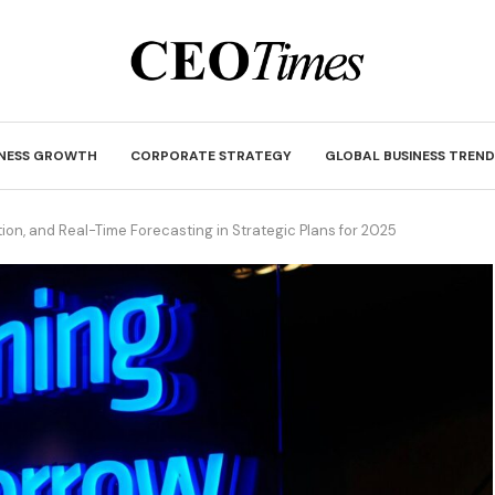
INESS GROWTH
CORPORATE STRATEGY
GLOBAL BUSINESS TREND
tion, and Real-Time Forecasting in Strategic Plans for 2025