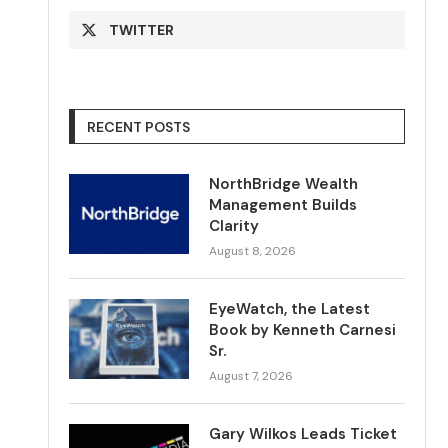
TWITTER
RECENT POSTS
NorthBridge Wealth
Management Builds
Clarity
August 8, 2026
EyeWatch, the Latest
Book by Kenneth Carnesi
Sr.
August 7, 2026
Gary Wilkos Leads Ticket