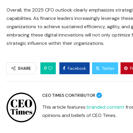
Overall, the 2025 CFO outlook clearly emphasizes strategic
capabilities. As finance leaders increasingly leverage the
organizations to achieve sustained efficiency, agility, an
embracing these digital innovations will not only optimize 
strategic influence within their organizations.
0
SHARE
Facebook
Twitter
P
CEO TIMES CONTRIBUTOR
This article features
branded content
from
opinions and beliefs of CEO Times.