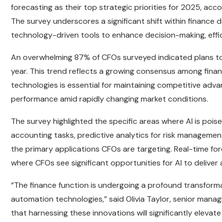
forecasting as their top strategic priorities for 2025, ac
The survey underscores a significant shift within finance 
technology-driven tools to enhance decision-making, effici
An overwhelming 87% of CFOs surveyed indicated plans to i
year. This trend reflects a growing consensus among fina
technologies is essential for maintaining competitive adva
performance amid rapidly changing market conditions.
The survey highlighted the specific areas where AI is pois
accounting tasks, predictive analytics for risk managemen
the primary applications CFOs are targeting. Real-time forec
where CFOs see significant opportunities for AI to deliver 
“The finance function is undergoing a profound transform
automation technologies,” said Olivia Taylor, senior manag
that harnessing these innovations will significantly elevat