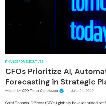
FINANCE FOR EXECUTIVES
CFOs Prioritize AI, Automa
Forecasting in Strategic P
written by
CEO Times Contributor
June 24, 2025
Chief Financial Officers (CFOs) globally have identified arti