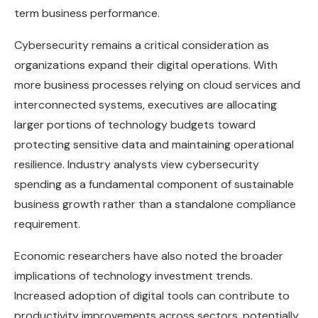
term business performance.
Cybersecurity remains a critical consideration as
organizations expand their digital operations. With
more business processes relying on cloud services and
interconnected systems, executives are allocating
larger portions of technology budgets toward
protecting sensitive data and maintaining operational
resilience. Industry analysts view cybersecurity
spending as a fundamental component of sustainable
business growth rather than a standalone compliance
requirement.
Economic researchers have also noted the broader
implications of technology investment trends.
Increased adoption of digital tools can contribute to
productivity improvements across sectors, potentially