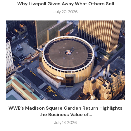
Why Livepoll Gives Away What Others Sell
July 20, 2026
WWE’s Madison Square Garden Return Highlights
the Business Value of...
July 18, 2026