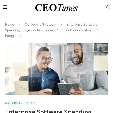
Home
Corporate Strategy
Enterprise Software
Spending Surges as Businesses Prioritize Productivity and AI
Integration
CORPORATE STRATEGY
Enterprise Software Spending