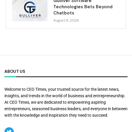
Gulliver Software
Technologies Bets Beyond
Chatbots
August 6, 2026
ABOUT US
Welcome to CEO Times, your trusted source for the latest news,
insights, and trends in the world of business and entrepreneurship.
At CEO Times, we are dedicated to empowering aspiring
entrepreneurs, seasoned business leaders, and everyone in between
with the knowledge and inspiration they need to succeed.