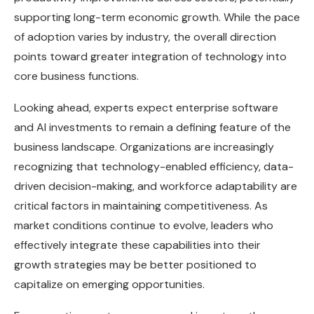
supporting long-term economic growth. While the pace
of adoption varies by industry, the overall direction
points toward greater integration of technology into
core business functions.
Looking ahead, experts expect enterprise software
and AI investments to remain a defining feature of the
business landscape. Organizations are increasingly
recognizing that technology-enabled efficiency, data-
driven decision-making, and workforce adaptability are
critical factors in maintaining competitiveness. As
market conditions continue to evolve, leaders who
effectively integrate these capabilities into their
growth strategies may be better positioned to
capitalize on emerging opportunities.