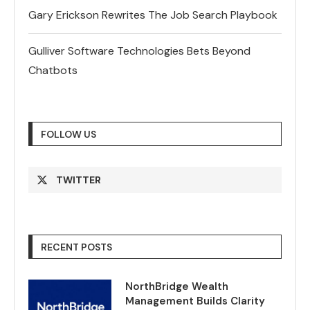
Gary Erickson Rewrites The Job Search Playbook
Gulliver Software Technologies Bets Beyond
Chatbots
FOLLOW US
TWITTER
RECENT POSTS
NorthBridge Wealth
Management Builds Clarity