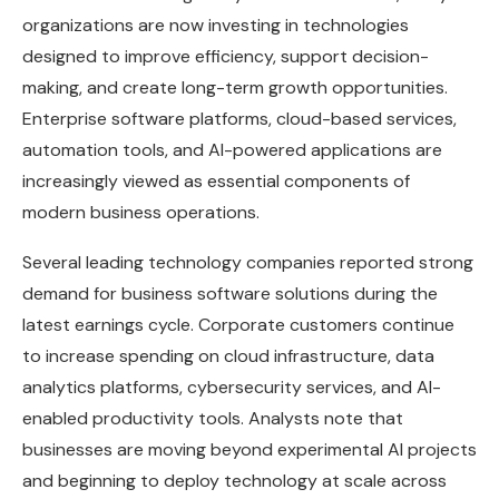
organizations are now investing in technologies
designed to improve efficiency, support decision-
making, and create long-term growth opportunities.
Enterprise software platforms, cloud-based services,
automation tools, and AI-powered applications are
increasingly viewed as essential components of
modern business operations.
Several leading technology companies reported strong
demand for business software solutions during the
latest earnings cycle. Corporate customers continue
to increase spending on cloud infrastructure, data
analytics platforms, cybersecurity services, and AI-
enabled productivity tools. Analysts note that
businesses are moving beyond experimental AI projects
and beginning to deploy technology at scale across