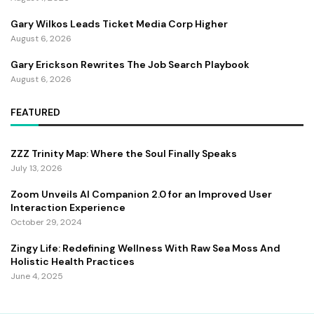
Gary Wilkos Leads Ticket Media Corp Higher
August 6, 2026
Gary Erickson Rewrites The Job Search Playbook
August 6, 2026
FEATURED
ZZZ Trinity Map: Where the Soul Finally Speaks
July 13, 2026
Zoom Unveils AI Companion 2.0 for an Improved User
Interaction Experience
October 29, 2024
Zingy Life: Redefining Wellness With Raw Sea Moss And
Holistic Health Practices
June 4, 2025