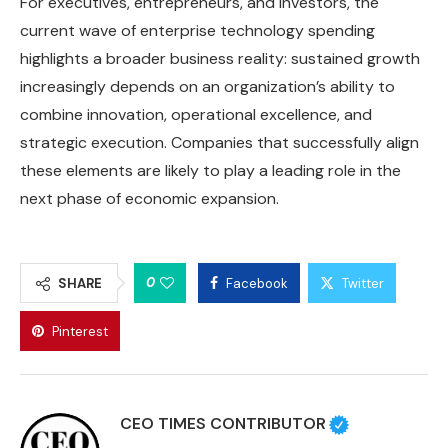
For executives, entrepreneurs, and investors, the
current wave of enterprise technology spending
highlights a broader business reality: sustained growth
increasingly depends on an organization’s ability to
combine innovation, operational excellence, and
strategic execution. Companies that successfully align
these elements are likely to play a leading role in the
next phase of economic expansion.
0
SHARE
Facebook
Twitter
Pinterest
CEO TIMES CONTRIBUTOR