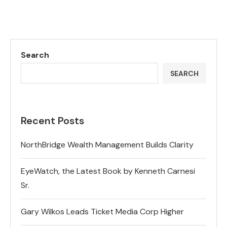
Search
SEARCH
Recent Posts
NorthBridge Wealth Management Builds Clarity
EyeWatch, the Latest Book by Kenneth Carnesi
Sr.
Gary Wilkos Leads Ticket Media Corp Higher