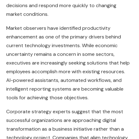
decisions and respond more quickly to changing
market conditions.
Market observers have identified productivity
enhancement as one of the primary drivers behind
current technology investments. While economic
uncertainty remains a concern in some sectors,
executives are increasingly seeking solutions that help
employees accomplish more with existing resources.
AI-powered assistants, automated workflows, and
intelligent reporting systems are becoming valuable
tools for achieving those objectives.
Corporate strategy experts suggest that the most
successful organizations are approaching digital
transformation as a business initiative rather than a
technology project. Companies that align technology