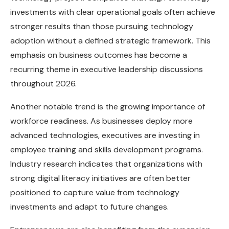
investments with clear operational goals often achieve
stronger results than those pursuing technology
adoption without a defined strategic framework. This
emphasis on business outcomes has become a
recurring theme in executive leadership discussions
throughout 2026.
Another notable trend is the growing importance of
workforce readiness. As businesses deploy more
advanced technologies, executives are investing in
employee training and skills development programs.
Industry research indicates that organizations with
strong digital literacy initiatives are often better
positioned to capture value from technology
investments and adapt to future changes.