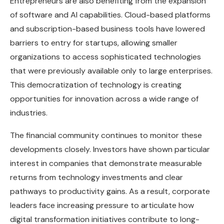
Entrepreneurs are also benefiting from the expansion
of software and AI capabilities. Cloud-based platforms
and subscription-based business tools have lowered
barriers to entry for startups, allowing smaller
organizations to access sophisticated technologies
that were previously available only to large enterprises.
This democratization of technology is creating
opportunities for innovation across a wide range of
industries.
The financial community continues to monitor these
developments closely. Investors have shown particular
interest in companies that demonstrate measurable
returns from technology investments and clear
pathways to productivity gains. As a result, corporate
leaders face increasing pressure to articulate how
digital transformation initiatives contribute to long-