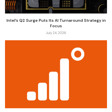
Intel’s Q2 Surge Puts Its AI Turnaround Strategy in
Focus
July 24, 2026