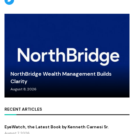
NorthBridge Wealth Management Builds
Clarity
August 8, 2026
RECENT ARTICLES
EyeWatch, the Latest Book by Kenneth Carnesi Sr.
August 7, 2026