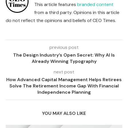
This article features
branded content
from a third party. Opinions in this article
do not reflect the opinions and beliefs of CEO Times.
previous post
The Design Industry’s Open Secret: Why AI Is
Already Winning Typography
next post
How Advanced Capital Management Helps Retirees
Solve The Retirement Income Gap With Financial
Independence Planning
YOU MAY ALSO LIKE