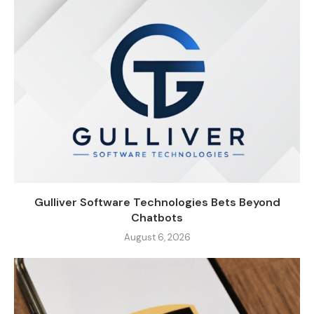
Gulliver Software Technologies Bets Beyond
Chatbots
August 6, 2026