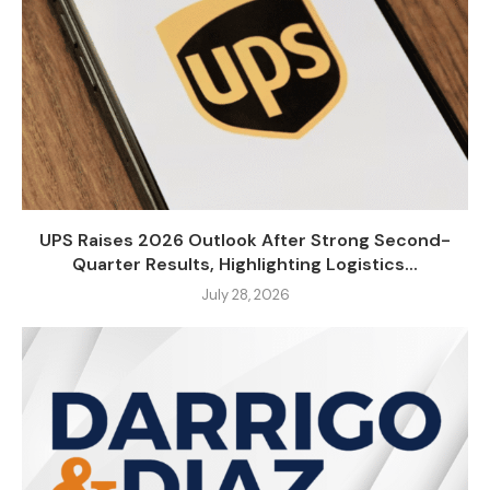
UPS Raises 2026 Outlook After Strong Second-
Quarter Results, Highlighting Logistics...
July 28, 2026