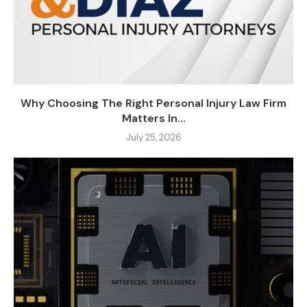
Why Choosing The Right Personal Injury Law Firm
Matters In...
July 25, 2026