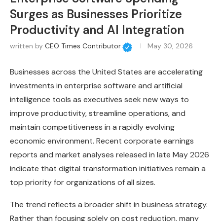
Surges as Businesses Prioritize
Productivity and AI Integration
written by
CEO Times Contributor
May 30, 2026
Businesses across the United States are accelerating
investments in enterprise software and artificial
intelligence tools as executives seek new ways to
improve productivity, streamline operations, and
maintain competitiveness in a rapidly evolving
economic environment. Recent corporate earnings
reports and market analyses released in late May 2026
indicate that digital transformation initiatives remain a
top priority for organizations of all sizes.
The trend reflects a broader shift in business strategy.
Rather than focusing solely on cost reduction, many