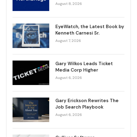
August 8, 2026
EyeWatch, the Latest Book by
Kenneth Carnesi Sr.
August 7, 2026
Gary Wilkos Leads Ticket
Media Corp Higher
August 6, 2026
Gary Erickson Rewrites The
Job Search Playbook
August 6, 2026