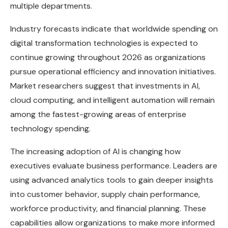
multiple departments.
Industry forecasts indicate that worldwide spending on
digital transformation technologies is expected to
continue growing throughout 2026 as organizations
pursue operational efficiency and innovation initiatives.
Market researchers suggest that investments in AI,
cloud computing, and intelligent automation will remain
among the fastest-growing areas of enterprise
technology spending.
The increasing adoption of AI is changing how
executives evaluate business performance. Leaders are
using advanced analytics tools to gain deeper insights
into customer behavior, supply chain performance,
workforce productivity, and financial planning. These
capabilities allow organizations to make more informed