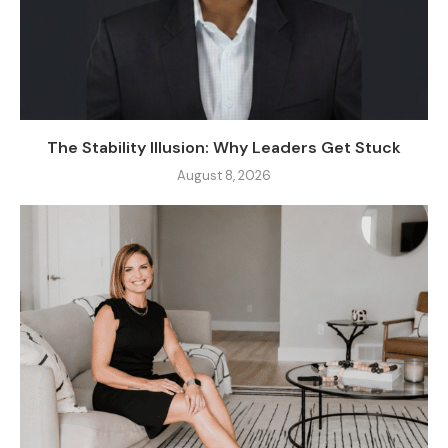
The Stability Illusion: Why Leaders Get Stuck
August 8, 2026