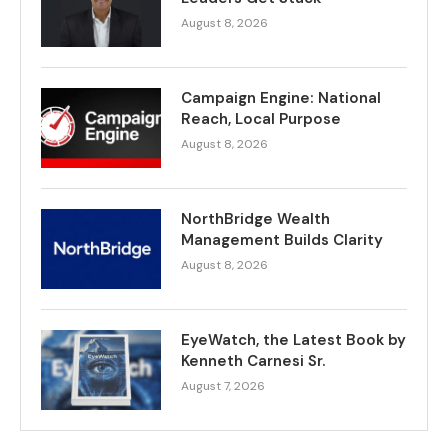
August 8, 2026
Campaign Engine: National
Reach, Local Purpose
August 8, 2026
NorthBridge Wealth
Management Builds Clarity
August 8, 2026
EyeWatch, the Latest Book by
Kenneth Carnesi Sr.
August 7, 2026