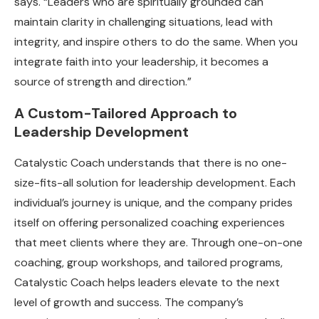
says. “Leaders who are spiritually grounded can
maintain clarity in challenging situations, lead with
integrity, and inspire others to do the same. When you
integrate faith into your leadership, it becomes a
source of strength and direction.”
A Custom-Tailored Approach to
Leadership Development
Catalystic Coach understands that there is no one-
size-fits-all solution for leadership development. Each
individual’s journey is unique, and the company prides
itself on offering personalized coaching experiences
that meet clients where they are. Through one-on-one
coaching, group workshops, and tailored programs,
Catalystic Coach helps leaders elevate to the next
level of growth and success. The company’s