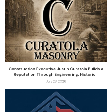
Construction Executive Justin Curatola Builds a
Reputation Through Engineering, Historic...
July 28, 2026