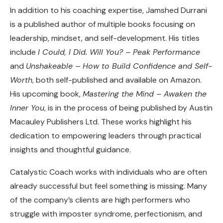
In addition to his coaching expertise, Jamshed Durrani
is a published author of multiple books focusing on
leadership, mindset, and self-development. His titles
include
I Could, I Did. Will You? – Peak Performance
and
Unshakeable – How to Build Confidence and Self-
Worth
, both self-published and available on Amazon.
His upcoming book,
Mastering the Mind – Awaken the
Inner You
, is in the process of being published by Austin
Macauley Publishers Ltd. These works highlight his
dedication to empowering leaders through practical
insights and thoughtful guidance.
Catalystic Coach works with individuals who are often
already successful but feel something is missing. Many
of the company’s clients are high performers who
struggle with imposter syndrome, perfectionism, and