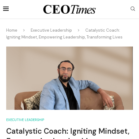
Home
Executive Leadership
Catalystic Coach:
Igniting Mindset, Empowering Leadership, Transforming Lives
EXECUTIVE LEADERSHIP
Catalystic Coach: Igniting Mindset,