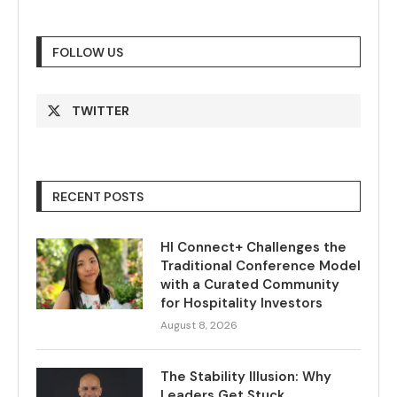
FOLLOW US
TWITTER
RECENT POSTS
HI Connect+ Challenges the
Traditional Conference Model
with a Curated Community
for Hospitality Investors
August 8, 2026
The Stability Illusion: Why
Leaders Get Stuck