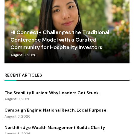
HI Connect+ Challenges the Traditional
Conference Model with a Curated
Community for Hospitality Investors
August 8, 2026
RECENT ARTICLES
The Stability Illusion: Why Leaders Get Stuck
August 8, 2026
Campaign Engine: National Reach, Local Purpose
August 8, 2026
NorthBridge Wealth Management Builds Clarity
August 8, 2026