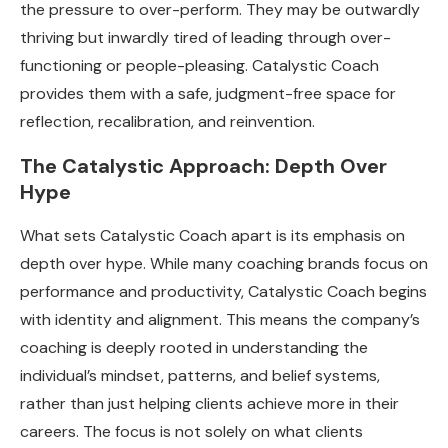
the pressure to over-perform. They may be outwardly
thriving but inwardly tired of leading through over-
functioning or people-pleasing. Catalystic Coach
provides them with a safe, judgment-free space for
reflection, recalibration, and reinvention.
The Catalystic Approach: Depth Over
Hype
What sets Catalystic Coach apart is its emphasis on
depth over hype. While many coaching brands focus on
performance and productivity, Catalystic Coach begins
with identity and alignment. This means the company’s
coaching is deeply rooted in understanding the
individual’s mindset, patterns, and belief systems,
rather than just helping clients achieve more in their
careers. The focus is not solely on what clients