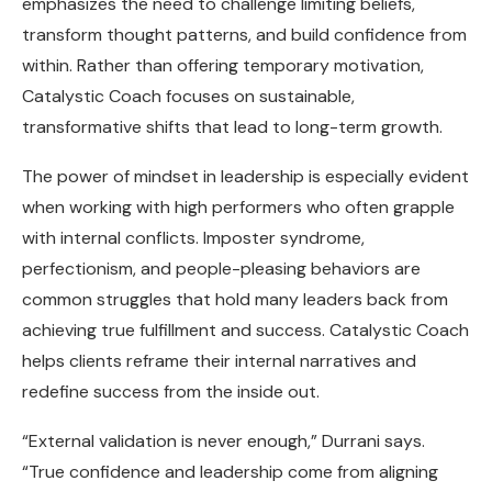
emphasizes the need to challenge limiting beliefs,
transform thought patterns, and build confidence from
within. Rather than offering temporary motivation,
Catalystic Coach focuses on sustainable,
transformative shifts that lead to long-term growth.
The power of mindset in leadership is especially evident
when working with high performers who often grapple
with internal conflicts. Imposter syndrome,
perfectionism, and people-pleasing behaviors are
common struggles that hold many leaders back from
achieving true fulfillment and success. Catalystic Coach
helps clients reframe their internal narratives and
redefine success from the inside out.
“External validation is never enough,” Durrani says.
“True confidence and leadership come from aligning