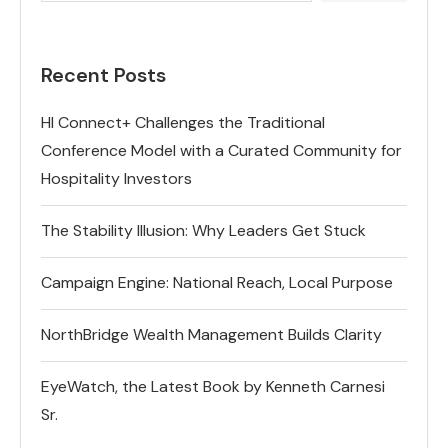
Recent Posts
HI Connect+ Challenges the Traditional
Conference Model with a Curated Community for
Hospitality Investors
The Stability Illusion: Why Leaders Get Stuck
Campaign Engine: National Reach, Local Purpose
NorthBridge Wealth Management Builds Clarity
EyeWatch, the Latest Book by Kenneth Carnesi
Sr.