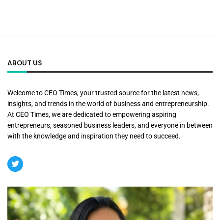
ABOUT US
Welcome to CEO Times, your trusted source for the latest news,
insights, and trends in the world of business and entrepreneurship.
At CEO Times, we are dedicated to empowering aspiring
entrepreneurs, seasoned business leaders, and everyone in between
with the knowledge and inspiration they need to succeed.