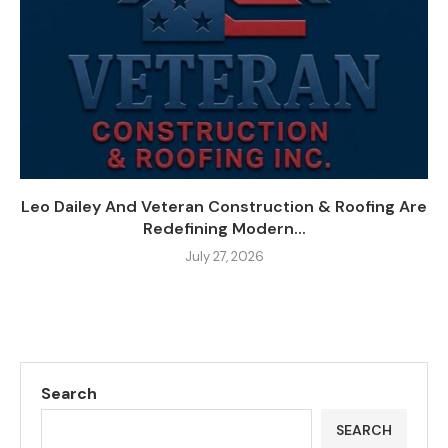
Leo Dailey And Veteran Construction & Roofing Are
Redefining Modern...
July 27, 2026
Search
SEARCH