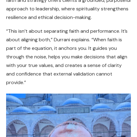
faith and strategy offers clients a grounded, purposeful
approach to leadership, where spirituality strengthens
resilience and ethical decision-making.
“This isn’t about separating faith and performance. It’s
about aligning both,” Durrani explains. “When faith is
part of the equation, it anchors you. It guides you
through the noise, helps you make decisions that align
with your true values, and creates a sense of clarity
and confidence that external validation cannot
provide.”