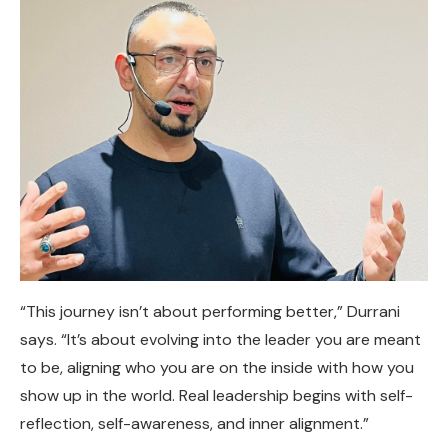
“This journey isn’t about performing better,” Durrani
says. “It’s about evolving into the leader you are meant
to be, aligning who you are on the inside with how you
show up in the world. Real leadership begins with self-
reflection, self-awareness, and inner alignment.”