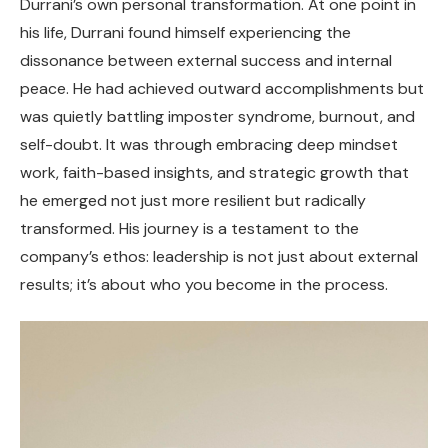
Durrani’s own personal transformation. At one point in
his life, Durrani found himself experiencing the
dissonance between external success and internal
peace. He had achieved outward accomplishments but
was quietly battling imposter syndrome, burnout, and
self-doubt. It was through embracing deep mindset
work, faith-based insights, and strategic growth that
he emerged not just more resilient but radically
transformed. His journey is a testament to the
company’s ethos: leadership is not just about external
results; it’s about who you become in the process.