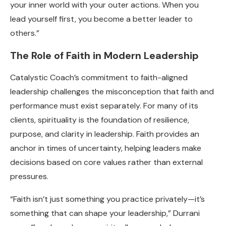
your inner world with your outer actions. When you
lead yourself first, you become a better leader to
others.”
The Role of Faith in Modern Leadership
Catalystic Coach’s commitment to faith-aligned
leadership challenges the misconception that faith and
performance must exist separately. For many of its
clients, spirituality is the foundation of resilience,
purpose, and clarity in leadership. Faith provides an
anchor in times of uncertainty, helping leaders make
decisions based on core values rather than external
pressures.
“Faith isn’t just something you practice privately—it’s
something that can shape your leadership,” Durrani