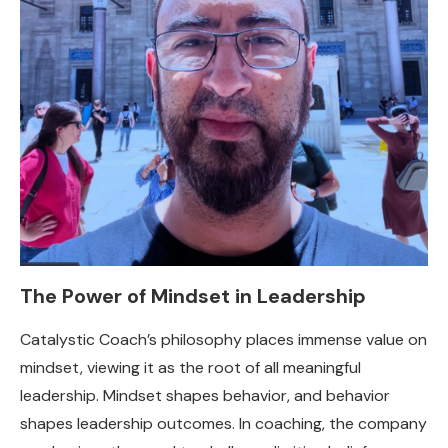
The Power of Mindset in Leadership
Catalystic Coach’s philosophy places immense value on
mindset, viewing it as the root of all meaningful
leadership. Mindset shapes behavior, and behavior
shapes leadership outcomes. In coaching, the company