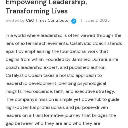
Empowering Leadership,
Transforming Lives
written by
CEO Times Contributor
June 2, 2025
In a world where leadership is often viewed through the
lens of external achievements, Catalystic Coach stands
apart by emphasizing the foundational work that
begins from within.
Founded by Jamshed Durrani, a life
coach, leadership expert, and published author,
Catalystic Coach takes a holistic approach to
leadership development, blending psychological
insights, neuroscience, faith, and executive strategy.
The company’s mission is simple yet powerful: to guide
high-potential professionals and purpose-driven
leaders on a transformative journey that bridges the
gap between who they are and who they are