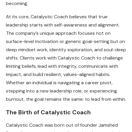
becoming.
At its core, Catalystic Coach believes that true
leadership starts with self-awareness and alignment.
The company’s unique approach focuses not on
surface-level motivation or generic goal-setting but on
deep mindset work, identity exploration, and soul-deep
shifts. Clients work with Catalystic Coach to challenge
limiting beliefs, lead with integrity, communicate with
impact, and build resilient, values-aligned habits.
Whether an individual is navigating a career pivot,
stepping into a new leadership role, or experiencing
burnout, the goal remains the same: to lead from within.
The Birth of Catalystic Coach
Catalystic Coach was born out of founder Jamshed