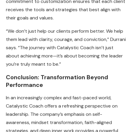
commitment to customization ensures that each client
receives the tools and strategies that best align with
their goals and values.
“We don’t just help our clients perform better. We help
them lead with clarity, courage, and conviction,” Durrani
says. “The journey with Catalystic Coach isn’t just
about achieving more—it’s about becoming the leader
you’re truly meant to be.”
Conclusion: Transformation Beyond
Performance
In an increasingly complex and fast-paced world,
Catalystic Coach offers a refreshing perspective on
leadership. The company’s emphasis on self-
awareness, mindset transformation, faith-aligned
strategies, and deep inner work provides a powerful