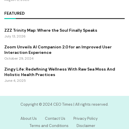
FEATURED
ZZZ Trinity Map: Where the Soul Finally Speaks
July 13, 2026
Zoom Unveils AI Companion 2.0 for an Improved User
Interaction Experience
October 29, 2024
Zingy Life: Redefining Wellness With Raw Sea Moss And
Holistic Health Practices
June 4, 2025
Copyright ©️ 2024 CEO Times | All rights reserved.
About Us
Contact Us
Privacy Policy
Terms and Conditions
Disclaimer