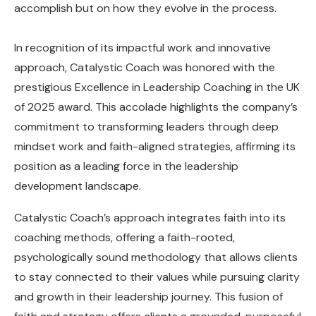
accomplish but on how they evolve in the process.
In recognition of its impactful work and innovative
approach, Catalystic Coach was honored with the
prestigious Excellence in Leadership Coaching in the UK
of 2025 award. This accolade highlights the company’s
commitment to transforming leaders through deep
mindset work and faith-aligned strategies, affirming its
position as a leading force in the leadership
development landscape.
Catalystic Coach’s approach integrates faith into its
coaching methods, offering a faith-rooted,
psychologically sound methodology that allows clients
to stay connected to their values while pursuing clarity
and growth in their leadership journey. This fusion of