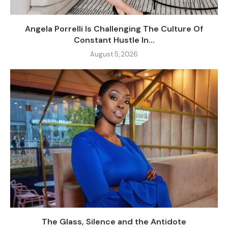
Angela Porrelli Is Challenging The Culture Of
Constant Hustle In...
August 5, 2026
The Glass, Silence and the Antidote