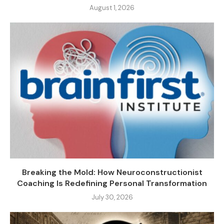
August 1, 2026
Breaking the Mold: How Neuroconstructionist
Coaching Is Redefining Personal Transformation
July 30, 2026