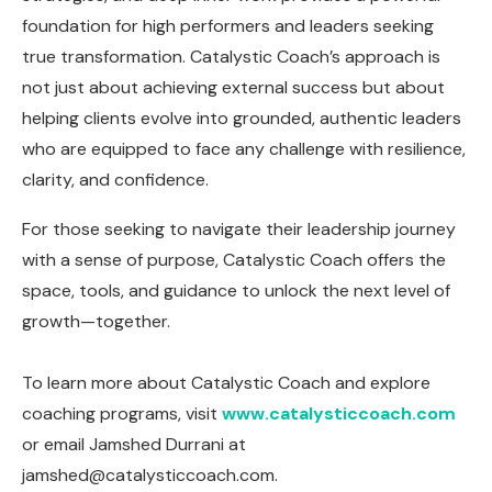
foundation for high performers and leaders seeking
true transformation. Catalystic Coach’s approach is
not just about achieving external success but about
helping clients evolve into grounded, authentic leaders
who are equipped to face any challenge with resilience,
clarity, and confidence.
For those seeking to navigate their leadership journey
with a sense of purpose, Catalystic Coach offers the
space, tools, and guidance to unlock the next level of
growth—together.
To learn more about Catalystic Coach and explore
coaching programs, visit
www.catalysticcoach.com
or email Jamshed Durrani at
jamshed@catalysticcoach.com
.