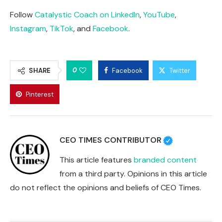
Follow
Catalystic Coach on LinkedIn
,
YouTube
,
Instagram
,
TikTok
, and
Facebook
.
0
SHARE
Facebook
Twitter
Pinterest
CEO TIMES CONTRIBUTOR
This article features
branded content
from a third party. Opinions in this article
do not reflect the opinions and beliefs of CEO Times.