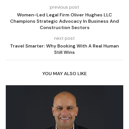
previous post
Women-Led Legal Firm Oliver Hughes LLC
Champions Strategic Advocacy In Business And
Construction Sectors
next post
Travel Smarter: Why Booking With A Real Human
Still Wins
YOU MAY ALSO LIKE