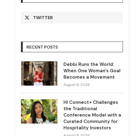
TWITTER
RECENT POSTS
Debbi Runs the World:
When One Woman’s Goal
Becomes a Movement
August 8, 2026
HI Connect+ Challenges
the Traditional
Conference Model with a
Curated Community for
Hospitality Investors
August 8, 2026