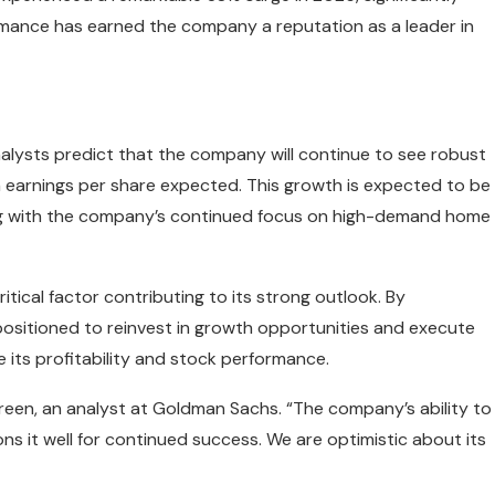
rmance has earned the company a reputation as a leader in
alysts predict that the company will continue to see robust
n earnings per share expected. This growth is expected to be
long with the company’s continued focus on high-demand home
itical factor contributing to its strong outlook. By
r positioned to reinvest in growth opportunities and execute
e its profitability and stock performance.
a Green, an analyst at Goldman Sachs. “The company’s ability to
ons it well for continued success. We are optimistic about its