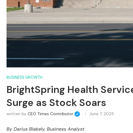
BUSINESS GROWTH
BrightSpring Health Servi
Surge as Stock Soars
written by
CEO Times Contributor
June 7, 2025
By
Darius Blakely
, Business Analyst