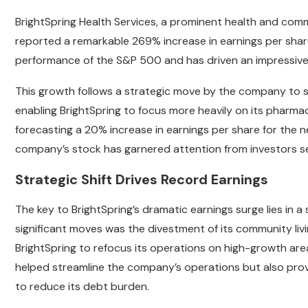
BrightSpring Health Services, a prominent health and commu
reported a remarkable 269% increase in earnings per share 
performance of the S&P 500 and has driven an impressive 
This growth follows a strategic move by the company to sell
enabling BrightSpring to focus more heavily on its pharmac
forecasting a 20% increase in earnings per share for the ne
company’s stock has garnered attention from investors s
Strategic Shift Drives Record Earnings
The key to BrightSpring’s dramatic earnings surge lies in a
significant moves was the divestment of its community livi
BrightSpring to refocus its operations on high-growth areas
helped streamline the company’s operations but also provi
to reduce its debt burden.