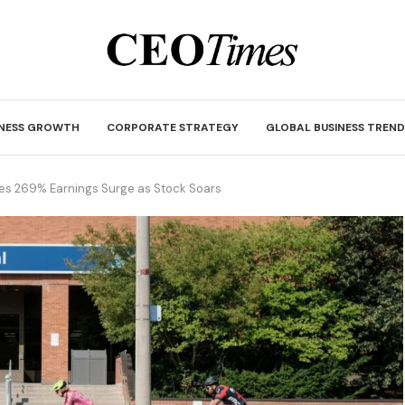
INESS GROWTH
CORPORATE STRATEGY
GLOBAL BUSINESS TREND
ees 269% Earnings Surge as Stock Soars