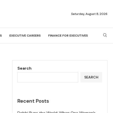
Saturday, August 8, 2026
S
EXECUTIVE CAREERS
FINANCE FOR EXECUTIVES
Search
SEARCH
Recent Posts
Debbi Runs the World: When One Woman’s