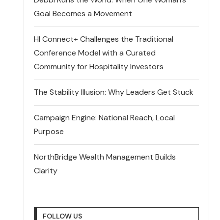
Goal Becomes a Movement
HI Connect+ Challenges the Traditional
Conference Model with a Curated
Community for Hospitality Investors
The Stability Illusion: Why Leaders Get Stuck
Campaign Engine: National Reach, Local
Purpose
NorthBridge Wealth Management Builds
Clarity
FOLLOW US