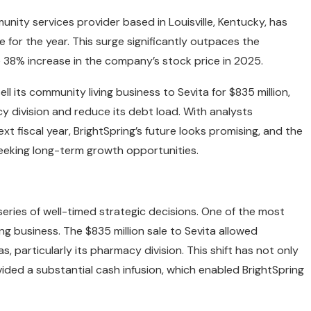
nity services provider based in Louisville, Kentucky, has
for the year. This surge significantly outpaces the
38% increase in the company’s stock price in 2025.
 its community living business to Sevita for $835 million,
y division and reduce its debt load. With analysts
xt fiscal year, BrightSpring’s future looks promising, and the
eeking long-term growth opportunities.
 series of well-timed strategic decisions. One of the most
ng business. The $835 million sale to Sevita allowed
, particularly its pharmacy division. This shift has not only
ded a substantial cash infusion, which enabled BrightSpring