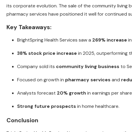
its corporate evolution. The sale of the community living
pharmacy services have positioned it well for continued s
Key Takeaways:
BrightSpring Health Services saw a
269% increase
in
38% stock price increase
in 2025, outperforming t
Company sold its
community living business
to Sev
Focused on growth in
pharmacy services
and
red
Analysts forecast
20% growth
in earnings per share
Strong future prospects
in home healthcare.
Conclusion