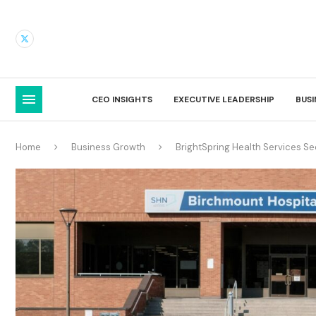
CEO INSIGHTS
EXECUTIVE LEADERSHIP
BUS
Home
Business Growth
BrightSpring Health Services S