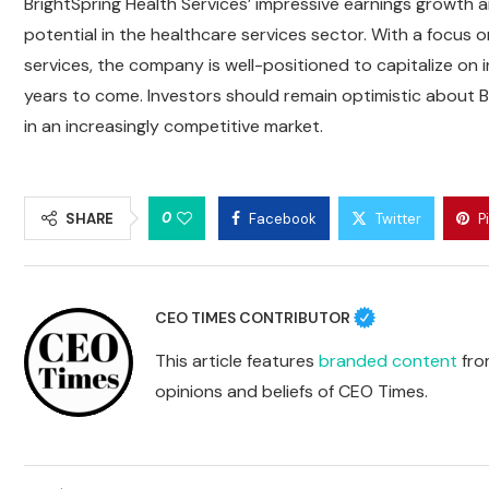
BrightSpring Health Services’ impressive earnings growth an
potential in the healthcare services sector. With a focus 
services, the company is well-positioned to capitalize on i
years to come. Investors should remain optimistic about Br
in an increasingly competitive market.
0
SHARE
Facebook
Twitter
P
CEO TIMES CONTRIBUTOR
This article features
branded content
from
opinions and beliefs of CEO Times.