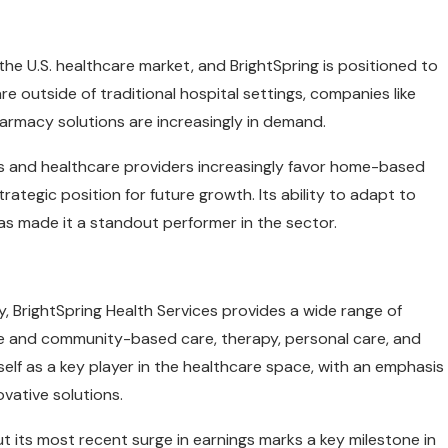
he U.S. healthcare market, and BrightSpring is positioned to
re outside of traditional hospital settings, companies like
armacy solutions are increasingly in demand.
ts and healthcare providers increasingly favor home-based
trategic position for future growth. Its ability to adapt to
as made it a standout performer in the sector.
, BrightSpring Health Services provides a wide range of
e and community-based care, therapy, personal care, and
f as a key player in the healthcare space, with an emphasis
ovative solutions.
ut its most recent surge in earnings marks a key milestone in