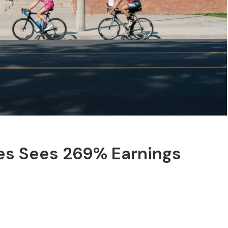
ces Sees 269% Earnings