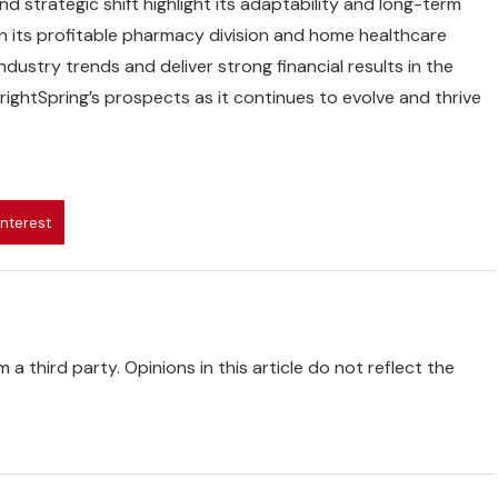
d strategic shift highlight its adaptability and long-term
on its profitable pharmacy division and home healthcare
ndustry trends and deliver strong financial results in the
ightSpring’s prospects as it continues to evolve and thrive
interest
 a third party. Opinions in this article do not reflect the