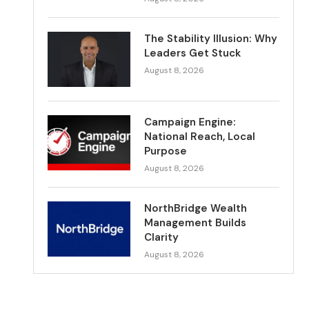
The Stability Illusion: Why
Leaders Get Stuck
August 8, 2026
Campaign Engine:
National Reach, Local
Purpose
August 8, 2026
NorthBridge Wealth
Management Builds
Clarity
August 8, 2026