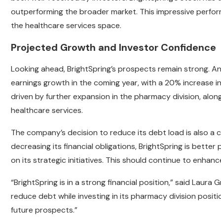
outperforming the broader market. This impressive perfo
the healthcare services space.
Projected Growth and Investor Confidence
Looking ahead, BrightSpring’s prospects remain strong. An
earnings growth in the coming year, with a 20% increase i
driven by further expansion in the pharmacy division, a
healthcare services.
The company’s decision to reduce its debt load is also a cr
decreasing its financial obligations, BrightSpring is bette
on its strategic initiatives. This should continue to enhanc
“BrightSpring is in a strong financial position,” said Laur
reduce debt while investing in its pharmacy division positi
future prospects.”