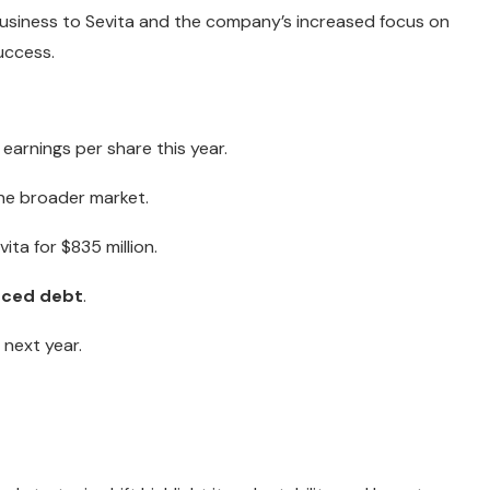
 business to Sevita and the company’s increased focus on
uccess.
 earnings per share this year.
he broader market.
ita for $835 million.
uced debt
.
 next year.