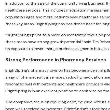
In addition to the sale of the community living busines
healthcare services. This includes medication management
population ages and more patients seek healthcare service
these key areas, BrightSpring has positioned itself for lo
“BrightSpring’s pivot to a more concentrated focus on ph
these areas have strong growth potential,” said Tim Rober
its exposure to lower-margin business segments but also 
Strong Performance in Pharmacy Services
BrightSpring’s pharmacy division has become a central pi
array of pharmaceutical services, including medication m
resonated well with patients and healthcare providers ali
BrightSpring is in an excellent position to capitalize on
The company’s focus on reducing debt, coupled with its st
been well-received by investors. BrightSpring’s stock has 