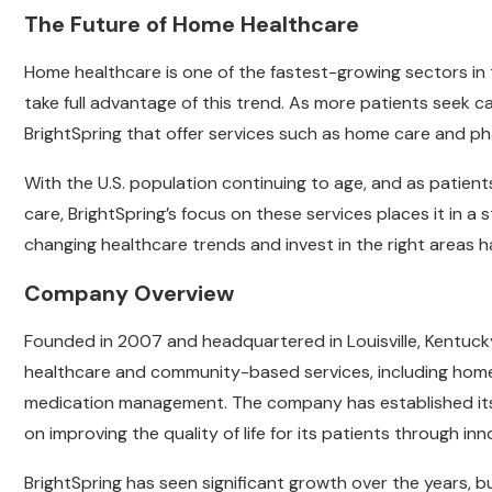
The Future of Home Healthcare
Home healthcare is one of the fastest-growing sectors in t
take full advantage of this trend. As more patients seek ca
BrightSpring that offer services such as home care and ph
With the U.S. population continuing to age, and as patien
care, BrightSpring’s focus on these services places it in a s
changing healthcare trends and invest in the right areas h
Company Overview
Founded in 2007 and headquartered in Louisville, Kentucky
healthcare and community-based services, including hom
medication management. The company has established itsel
on improving the quality of life for its patients through inn
BrightSpring has seen significant growth over the years, b