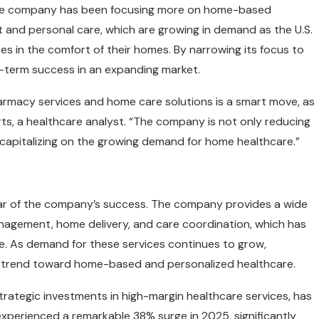
s, the company has been focusing more on home-based
 and personal care, which are growing in demand as the U.S.
s in the comfort of their homes. By narrowing its focus to
ng-term success in an expanding market.
armacy services and home care solutions is a smart move, as
ts, a healthcare analyst. “The company is not only reducing
capitalizing on the growing demand for home healthcare.”
llar of the company’s success. The company provides a wide
anagement, home delivery, and care coordination, which has
ke. As demand for these services continues to grow,
 the trend toward home-based and personalized healthcare.
rategic investments in high-margin healthcare services, has
experienced a remarkable 38% surge in 2025, significantly