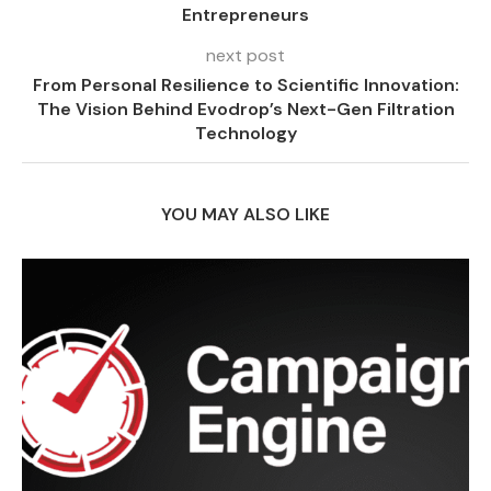
Entrepreneurs
next post
From Personal Resilience to Scientific Innovation:
The Vision Behind Evodrop’s Next-Gen Filtration
Technology
YOU MAY ALSO LIKE