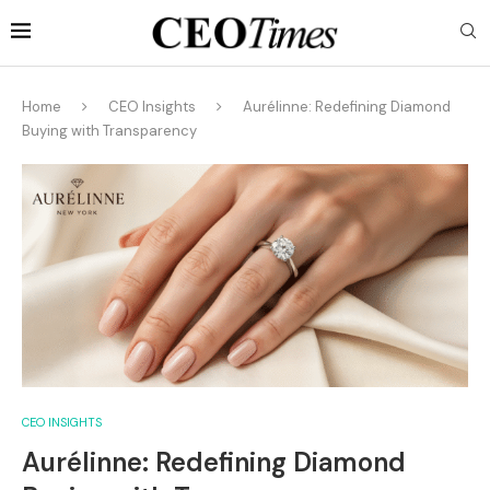
Home
CEO Insights
Aurélinne: Redefining Diamond
Buying with Transparency
CEO INSIGHTS
Aurélinne: Redefining Diamond