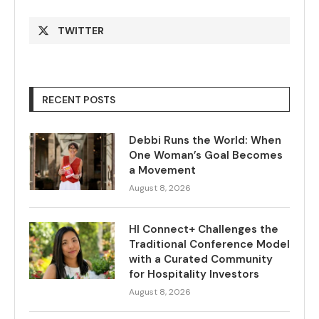
TWITTER
RECENT POSTS
Debbi Runs the World: When
One Woman’s Goal Becomes
a Movement
August 8, 2026
HI Connect+ Challenges the
Traditional Conference Model
with a Curated Community
for Hospitality Investors
August 8, 2026