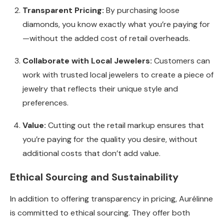
Transparent Pricing:
By purchasing loose
diamonds, you know exactly what you’re paying for
—without the added cost of retail overheads.
Collaborate with Local Jewelers:
Customers can
work with trusted local jewelers to create a piece of
jewelry that reflects their unique style and
preferences.
Value:
Cutting out the retail markup ensures that
you’re paying for the quality you desire, without
additional costs that don’t add value.
Ethical Sourcing and Sustainability
In addition to offering transparency in pricing, Aurélinne
is committed to ethical sourcing. They offer both