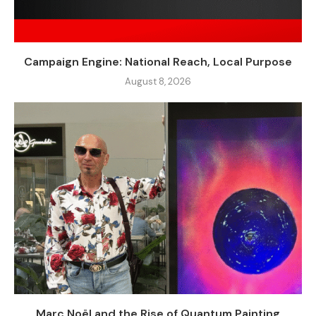
Campaign Engine: National Reach, Local Purpose
August 8, 2026
Marc Noël and the Rise of Quantum Painting