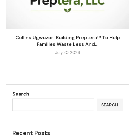
Collins Ugwuzor: Building Preptera™ To Help
Families Waste Less And...
July 30, 2026
Search
SEARCH
Recent Posts