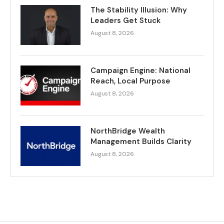
The Stability Illusion: Why
Leaders Get Stuck
August 8, 2026
Campaign Engine: National
Reach, Local Purpose
August 8, 2026
NorthBridge Wealth
Management Builds Clarity
August 8, 2026