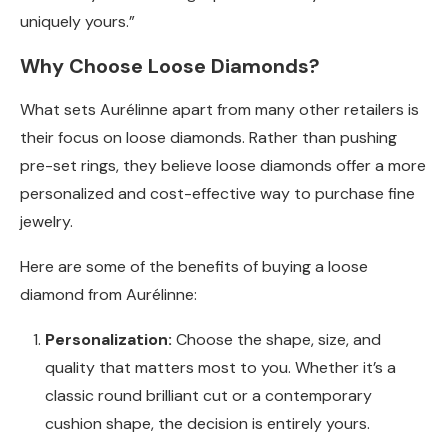
uniquely yours.”
Why Choose Loose Diamonds?
What sets Aurélinne apart from many other retailers is
their focus on loose diamonds. Rather than pushing
pre-set rings, they believe loose diamonds offer a more
personalized and cost-effective way to purchase fine
jewelry.
Here are some of the benefits of buying a loose
diamond from Aurélinne:
Personalization:
Choose the shape, size, and
quality that matters most to you. Whether it’s a
classic round brilliant cut or a contemporary
cushion shape, the decision is entirely yours.