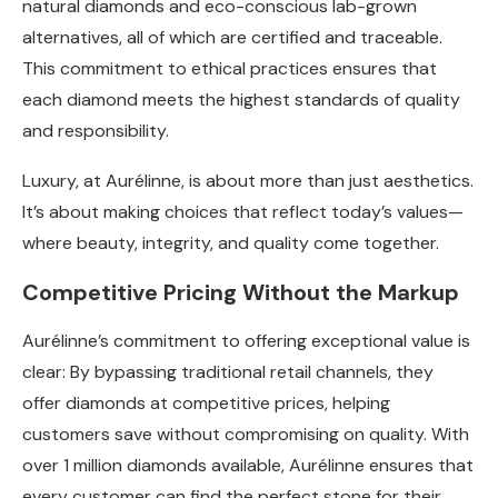
natural diamonds and eco-conscious lab-grown
alternatives, all of which are certified and traceable.
This commitment to ethical practices ensures that
each diamond meets the highest standards of quality
and responsibility.
Luxury, at Aurélinne, is about more than just aesthetics.
It’s about making choices that reflect today’s values—
where beauty, integrity, and quality come together.
Competitive Pricing Without the Markup
Aurélinne’s commitment to offering exceptional value is
clear: By bypassing traditional retail channels, they
offer diamonds at competitive prices, helping
customers save without compromising on quality. With
over 1 million diamonds available, Aurélinne ensures that
every customer can find the perfect stone for their