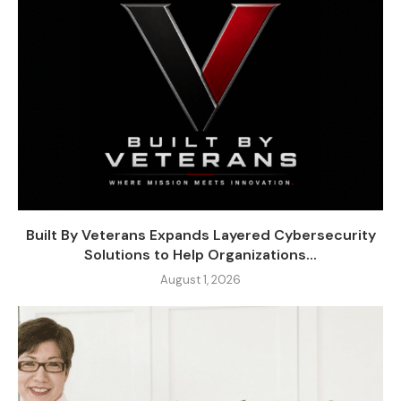
Built By Veterans Expands Layered Cybersecurity
Solutions to Help Organizations...
August 1, 2026