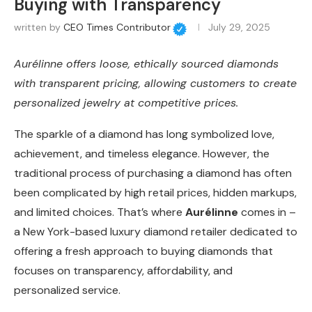
Buying with Transparency
written by
CEO Times Contributor
July 29, 2025
Aurélinne offers loose, ethically sourced diamonds
with transparent pricing, allowing customers to create
personalized jewelry at competitive prices.
The sparkle of a diamond has long symbolized love,
achievement, and timeless elegance. However, the
traditional process of purchasing a diamond has often
been complicated by high retail prices, hidden markups,
and limited choices. That’s where
Aurélinne
comes in –
a New York-based luxury diamond retailer dedicated to
offering a fresh approach to buying diamonds that
focuses on transparency, affordability, and
personalized service.