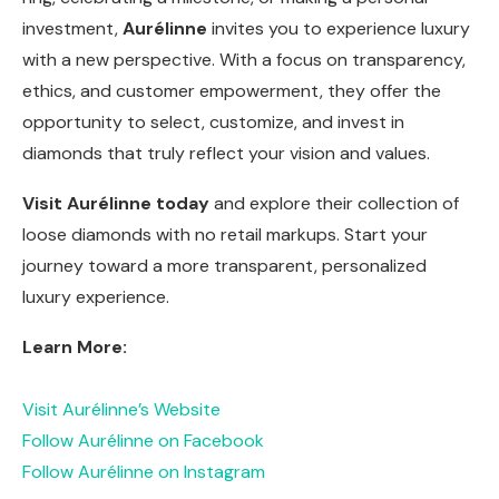
investment,
Aurélinne
invites you to experience luxury
with a new perspective. With a focus on transparency,
ethics, and customer empowerment, they offer the
opportunity to select, customize, and invest in
diamonds that truly reflect your vision and values.
Visit Aurélinne today
and explore their collection of
loose diamonds with no retail markups. Start your
journey toward a more transparent, personalized
luxury experience.
Learn More:
Visit Aurélinne’s Website
Follow Aurélinne on Facebook
Follow Aurélinne on Instagram