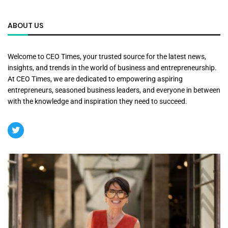
ABOUT US
Welcome to CEO Times, your trusted source for the latest news,
insights, and trends in the world of business and entrepreneurship.
At CEO Times, we are dedicated to empowering aspiring
entrepreneurs, seasoned business leaders, and everyone in between
with the knowledge and inspiration they need to succeed.