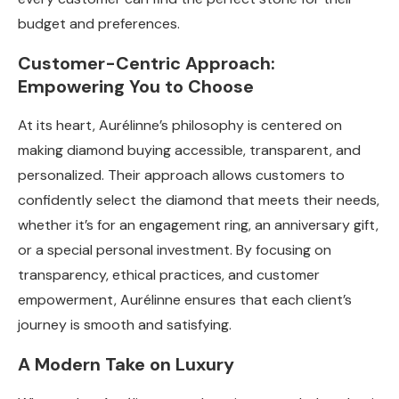
budget and preferences.
Customer-Centric Approach:
Empowering You to Choose
At its heart, Aurélinne’s philosophy is centered on
making diamond buying accessible, transparent, and
personalized. Their approach allows customers to
confidently select the diamond that meets their needs,
whether it’s for an engagement ring, an anniversary gift,
or a special personal investment. By focusing on
transparency, ethical practices, and customer
empowerment, Aurélinne ensures that each client’s
journey is smooth and satisfying.
A Modern Take on Luxury