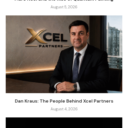
August 5, 2026
Dan Kraus: The People Behind Xcel Partners
August 4, 2026