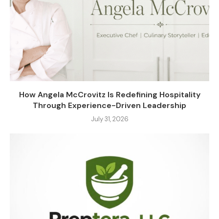
How Angela McCrovitz Is Redefining Hospitality
Through Experience-Driven Leadership
July 31, 2026