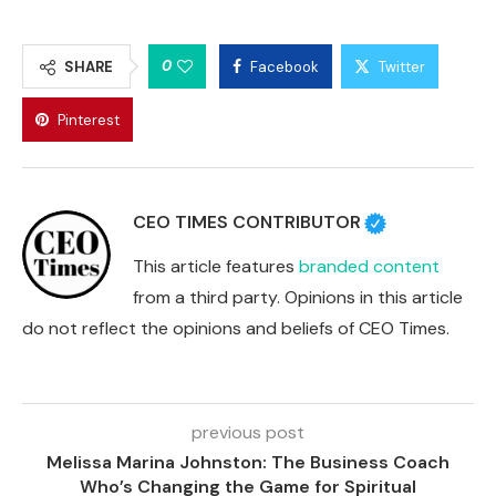
0
SHARE
Facebook
Twitter
Pinterest
CEO TIMES CONTRIBUTOR
This article features
branded content
from a third party. Opinions in this article
do not reflect the opinions and beliefs of CEO Times.
previous post
Melissa Marina Johnston: The Business Coach
Who’s Changing the Game for Spiritual