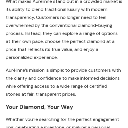
What makes Aurélinne stand out in a crowded market is
its ability to blend traditional luxury with modern
transparency. Customers no longer need to feel
overwhelmed by the conventional diamond-buying
process. Instead, they can explore a range of options
at their own pace, choose the perfect diamond at a
price that reflects its true value, and enjoy a
personalized experience.
Aurélinne’s mission is simple: to provide customers with
the clarity and confidence to make informed decisions
while offering access to a wide range of certified
stones at fair, transparent prices.
Your Diamond, Your Way
Whether you’re searching for the perfect engagement
ring, celebrating a milestone, or making a personal