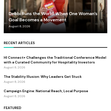
Debbi Runs the World: When One Woman’s
Goal Becomes a Movement
August 8, 2026
RECENT ARTICLES
HI Connect+ Challenges the Traditional Conference Model
with a Curated Community for Hospitality Investors
August 8, 2026
The Stability Illusion: Why Leaders Get Stuck
August 8, 2026
Campaign Engine: National Reach, Local Purpose
August 8, 2026
FEATURED