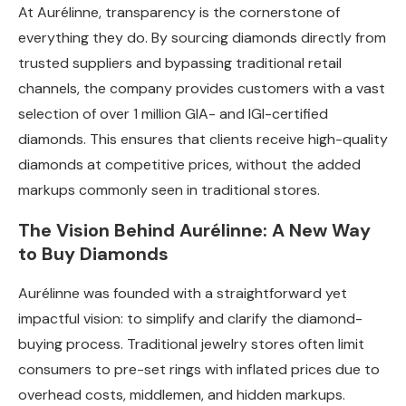
At Aurélinne, transparency is the cornerstone of
everything they do. By sourcing diamonds directly from
trusted suppliers and bypassing traditional retail
channels, the company provides customers with a vast
selection of over 1 million GIA- and IGI-certified
diamonds. This ensures that clients receive high-quality
diamonds at competitive prices, without the added
markups commonly seen in traditional stores.
The Vision Behind Aurélinne: A New Way
to Buy Diamonds
Aurélinne was founded with a straightforward yet
impactful vision: to simplify and clarify the diamond-
buying process. Traditional jewelry stores often limit
consumers to pre-set rings with inflated prices due to
overhead costs, middlemen, and hidden markups.