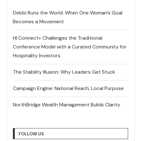
Debbi Runs the World: When One Woman’s Goal
Becomes a Movement
HI Connect+ Challenges the Traditional
Conference Model with a Curated Community for
Hospitality Investors
The Stability Illusion: Why Leaders Get Stuck
Campaign Engine: National Reach, Local Purpose
NorthBridge Wealth Management Builds Clarity
FOLLOW US