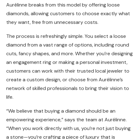
Aurélinne breaks from this model by offering loose
diamonds, allowing customers to choose exactly what
they want, free from unnecessary costs.
The process is refreshingly simple. You select a loose
diamond from a vast range of options, including round
cuts, fancy shapes, and more. Whether you’re designing
an engagement ring or making a personal investment,
customers can work with their trusted local jeweler to
create a custom design, or choose from Aurélinne’s
network of skilled professionals to bring their vision to
life.
“We believe that buying a diamond should be an
empowering experience,” says the team at Aurélinne.
“When you work directly with us, you’re not just buying
a stone—you’re crafting a piece of luxury that is