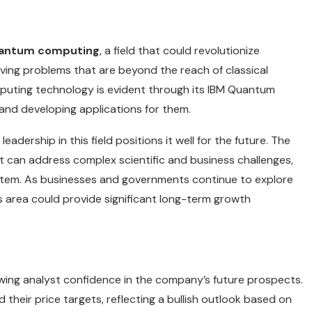
antum computing
, a field that could revolutionize
lving problems that are beyond the reach of classical
uting technology is evident through its IBM Quantum
and developing applications for them.
eadership in this field positions it well for the future. The
 can address complex scientific and business challenges,
ystem. As businesses and governments continue to explore
is area could provide significant long-term growth
rowing analyst confidence in the company’s future prospects.
their price targets, reflecting a bullish outlook based on