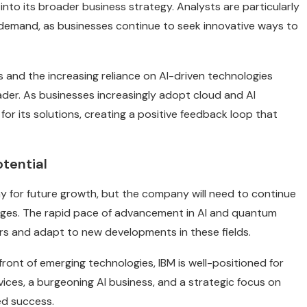
nto its broader business strategy. Analysts are particularly
I demand, as businesses continue to seek innovative ways to
s and the increasing reliance on AI-driven technologies
ader. As businesses increasingly adopt cloud and AI
for its solutions, creating a positive feedback loop that
tential
y for future growth, but the company will need to continue
nges. The rapid pace of advancement in AI and quantum
s and adapt to new developments in these fields.
ront of emerging technologies, IBM is well-positioned for
ices, a burgeoning AI business, and a strategic focus on
ed success.