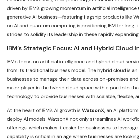
driven by IBM’s growing momentum in artificial intelligence 
generative AI business—featuring flagship products like
on AI and quantum computing is positioning IBM for long-t
strides to solidify its leadership in these rapidly expandin
IBM’s Strategic Focus: AI and Hybrid Cloud I
IBM’s focus on artificial intelligence and hybrid cloud servi
from its traditional business model. The hybrid cloud is an
businesses to manage their data across on-premises and 
major player in the hybrid cloud space with a portfolio t
technology to provide businesses with scalable, flexible, an
At the heart of IBM’s AI growth is
WatsonX
, an AI platform
deploy AI models. WatsonX not only streamlines AI workflo
offerings, which makes it easier for businesses to leverage 
capability is critical in an age where businesses are looki