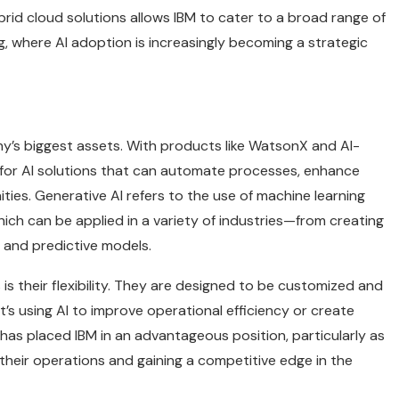
ybrid cloud solutions allows IBM to cater to a broad range of
ng, where AI adoption is increasingly becoming a strategic
any’s biggest assets. With products like WatsonX and AI-
 for AI solutions that can automate processes, enhance
es. Generative AI refers to the use of machine learning
ich can be applied in a variety of industries—from creating
 and predictive models.
is their flexibility. They are designed to be customized and
’s using AI to improve operational efficiency or create
as placed IBM in an advantageous position, particularly as
their operations and gaining a competitive edge in the