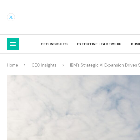
CEO INSIGHTS
EXECUTIVE LEADERSHIP
BUS
Home
CEO Insights
IBM’s Strategic AI Expansion Drives