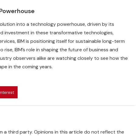
y Powerhouse
evolution into a technology powerhouse, driven by its
 investment in these transformative technologies,
vices, IBM is positioning itself for sustainable long-term
rise, IBM’s role in shaping the future of business and
dustry observers alike are watching closely to see how the
ape in the coming years.
interest
 a third party. Opinions in this article do not reflect the