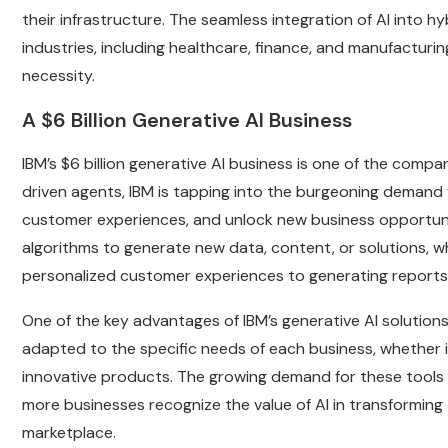
their infrastructure. The seamless integration of AI into h
industries, including healthcare, finance, and manufacturi
necessity.
A $6 Billion Generative AI Business
IBM’s $6 billion generative AI business is one of the comp
driven agents, IBM is tapping into the burgeoning demand
customer experiences, and unlock new business opportuniti
algorithms to generate new data, content, or solutions, wh
personalized customer experiences to generating reports
One of the key advantages of IBM’s generative AI solutions 
adapted to the specific needs of each business, whether it
innovative products. The growing demand for these tools h
more businesses recognize the value of AI in transforming 
marketplace.