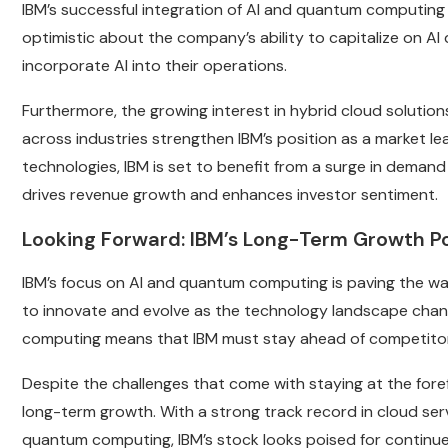
IBM’s successful integration of AI and quantum computing i
optimistic about the company’s ability to capitalize on A
incorporate AI into their operations.
Furthermore, the growing interest in hybrid cloud solution
across industries strengthen IBM’s position as a market le
technologies, IBM is set to benefit from a surge in demand 
drives revenue growth and enhances investor sentiment.
Looking Forward: IBM’s Long-Term Growth Po
IBM’s focus on AI and quantum computing is paving the wa
to innovate and evolve as the technology landscape cha
computing means that IBM must stay ahead of competitor
Despite the challenges that come with staying at the foref
long-term growth. With a strong track record in cloud serv
quantum computing, IBM’s stock looks poised for continu