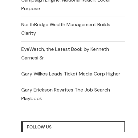
Purpose
NorthBridge Wealth Management Builds
Clarity
EyeWatch, the Latest Book by Kenneth
Carnesi Sr.
Gary Wilkos Leads Ticket Media Corp Higher
Gary Erickson Rewrites The Job Search
Playbook
FOLLOW US