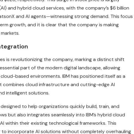
(AI) and hybrid cloud services, with the company’s $6 billion
 WatsonX and AI agents—witnessing strong demand. This focus
erm growth, and it is clear that the company is making
g markets.
ntegration
ces is revolutionizing the company, marking a distinct shift
 essential part of the modern digital landscape, allowing
cloud-based environments. IBM has positioned itself as a
hat combines cloud infrastructure and cutting-edge AI
d intelligent solutions.
 designed to help organizations quickly build, train, and
ws but also integrates seamlessly into IBM’s hybrid cloud
AI within their existing technological frameworks. This
ng to incorporate AI solutions without completely overhauling