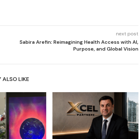
next post
Sabira Arefin: Reimagining Health Access with AI,
Purpose, and Global Vision
 ALSO LIKE