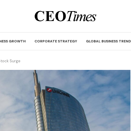
INESS GROWTH
CORPORATE STRATEGY
GLOBAL BUSINESS TREND
 Stock Surge