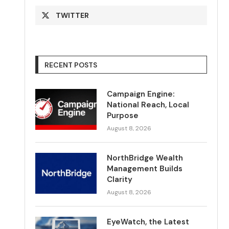
TWITTER
RECENT POSTS
Campaign Engine:
National Reach, Local
Purpose
August 8, 2026
NorthBridge Wealth
Management Builds
Clarity
August 8, 2026
EyeWatch, the Latest