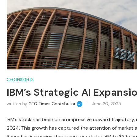
CEO INSIGHTS
IBM’s Strategic AI Expansi
written by
CEO Times Contributor
June 20, 2025
IBM’s stock has been on an impressive upward trajectory, r
2024. This growth has captured the attention of market a
Securities increasing their price targets for IBM to $325 an