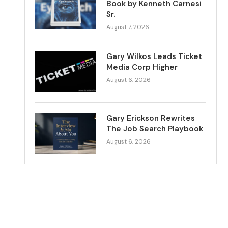
Book by Kenneth Carnesi
Sr.
August 7, 2026
Gary Wilkos Leads Ticket
Media Corp Higher
August 6, 2026
Gary Erickson Rewrites
The Job Search Playbook
August 6, 2026