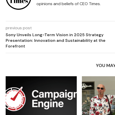
opinions and beliefs of CEO Times.
previous post
Sony Unveils Long-Term Vision in 2025 Strategy
Presentation: Innovation and Sustainability at the
Forefront
YOU MAY