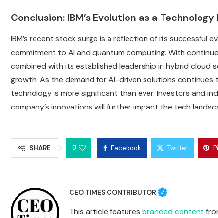
Conclusion: IBM’s Evolution as a Technolog
IBM’s recent stock surge is a reflection of its successful 
commitment to AI and quantum computing. With continued
combined with its established leadership in hybrid cloud ser
growth. As the demand for AI-driven solutions continues to 
technology is more significant than ever. Investors and in
company’s innovations will further impact the tech landsc
0
SHARE
Facebook
Twitter
P
CEO TIMES CONTRIBUTOR
This article features
branded content
from