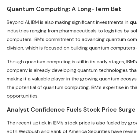
Quantum Computing: A Long-Term Bet
Beyond AI, IBM is also making significant investments in
qu
industries ranging from pharmaceuticals to logistics by so
computers. IBM’s commitment to advancing quantum comp
division, which is focused on building quantum computers 
Though quantum computing is still in its early stages, IBM’s l
company is already developing quantum technologies that
making it a valuable player in the growing quantum ecos
the potential of quantum computing, IBM’s expertise in th
opportunities.
Analyst Confidence Fuels Stock Price Surge
The recent uptick in IBM’s stock price is also fueled by g
Both Wedbush and Bank of America Securities have revised 