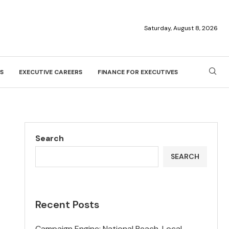
Saturday, August 8, 2026
S
EXECUTIVE CAREERS
FINANCE FOR EXECUTIVES
Search
SEARCH
Recent Posts
Campaign Engine: National Reach, Local