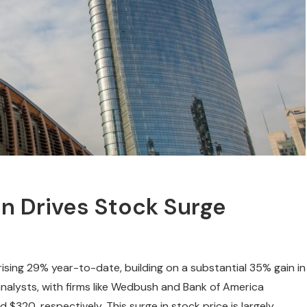
on Drives Stock Surge
ising 29% year-to-date, building on a substantial 35% gain in
nalysts, with firms like Wedbush and Bank of America
d $320, respectively. This surge in stock price is largely