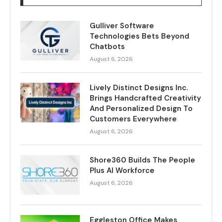
Gulliver Software
Technologies Bets Beyond
Chatbots
August 6, 2026
Lively Distinct Designs Inc.
Brings Handcrafted Creativity
And Personalized Design To
Customers Everywhere
August 6, 2026
Shore360 Builds The People
Plus AI Workforce
August 6, 2026
Eggleston Office Makes