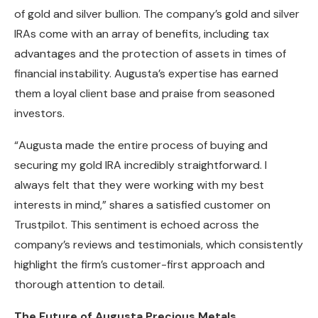
of gold and silver bullion. The company’s gold and silver
IRAs come with an array of benefits, including tax
advantages and the protection of assets in times of
financial instability. Augusta’s expertise has earned
them a loyal client base and praise from seasoned
investors.
“Augusta made the entire process of buying and
securing my gold IRA incredibly straightforward. I
always felt that they were working with my best
interests in mind,” shares a satisfied customer on
Trustpilot. This sentiment is echoed across the
company’s reviews and testimonials, which consistently
highlight the firm’s customer-first approach and
thorough attention to detail.
The Future of Augusta Precious Metals