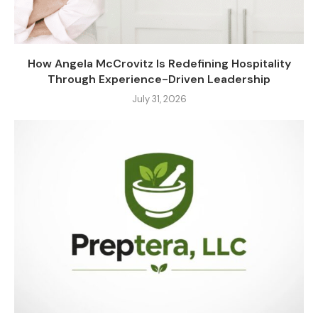
How Angela McCrovitz Is Redefining Hospitality
Through Experience-Driven Leadership
July 31, 2026