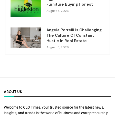
Furniture Buying Honest
August 5, 2026
Angela Porrelli Is Challenging
The Culture Of Constant
Hustle In Real Estate
August 5, 2026
ABOUT US
Welcome to CEO Times, your trusted source for the latest news,
insights, and trends in the world of business and entrepreneurship.