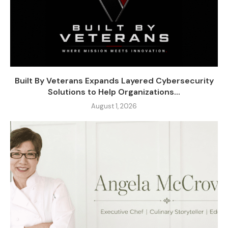
Built By Veterans Expands Layered Cybersecurity
Solutions to Help Organizations...
August 1, 2026