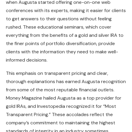
when Augusta started offering one-on-one web
conferences with its experts, making it easier for clients
to get answers to their questions without feeling
rushed. These educational seminars, which cover
everything from the benefits of a gold and silver IRA to
the finer points of portfolio diversification, provide
clients with the information they need to make well-
informed decisions.
This emphasis on transparent pricing and clear,
thorough explanations has earned Augusta recognition
from some of the most reputable financial outlets.
Money Magazine hailed Augusta as a top provider for
gold IRAs, and Investopedia recognized it for “Most
Transparent Pricing.” These accolades reflect the
company’s commitment to maintaining the highest
standards of integrity in an industry sometimes