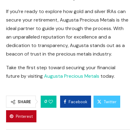
If you’re ready to explore how gold and silver IRAs can
secure your retirement, Augusta Precious Metals is the
ideal partner to guide you through the process. With
an unparalleled reputation for excellence and a
dedication to transparency, Augusta stands out as a
beacon of trust in the precious metals industry.
Take the first step toward securing your financial
future by visiting
Augusta Precious Metals
today.
0
SHARE
Facebook
Twitter
Pinterest