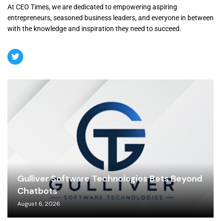
At CEO Times, we are dedicated to empowering aspiring
entrepreneurs, seasoned business leaders, and everyone in between
with the knowledge and inspiration they need to succeed.
Gulliver Software Technologies Bets Beyond
Chatbots
August 6, 2026