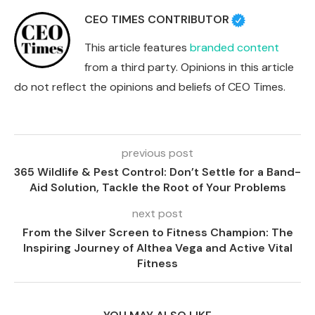
CEO TIMES CONTRIBUTOR
This article features
branded content
from a third party. Opinions in this article
do not reflect the opinions and beliefs of CEO Times.
previous post
365 Wildlife & Pest Control: Don’t Settle for a Band-
Aid Solution, Tackle the Root of Your Problems
next post
From the Silver Screen to Fitness Champion: The
Inspiring Journey of Althea Vega and Active Vital
Fitness