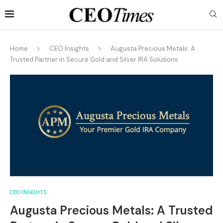
Home
CEO Insights
Augusta Precious Metals: A
Trusted Partner in Secure Gold and Silver IRA Solutions
CEO INSIGHTS
Augusta Precious Metals: A Trusted