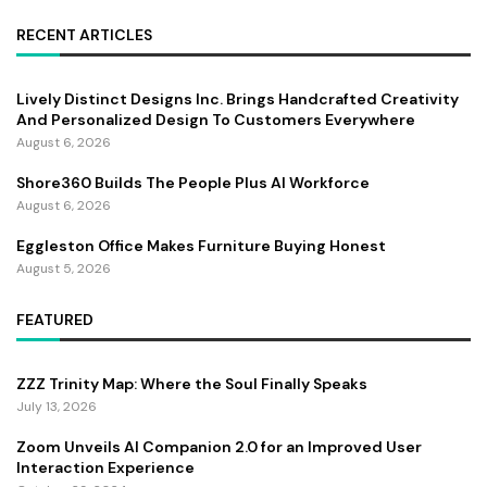
RECENT ARTICLES
Lively Distinct Designs Inc. Brings Handcrafted Creativity
And Personalized Design To Customers Everywhere
August 6, 2026
Shore360 Builds The People Plus AI Workforce
August 6, 2026
Eggleston Office Makes Furniture Buying Honest
August 5, 2026
FEATURED
ZZZ Trinity Map: Where the Soul Finally Speaks
July 13, 2026
Zoom Unveils AI Companion 2.0 for an Improved User
Interaction Experience