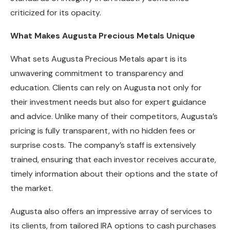
criticized for its opacity.
What Makes Augusta Precious Metals Unique
What sets Augusta Precious Metals apart is its
unwavering commitment to transparency and
education. Clients can rely on Augusta not only for
their investment needs but also for expert guidance
and advice. Unlike many of their competitors, Augusta’s
pricing is fully transparent, with no hidden fees or
surprise costs. The company’s staff is extensively
trained, ensuring that each investor receives accurate,
timely information about their options and the state of
the market.
Augusta also offers an impressive array of services to
its clients, from tailored IRA options to cash purchases