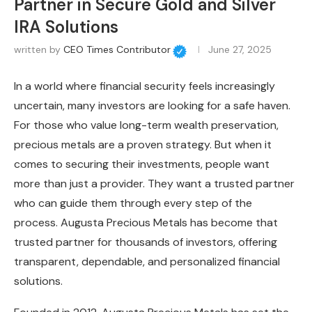
Partner in Secure Gold and Silver
IRA Solutions
written by
CEO Times Contributor
June 27, 2025
In a world where financial security feels increasingly
uncertain, many investors are looking for a safe haven.
For those who value long-term wealth preservation,
precious metals are a proven strategy. But when it
comes to securing their investments, people want
more than just a provider. They want a trusted partner
who can guide them through every step of the
process. Augusta Precious Metals has become that
trusted partner for thousands of investors, offering
transparent, dependable, and personalized financial
solutions.