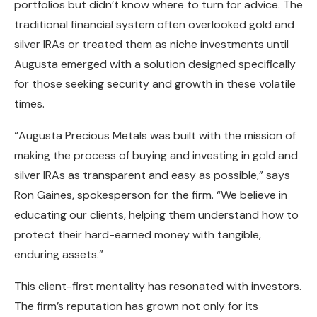
portfolios but didn’t know where to turn for advice. The
traditional financial system often overlooked gold and
silver IRAs or treated them as niche investments until
Augusta emerged with a solution designed specifically
for those seeking security and growth in these volatile
times.
“Augusta Precious Metals was built with the mission of
making the process of buying and investing in gold and
silver IRAs as transparent and easy as possible,” says
Ron Gaines, spokesperson for the firm. “We believe in
educating our clients, helping them understand how to
protect their hard-earned money with tangible,
enduring assets.”
This client-first mentality has resonated with investors.
The firm’s reputation has grown not only for its