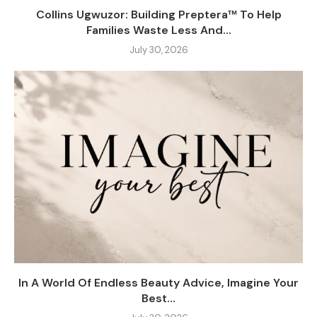
Collins Ugwuzor: Building Preptera™ To Help
Families Waste Less And...
July 30, 2026
In A World Of Endless Beauty Advice, Imagine Your
Best...