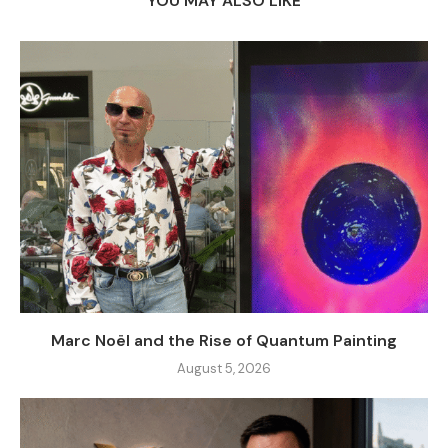
YOU MAY ALSO LIKE
Marc Noël and the Rise of Quantum Painting
August 5, 2026