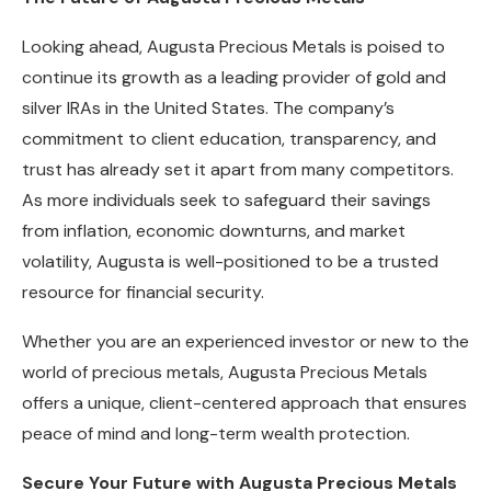
Looking ahead, Augusta Precious Metals is poised to
continue its growth as a leading provider of gold and
silver IRAs in the United States. The company’s
commitment to client education, transparency, and
trust has already set it apart from many competitors.
As more individuals seek to safeguard their savings
from inflation, economic downturns, and market
volatility, Augusta is well-positioned to be a trusted
resource for financial security.
Whether you are an experienced investor or new to the
world of precious metals, Augusta Precious Metals
offers a unique, client-centered approach that ensures
peace of mind and long-term wealth protection.
Secure Your Future with Augusta Precious Metals