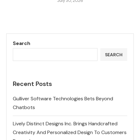
July 30, 2026
Search
SEARCH
Recent Posts
Gulliver Software Technologies Bets Beyond
Chatbots
Lively Distinct Designs Inc. Brings Handcrafted
Creativity And Personalized Design To Customers