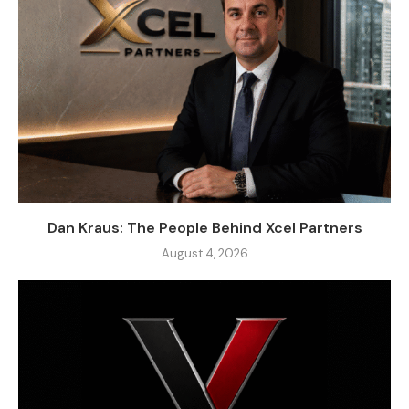
Dan Kraus: The People Behind Xcel Partners
August 4, 2026