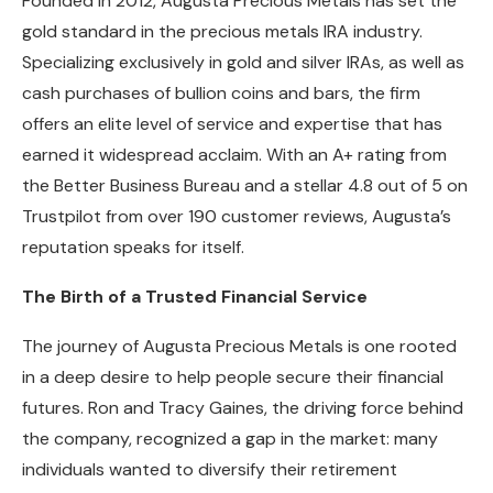
Founded in 2012, Augusta Precious Metals has set the
gold standard in the precious metals IRA industry.
Specializing exclusively in gold and silver IRAs, as well as
cash purchases of bullion coins and bars, the firm
offers an elite level of service and expertise that has
earned it widespread acclaim. With an A+ rating from
the Better Business Bureau and a stellar 4.8 out of 5 on
Trustpilot from over 190 customer reviews, Augusta’s
reputation speaks for itself.
The Birth of a Trusted Financial Service
The journey of Augusta Precious Metals is one rooted
in a deep desire to help people secure their financial
futures. Ron and Tracy Gaines, the driving force behind
the company, recognized a gap in the market: many
individuals wanted to diversify their retirement