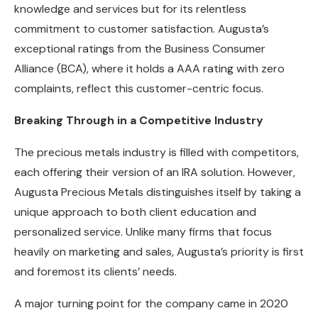
knowledge and services but for its relentless
commitment to customer satisfaction. Augusta’s
exceptional ratings from the Business Consumer
Alliance (BCA), where it holds a AAA rating with zero
complaints, reflect this customer-centric focus.
Breaking Through in a Competitive Industry
The precious metals industry is filled with competitors,
each offering their version of an IRA solution. However,
Augusta Precious Metals distinguishes itself by taking a
unique approach to both client education and
personalized service. Unlike many firms that focus
heavily on marketing and sales, Augusta’s priority is first
and foremost its clients’ needs.
A major turning point for the company came in 2020