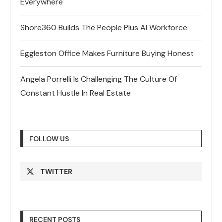
Everywhere
Shore360 Builds The People Plus AI Workforce
Eggleston Office Makes Furniture Buying Honest
Angela Porrelli Is Challenging The Culture Of
Constant Hustle In Real Estate
FOLLOW US
TWITTER
RECENT POSTS