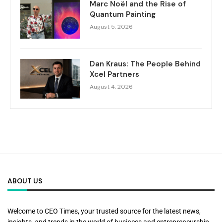
Marc Noël and the Rise of
Quantum Painting
August 5, 2026
Dan Kraus: The People Behind
Xcel Partners
August 4, 2026
ABOUT US
Welcome to CEO Times, your trusted source for the latest news,