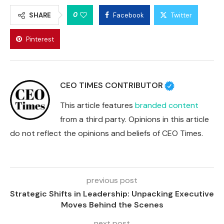
0
SHARE
Facebook
Twitter
Pinterest
CEO TIMES CONTRIBUTOR
This article features
branded content
from a third party. Opinions in this article
do not reflect the opinions and beliefs of CEO Times.
previous post
Strategic Shifts in Leadership: Unpacking Executive
Moves Behind the Scenes
next post