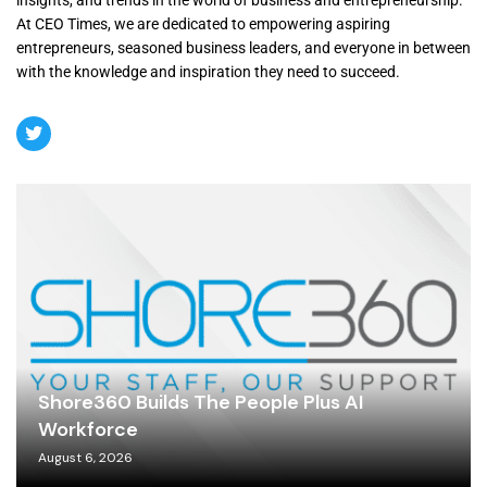
insights, and trends in the world of business and entrepreneurship.
At CEO Times, we are dedicated to empowering aspiring
entrepreneurs, seasoned business leaders, and everyone in between
with the knowledge and inspiration they need to succeed.
Shore360 Builds The People Plus AI
Workforce
August 6, 2026