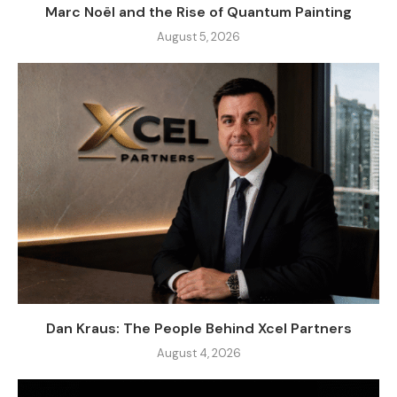
Marc Noël and the Rise of Quantum Painting
August 5, 2026
Dan Kraus: The People Behind Xcel Partners
August 4, 2026