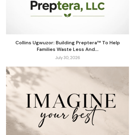
Collins Ugwuzor: Building Preptera™ To Help
Families Waste Less And...
July 30, 2026