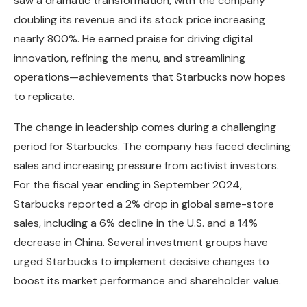
saw a dramatic transformation, with the company
doubling its revenue and its stock price increasing
nearly 800%. He earned praise for driving digital
innovation, refining the menu, and streamlining
operations—achievements that Starbucks now hopes
to replicate.
The change in leadership comes during a challenging
period for Starbucks. The company has faced declining
sales and increasing pressure from activist investors.
For the fiscal year ending in September 2024,
Starbucks reported a 2% drop in global same-store
sales, including a 6% decline in the U.S. and a 14%
decrease in China. Several investment groups have
urged Starbucks to implement decisive changes to
boost its market performance and shareholder value.