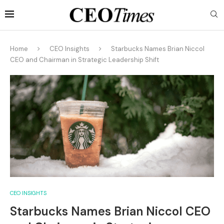
Home
CEO Insights
Starbucks Names Brian Niccol
CEO and Chairman in Strategic Leadership Shift
CEO INSIGHTS
Starbucks Names Brian Niccol CEO