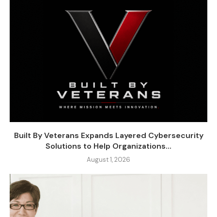
Built By Veterans Expands Layered Cybersecurity
Solutions to Help Organizations...
August 1, 2026