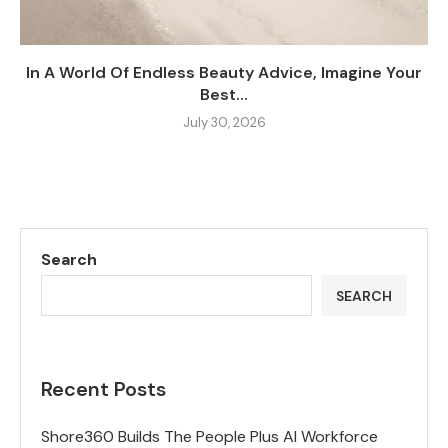
In A World Of Endless Beauty Advice, Imagine Your
Best...
July 30, 2026
Search
SEARCH
Recent Posts
Shore360 Builds The People Plus AI Workforce