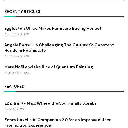
RECENT ARTICLES
Eggleston Office Makes Furniture Buying Honest
August 5, 2026
Angela Porrelli Is Challenging The Culture Of Constant
Hustle In Real Estate
August 5, 2026
Marc Noël and the Rise of Quantum Painting
August 5, 2026
FEATURED
ZZZ Trinity Map: Where the Soul Finally Speaks
July 13, 2026
Zoom Unveils AI Companion 2.0 for an Improved User
Interaction Experience