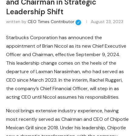
and Chairman in Strategic
Leadership Shift
written by
CEO Times Contributor
August 23, 2023
Starbucks Corporation has announced the
appointment of Brian Niccol as its new Chief Executive
Officer and Chairman, effective September 9, 2024.
This leadership change comes on the heels of the
departure of Laxman Narasimhan, who had served as
CEO since March 2023. In the interim, Rachel Ruggeri,
the company’s Chief Financial Officer, will step in as
acting CEO until Niccol assumes his responsibilities.
Niccol brings extensive industry experience, having
most recently served as Chairman and CEO of Chipotle
Mexican Grill since 2018. Under his leadership, Chipotle