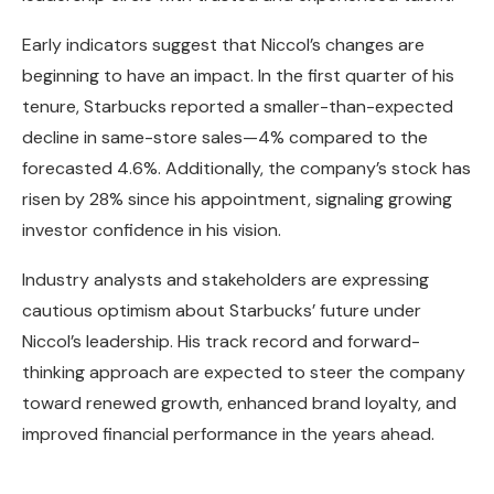
Early indicators suggest that Niccol’s changes are
beginning to have an impact. In the first quarter of his
tenure, Starbucks reported a smaller-than-expected
decline in same-store sales—4% compared to the
forecasted 4.6%. Additionally, the company’s stock has
risen by 28% since his appointment, signaling growing
investor confidence in his vision.
Industry analysts and stakeholders are expressing
cautious optimism about Starbucks’ future under
Niccol’s leadership. His track record and forward-
thinking approach are expected to steer the company
toward renewed growth, enhanced brand loyalty, and
improved financial performance in the years ahead.