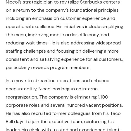
Niccol’s strategic plan to revitalize Starbucks centers
on a return to the company’s foundational principles,
including an emphasis on customer experience and
operational excellence. His initiatives include simplifying
the menu, improving mobile order efficiency, and
reducing wait times. He is also addressing widespread
staffing challenges and focusing on delivering a more
consistent and satisfying experience for all customers,
particularly rewards program members.
In a move to streamline operations and enhance
accountability, Niccol has begun an internal
reorganization. The company is eliminating 1,100
corporate roles and several hundred vacant positions.
He has also recruited former colleagues from his Taco
Bell days to join the executive team, reinforcing his
leadership circle with trusted and experienced talent.