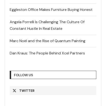
Eggleston Office Makes Furniture Buying Honest
Angela Porrelli Is Challenging The Culture Of
Constant Hustle In Real Estate
Marc Noël and the Rise of Quantum Painting
Dan Kraus: The People Behind Xcel Partners
FOLLOW US
TWITTER