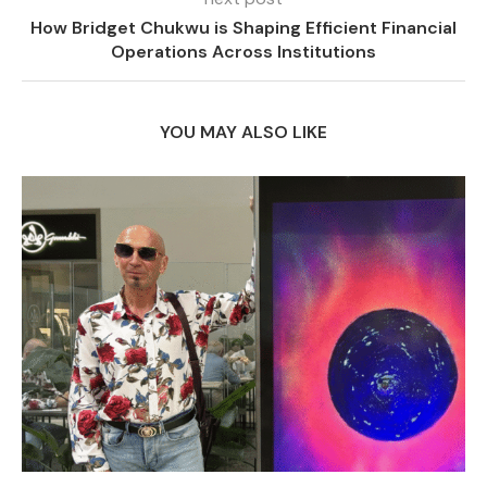
How Bridget Chukwu is Shaping Efficient Financial
Operations Across Institutions
YOU MAY ALSO LIKE