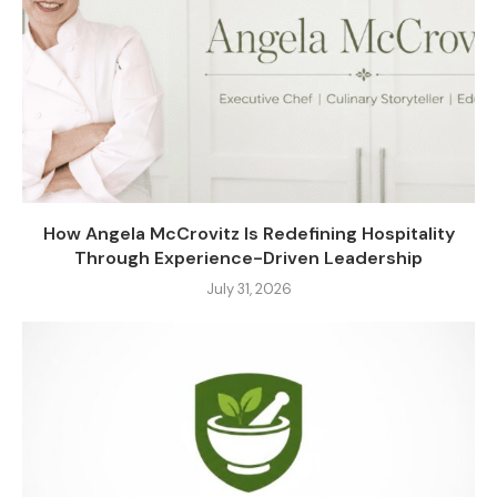
How Angela McCrovitz Is Redefining Hospitality
Through Experience-Driven Leadership
July 31, 2026