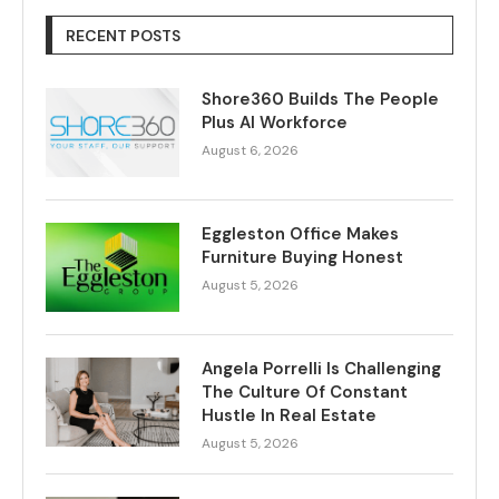
RECENT POSTS
Shore360 Builds The People
Plus AI Workforce
August 6, 2026
Eggleston Office Makes
Furniture Buying Honest
August 5, 2026
Angela Porrelli Is Challenging
The Culture Of Constant
Hustle In Real Estate
August 5, 2026