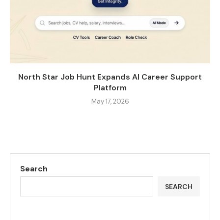
North Star Job Hunt Expands AI Career Support
Platform
May 17, 2026
Search
SEARCH