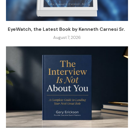
EyeWatch, the Latest Book by Kenneth Carnesi Sr.
August 7, 2026