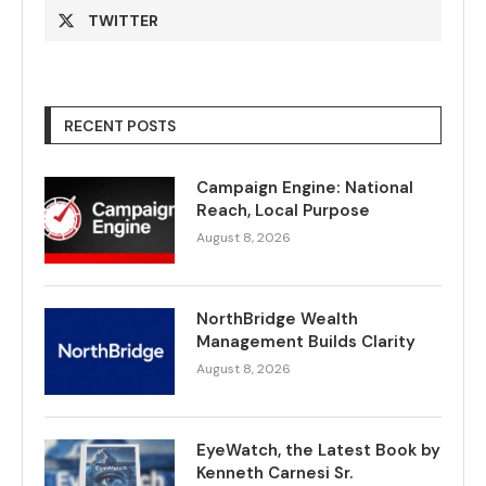
TWITTER
RECENT POSTS
Campaign Engine: National
Reach, Local Purpose
August 8, 2026
NorthBridge Wealth
Management Builds Clarity
August 8, 2026
EyeWatch, the Latest Book by
Kenneth Carnesi Sr.