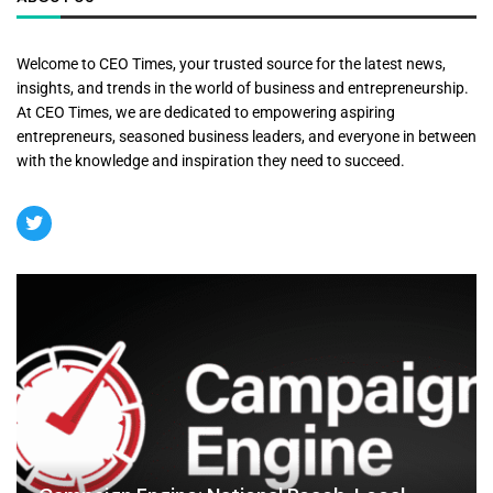
Welcome to CEO Times, your trusted source for the latest news,
insights, and trends in the world of business and entrepreneurship.
At CEO Times, we are dedicated to empowering aspiring
entrepreneurs, seasoned business leaders, and everyone in between
with the knowledge and inspiration they need to succeed.