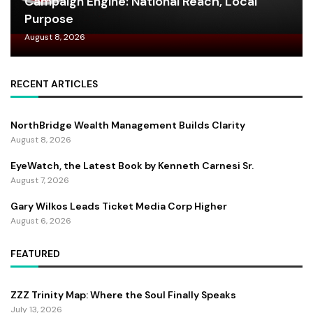
Campaign Engine: National Reach, Local
Purpose
August 8, 2026
RECENT ARTICLES
NorthBridge Wealth Management Builds Clarity
August 8, 2026
EyeWatch, the Latest Book by Kenneth Carnesi Sr.
August 7, 2026
Gary Wilkos Leads Ticket Media Corp Higher
August 6, 2026
FEATURED
ZZZ Trinity Map: Where the Soul Finally Speaks
July 13, 2026