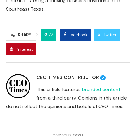
force in fostering a thriving business environment in
Southeast Texas.
0
SHARE
Facebook
Twitter
Pinterest
CEO TIMES CONTRIBUTOR
This article features
branded content
from a third party. Opinions in this article
do not reflect the opinions and beliefs of CEO Times.
previous post