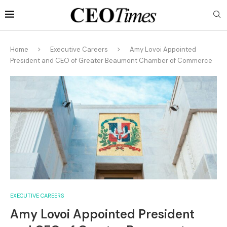
Home
Executive Careers
Amy Lovoi Appointed
President and CEO of Greater Beaumont Chamber of Commerce
EXECUTIVE CAREERS
Amy Lovoi Appointed President