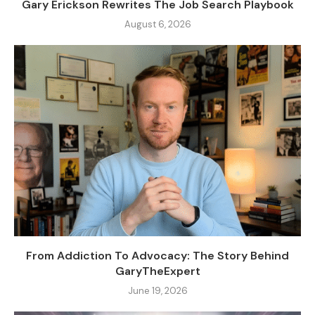
Gary Erickson Rewrites The Job Search Playbook
August 6, 2026
From Addiction To Advocacy: The Story Behind
GaryTheExpert
June 19, 2026