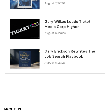
August 7, 2026
Gary Wilkos Leads Ticket
Media Corp Higher
August 6, 2026
Gary Erickson Rewrites The
Job Search Playbook
August 6, 2026
ABOUT US