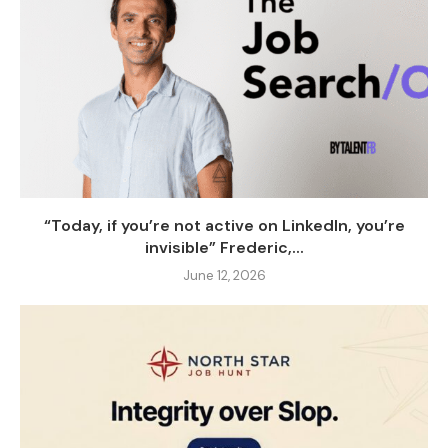
“Today, if you’re not active on LinkedIn, you’re
invisible” Frederic,...
June 12, 2026