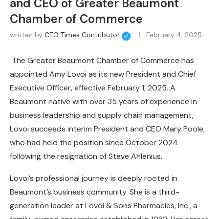
and CEO of Greater Beaumont
Chamber of Commerce
written by
CEO Times Contributor
February 4, 2025
The Greater Beaumont Chamber of Commerce has
appointed Amy Lovoi as its new President and Chief
Executive Officer, effective February 1, 2025. A
Beaumont native with over 35 years of experience in
business leadership and supply chain management,
Lovoi succeeds interim President and CEO Mary Poole,
who had held the position since October 2024
following the resignation of Steve Ahlenius.
Lovoi’s professional journey is deeply rooted in
Beaumont’s business community. She is a third-
generation leader at Lovoi & Sons Pharmacies, Inc., a