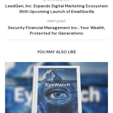
LeadGen, Inc. Expands Digital Marketing Ecosystem
With Upcoming Launch of EmailGorilla
next post
Security Financial Management Inc.: Your Wealth,
Protected for Generations
YOU MAY ALSO LIKE