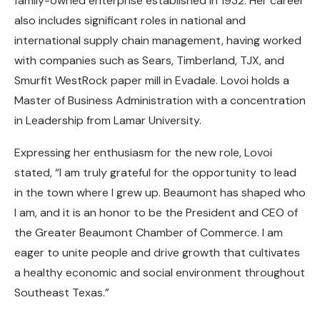
family-owned enterprise established in 1932. Her career
also includes significant roles in national and
international supply chain management, having worked
with companies such as Sears, Timberland, TJX, and
Smurfit WestRock paper mill in Evadale. Lovoi holds a
Master of Business Administration with a concentration
in Leadership from Lamar University.
Expressing her enthusiasm for the new role, Lovoi
stated, “I am truly grateful for the opportunity to lead
in the town where I grew up. Beaumont has shaped who
I am, and it is an honor to be the President and CEO of
the Greater Beaumont Chamber of Commerce. I am
eager to unite people and drive growth that cultivates
a healthy economic and social environment throughout
Southeast Texas.”