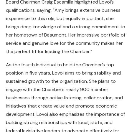
Board Chairman Craig Escamilla highlighted Lovoi’s
qualifications, saying, “Amy brings extensive business
experience to this role, but equally important, she
brings deep knowledge of and a strong commitment to
her hometown of Beaumont. Her impressive portfolio of
service and genuine love for the community makes her
the perfect fit for leading the Chamber.”
As the fourth individual to hold the Chamber’s top
position in five years, Lovoi aims to bring stability and
sustained growth to the organization. She plans to
engage with the Chamber’s nearly 900 member
businesses through active listening, collaboration, and
initiatives that create value and promote economic
development. Lovoi also emphasizes the importance of
building strong relationships with local, state, and
federal legislative leaders to advocate effectively for