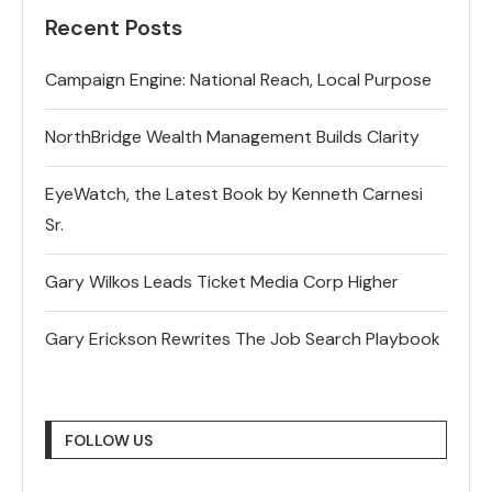
Recent Posts
Campaign Engine: National Reach, Local Purpose
NorthBridge Wealth Management Builds Clarity
EyeWatch, the Latest Book by Kenneth Carnesi
Sr.
Gary Wilkos Leads Ticket Media Corp Higher
Gary Erickson Rewrites The Job Search Playbook
FOLLOW US