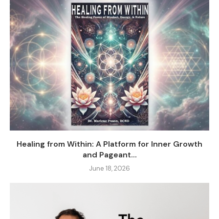
Healing from Within: A Platform for Inner Growth
and Pageant...
June 18, 2026