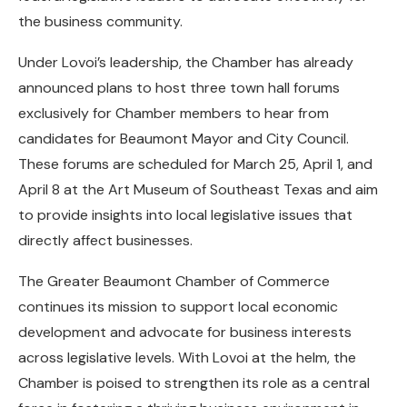
the business community.
Under Lovoi’s leadership, the Chamber has already
announced plans to host three town hall forums
exclusively for Chamber members to hear from
candidates for Beaumont Mayor and City Council.
These forums are scheduled for March 25, April 1, and
April 8 at the Art Museum of Southeast Texas and aim
to provide insights into local legislative issues that
directly affect businesses.
The Greater Beaumont Chamber of Commerce
continues its mission to support local economic
development and advocate for business interests
across legislative levels. With Lovoi at the helm, the
Chamber is poised to strengthen its role as a central