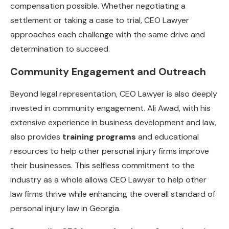
compensation possible. Whether negotiating a
settlement or taking a case to trial, CEO Lawyer
approaches each challenge with the same drive and
determination to succeed.
Community Engagement and Outreach
Beyond legal representation, CEO Lawyer is also deeply
invested in community engagement. Ali Awad, with his
extensive experience in business development and law,
also provides
training programs
and educational
resources to help other personal injury firms improve
their businesses. This selfless commitment to the
industry as a whole allows CEO Lawyer to help other
law firms thrive while enhancing the overall standard of
personal injury law in Georgia.