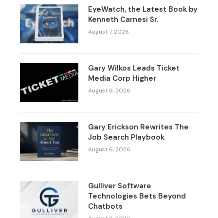
EyeWatch, the Latest Book by
Kenneth Carnesi Sr.
August 7, 2026
Gary Wilkos Leads Ticket
Media Corp Higher
August 6, 2026
Gary Erickson Rewrites The
Job Search Playbook
August 6, 2026
Gulliver Software
Technologies Bets Beyond
Chatbots