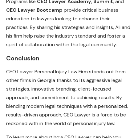
Programs like
CEO Lawyer Academy
,
Summit
, and
CEO Lawyer Bootcamp
provide critical business
education to lawyers looking to enhance their
practices. By sharing his strategies and insights, Ali and
his firm help raise the industry standard and foster a
spirit of collaboration within the legal community.
Conclusion
CEO Lawyer Personal Injury Law Firm stands out from
other firms in Georgia thanks to its aggressive legal
strategies, innovative branding, client-focused
approach, and commitment to achieving results. By
blending modern legal techniques with a personalized,
results-driven approach, CEO Lawyer is a force to be
reckoned with in the world of personal injury law.
To learn more about how CEO Lawyer can help you