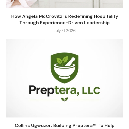
How Angela McCrovitz Is Redefining Hospitality
Through Experience-Driven Leadership
July 31, 2026
Collins Ugwuzor: Building Preptera™ To Help