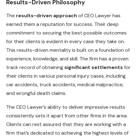
Results-Driven Philosophy
The
results-driven approach
of CEO Lawyer has
earned them a reputation for success. Their deep
commitment to securing the best possible outcomes
for their clients is evident in every case they take on.
This results-driven mentality is built on a foundation of
experience, knowledge, and skill. The firm has a proven
track record of obtaining
significant settlements
for
their clients in various personal injury cases, including
car accidents, truck accidents, medical malpractice,
and wrongful death claims.
The CEO Lawyer’s ability to deliver impressive results
consistently sets it apart from other firms in the area.
Clients can rest assured that they are working with a
firm that’s dedicated to achieving the highest levels of