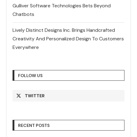
Gulliver Software Technologies Bets Beyond
Chatbots
Lively Distinct Designs Inc. Brings Handcrafted
Creativity And Personalized Design To Customers
Everywhere
FOLLOW US
TWITTER
RECENT POSTS