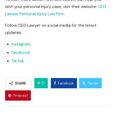
with your personal injury case, visit their website:
CEO
Lawyer Personal Injury Law Firm
.
Follow CEO Lawyer on social media for the latest
updates:
Instagram
Facebook
TikTok
0
SHARE
Facebook
Twitter
Pinterest