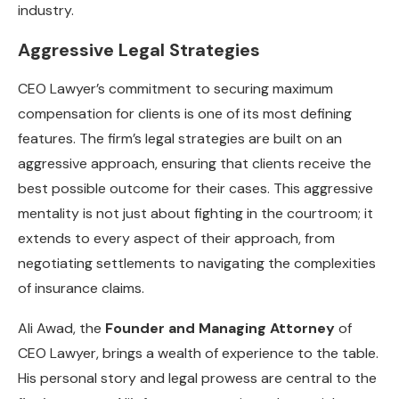
industry.
Aggressive Legal Strategies
CEO Lawyer’s commitment to securing maximum
compensation for clients is one of its most defining
features. The firm’s legal strategies are built on an
aggressive approach, ensuring that clients receive the
best possible outcome for their cases. This aggressive
mentality is not just about fighting in the courtroom; it
extends to every aspect of their approach, from
negotiating settlements to navigating the complexities
of insurance claims.
Ali Awad, the
Founder and Managing Attorney
of
CEO Lawyer, brings a wealth of experience to the table.
His personal story and legal prowess are central to the