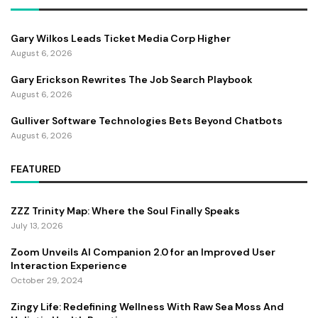
Gary Wilkos Leads Ticket Media Corp Higher
August 6, 2026
Gary Erickson Rewrites The Job Search Playbook
August 6, 2026
Gulliver Software Technologies Bets Beyond Chatbots
August 6, 2026
FEATURED
ZZZ Trinity Map: Where the Soul Finally Speaks
July 13, 2026
Zoom Unveils AI Companion 2.0 for an Improved User
Interaction Experience
October 29, 2024
Zingy Life: Redefining Wellness With Raw Sea Moss And