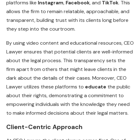
platforms like
Instagram
,
Facebook
, and
TikTok
. This
allows the firm to remain relatable, approachable, and
transparent, building trust with its clients long before
they step into the courtroom.
By using video content and educational resources, CEO
Lawyer ensures that potential clients are well-informed
about the legal process. This transparency sets the
firm apart from others that might leave clients in the
dark about the details of their cases. Moreover, CEO
Lawyer utilizes these platforms to
educate
the public
about their rights, demonstrating a commitment to
empowering individuals with the knowledge they need
to make informed decisions about their legal matters.
Client-Centric Approach