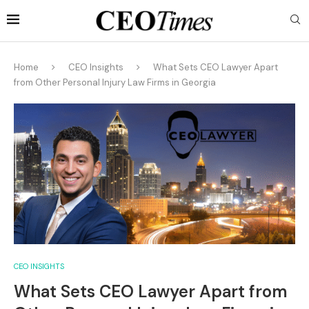
Home
CEO Insights
What Sets CEO Lawyer Apart
from Other Personal Injury Law Firms in Georgia
CEO INSIGHTS
What Sets CEO Lawyer Apart from