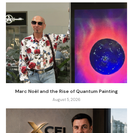
Marc Noël and the Rise of Quantum Painting
August 5, 2026