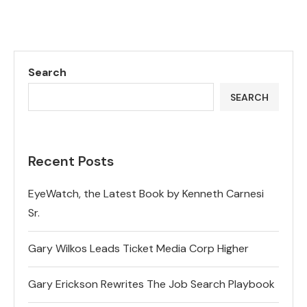
Search
SEARCH
Recent Posts
EyeWatch, the Latest Book by Kenneth Carnesi
Sr.
Gary Wilkos Leads Ticket Media Corp Higher
Gary Erickson Rewrites The Job Search Playbook