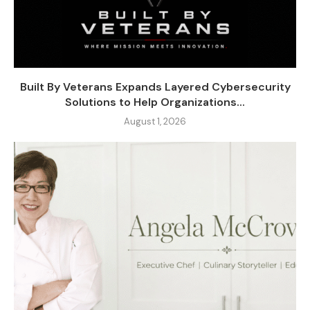
Built By Veterans Expands Layered Cybersecurity
Solutions to Help Organizations...
August 1, 2026