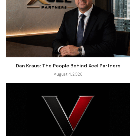
Dan Kraus: The People Behind Xcel Partners
August 4, 2026