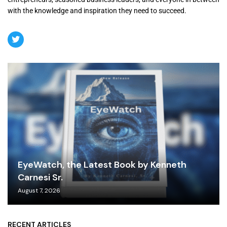
with the knowledge and inspiration they need to succeed.
EyeWatch, the Latest Book by Kenneth
Carnesi Sr.
August 7, 2026
RECENT ARTICLES