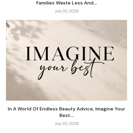
Families Waste Less And...
July 30, 2026
In A World Of Endless Beauty Advice, Imagine Your
Best...
July 30, 2026