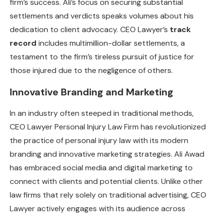
firm’s success. Ali’s focus on securing substantial
settlements and verdicts speaks volumes about his
dedication to client advocacy. CEO Lawyer’s
track
record
includes multimillion-dollar settlements, a
testament to the firm’s tireless pursuit of justice for
those injured due to the negligence of others.
Innovative Branding and Marketing
In an industry often steeped in traditional methods,
CEO Lawyer Personal Injury Law Firm has revolutionized
the practice of personal injury law with its modern
branding and innovative marketing strategies. Ali Awad
has embraced social media and digital marketing to
connect with clients and potential clients. Unlike other
law firms that rely solely on traditional advertising, CEO
Lawyer actively engages with its audience across