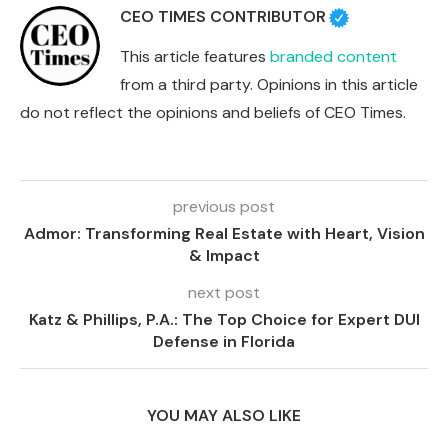
CEO TIMES CONTRIBUTOR
This article features
branded content
from a third party. Opinions in this article
do not reflect the opinions and beliefs of CEO Times.
previous post
Admor: Transforming Real Estate with Heart, Vision
& Impact
next post
Katz & Phillips, P.A.: The Top Choice for Expert DUI
Defense in Florida
YOU MAY ALSO LIKE