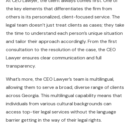
At CEO Lawyer, the client always comes first. One of
the key elements that differentiates the firm from
others is its personalized, client-focused service. The
legal team doesn’t just treat clients as cases; they take
the time to understand each person’s unique situation
and tailor their approach accordingly. From the first
consultation to the resolution of the case, the CEO
Lawyer ensures clear communication and full
transparency.
What’s more, the CEO Lawyer’s team is multilingual,
allowing them to serve a broad, diverse range of clients
across Georgia. This multilingual capability means that
individuals from various cultural backgrounds can
access top-tier legal services without the language
barrier getting in the way of their legal rights.