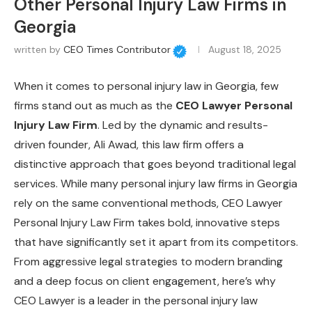
Other Personal Injury Law Firms in
Georgia
written by
CEO Times Contributor
August 18, 2025
When it comes to personal injury law in Georgia, few
firms stand out as much as the
CEO Lawyer Personal
Injury Law Firm
. Led by the dynamic and results-
driven founder, Ali Awad, this law firm offers a
distinctive approach that goes beyond traditional legal
services. While many personal injury law firms in Georgia
rely on the same conventional methods, CEO Lawyer
Personal Injury Law Firm takes bold, innovative steps
that have significantly set it apart from its competitors.
From aggressive legal strategies to modern branding
and a deep focus on client engagement, here’s why
CEO Lawyer is a leader in the personal injury law