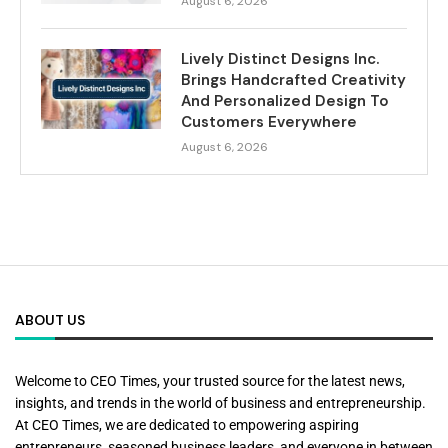
August 6, 2026
Lively Distinct Designs Inc.
Brings Handcrafted Creativity
And Personalized Design To
Customers Everywhere
August 6, 2026
ABOUT US
Welcome to CEO Times, your trusted source for the latest news,
insights, and trends in the world of business and entrepreneurship.
At CEO Times, we are dedicated to empowering aspiring
entrepreneurs, seasoned business leaders, and everyone in between