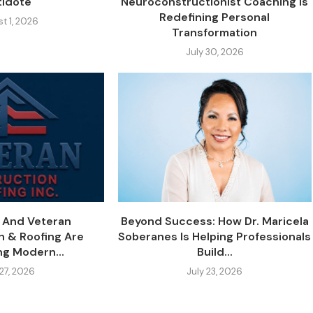
tidote
Neuroconstructionist Coaching Is
Redefining Personal
t 1, 2026
Transformation
July 30, 2026
y And Veteran
Beyond Success: How Dr. Maricela
n & Roofing Are
Soberanes Is Helping Professionals
ng Modern...
Build...
 27, 2026
July 23, 2026