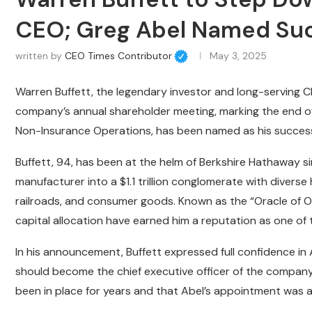
CEO; Greg Abel Named Su
written by
CEO Times Contributor
May 3, 2025
Warren Buffett, the legendary investor and long-serving 
company’s annual shareholder meeting, marking the end of
Non-Insurance Operations, has been named as his successor
Buffett, 94, has been at the helm of Berkshire Hathaway sin
manufacturer into a $1.1 trillion conglomerate with diverse
railroads, and consumer goods. Known as the “Oracle of Om
capital allocation have earned him a reputation as one of 
In his announcement, Buffett expressed full confidence in 
should become the chief executive officer of the company
been in place for years and that Abel’s appointment was a