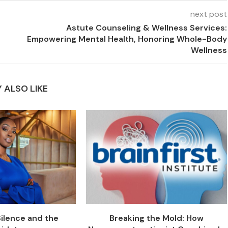
next post
Astute Counseling & Wellness Services:
Empowering Mental Health, Honoring Whole-Body
Wellness
 ALSO LIKE
Silence and the
Breaking the Mold: How