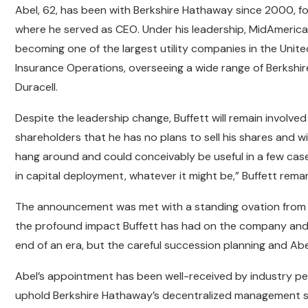
Abel, 62, has been with Berkshire Hathaway since 2000, f
where he served as CEO. Under his leadership, MidAmeric
becoming one of the largest utility companies in the Unit
Insurance Operations, overseeing a wide range of Berkshire
Duracell.
Despite the leadership change, Buffett will remain involv
shareholders that he has no plans to sell his shares and wi
hang around and could conceivably be useful in a few case
in capital deployment, whatever it might be,” Buffett rema
The announcement was met with a standing ovation from 
the profound impact Buffett has had on the company and 
end of an era, but the careful succession planning and Ab
Abel’s appointment has been well-received by industry pe
uphold Berkshire Hathaway’s decentralized management s