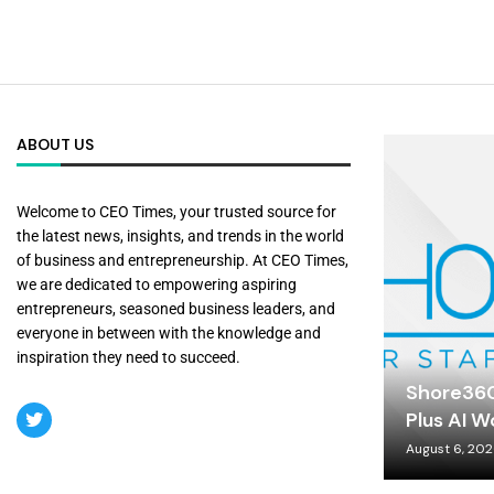
ABOUT US
Welcome to CEO Times, your trusted source for
the latest news, insights, and trends in the world
of business and entrepreneurship. At CEO Times,
we are dedicated to empowering aspiring
entrepreneurs, seasoned business leaders, and
everyone in between with the knowledge and
inspiration they need to succeed.
Shore360
Plus AI W
August 6, 20