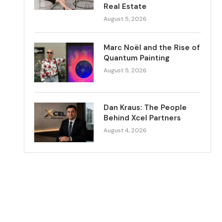
Real Estate
August 5, 2026
Marc Noël and the Rise of
Quantum Painting
August 5, 2026
Dan Kraus: The People
Behind Xcel Partners
August 4, 2026