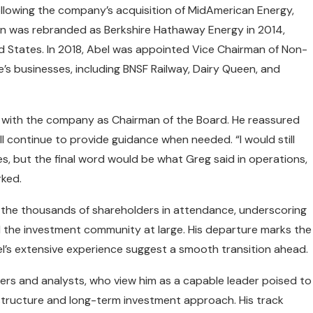
ollowing the company’s acquisition of MidAmerican Energy,
an was rebranded as Berkshire Hathaway Energy in 2014,
ed States. In 2018, Abel was appointed Vice Chairman of Non-
’s businesses, including BNSF Railway, Dairy Queen, and
ed with the company as Chairman of the Board. He reassured
ll continue to provide guidance when needed. “I would still
s, but the final word would be what Greg said in operations,
rked.
the thousands of shareholders in attendance, underscoring
the investment community at large. His departure marks the
el’s extensive experience suggest a smooth transition ahead.
ers and analysts, who view him as a capable leader poised to
tructure and long-term investment approach. His track