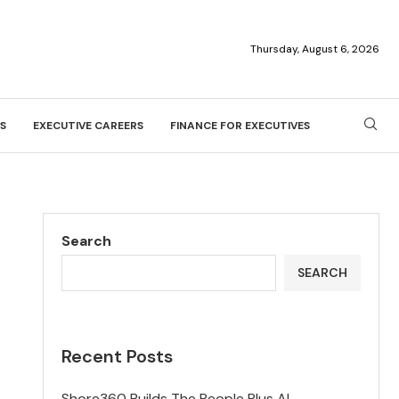
Thursday, August 6, 2026
S
EXECUTIVE CAREERS
FINANCE FOR EXECUTIVES
Search
SEARCH
Recent Posts
Shore360 Builds The People Plus AI