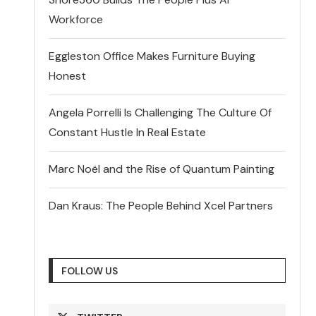
Workforce
Eggleston Office Makes Furniture Buying
Honest
Angela Porrelli Is Challenging The Culture Of
Constant Hustle In Real Estate
Marc Noël and the Rise of Quantum Painting
Dan Kraus: The People Behind Xcel Partners
FOLLOW US