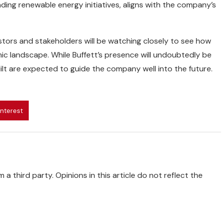
ding renewable energy initiatives, aligns with the company’s
tors and stakeholders will be watching closely to see how
ic landscape. While Buffett’s presence will undoubtedly be
ilt are expected to guide the company well into the future.
interest
 a third party. Opinions in this article do not reflect the