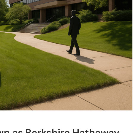
wn as Berkshire Hathaway