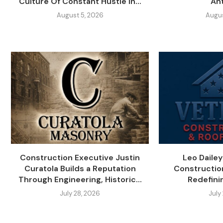
Culture Of Constant Hustle In...
An
August 5, 2026
Augus
Construction Executive Justin
Leo Daile
Curatola Builds a Reputation
Constructio
Through Engineering, Historic...
Redefini
July 28, 2026
July