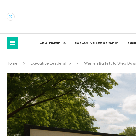
CEO INSIGHTS
EXECUTIVE LEADERSHIP
BUS
Home
Executive Leadership
Warren Buffett to Step Do