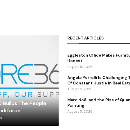
RECENT ARTICLES
Eggleston Office Makes Furnit
Honest
August 5, 2026
Angela Porrelli Is Challenging
Of Constant Hustle In Real Est
August 5, 2026
Marc Noël and the Rise of Qu
 Builds The People
Painting
orkforce
August 5, 2026
26