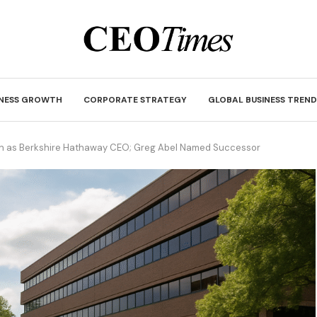
INESS GROWTH
CORPORATE STRATEGY
GLOBAL BUSINESS TREND
wn as Berkshire Hathaway CEO; Greg Abel Named Successor