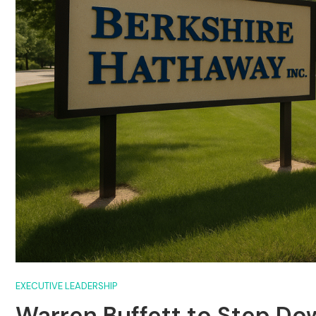
EXECUTIVE LEADERSHIP
Warren Buffett to Step Do