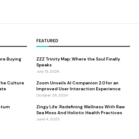
FEATURED
ure Buying
ZZZ Trinity Map: Where the Soul Finally
Speaks
July 13, 2026
 The Culture
Zoom Unveils AI Companion 2.0 for an
ate
Improved User Interaction Experience
October 29, 2024
antum
Zingy Life: Redefining Wellness With Raw
Sea Moss And Holistic Health Practices
June 4, 2025