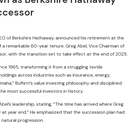
ccessor
CEO of Berkshire Hathaway, announced his retirement at the
 a remarkable 60-year tenure. Greg Abel, Vice Chairman of
, with the transition set to take effect at the end of 2025.
ce 1965, transforming it from a struggling textile
 holdings across industries such as insurance, energy,
aha,” Buffett’s value investing philosophy and disciplined
the most successful investors in history.
Abel’s leadership, stating, “The time has arrived where Greg
 at year end.” He emphasized that the succession plan had
 natural progression.