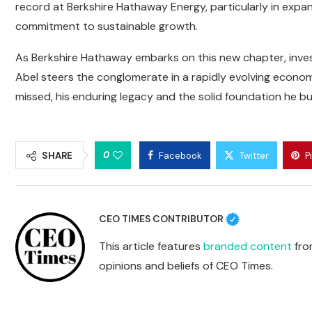
record at Berkshire Hathaway Energy, particularly in expan
commitment to sustainable growth.
As Berkshire Hathaway embarks on this new chapter, inves
Abel steers the conglomerate in a rapidly evolving econom
missed, his enduring legacy and the solid foundation he bu
0
SHARE
Facebook
Twitter
P
CEO TIMES CONTRIBUTOR
This article features
branded content
from
opinions and beliefs of CEO Times.