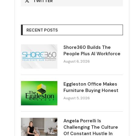
TWITTER
RECENT POSTS
Shore360 Builds The
People Plus AI Workforce
August 6, 2026
Eggleston Office Makes
Furniture Buying Honest
August 5, 2026
Angela Porrelli Is
Challenging The Culture
Of Constant Hustle In