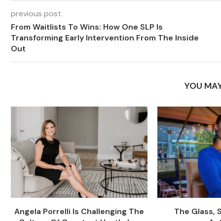
previous post
From Waitlists To Wins: How One SLP Is
Transforming Early Intervention From The Inside
Out
YOU MAY
Angela Porrelli Is Challenging The
The Glass, 