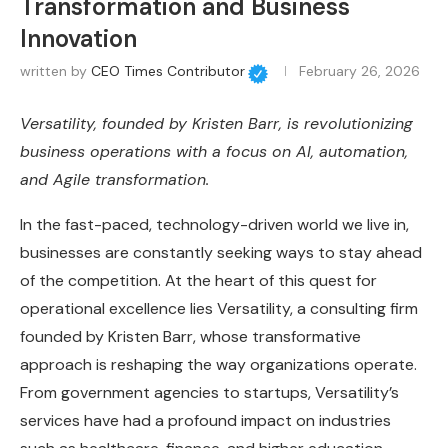
Transformation and Business
Innovation
written by
CEO Times Contributor
February 26, 2026
Versatility, founded by Kristen Barr, is revolutionizing
business operations with a focus on AI, automation,
and Agile transformation.
In the fast-paced, technology-driven world we live in,
businesses are constantly seeking ways to stay ahead
of the competition. At the heart of this quest for
operational excellence lies Versatility, a consulting firm
founded by Kristen Barr, whose transformative
approach is reshaping the way organizations operate.
From government agencies to startups, Versatility’s
services have had a profound impact on industries