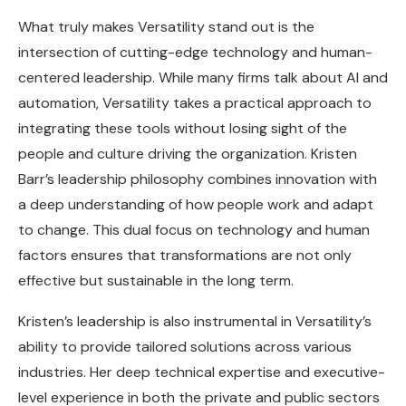
What truly makes Versatility stand out is the
intersection of cutting-edge technology and human-
centered leadership. While many firms talk about AI and
automation, Versatility takes a practical approach to
integrating these tools without losing sight of the
people and culture driving the organization. Kristen
Barr’s leadership philosophy combines innovation with
a deep understanding of how people work and adapt
to change. This dual focus on technology and human
factors ensures that transformations are not only
effective but sustainable in the long term.
Kristen’s leadership is also instrumental in Versatility’s
ability to provide tailored solutions across various
industries. Her deep technical expertise and executive-
level experience in both the private and public sectors