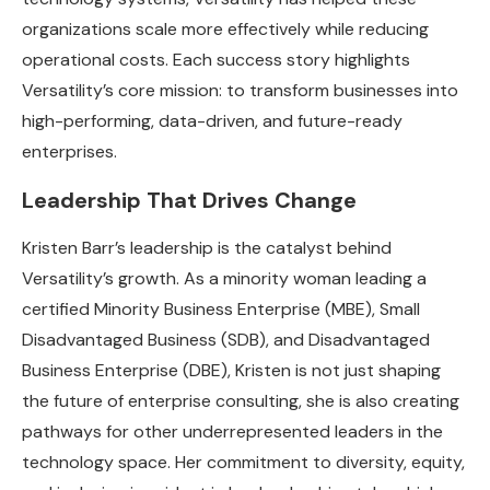
organizations scale more effectively while reducing
operational costs. Each success story highlights
Versatility’s core mission: to transform businesses into
high-performing, data-driven, and future-ready
enterprises.
Leadership That Drives Change
Kristen Barr’s leadership is the catalyst behind
Versatility’s growth. As a minority woman leading a
certified Minority Business Enterprise (MBE), Small
Disadvantaged Business (SDB), and Disadvantaged
Business Enterprise (DBE), Kristen is not just shaping
the future of enterprise consulting, she is also creating
pathways for other underrepresented leaders in the
technology space. Her commitment to diversity, equity,