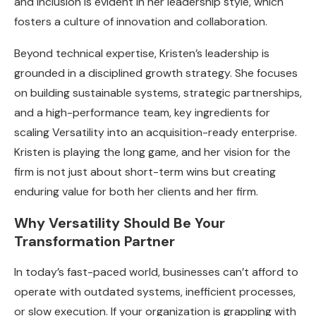
and inclusion is evident in her leadership style, which
fosters a culture of innovation and collaboration.
Beyond technical expertise, Kristen’s leadership is
grounded in a disciplined growth strategy. She focuses
on building sustainable systems, strategic partnerships,
and a high-performance team, key ingredients for
scaling Versatility into an acquisition-ready enterprise.
Kristen is playing the long game, and her vision for the
firm is not just about short-term wins but creating
enduring value for both her clients and her firm.
Why Versatility Should Be Your
Transformation Partner
In today’s fast-paced world, businesses can’t afford to
operate with outdated systems, inefficient processes,
or slow execution. If your organization is grappling with