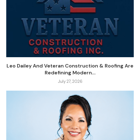
Leo Dailey And Veteran Construction & Roofing Are
Redefining Modern...
July 27, 2026