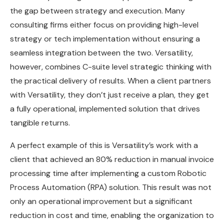
the gap between strategy and execution. Many
consulting firms either focus on providing high-level
strategy or tech implementation without ensuring a
seamless integration between the two. Versatility,
however, combines C-suite level strategic thinking with
the practical delivery of results. When a client partners
with Versatility, they don’t just receive a plan, they get
a fully operational, implemented solution that drives
tangible returns.
A perfect example of this is Versatility’s work with a
client that achieved an 80% reduction in manual invoice
processing time after implementing a custom Robotic
Process Automation (RPA) solution. This result was not
only an operational improvement but a significant
reduction in cost and time, enabling the organization to