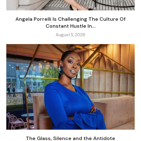
Angela Porrelli Is Challenging The Culture Of
Constant Hustle In...
August 5, 2026
The Glass, Silence and the Antidote