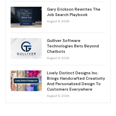
Gary Erickson Rewrites The
Job Search Playbook
August 6, 2026
Gulliver Software
Technologies Bets Beyond
Chatbots
August 6, 2026
Lively Distinct Designs Inc.
Brings Handcrafted Creativity
And Personalized Design To
Customers Everywhere
August 6, 2026