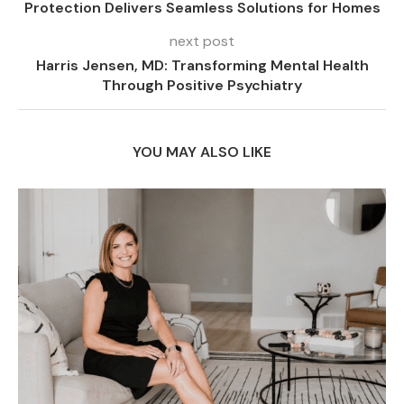
Protection Delivers Seamless Solutions for Homes
next post
Harris Jensen, MD: Transforming Mental Health
Through Positive Psychiatry
YOU MAY ALSO LIKE