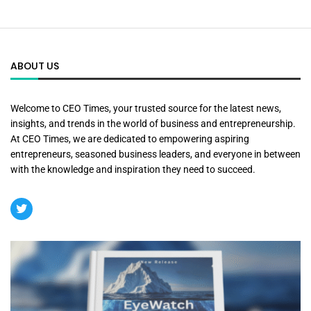
ABOUT US
Welcome to CEO Times, your trusted source for the latest news,
insights, and trends in the world of business and entrepreneurship.
At CEO Times, we are dedicated to empowering aspiring
entrepreneurs, seasoned business leaders, and everyone in between
with the knowledge and inspiration they need to succeed.