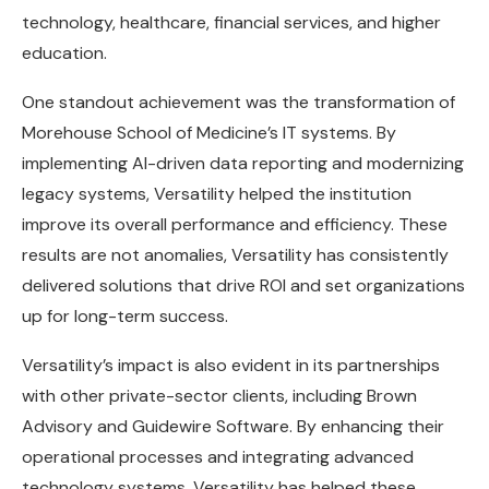
technology, healthcare, financial services, and higher
education.
One standout achievement was the transformation of
Morehouse School of Medicine’s IT systems. By
implementing AI-driven data reporting and modernizing
legacy systems, Versatility helped the institution
improve its overall performance and efficiency. These
results are not anomalies, Versatility has consistently
delivered solutions that drive ROI and set organizations
up for long-term success.
Versatility’s impact is also evident in its partnerships
with other private-sector clients, including Brown
Advisory and Guidewire Software. By enhancing their
operational processes and integrating advanced
technology systems, Versatility has helped these