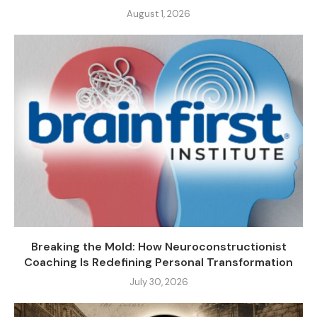
August 1, 2026
Breaking the Mold: How Neuroconstructionist
Coaching Is Redefining Personal Transformation
July 30, 2026