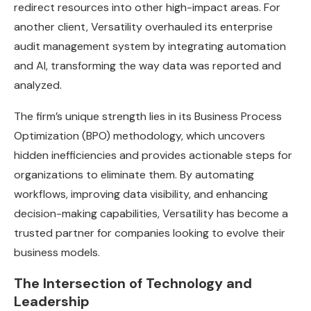
redirect resources into other high-impact areas. For
another client, Versatility overhauled its enterprise
audit management system by integrating automation
and AI, transforming the way data was reported and
analyzed.
The firm’s unique strength lies in its Business Process
Optimization (BPO) methodology, which uncovers
hidden inefficiencies and provides actionable steps for
organizations to eliminate them. By automating
workflows, improving data visibility, and enhancing
decision-making capabilities, Versatility has become a
trusted partner for companies looking to evolve their
business models.
The Intersection of Technology and
Leadership