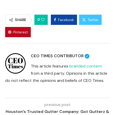
0
SHARE
Facebook
Twitter
Pinterest
CEO TIMES CONTRIBUTOR
This article features
branded content
from a third party. Opinions in this article
do not reflect the opinions and beliefs of CEO Times.
previous post
Houston’s Trusted Gutter Company: Got Gutterz &