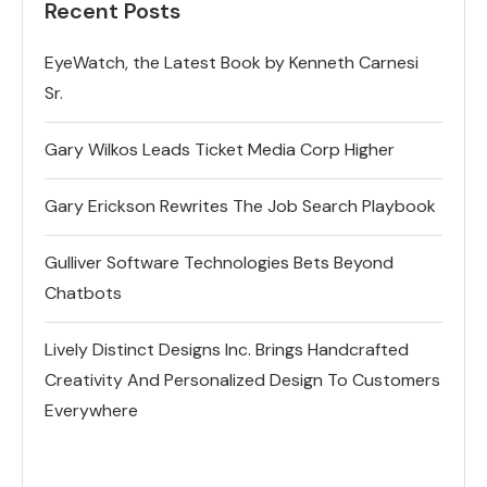
Recent Posts
EyeWatch, the Latest Book by Kenneth Carnesi
Sr.
Gary Wilkos Leads Ticket Media Corp Higher
Gary Erickson Rewrites The Job Search Playbook
Gulliver Software Technologies Bets Beyond
Chatbots
Lively Distinct Designs Inc. Brings Handcrafted
Creativity And Personalized Design To Customers
Everywhere