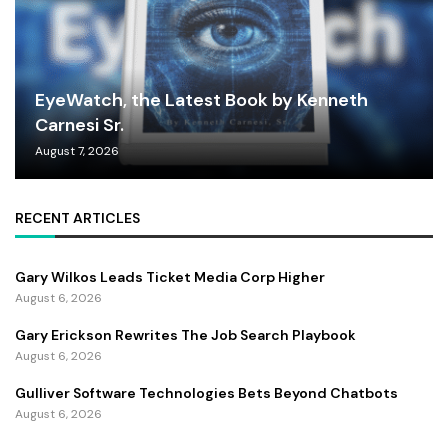
EyeWatch, the Latest Book by Kenneth
Carnesi Sr.
August 7, 2026
RECENT ARTICLES
Gary Wilkos Leads Ticket Media Corp Higher
August 6, 2026
Gary Erickson Rewrites The Job Search Playbook
August 6, 2026
Gulliver Software Technologies Bets Beyond Chatbots
August 6, 2026