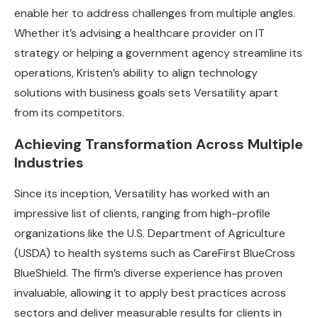
enable her to address challenges from multiple angles.
Whether it’s advising a healthcare provider on IT
strategy or helping a government agency streamline its
operations, Kristen’s ability to align technology
solutions with business goals sets Versatility apart
from its competitors.
Achieving Transformation Across Multiple
Industries
Since its inception, Versatility has worked with an
impressive list of clients, ranging from high-profile
organizations like the U.S. Department of Agriculture
(USDA) to health systems such as CareFirst BlueCross
BlueShield. The firm’s diverse experience has proven
invaluable, allowing it to apply best practices across
sectors and deliver measurable results for clients in