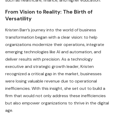
such as healthcare, finance, and higher education.
From Vision to Reality: The Birth of
Versatility
Kristen Barr’s journey into the world of business
transformation began with a clear vision: to help
organizations modernize their operations, integrate
emerging technologies like AI and automation, and
deliver results with precision. As a technology
executive and strategic growth leader, Kristen
recognized a critical gap in the market, businesses
were losing valuable revenue due to operational
inefficiencies. With this insight, she set out to build a
firm that would not only address these inefficiencies
but also empower organizations to thrive in the digital
age.