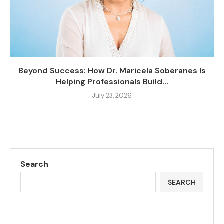
Beyond Success: How Dr. Maricela Soberanes Is
Helping Professionals Build...
July 23, 2026
Search
SEARCH