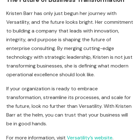
Kristen Barr has only just begun her journey with
Versatility, and the future looks bright. Her commitment
to building a company that leads with innovation,
integrity, and purpose is shaping the future of
enterprise consulting. By merging cutting-edge
technology with strategic leadership, Kristen is not just
transforming businesses, she is defining what modern
operational excellence should look like.
If your organization is ready to embrace
transformation, streamline its processes, and scale for
the future, look no further than Versatility. With Kristen
Barr at the helm, you can trust that your business will
be in good hands.
For more information, visit
Versatility’s website
.