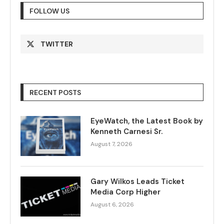
FOLLOW US
TWITTER
RECENT POSTS
EyeWatch, the Latest Book by
Kenneth Carnesi Sr.
August 7, 2026
Gary Wilkos Leads Ticket
Media Corp Higher
August 6, 2026