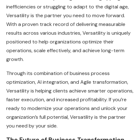
inefficiencies or struggling to adapt to the digital age,
Versatility is the partner you need to move forward.
With a proven track record of delivering measurable
results across various industries, Versatility is uniquely
positioned to help organizations optimize their
operations, scale effectively, and achieve long-term
growth.
Through its combination of business process
optimization, AI integration, and Agile transformation,
Versatility is helping clients achieve smarter operations,
faster execution, and increased profitability. If you’re
ready to modernize your operations and unlock your
organization’s full potential, Versatility is the partner
you need by your side.
The Future of Business Transformation