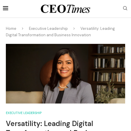
Home
Executive Leadership
Versatility: Leading
Digital Transformation and Business Innovation
EXECUTIVE LEADERSHIP
Versatility: Leading Digital