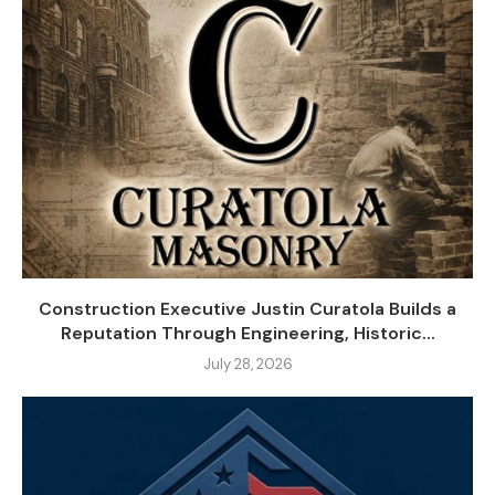
Construction Executive Justin Curatola Builds a
Reputation Through Engineering, Historic...
July 28, 2026