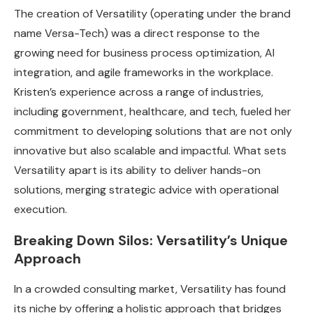
The creation of Versatility (operating under the brand
name Versa-Tech) was a direct response to the
growing need for business process optimization, AI
integration, and agile frameworks in the workplace.
Kristen’s experience across a range of industries,
including government, healthcare, and tech, fueled her
commitment to developing solutions that are not only
innovative but also scalable and impactful. What sets
Versatility apart is its ability to deliver hands-on
solutions, merging strategic advice with operational
execution.
Breaking Down Silos: Versatility’s Unique
Approach
In a crowded consulting market, Versatility has found
its niche by offering a holistic approach that bridges