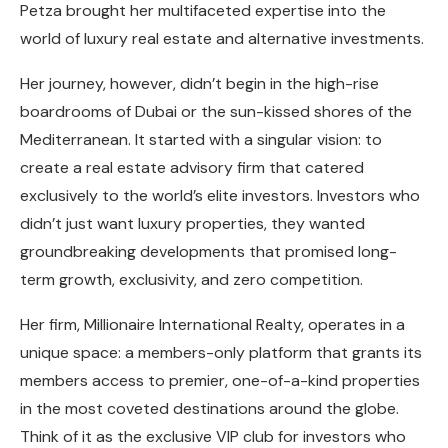
Petza brought her multifaceted expertise into the
world of luxury real estate and alternative investments.
Her journey, however, didn’t begin in the high-rise
boardrooms of Dubai or the sun-kissed shores of the
Mediterranean. It started with a singular vision: to
create a real estate advisory firm that catered
exclusively to the world’s elite investors. Investors who
didn’t just want luxury properties, they wanted
groundbreaking developments that promised long-
term growth, exclusivity, and zero competition.
Her firm, Millionaire International Realty, operates in a
unique space: a members-only platform that grants its
members access to premier, one-of-a-kind properties
in the most coveted destinations around the globe.
Think of it as the exclusive VIP club for investors who