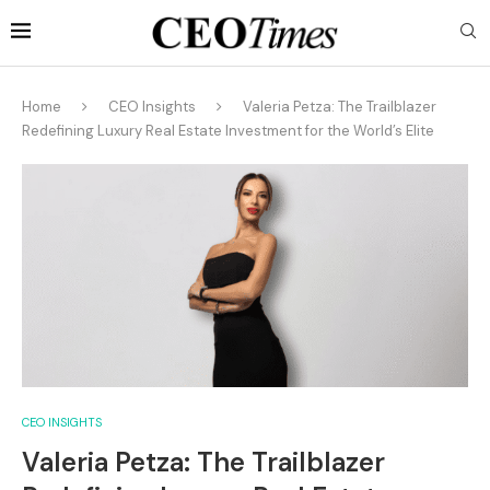
Home
CEO Insights
Valeria Petza: The Trailblazer
Redefining Luxury Real Estate Investment for the World’s Elite
CEO INSIGHTS
Valeria Petza: The Trailblazer