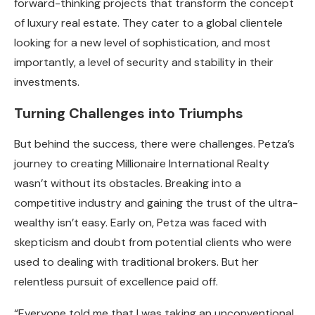
forward-thinking projects that transform the concept
of luxury real estate. They cater to a global clientele
looking for a new level of sophistication, and most
importantly, a level of security and stability in their
investments.
Turning Challenges into Triumphs
But behind the success, there were challenges. Petza’s
journey to creating Millionaire International Realty
wasn’t without its obstacles. Breaking into a
competitive industry and gaining the trust of the ultra-
wealthy isn’t easy. Early on, Petza was faced with
skepticism and doubt from potential clients who were
used to dealing with traditional brokers. But her
relentless pursuit of excellence paid off.
“Everyone told me that I was taking an unconventional