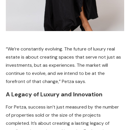
“We’re constantly evolving. The future of luxury real
estate is about creating spaces that serve not just as
investments, but as experiences. The market will
continue to evolve, and we intend to be at the
forefront of that change,” Petza says.
A Legacy of Luxury and Innovation
For Petza, success isn’t just measured by the number
of properties sold or the size of the projects
completed. It’s about creating a lasting legacy of