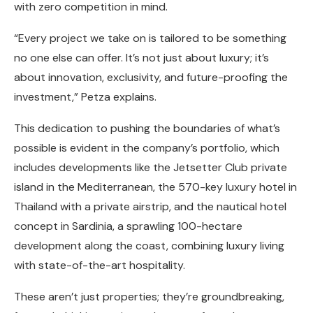
with zero competition in mind.
“Every project we take on is tailored to be something
no one else can offer. It’s not just about luxury; it’s
about innovation, exclusivity, and future-proofing the
investment,” Petza explains.
This dedication to pushing the boundaries of what’s
possible is evident in the company’s portfolio, which
includes developments like the Jetsetter Club private
island in the Mediterranean, the 570-key luxury hotel in
Thailand with a private airstrip, and the nautical hotel
concept in Sardinia, a sprawling 100-hectare
development along the coast, combining luxury living
with state-of-the-art hospitality.
These aren’t just properties; they’re groundbreaking,