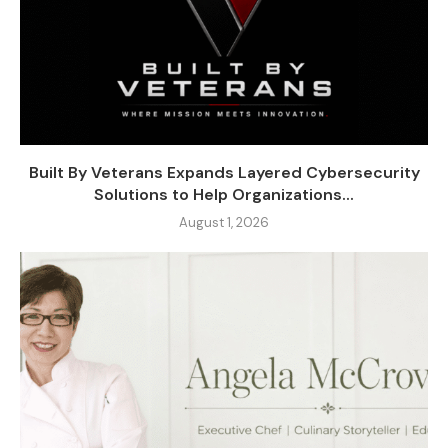
Built By Veterans Expands Layered Cybersecurity
Solutions to Help Organizations...
August 1, 2026