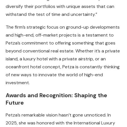
diversify their portfolios with unique assets that can
withstand the test of time and uncertainty.”
The firm’s strategic focus on ground-up developments
and high-end, off-market projects is a testament to
Petza’s commitment to offering something that goes
beyond conventional real estate. Whether it’s a private
island, a luxury hotel with a private airstrip, or an
oceanfront hotel concept, Petza is constantly thinking
of new ways to innovate the world of high-end
investment.
Awards and Recognition: Shaping the
Future
Petza’s remarkable vision hasn’t gone unnoticed. In
2025, she was honored with the International Luxury