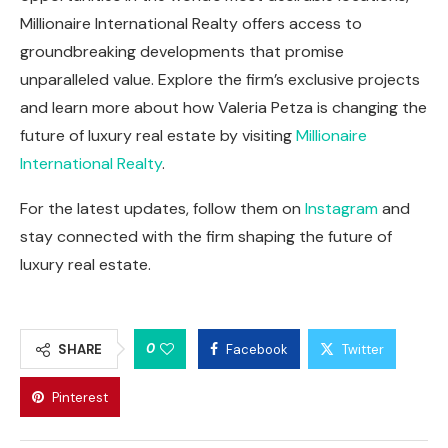
Millionaire International Realty offers access to
groundbreaking developments that promise
unparalleled value. Explore the firm’s exclusive projects
and learn more about how Valeria Petza is changing the
future of luxury real estate by visiting
Millionaire
International Realty
.
For the latest updates, follow them on
Instagram
and
stay connected with the firm shaping the future of
luxury real estate.
0
SHARE
Facebook
Twitter
Pinterest