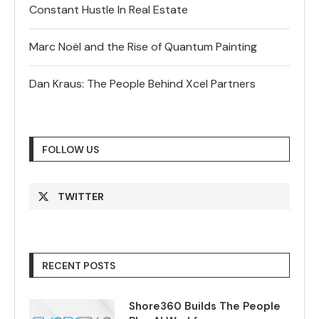
Constant Hustle In Real Estate
Marc Noël and the Rise of Quantum Painting
Dan Kraus: The People Behind Xcel Partners
FOLLOW US
TWITTER
RECENT POSTS
Shore360 Builds The People