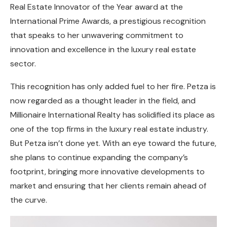
Real Estate Innovator of the Year award at the
International Prime Awards, a prestigious recognition
that speaks to her unwavering commitment to
innovation and excellence in the luxury real estate
sector.
This recognition has only added fuel to her fire. Petza is
now regarded as a thought leader in the field, and
Millionaire International Realty has solidified its place as
one of the top firms in the luxury real estate industry.
But Petza isn’t done yet. With an eye toward the future,
she plans to continue expanding the company’s
footprint, bringing more innovative developments to
market and ensuring that her clients remain ahead of
the curve.