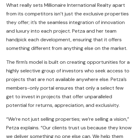
What really sets Millionaire International Realty apart
from its competitors isn’t just the exclusive properties
they offer; it’s the seamless integration of innovation
and luxury into each project. Petza and her team
handpick each development, ensuring that it offers
something different from anything else on the market.
The firm’s model is built on creating opportunities for a
highly selective group of investors who seek access to
projects that are not available anywhere else. Petza’s
members-only portal ensures that only a select few
get to invest in projects that offer unparalleled
potential for returns, appreciation, and exclusivity.
“We’re not just selling properties; we’re selling a vision,”
Petza explains. “Our clients trust us because they know
we deliver something no one else can. We help them