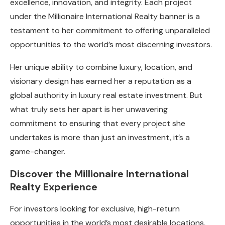
excellence, innovation, and integrity. Each project
under the Millionaire International Realty banner is a
testament to her commitment to offering unparalleled
opportunities to the world’s most discerning investors.
Her unique ability to combine luxury, location, and
visionary design has earned her a reputation as a
global authority in luxury real estate investment. But
what truly sets her apart is her unwavering
commitment to ensuring that every project she
undertakes is more than just an investment, it’s a
game-changer.
Discover the Millionaire International
Realty Experience
For investors looking for exclusive, high-return
opportunities in the world’s most desirable locations,