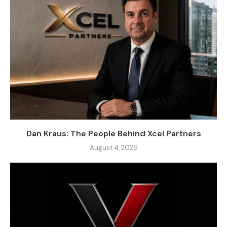
Dan Kraus: The People Behind Xcel Partners
August 4, 2026