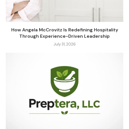
How Angela McCrovitz Is Redefining Hospitality
Through Experience-Driven Leadership
July 31, 2026