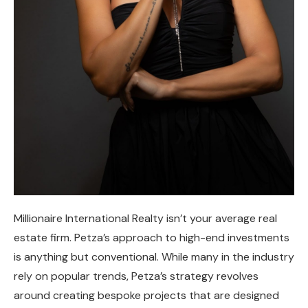
Millionaire International Realty isn’t your average real
estate firm. Petza’s approach to high-end investments
is anything but conventional. While many in the industry
rely on popular trends, Petza’s strategy revolves
around creating bespoke projects that are designed