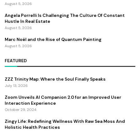
August 5, 2026
Angela Porrelli Is Challenging The Culture Of Constant
Hustle In Real Estate
August 5, 2026
Marc Noël and the Rise of Quantum Painting
August 5, 2026
FEATURED
ZZZ Trinity Map: Where the Soul Finally Speaks
July 13, 2026
Zoom Unveils AI Companion 2.0 for an Improved User
Interaction Experience
October 29, 2024
Zingy Life: Redefining Wellness With Raw Sea Moss And
Holistic Health Practices
June 4, 2025