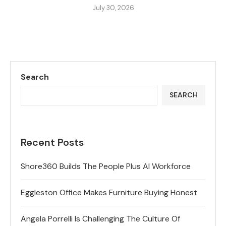
July 30, 2026
Search
SEARCH
Recent Posts
Shore360 Builds The People Plus AI Workforce
Eggleston Office Makes Furniture Buying Honest
Angela Porrelli Is Challenging The Culture Of