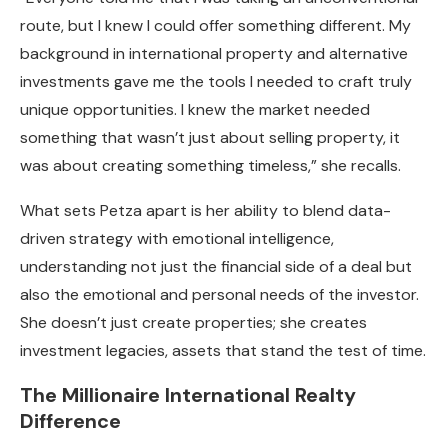
route, but I knew I could offer something different. My
background in international property and alternative
investments gave me the tools I needed to craft truly
unique opportunities. I knew the market needed
something that wasn’t just about selling property, it
was about creating something timeless,” she recalls.
What sets Petza apart is her ability to blend data-
driven strategy with emotional intelligence,
understanding not just the financial side of a deal but
also the emotional and personal needs of the investor.
She doesn’t just create properties; she creates
investment legacies, assets that stand the test of time.
The Millionaire International Realty
Difference