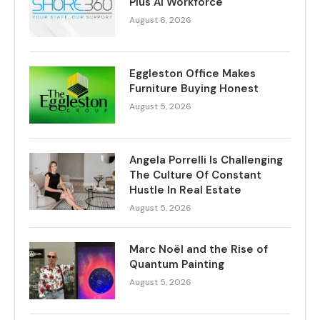
Plus AI Workforce
August 6, 2026
Eggleston Office Makes
Furniture Buying Honest
August 5, 2026
Angela Porrelli Is Challenging
The Culture Of Constant
Hustle In Real Estate
August 5, 2026
Marc Noël and the Rise of
Quantum Painting
August 5, 2026