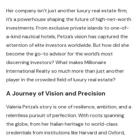
Her company isn’t just another luxury real estate firm;
it’s a powerhouse shaping the future of high-net-worth
investments. From exclusive private islands to one-of-
a-kind nautical hotels, Petza’s vision has captured the
attention of elite investors worldwide. But how did she
become the go-to advisor for the world’s most
discerning investors? What makes Millionaire
International Realty so much more than just another
player in the crowded field of luxury real estate?
A Journey of Vision and Precision
Valeria Petza’s story is one of resilience, ambition, and a
relentless pursuit of perfection. With roots spanning
the globe, from her Italian heritage to world-class
credentials from institutions like Harvard and Oxford,