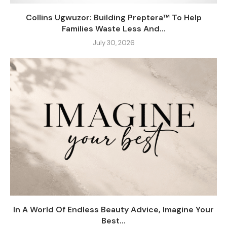
Collins Ugwuzor: Building Preptera™ To Help
Families Waste Less And...
July 30, 2026
In A World Of Endless Beauty Advice, Imagine Your
Best...