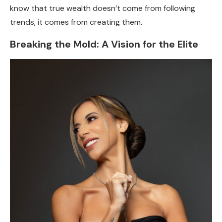
know that true wealth doesn’t come from following
trends, it comes from creating them.
Breaking the Mold: A Vision for the Elite