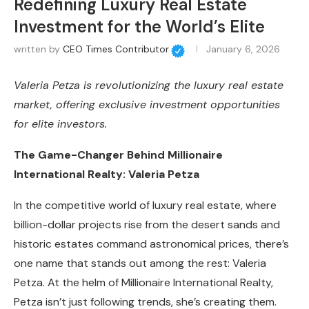
Redefining Luxury Real Estate
Investment for the World’s Elite
written by
CEO Times Contributor
January 6, 2026
Valeria Petza is revolutionizing the luxury real estate
market, offering exclusive investment opportunities
for elite investors.
The Game-Changer Behind Millionaire
International Realty: Valeria Petza
In the competitive world of luxury real estate, where
billion-dollar projects rise from the desert sands and
historic estates command astronomical prices, there’s
one name that stands out among the rest: Valeria
Petza. At the helm of Millionaire International Realty,
Petza isn’t just following trends, she’s creating them.