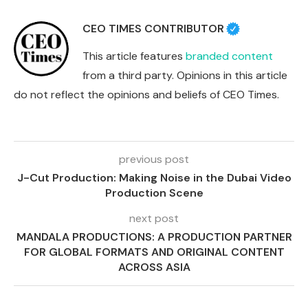
CEO TIMES CONTRIBUTOR
This article features
branded content
from a third party. Opinions in this article
do not reflect the opinions and beliefs of CEO Times.
previous post
J-Cut Production: Making Noise in the Dubai Video
Production Scene
next post
MANDALA PRODUCTIONS: A PRODUCTION PARTNER
FOR GLOBAL FORMATS AND ORIGINAL CONTENT
ACROSS ASIA