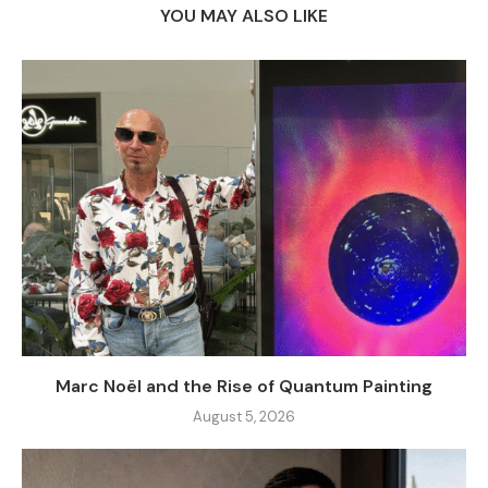
YOU MAY ALSO LIKE
Marc Noël and the Rise of Quantum Painting
August 5, 2026