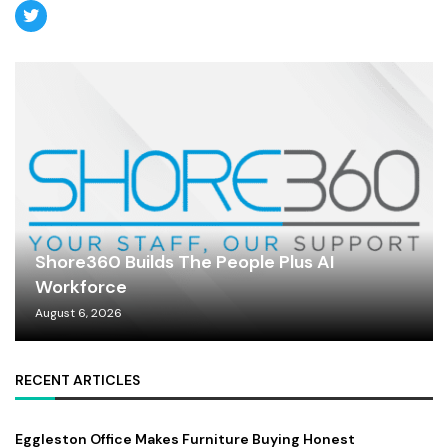
Shore360 Builds The People Plus AI
Workforce
August 6, 2026
RECENT ARTICLES
Eggleston Office Makes Furniture Buying Honest