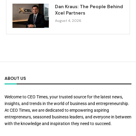
Dan Kraus: The People Behind
Xcel Partners
August 4, 2026
ABOUT US
Welcome to CEO Times, your trusted source for the latest news,
insights, and trends in the world of business and entrepreneurship.
At CEO Times, we are dedicated to empowering aspiring
entrepreneurs, seasoned business leaders, and everyone in between
with the knowledge and inspiration they need to succeed.