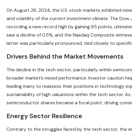
On August 26, 2024, the U.S. stock markets exhibited mixed
and volatility of the current investment climate. The Dow 
recording a new record high by gaining 65 points, ultimate
saw a decline of 0.5%, and the Nasdaq Composite witness
latter was particularly pronounced, tied closely to specifi
Drivers Behind the Market Movements
The decline in the tech sector, particularly within semico
broader market’s mixed performance. Investor caution heig
leading many to reassess their positions in technology equi
sustainability of high valuations within the tech sector. As 
semiconductor shares became a focal point, driving cons
Energy Sector Resilience
Contrary to the struggles faced by the tech sector, the en