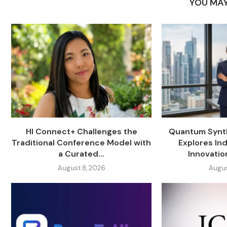
YOU MAY
HI Connect+ Challenges the
Quantum Synth
Traditional Conference Model with
Explores Ind
a Curated...
Innovati
August 8, 2026
Augus