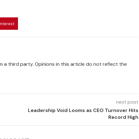
interest
 a third party. Opinions in this article do not reflect the
next post
Leadership Void Looms as CEO Turnover Hits
Record High