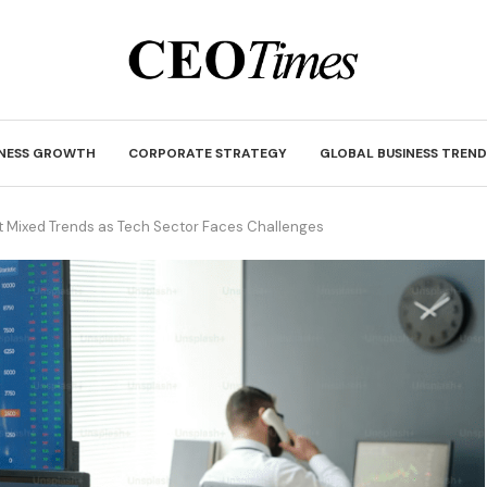
INESS GROWTH
CORPORATE STRATEGY
GLOBAL BUSINESS TREND
ct Mixed Trends as Tech Sector Faces Challenges