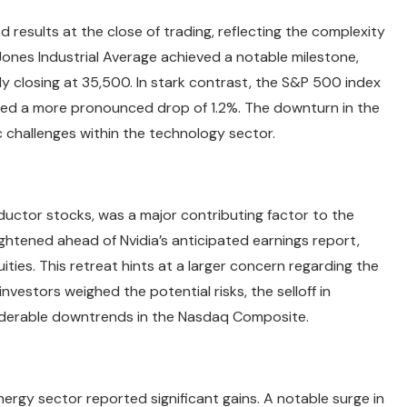
 results at the close of trading, reflecting the complexity
Jones Industrial Average achieved a notable milestone,
ly closing at 35,500. In stark contrast, the S&P 500 index
ed a more pronounced drop of 1.2%. The downturn in the
c challenges within the technology sector.
nductor stocks, was a major contributing factor to the
htened ahead of Nvidia’s anticipated earnings report,
ties. This retreat hints at a larger concern regarding the
investors weighed the potential risks, the selloff in
iderable downtrends in the Nasdaq Composite.
ergy sector reported significant gains. A notable surge in