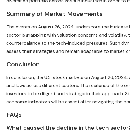
diversified portfolio across various industries in order to
Summary of Market Movements
The events on August 26, 2024, underscore the intricate 
sector is grappling with valuation concerns and volatility, 
counterbalance to the tech-induced pressures. Such dyna
assess their strategies and remain adaptable to market c
Conclusion
In conclusion, the U.S. stock markets on August 26, 202
and lows across different sectors. The resilience of the e
investors to be diligent and strategic in their approach.
economic indicators will be essential for navigating the co
FAQs
What caused the decline in the tech sector