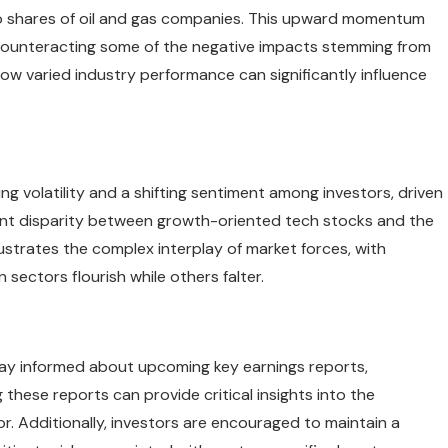
t to shares of oil and gas companies. This upward momentum
counteracting some of the negative impacts stemming from
ow varied industry performance can significantly influence
g volatility and a shifting sentiment among investors, driven
dent disparity between growth-oriented tech stocks and the
lustrates the complex interplay of market forces, with
sectors flourish while others falter.
tay informed about upcoming key earnings reports,
g these reports can provide critical insights into the
r. Additionally, investors are encouraged to maintain a