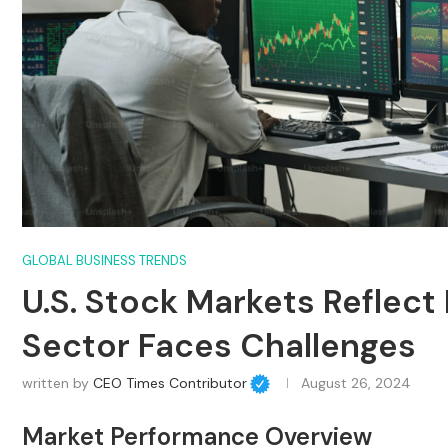
GLOBAL BUSINESS TRENDS
U.S. Stock Markets Reflect
Sector Faces Challenges
written by
CEO Times Contributor
August 26, 2024
Market Performance Overview