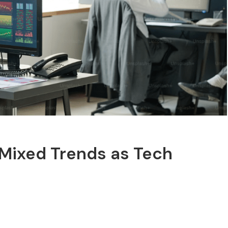
 Mixed Trends as Tech