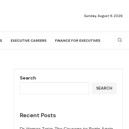
Sunday, August 9, 2026
S
EXECUTIVE CAREERS
FINANCE FOR EXECUTIVES
Search
SEARCH
Recent Posts
Dr. Hamza Tariq: The Courage to Begin Again