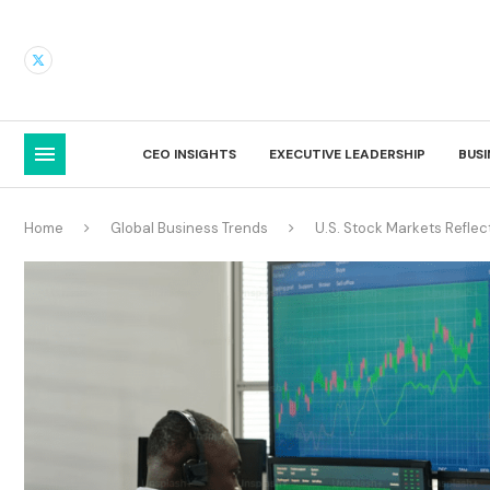
CEO INSIGHTS
EXECUTIVE LEADERSHIP
BUS
Home
Global Business Trends
U.S. Stock Markets Refle