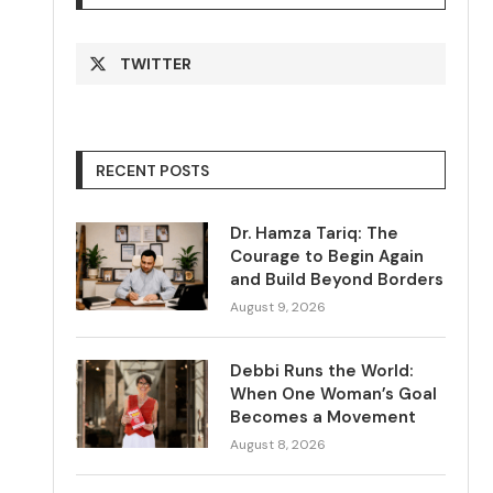
TWITTER
RECENT POSTS
Dr. Hamza Tariq: The
Courage to Begin Again
and Build Beyond Borders
August 9, 2026
Debbi Runs the World:
When One Woman’s Goal
Becomes a Movement
August 8, 2026