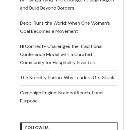
and Build Beyond Borders
Debbi Runs the World: When One Woman’s
Goal Becomes a Movement
HI Connect+ Challenges the Traditional
Conference Model with a Curated
Community for Hospitality Investors
The Stability Illusion: Why Leaders Get Stuck
Campaign Engine: National Reach, Local
Purpose
FOLLOW US