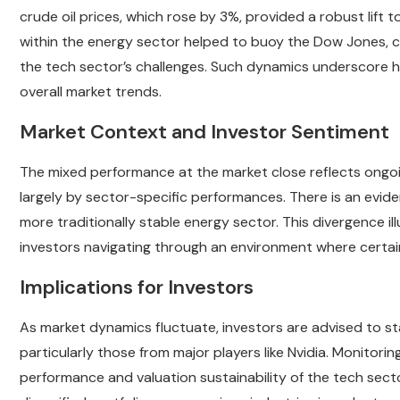
crude oil prices, which rose by 3%, provided a robust lif
within the energy sector helped to buoy the Dow Jones, 
the tech sector’s challenges. Such dynamics underscore h
overall market trends.
Market Context and Investor Sentiment
The mixed performance at the market close reflects ongoin
largely by sector-specific performances. There is an evi
more traditionally stable energy sector. This divergence il
investors navigating through an environment where certain 
Implications for Investors
As market dynamics fluctuate, investors are advised to s
particularly those from major players like Nvidia. Monitorin
performance and valuation sustainability of the tech secto