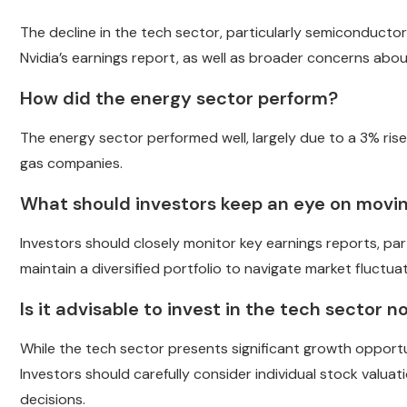
The decline in the tech sector, particularly semiconductor
Nvidia’s earnings report, as well as broader concerns abou
How did the energy sector perform?
The energy sector performed well, largely due to a 3% rise 
gas companies.
What should investors keep an eye on movi
Investors should closely monitor key earnings reports, part
maintain a diversified portfolio to navigate market fluctuat
Is it advisable to invest in the tech sector 
While the tech sector presents significant growth opportu
Investors should carefully consider individual stock valu
decisions.