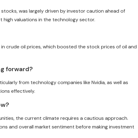
 stocks, was largely driven by investor caution ahead of
t high valuations in the technology sector.
in crude oil prices, which boosted the stock prices of oil and
ng forward?
icularly from technology companies like Nvidia, as well as
ions effectively.
now?
nities, the current climate requires a cautious approach.
ations and overall market sentiment before making investment