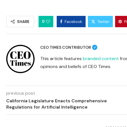
0
SHARE
Facebook
Twitter
P
CEO TIMES CONTRIBUTOR
This article features
branded content
from
opinions and beliefs of CEO Times.
previous post
California Legislature Enacts Comprehensive
Regulations for Artificial Intelligence