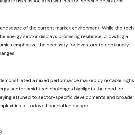
 mitigate risks associated with sector-specific downturns.
landscape of the current market environment. While the tech
the energy sector displays promising resilience, providing a
mics emphasize the necessity for investors to continually
hanges.
4, demonstrated a mixed performance marked by notable highs
nergy sector amid tech challenges highlights the need for
 Staying attuned to sector-specific developments and broader
mplexities of today’s financial landscape.
?