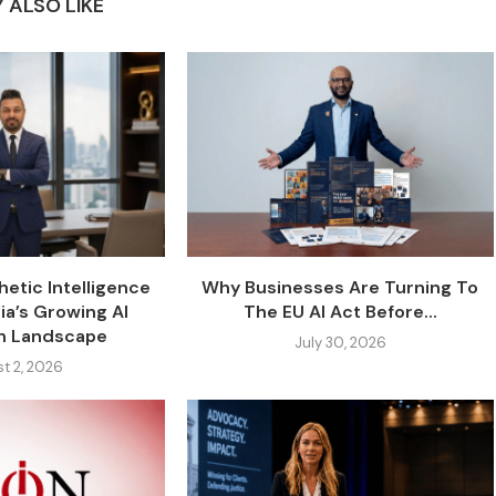
 ALSO LIKE
etic Intelligence
Why Businesses Are Turning To
ia’s Growing AI
The EU AI Act Before...
on Landscape
July 30, 2026
t 2, 2026