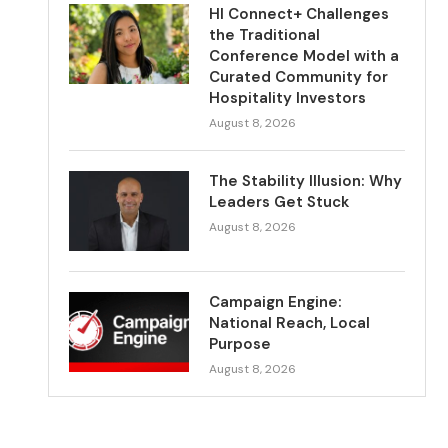
HI Connect+ Challenges
the Traditional
Conference Model with a
Curated Community for
Hospitality Investors
August 8, 2026
The Stability Illusion: Why
Leaders Get Stuck
August 8, 2026
Campaign Engine:
National Reach, Local
Purpose
August 8, 2026