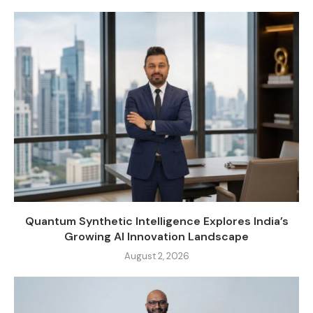
Quantum Synthetic Intelligence Explores India’s
Growing AI Innovation Landscape
August 2, 2026