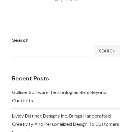
Search
SEARCH
Recent Posts
Gulliver Software Technologies Bets Beyond
Chatbots
Lively Distinct Designs Inc. Brings Handcrafted
Creativity And Personalized Design To Customers