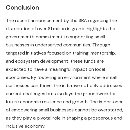
Conclusion
The recent announcement by the SBA regarding the
distribution of over $1 million in grants highlights the
government’s commitment to supporting small
businesses in underserved communities. Through
targeted initiatives focused on training, mentorship,
and ecosystem development, these funds are
expected to have a meaningful impact on local
economies. By fostering an environment where small
businesses can thrive, the initiative not only addresses
current challenges but also lays the groundwork for
future economic resilience and growth. The importance
of empowering small businesses cannot be overstated,
as they play a pivotal role in shaping a prosperous and
inclusive economy.