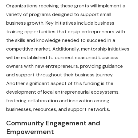
Organizations receiving these grants will implement a
variety of programs designed to support small
business growth. Key initiatives include business
training opportunities that equip entrepreneurs with
the skills and knowledge needed to succeed in a
competitive market. Additionally, mentorship initiatives
will be established to connect seasoned business
owners with new entrepreneurs, providing guidance
and support throughout their business journey.
Another significant aspect of this funding is the
development of local entrepreneurial ecosystems,
fostering collaboration and innovation among
businesses, resources, and support networks.
Community Engagement and
Empowerment