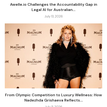
Awelle.io Challenges the Accountability Gap in
Legal AI for Australian...
July 13, 2026
From Olympic Competition to Luxury Wellness: How
Nadezhda Grishaeva Reflects...
July 11, 2026