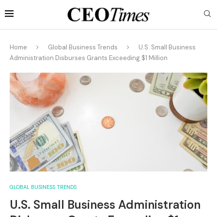
Home
Global Business Trends
U.S. Small Business
Administration Disburses Grants Exceeding $1 Million
GLOBAL BUSINESS TRENDS
U.S. Small Business Administration