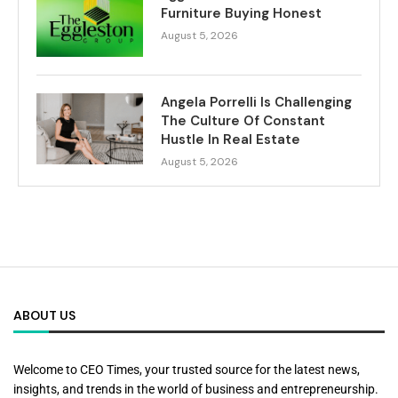
Furniture Buying Honest
August 5, 2026
Angela Porrelli Is Challenging
The Culture Of Constant
Hustle In Real Estate
August 5, 2026
ABOUT US
Welcome to CEO Times, your trusted source for the latest news,
insights, and trends in the world of business and entrepreneurship.