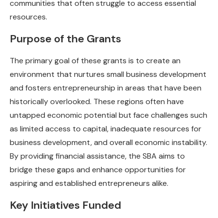
communities that often struggle to access essential
resources.
Purpose of the Grants
The primary goal of these grants is to create an
environment that nurtures small business development
and fosters entrepreneurship in areas that have been
historically overlooked. These regions often have
untapped economic potential but face challenges such
as limited access to capital, inadequate resources for
business development, and overall economic instability.
By providing financial assistance, the SBA aims to
bridge these gaps and enhance opportunities for
aspiring and established entrepreneurs alike.
Key Initiatives Funded