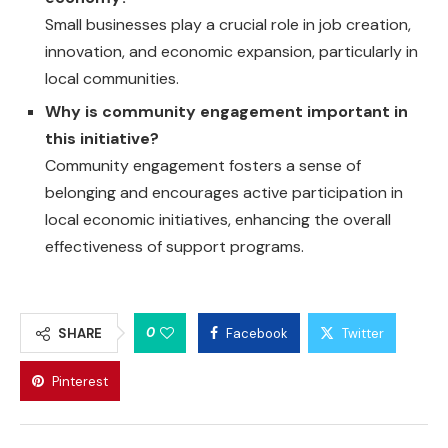
Small businesses play a crucial role in job creation,
innovation, and economic expansion, particularly in
local communities.
Why is community engagement important in
this initiative?
Community engagement fosters a sense of
belonging and encourages active participation in
local economic initiatives, enhancing the overall
effectiveness of support programs.
0
SHARE
Facebook
Twitter
Pinterest