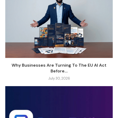
Why Businesses Are Turning To The EU AI Act
Before...
July 30, 2026