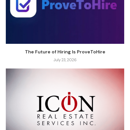
The Future of Hiring Is ProveToHire
July 23, 2026