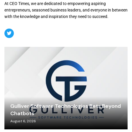
At CEO Times, we are dedicated to empowering aspiring
entrepreneurs, seasoned business leaders, and everyone in between
with the knowledge and inspiration they need to succeed.
Gulliver Software Technologies Bets Beyond
Chatbots
August 6, 2026