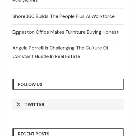
Everywhere
Shore360 Builds The People Plus AI Workforce
Eggleston Office Makes Furniture Buying Honest
Angela Porrelli Is Challenging The Culture Of
Constant Hustle In Real Estate
FOLLOW US
TWITTER
RECENT POSTS