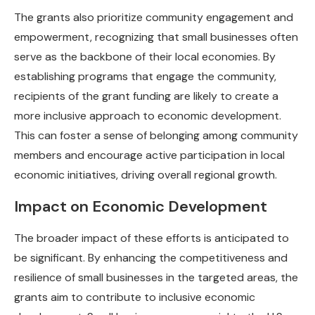
The grants also prioritize community engagement and
empowerment, recognizing that small businesses often
serve as the backbone of their local economies. By
establishing programs that engage the community,
recipients of the grant funding are likely to create a
more inclusive approach to economic development.
This can foster a sense of belonging among community
members and encourage active participation in local
economic initiatives, driving overall regional growth.
Impact on Economic Development
The broader impact of these efforts is anticipated to
be significant. By enhancing the competitiveness and
resilience of small businesses in the targeted areas, the
grants aim to contribute to inclusive economic