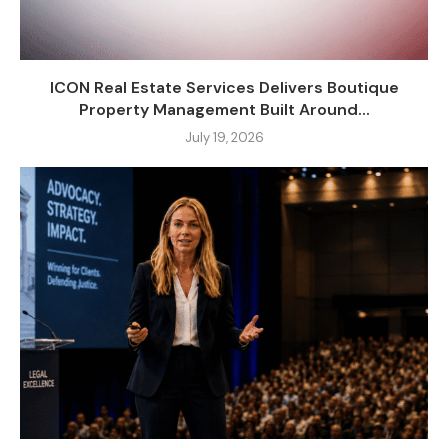
ICON Real Estate Services Delivers Boutique
Property Management Built Around...
July 19, 2026