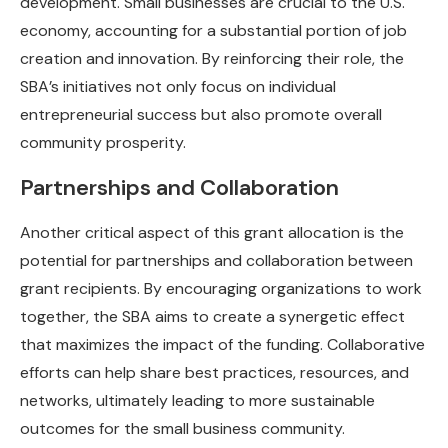
development. Small businesses are crucial to the U.S.
economy, accounting for a substantial portion of job
creation and innovation. By reinforcing their role, the
SBA’s initiatives not only focus on individual
entrepreneurial success but also promote overall
community prosperity.
Partnerships and Collaboration
Another critical aspect of this grant allocation is the
potential for partnerships and collaboration between
grant recipients. By encouraging organizations to work
together, the SBA aims to create a synergetic effect
that maximizes the impact of the funding. Collaborative
efforts can help share best practices, resources, and
networks, ultimately leading to more sustainable
outcomes for the small business community.