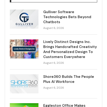
Gulliver Software
Technologies Bets Beyond
Chatbots
August 6, 2026
Lively Distinct Designs Inc.
Brings Handcrafted Creativity
And Personalized Design To
Customers Everywhere
August 6, 2026
Shore360 Builds The People
Plus AI Workforce
August 6, 2026
Eggleston Office Makes