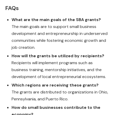
FAQs
What are the main goals of the SBA grants?
The main goals are to support small business
development and entrepreneurship in underserved
communities while fostering economic growth and
job creation.
How will the grants be utilized by recipients?
Recipients will implement programs such as
business training, mentorship initiatives, and the
development of local entrepreneurial ecosystems.
Which regions are receiving these grants?
The grants are distributed to organizations in Ohio,
Pennsylvania, and Puerto Rico.
How do small businesses contribute to the
economy?