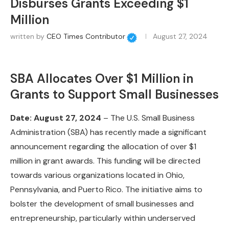
Disburses Grants Exceeding $1
Million
written by
CEO Times Contributor
August 27, 2024
SBA Allocates Over $1 Million in
Grants to Support Small Businesses
Date: August 27, 2024
– The U.S. Small Business
Administration (SBA) has recently made a significant
announcement regarding the allocation of over $1
million in grant awards. This funding will be directed
towards various organizations located in Ohio,
Pennsylvania, and Puerto Rico. The initiative aims to
bolster the development of small businesses and
entrepreneurship, particularly within underserved