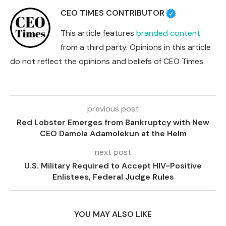
CEO TIMES CONTRIBUTOR
This article features
branded content
from a third party. Opinions in this article
do not reflect the opinions and beliefs of CEO Times.
previous post
Red Lobster Emerges from Bankruptcy with New
CEO Damola Adamolekun at the Helm
next post
U.S. Military Required to Accept HIV-Positive
Enlistees, Federal Judge Rules
YOU MAY ALSO LIKE