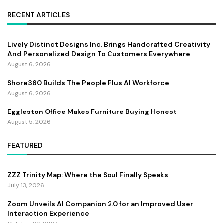
RECENT ARTICLES
Lively Distinct Designs Inc. Brings Handcrafted Creativity
And Personalized Design To Customers Everywhere
August 6, 2026
Shore360 Builds The People Plus AI Workforce
August 6, 2026
Eggleston Office Makes Furniture Buying Honest
August 5, 2026
FEATURED
ZZZ Trinity Map: Where the Soul Finally Speaks
July 13, 2026
Zoom Unveils AI Companion 2.0 for an Improved User
Interaction Experience