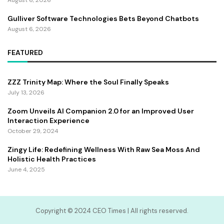
Gulliver Software Technologies Bets Beyond Chatbots
August 6, 2026
FEATURED
ZZZ Trinity Map: Where the Soul Finally Speaks
July 13, 2026
Zoom Unveils AI Companion 2.0 for an Improved User
Interaction Experience
October 29, 2024
Zingy Life: Redefining Wellness With Raw Sea Moss And
Holistic Health Practices
June 4, 2025
Copyright ©️ 2024 CEO Times | All rights reserved.