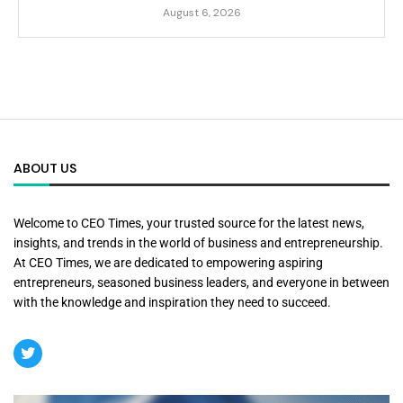
August 6, 2026
ABOUT US
Welcome to CEO Times, your trusted source for the latest news,
insights, and trends in the world of business and entrepreneurship.
At CEO Times, we are dedicated to empowering aspiring
entrepreneurs, seasoned business leaders, and everyone in between
with the knowledge and inspiration they need to succeed.