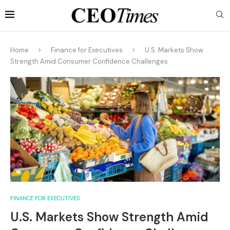
Home
Finance for Executives
U.S. Markets Show
Strength Amid Consumer Confidence Challenges
FINANCE FOR EXECUTIVES
U.S. Markets Show Strength Amid