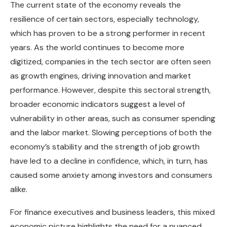
The current state of the economy reveals the
resilience of certain sectors, especially technology,
which has proven to be a strong performer in recent
years. As the world continues to become more
digitized, companies in the tech sector are often seen
as growth engines, driving innovation and market
performance. However, despite this sectoral strength,
broader economic indicators suggest a level of
vulnerability in other areas, such as consumer spending
and the labor market. Slowing perceptions of both the
economy’s stability and the strength of job growth
have led to a decline in confidence, which, in turn, has
caused some anxiety among investors and consumers
alike.
For finance executives and business leaders, this mixed
economic picture highlights the need for a nuanced