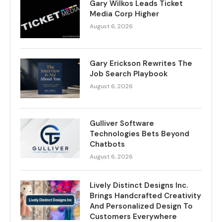
Gary Wilkos Leads Ticket
Media Corp Higher
August 6, 2026
Gary Erickson Rewrites The
Job Search Playbook
August 6, 2026
Gulliver Software
Technologies Bets Beyond
Chatbots
August 6, 2026
Lively Distinct Designs Inc.
Brings Handcrafted Creativity
And Personalized Design To
Customers Everywhere