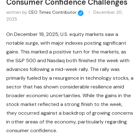
Consumer Confidence Challenges
written by
CEO Times Contributor
December 20,
2025
On December 19, 2025, U.S. equity markets saw a
notable surge, with major indexes posting significant
gains. This marked a positive turn for the markets, as
the S&P 500 and Nasdaq both finished the week with
advances following a mid-week rally. The rally was
primarily fueled by a resurgence in technology stocks, a
sector that has shown considerable resilience amid
broader economic uncertainties. While the gains in the
stock market reflected a strong finish to the week,
they occurred against a backdrop of growing concerns
in other areas of the economy, particularly regarding
consumer confidence.