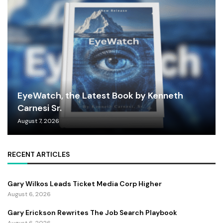
EyeWatch, the Latest Book by Kenneth
Carnesi Sr.
August 7, 2026
RECENT ARTICLES
Gary Wilkos Leads Ticket Media Corp Higher
August 6, 2026
Gary Erickson Rewrites The Job Search Playbook
August 6, 2026