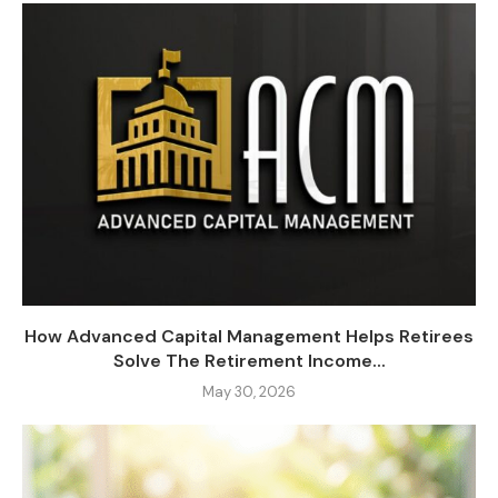
How Advanced Capital Management Helps Retirees
Solve The Retirement Income...
May 30, 2026