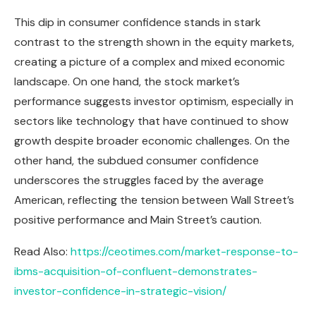
This dip in consumer confidence stands in stark
contrast to the strength shown in the equity markets,
creating a picture of a complex and mixed economic
landscape. On one hand, the stock market’s
performance suggests investor optimism, especially in
sectors like technology that have continued to show
growth despite broader economic challenges. On the
other hand, the subdued consumer confidence
underscores the struggles faced by the average
American, reflecting the tension between Wall Street’s
positive performance and Main Street’s caution.
Read Also:
https://ceotimes.com/market-response-to-
ibms-acquisition-of-confluent-demonstrates-
investor-confidence-in-strategic-vision/