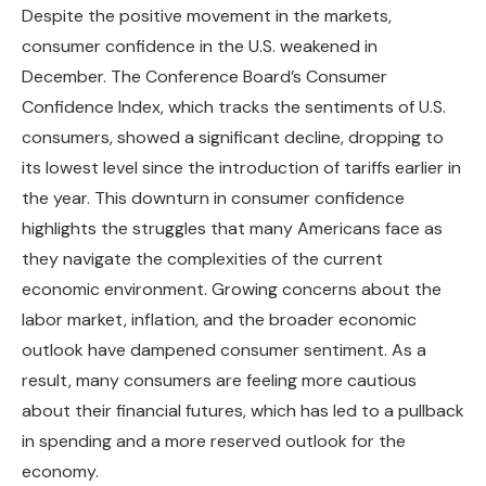
Despite the positive movement in the markets,
consumer confidence in the U.S. weakened in
December. The Conference Board’s Consumer
Confidence Index, which tracks the sentiments of U.S.
consumers, showed a significant decline, dropping to
its lowest level since the introduction of tariffs earlier in
the year. This downturn in consumer confidence
highlights the struggles that many Americans face as
they navigate the complexities of the current
economic environment. Growing concerns about the
labor market, inflation, and the broader economic
outlook have dampened consumer sentiment. As a
result, many consumers are feeling more cautious
about their financial futures, which has led to a pullback
in spending and a more reserved outlook for the
economy.