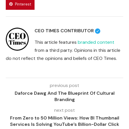
Pinterest
CEO TIMES CONTRIBUTOR
This article features
branded content
from a third party. Opinions in this article
do not reflect the opinions and beliefs of CEO Times.
previous post
Daforce Dawg And The Blueprint Of Cultural
Branding
next post
From Zero to 50 Million Views: How BI Thumbnail
Services Is Solving YouTube’s Billion-Dollar Click