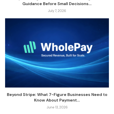
Guidance Before Small Decisions...
July 7, 2026
Beyond Stripe: What 7-Figure Businesses Need to
Know About Payment...
June 13, 2026