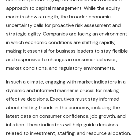
approach to capital management. While the equity
markets show strength, the broader economic
uncertainty calls for proactive risk assessment and
strategic agility. Companies are facing an environment
in which economic conditions are shifting rapidly,
making it essential for business leaders to stay flexible
and responsive to changes in consumer behavior,
market conditions, and regulatory environments.
In such a climate, engaging with market indicators in a
dynamic and informed manner is crucial for making
effective decisions. Executives must stay informed
about shifting trends in the economy, including the
latest data on consumer confidence, job growth, and
inflation. These indicators will help guide decisions
related to investment, staffing, and resource allocation.