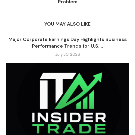
Problem
YOU MAY ALSO LIKE
Major Corporate Earnings Day Highlights Business
Performance Trends for U.S....
July 30, 2026