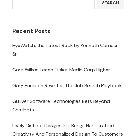
SEARCH
Recent Posts
EyeWatch, the Latest Book by Kenneth Carnesi
Sr.
Gary Wilkos Leads Ticket Media Corp Higher
Gary Erickson Rewrites The Job Search Playbook
Gulliver Software Technologies Bets Beyond
Chatbots
Lively Distinct Designs Inc. Brings Handcrafted
Creativity And Personalized Design To Customers