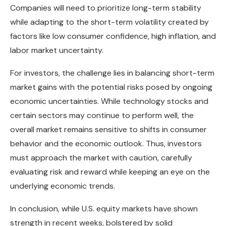
Companies will need to prioritize long-term stability
while adapting to the short-term volatility created by
factors like low consumer confidence, high inflation, and
labor market uncertainty.
For investors, the challenge lies in balancing short-term
market gains with the potential risks posed by ongoing
economic uncertainties. While technology stocks and
certain sectors may continue to perform well, the
overall market remains sensitive to shifts in consumer
behavior and the economic outlook. Thus, investors
must approach the market with caution, carefully
evaluating risk and reward while keeping an eye on the
underlying economic trends.
In conclusion, while U.S. equity markets have shown
strength in recent weeks, bolstered by solid