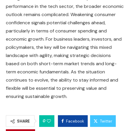
performance in the tech sector, the broader economic
outlook remains complicated. Weakening consumer
confidence signals potential challenges ahead,
particularly in terms of consumer spending and
economic growth. For business leaders, investors, and
policymakers, the key will be navigating this mixed
landscape with agility, making strategic decisions
based on both short-term market trends and long-
term economic fundamentals. As the situation
continues to evolve, the ability to stay informed and
flexible will be essential to preserving value and
ensuring sustainable growth.
0
SHARE
Facebook
Twitter