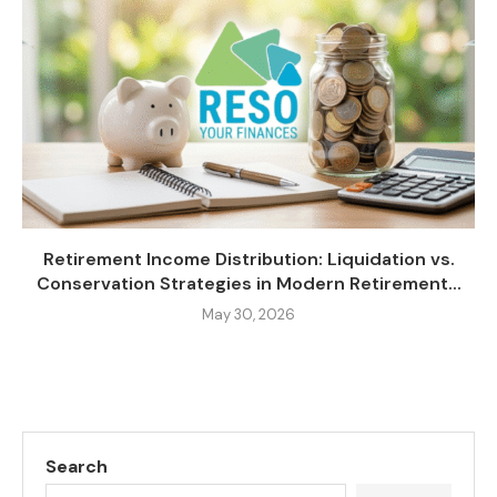
Retirement Income Distribution: Liquidation vs.
Conservation Strategies in Modern Retirement...
May 30, 2026
Search