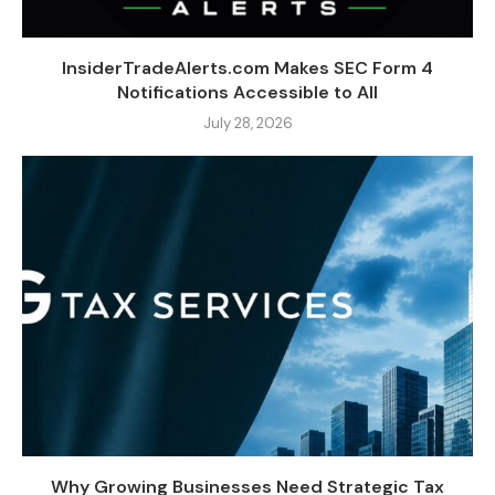
InsiderTradeAlerts.com Makes SEC Form 4
Notifications Accessible to All
July 28, 2026
Why Growing Businesses Need Strategic Tax