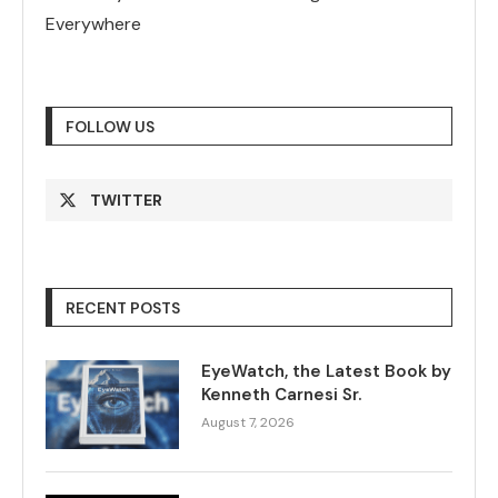
Everywhere
FOLLOW US
TWITTER
RECENT POSTS
EyeWatch, the Latest Book by
Kenneth Carnesi Sr.
August 7, 2026