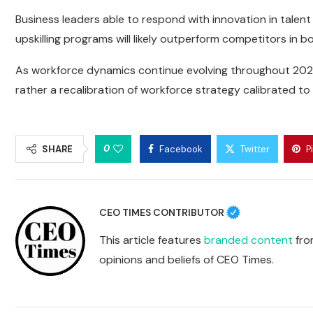
Business leaders able to respond with innovation in talen
upskilling programs will likely outperform competitors in
As workforce dynamics continue evolving throughout 2026, 
rather a recalibration of workforce strategy calibrated 
0
SHARE
Facebook
Twitter
P
CEO TIMES CONTRIBUTOR
This article features
branded content
from
opinions and beliefs of CEO Times.