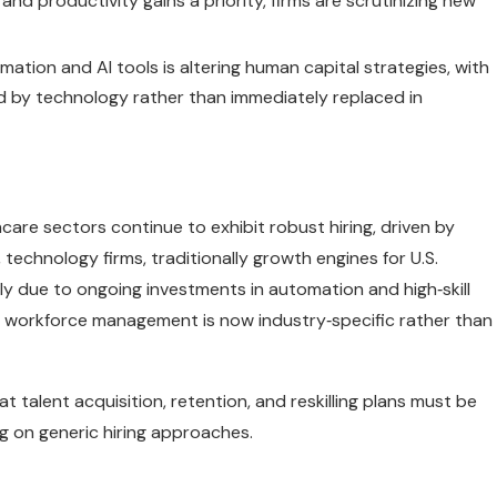
and productivity gains a priority, firms are scrutinizing new
mation and AI tools is altering human capital strategies, with
 by technology rather than immediately replaced in
thcare sectors continue to exhibit robust hiring, driven by
chnology firms, traditionally growth engines for U.S.
tly due to ongoing investments in automation and high‑skill
c workforce management is now industry‑specific rather than
t talent acquisition, retention, and reskilling plans must be
ng on generic hiring approaches.