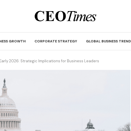
INESS GROWTH
CORPORATE STRATEGY
GLOBAL BUSINESS TREND
 Early 2026: Strategic Implications for Business Leaders