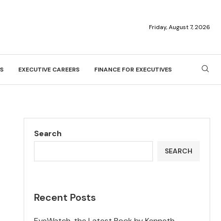
Friday, August 7, 2026
S
EXECUTIVE CAREERS
FINANCE FOR EXECUTIVES
Search
SEARCH
Recent Posts
EyeWatch, the Latest Book by Kenneth