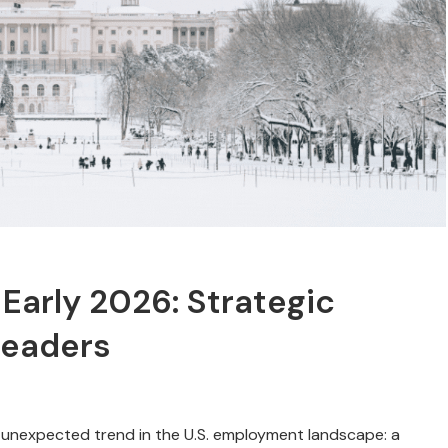
 Early 2026: Strategic
Leaders
 unexpected trend in the U.S. employment landscape: a