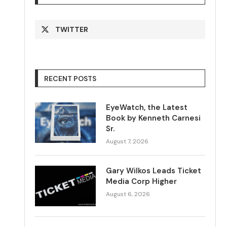
TWITTER
RECENT POSTS
EyeWatch, the Latest
Book by Kenneth Carnesi
Sr.
August 7, 2026
Gary Wilkos Leads Ticket
Media Corp Higher
August 6, 2026