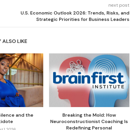
next post
U.S. Economic Outlook 2026: Trends, Risks, and
Strategic Priorities for Business Leaders
 ALSO LIKE
Silence and the
Breaking the Mold: How
tidote
Neuroconstructionist Coaching Is
Redefining Personal
t 1, 2026