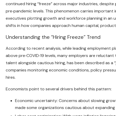
continued hiring “freeze” across major industries, despit
pre‑pandemic levels. This phenomenon carries important im
executives plotting growth and workforce planning in an 
shifts in how companies approach human capital, producti
Understanding the “Hiring Freeze” Trend
According to recent analysis, while leading employment p
above pre‑COVID‑19 levels, many employers are reluctant t
talent alongside cautious hiring, has been described as a “
companies monitoring economic conditions, policy pressur
hires.
Economists point to several drivers behind this pattern:
Economic uncertainty: Concerns about slowing growth
made some organizations cautious about expanding p