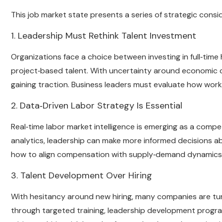
This job market state presents a series of strategic consi
1. Leadership Must Rethink Talent Investment
Organizations face a choice between investing in full‑time h
project‑based talent. With uncertainty around economic c
gaining traction. Business leaders must evaluate how workfo
2. Data‑Driven Labor Strategy Is Essential
Real‑time labor market intelligence is emerging as a compet
analytics, leadership can make more informed decisions a
how to align compensation with supply‑demand dynamics in
3. Talent Development Over Hiring
With hesitancy around new hiring, many companies are turn
through targeted training, leadership development progra