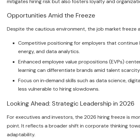
mitigates hiring risk but also fosters loyalty and organizatio
Opportunities Amid the Freeze
Despite the cautious environment, the job market freeze a
Competitive positioning for employers that continue b
energy, and data analytics.
Enhanced employee value propositions (EVPs) centered
learning can differentiate brands amid talent scarcity
Focus on in‑demand skills such as data science, digi
less vulnerable to hiring slowdowns.
Looking Ahead: Strategic Leadership in 2026
For executives and investors, the 2026 hiring freeze is more
point. It reflects a broader shift in corporate thinking t
adaptability.