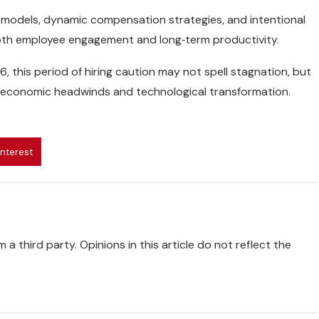
t models, dynamic compensation strategies, and intentional
 both employee engagement and long‑term productivity.
this period of hiring caution may not spell stagnation, but
to economic headwinds and technological transformation.
interest
 a third party. Opinions in this article do not reflect the