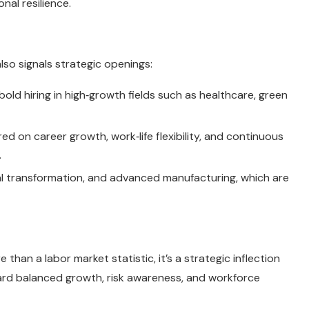
nal resilience.
lso signals strategic openings:
old hiring in high‑growth fields such as healthcare, green
 on career growth, work‑life flexibility, and continuous
.
tal transformation, and advanced manufacturing, which are
 than a labor market statistic, it’s a strategic inflection
oward balanced growth, risk awareness, and workforce