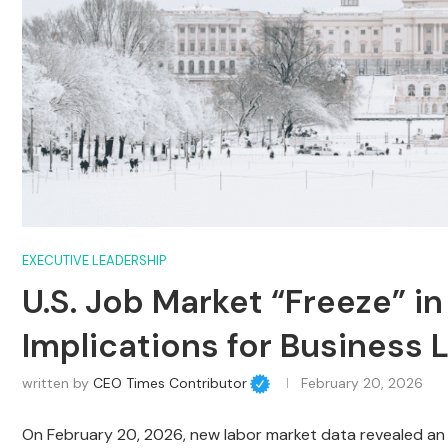
EXECUTIVE LEADERSHIP
U.S. Job Market “Freeze” in
Implications for Business 
written by
CEO Times Contributor
February 20, 2026
On February 20, 2026, new labor market data revealed an