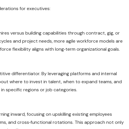
derations for executives:
ires versus building capabilities through contract, gig, or
ycles and project needs, more agile workforce models are
rce flexibility aligns with long‑term organizational goals.
itive differentiator. By leveraging platforms and internal
bout where to invest in talent, when to expand teams, and
 specific regions or job categories.
ing inward, focusing on upskilling existing employees
ms, and cross‑functional rotations. This approach not only