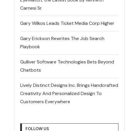
Carnesi Sr.
Gary Wilkos Leads Ticket Media Corp Higher
Gary Erickson Rewrites The Job Search
Playbook
Gulliver Software Technologies Bets Beyond
Chatbots
Lively Distinct Designs Inc. Brings Handcrafted
Creativity And Personalized Design To
Customers Everywhere
FOLLOW US