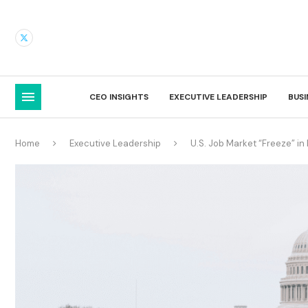
CEO INSIGHTS
EXECUTIVE LEADERSHIP
BUS
Home
Executive Leadership
U.S. Job Market “Freeze” in