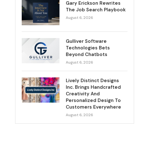
Gary Erickson Rewrites
The Job Search Playbook
August 6, 2026
Gulliver Software
Technologies Bets
Beyond Chatbots
August 6, 2026
Lively Distinct Designs
Inc. Brings Handcrafted
Creativity And
Personalized Design To
Customers Everywhere
August 6, 2026