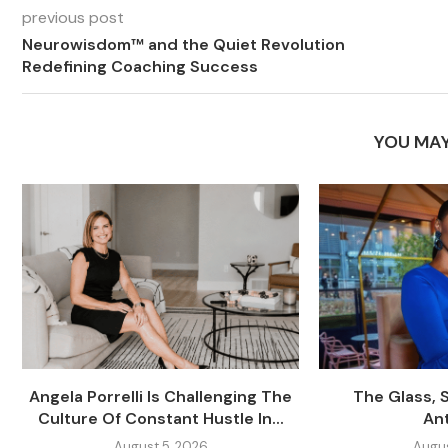
previous post
Neurowisdom™ and the Quiet Revolution
Redefining Coaching Success
YOU MAY
Angela Porrelli Is Challenging The
The Glass, 
Culture Of Constant Hustle In...
An
August 5, 2026
Augus