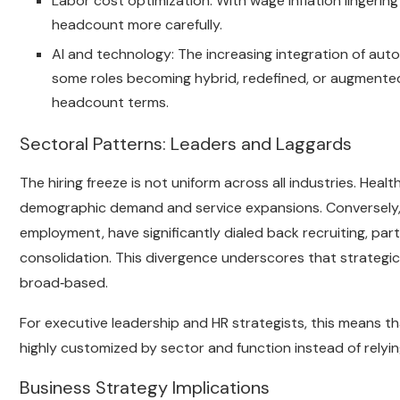
Labor cost optimization: With wage inflation lingering 
headcount more carefully.
AI and technology: The increasing integration of auto
some roles becoming hybrid, redefined, or augmented
headcount terms.
Sectoral Patterns: Leaders and Laggards
The hiring freeze is not uniform across all industries. Heal
demographic demand and service expansions. Conversely, te
employment, have significantly dialed back recruiting, par
consolidation. This divergence underscores that strategi
broad‑based.
For executive leadership and HR strategists, this means tha
highly customized by sector and function instead of relyi
Business Strategy Implications