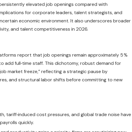
e persistently elevated job openings compared with
plications for corporate leaders, talent strategists, and
uncertain economic environment. It also underscores broader
vity, and talent competitiveness in 2026.
latforms report that job openings remain approximately 5 %
o add full‑time staff. This dichotomy, robust demand for
job market freeze,” reflecting a strategic pause by
es, and structural labor shifts before committing to new
, tariff‑induced cost pressures, and global trade noise have
ayrolls quickly.