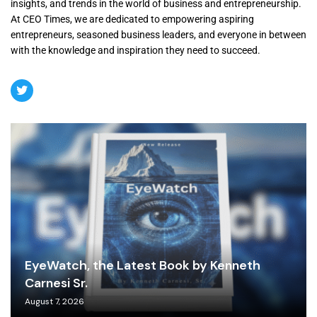
insights, and trends in the world of business and entrepreneurship.
At CEO Times, we are dedicated to empowering aspiring
entrepreneurs, seasoned business leaders, and everyone in between
with the knowledge and inspiration they need to succeed.
EyeWatch, the Latest Book by Kenneth
Carnesi Sr.
August 7, 2026