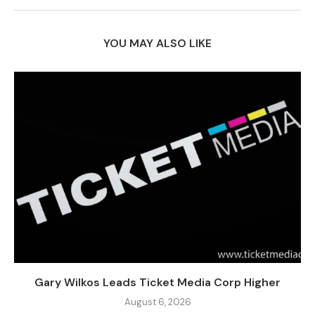
YOU MAY ALSO LIKE
Gary Wilkos Leads Ticket Media Corp Higher
August 6, 2026