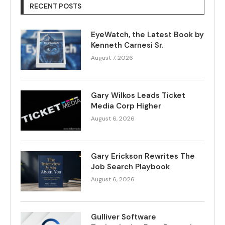
RECENT POSTS
EyeWatch, the Latest Book by
Kenneth Carnesi Sr.
August 7, 2026
Gary Wilkos Leads Ticket
Media Corp Higher
August 6, 2026
Gary Erickson Rewrites The
Job Search Playbook
August 6, 2026
Gulliver Software