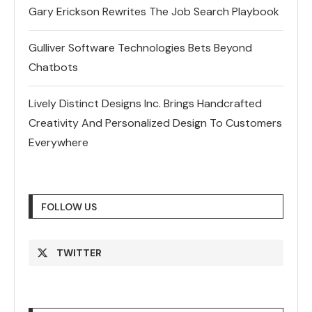
Gary Erickson Rewrites The Job Search Playbook
Gulliver Software Technologies Bets Beyond
Chatbots
Lively Distinct Designs Inc. Brings Handcrafted
Creativity And Personalized Design To Customers
Everywhere
FOLLOW US
TWITTER