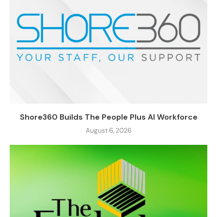
Shore360 Builds The People Plus AI Workforce
August 6, 2026