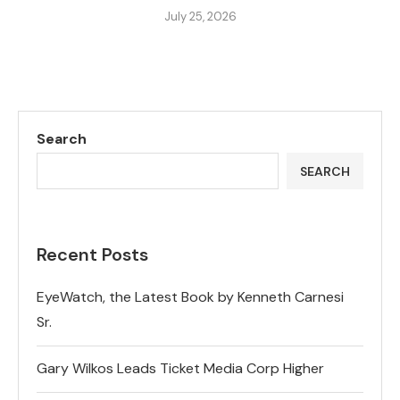
July 25, 2026
Search
SEARCH
Recent Posts
EyeWatch, the Latest Book by Kenneth Carnesi
Sr.
Gary Wilkos Leads Ticket Media Corp Higher