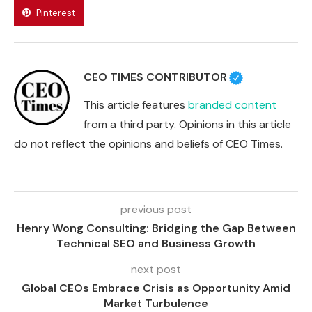
Pinterest
CEO TIMES CONTRIBUTOR
This article features
branded content
from a third party. Opinions in this article
do not reflect the opinions and beliefs of CEO Times.
previous post
Henry Wong Consulting: Bridging the Gap Between
Technical SEO and Business Growth
next post
Global CEOs Embrace Crisis as Opportunity Amid
Market Turbulence