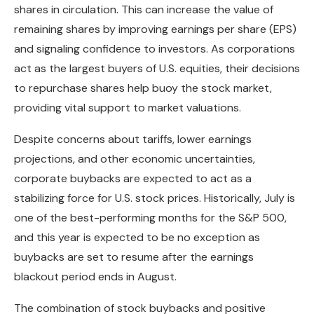
shares in circulation. This can increase the value of
remaining shares by improving earnings per share (EPS)
and signaling confidence to investors. As corporations
act as the largest buyers of U.S. equities, their decisions
to repurchase shares help buoy the stock market,
providing vital support to market valuations.
Despite concerns about tariffs, lower earnings
projections, and other economic uncertainties,
corporate buybacks are expected to act as a
stabilizing force for U.S. stock prices. Historically, July is
one of the best-performing months for the S&P 500,
and this year is expected to be no exception as
buybacks are set to resume after the earnings
blackout period ends in August.
The combination of stock buybacks and positive