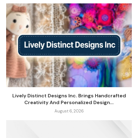
Lively Distinct Designs Inc. Brings Handcrafted
Creativity And Personalized Design...
August 6, 2026