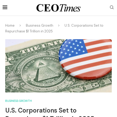
Home
Business Growth
U.S. Corporations Set to
Repurchase $1 Trillion in 2025
BUSINESS GROWTH
U.S. Corporations Set to