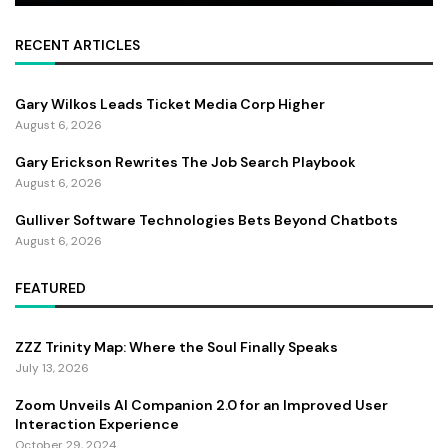
RECENT ARTICLES
Gary Wilkos Leads Ticket Media Corp Higher
August 6, 2026
Gary Erickson Rewrites The Job Search Playbook
August 6, 2026
Gulliver Software Technologies Bets Beyond Chatbots
August 6, 2026
FEATURED
ZZZ Trinity Map: Where the Soul Finally Speaks
July 13, 2026
Zoom Unveils AI Companion 2.0 for an Improved User
Interaction Experience
October 29, 2024