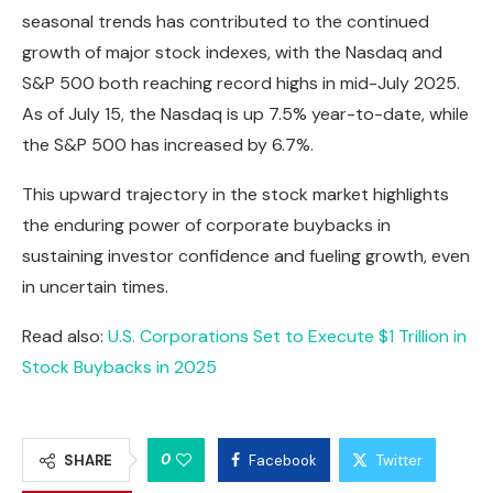
seasonal trends has contributed to the continued
growth of major stock indexes, with the Nasdaq and
S&P 500 both reaching record highs in mid-July 2025.
As of July 15, the Nasdaq is up 7.5% year-to-date, while
the S&P 500 has increased by 6.7%.
This upward trajectory in the stock market highlights
the enduring power of corporate buybacks in
sustaining investor confidence and fueling growth, even
in uncertain times.
Read also:
U.S. Corporations Set to Execute $1 Trillion in
Stock Buybacks in 2025
0
SHARE
Facebook
Twitter