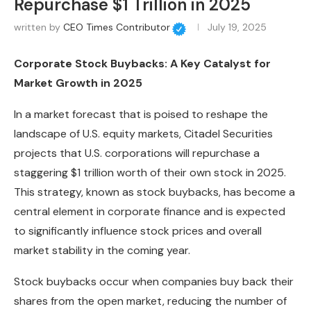
Repurchase $1 Trillion in 2025
written by
CEO Times Contributor
July 19, 2025
Corporate Stock Buybacks: A Key Catalyst for
Market Growth in 2025
In a market forecast that is poised to reshape the
landscape of U.S. equity markets, Citadel Securities
projects that U.S. corporations will repurchase a
staggering $1 trillion worth of their own stock in 2025.
This strategy, known as stock buybacks, has become a
central element in corporate finance and is expected
to significantly influence stock prices and overall
market stability in the coming year.
Stock buybacks occur when companies buy back their
shares from the open market, reducing the number of