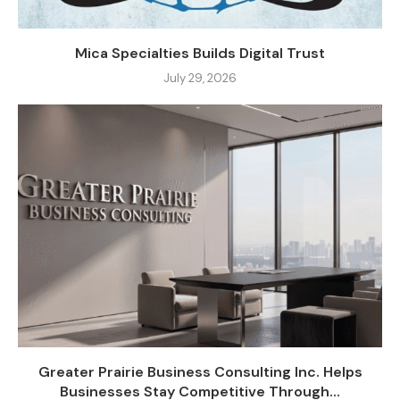
Mica Specialties Builds Digital Trust
July 29, 2026
Greater Prairie Business Consulting Inc. Helps
Businesses Stay Competitive Through...