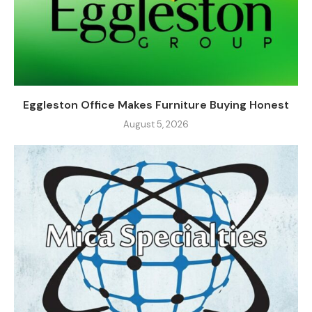
Eggleston Office Makes Furniture Buying Honest
August 5, 2026