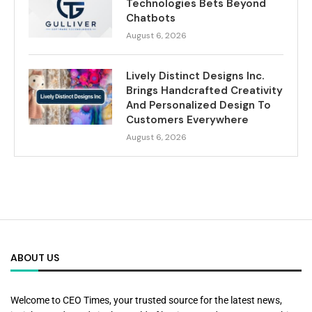
Technologies Bets Beyond
Chatbots
August 6, 2026
Lively Distinct Designs Inc.
Brings Handcrafted Creativity
And Personalized Design To
Customers Everywhere
August 6, 2026
ABOUT US
Welcome to CEO Times, your trusted source for the latest news,