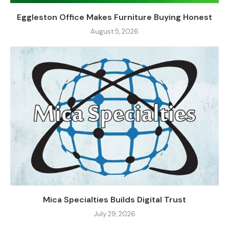
Eggleston Office Makes Furniture Buying Honest
August 5, 2026
Mica Specialties Builds Digital Trust
July 29, 2026