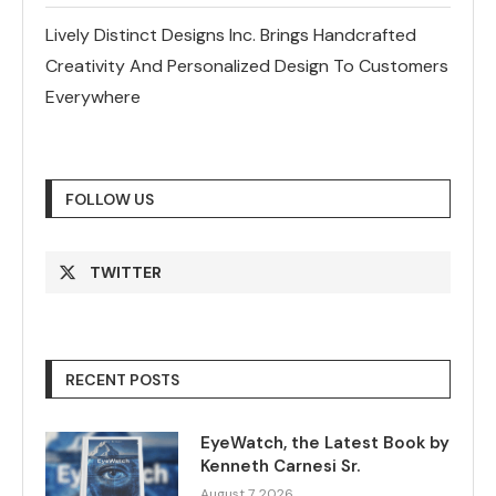
Lively Distinct Designs Inc. Brings Handcrafted
Creativity And Personalized Design To Customers
Everywhere
FOLLOW US
TWITTER
RECENT POSTS
EyeWatch, the Latest Book by
Kenneth Carnesi Sr.
August 7, 2026