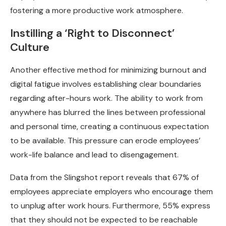
fostering a more productive work atmosphere.
Instilling a ‘Right to Disconnect’
Culture
Another effective method for minimizing burnout and
digital fatigue involves establishing clear boundaries
regarding after-hours work. The ability to work from
anywhere has blurred the lines between professional
and personal time, creating a continuous expectation
to be available. This pressure can erode employees’
work-life balance and lead to disengagement.
Data from the Slingshot report reveals that 67% of
employees appreciate employers who encourage them
to unplug after work hours. Furthermore, 55% express
that they should not be expected to be reachable