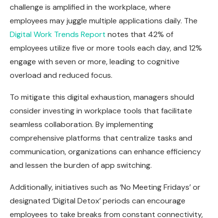
challenge is amplified in the workplace, where
employees may juggle multiple applications daily. The
Digital Work Trends Report
notes that 42% of
employees utilize five or more tools each day, and 12%
engage with seven or more, leading to cognitive
overload and reduced focus.
To mitigate this digital exhaustion, managers should
consider investing in workplace tools that facilitate
seamless collaboration. By implementing
comprehensive platforms that centralize tasks and
communication, organizations can enhance efficiency
and lessen the burden of app switching.
Additionally, initiatives such as ‘No Meeting Fridays’ or
designated ‘Digital Detox’ periods can encourage
employees to take breaks from constant connectivity,