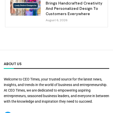
Brings Handcrafted Creativity
And Personalized Design To
Customers Everywhere
August 6, 2026
ABOUT US
Welcome to CEO Times, your trusted source for the latest news,
insights, and trends in the world of business and entrepreneurship.
At CEO Times, we are dedicated to empowering aspiring
entrepreneurs, seasoned business leaders, and everyone in between
with the knowledge and inspiration they need to succeed.