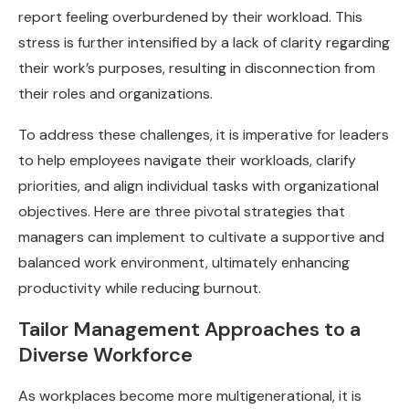
report feeling overburdened by their workload. This
stress is further intensified by a lack of clarity regarding
their work’s purposes, resulting in disconnection from
their roles and organizations.
To address these challenges, it is imperative for leaders
to help employees navigate their workloads, clarify
priorities, and align individual tasks with organizational
objectives. Here are three pivotal strategies that
managers can implement to cultivate a supportive and
balanced work environment, ultimately enhancing
productivity while reducing burnout.
Tailor Management Approaches to a
Diverse Workforce
As workplaces become more multigenerational, it is