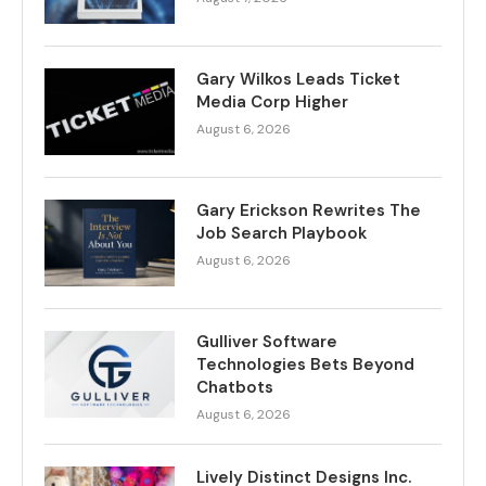
Gary Wilkos Leads Ticket
Media Corp Higher
August 6, 2026
Gary Erickson Rewrites The
Job Search Playbook
August 6, 2026
Gulliver Software
Technologies Bets Beyond
Chatbots
August 6, 2026
Lively Distinct Designs Inc.