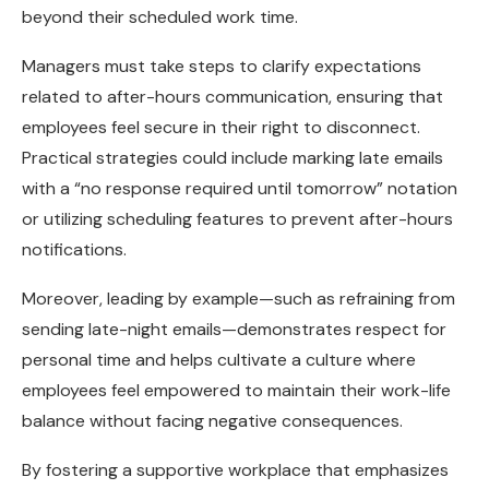
beyond their scheduled work time.
Managers must take steps to clarify expectations
related to after-hours communication, ensuring that
employees feel secure in their right to disconnect.
Practical strategies could include marking late emails
with a “no response required until tomorrow” notation
or utilizing scheduling features to prevent after-hours
notifications.
Moreover, leading by example—such as refraining from
sending late-night emails—demonstrates respect for
personal time and helps cultivate a culture where
employees feel empowered to maintain their work-life
balance without facing negative consequences.
By fostering a supportive workplace that emphasizes