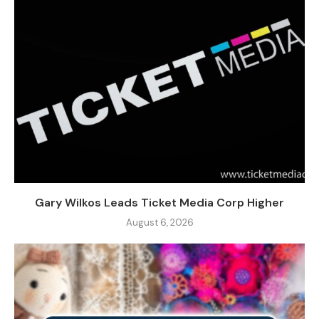
Gary Wilkos Leads Ticket Media Corp Higher
August 6, 2026