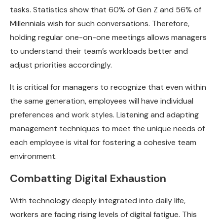
tasks. Statistics show that 60% of Gen Z and 56% of
Millennials wish for such conversations. Therefore,
holding regular one-on-one meetings allows managers
to understand their team’s workloads better and
adjust priorities accordingly.
It is critical for managers to recognize that even within
the same generation, employees will have individual
preferences and work styles. Listening and adapting
management techniques to meet the unique needs of
each employee is vital for fostering a cohesive team
environment.
Combatting Digital Exhaustion
With technology deeply integrated into daily life,
workers are facing rising levels of digital fatigue. This