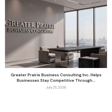
Greater Prairie Business Consulting Inc. Helps
Businesses Stay Competitive Through...
July 25, 2026