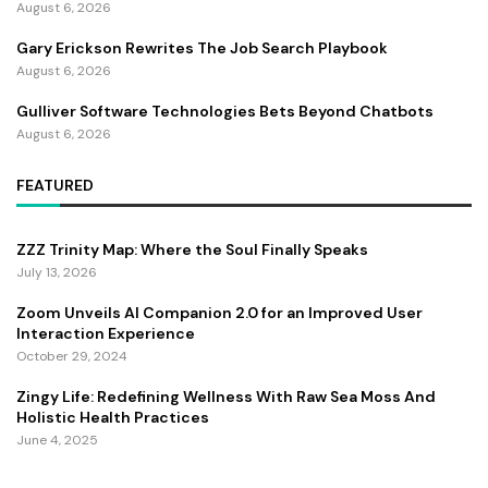
August 6, 2026
Gary Erickson Rewrites The Job Search Playbook
August 6, 2026
Gulliver Software Technologies Bets Beyond Chatbots
August 6, 2026
FEATURED
ZZZ Trinity Map: Where the Soul Finally Speaks
July 13, 2026
Zoom Unveils AI Companion 2.0 for an Improved User
Interaction Experience
October 29, 2024
Zingy Life: Redefining Wellness With Raw Sea Moss And
Holistic Health Practices
June 4, 2025