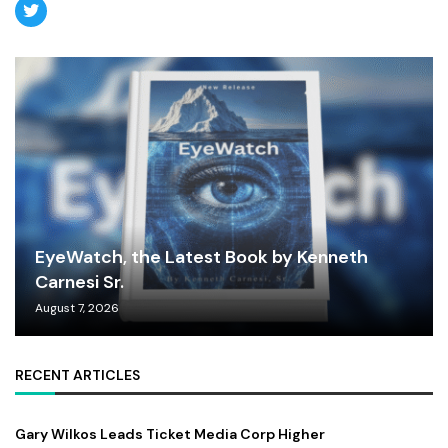
EyeWatch, the Latest Book by Kenneth
Carnesi Sr.
August 7, 2026
RECENT ARTICLES
Gary Wilkos Leads Ticket Media Corp Higher