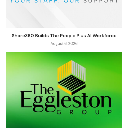
Shore360 Builds The People Plus AI Workforce
August 6, 2026