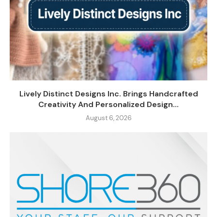
Lively Distinct Designs Inc. Brings Handcrafted
Creativity And Personalized Design...
August 6, 2026