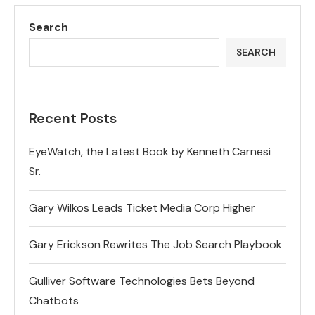
Search
SEARCH
Recent Posts
EyeWatch, the Latest Book by Kenneth Carnesi
Sr.
Gary Wilkos Leads Ticket Media Corp Higher
Gary Erickson Rewrites The Job Search Playbook
Gulliver Software Technologies Bets Beyond
Chatbots