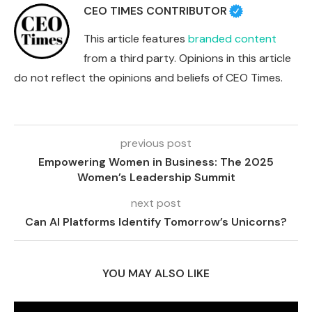
CEO TIMES CONTRIBUTOR
This article features
branded content
from a third party. Opinions in this article
do not reflect the opinions and beliefs of CEO Times.
previous post
Empowering Women in Business: The 2025
Women’s Leadership Summit
next post
Can AI Platforms Identify Tomorrow’s Unicorns?
YOU MAY ALSO LIKE