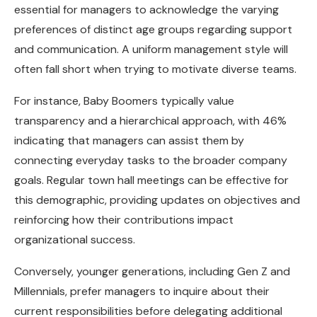
essential for managers to acknowledge the varying
preferences of distinct age groups regarding support
and communication. A uniform management style will
often fall short when trying to motivate diverse teams.
For instance, Baby Boomers typically value
transparency and a hierarchical approach, with 46%
indicating that managers can assist them by
connecting everyday tasks to the broader company
goals. Regular town hall meetings can be effective for
this demographic, providing updates on objectives and
reinforcing how their contributions impact
organizational success.
Conversely, younger generations, including Gen Z and
Millennials, prefer managers to inquire about their
current responsibilities before delegating additional