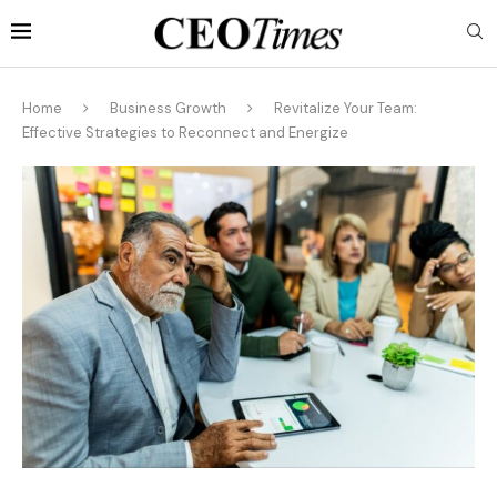
Home
Business Growth
Revitalize Your Team:
Effective Strategies to Reconnect and Energize