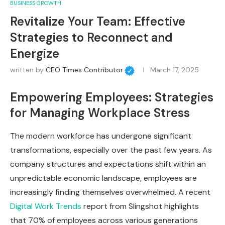
BUSINESS GROWTH
Revitalize Your Team: Effective
Strategies to Reconnect and
Energize
written by
CEO Times Contributor
March 17, 2025
Empowering Employees: Strategies
for Managing Workplace Stress
The modern workforce has undergone significant
transformations, especially over the past few years. As
company structures and expectations shift within an
unpredictable economic landscape, employees are
increasingly finding themselves overwhelmed. A recent
Digital Work Trends
report from Slingshot highlights
that 70% of employees across various generations