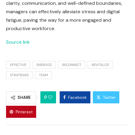
clarity, communication, and well-defined boundaries,
managers can effectively alleviate stress and digital
fatigue, paving the way for a more engaged and
productive workforce.
Source link
EFFECTIVE
ENERGIZE
RECONNECT
REVITALIZE
STRATEGIES
TEAM
0
SHARE
Facebook
Twitter
Pinterest