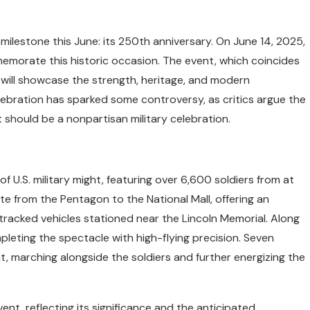
ilestone this June: its 250th anniversary. On June 14, 2025,
memorate this historic occasion. The event, which coincides
 will showcase the strength, heritage, and modern
celebration has sparked some controversy, as critics argue the
t should be a nonpartisan military celebration.
f U.S. military might, featuring over 6,600 soldiers from at
ute from the Pentagon to the National Mall, offering an
 tracked vehicles stationed near the Lincoln Memorial. Along
mpleting the spectacle with high-flying precision. Seven
nt, marching alongside the soldiers and further energizing the
ent, reflecting its significance and the anticipated