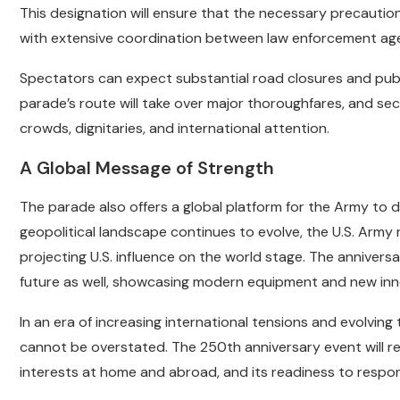
This designation will ensure that the necessary precautio
with extensive coordination between law enforcement age
Spectators can expect substantial road closures and publ
parade’s route will take over major thoroughfares, and sec
crowds, dignitaries, and international attention.
A Global Message of Strength
The parade also offers a global platform for the Army to 
geopolitical landscape continues to evolve, the U.S. Army r
projecting U.S. influence on the world stage. The anniversar
future as well, showcasing modern equipment and new inno
In an era of increasing international tensions and evolving 
cannot be overstated. The 250th anniversary event will 
interests at home and abroad, and its readiness to respo