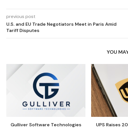
previous post
U.S. and EU Trade Negotiators Meet in Paris Amid
Tariff Disputes
YOU MAY
Gulliver Software Technologies
UPS Raises 20