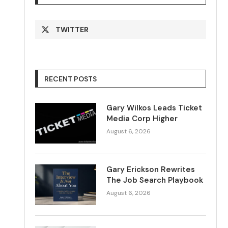
TWITTER
RECENT POSTS
Gary Wilkos Leads Ticket
Media Corp Higher
August 6, 2026
Gary Erickson Rewrites
The Job Search Playbook
August 6, 2026