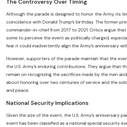
The Controversy Over Timing
Although the parade is designed to honor the Army, its ti
coincidence with Donald Trump’s birthday. The former presi
commander-in-chief from 2017 to 2021. Critics argue that 
some to perceive the event as politically charged, especia
fear it could inadvertently align the Army’s anniversary wi
However, supporters of the parade maintain that the even
the U.S. Army’s enduring contributions. They argue that th
remain on recognizing the sacrifices made by the men and 
about honoring over two centuries of service and the sol
and peace.
National Security Implications
Given the size of the event, the U.S. Army’s anniversary pa
event has been classified as a national special security ev