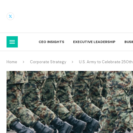
CEO INSIGHTS
EXECUTIVE LEADERSHIP
BUS
Home
Corporate Strategy
U.S. Army to Celebrate 250th