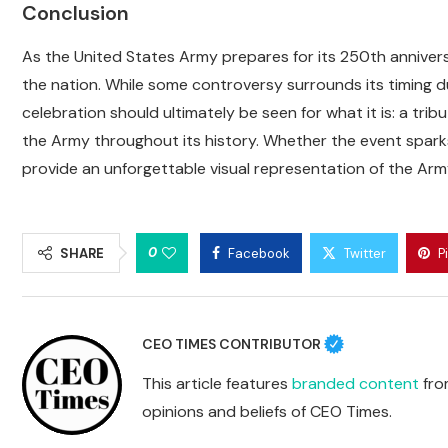
Conclusion
As the United States Army prepares for its 250th annivers
the nation. While some controversy surrounds its timing d
celebration should ultimately be seen for what it is: a t
the Army throughout its history. Whether the event sparks
provide an unforgettable visual representation of the Army
0
SHARE
Facebook
Twitter
P
CEO TIMES CONTRIBUTOR
This article features
branded content
from
opinions and beliefs of CEO Times.