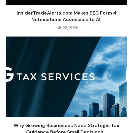
InsiderTradeAlerts.com Makes SEC Form 4
Notifications Accessible to All
July 28, 2026
Why Growing Businesses Need Strategic Tax
Guidance Before Small Decisions...