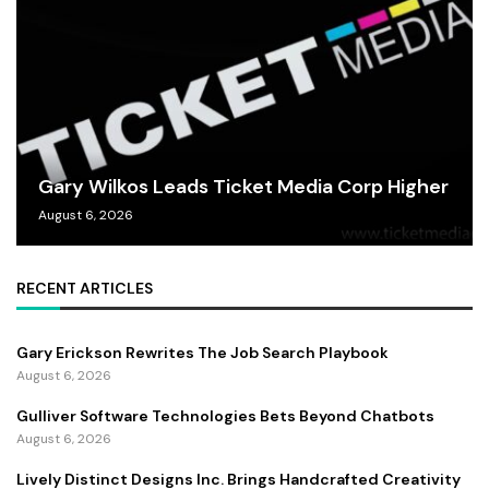
Gary Wilkos Leads Ticket Media Corp Higher
August 6, 2026
RECENT ARTICLES
Gary Erickson Rewrites The Job Search Playbook
August 6, 2026
Gulliver Software Technologies Bets Beyond Chatbots
August 6, 2026
Lively Distinct Designs Inc. Brings Handcrafted Creativity