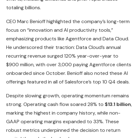
totaling billions.
CEO Marc Benioff highlighted the company’s long-term
focus on “innovation and AI productivity tools,”
emphasizing products like Agentforce and Data Cloud.
He underscored their traction: Data Cloud’s annual
recurring revenue surged 120% year-over-year to
$900 million, with over 3,000 paying Agentforce clients
onboarded since October. Benioff also noted these AI
offerings featured in all of Salesforce’s top 10 Q4 deals.
Despite slowing growth, operating momentum remains
strong. Operating cash flow soared 28% to
$13.1 billion
,
marking the highest in company history, while non-
GAAP operating margins expanded to 33%. These
robust metrics underpinned the decision to return