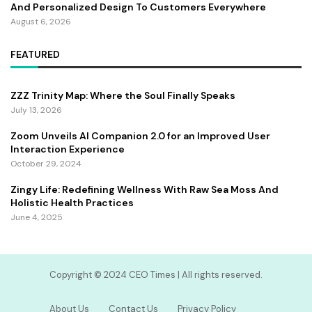
And Personalized Design To Customers Everywhere
August 6, 2026
FEATURED
ZZZ Trinity Map: Where the Soul Finally Speaks
July 13, 2026
Zoom Unveils AI Companion 2.0 for an Improved User
Interaction Experience
October 29, 2024
Zingy Life: Redefining Wellness With Raw Sea Moss And
Holistic Health Practices
June 4, 2025
Copyright ©️ 2024 CEO Times | All rights reserved.
About Us
Contact Us
Privacy Policy