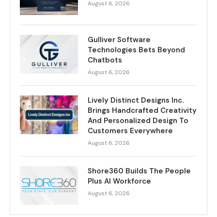
August 6, 2026
Gulliver Software
Technologies Bets Beyond
Chatbots
August 6, 2026
Lively Distinct Designs Inc.
Brings Handcrafted Creativity
And Personalized Design To
Customers Everywhere
August 6, 2026
Shore360 Builds The People
Plus AI Workforce
August 6, 2026