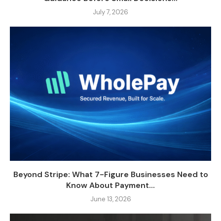
July 7, 2026
Beyond Stripe: What 7-Figure Businesses Need to
Know About Payment...
June 13, 2026