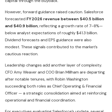
capital through the buyback.
However, forward guidance raised caution. Salesforce
forecasted
FY 2026 revenue between $40.5 billion
and $40.9 billion
, reflecting a growth rate of 7–8%—
below analyst expectations of roughly $41.3 billion.
Dividend forecasts and EPS guidance were also
modest. These signals contributed to the market’s
cautious reaction.
Leadership changes add another layer of complexity.
CFO Amy Weaver and COO Brian Millham are departing
after notable tenures, with Robin Washington
succeeding both roles as Chief Operating & Financial
Officer — a strategic consolidation aimed at reinforcing
operational and financial coordination.
For executives evaluating Salesforce’s update, several