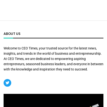
ABOUT US
Welcome to CEO Times, your trusted source for the latest news,
insights, and trends in the world of business and entrepreneurship.
At CEO Times, we are dedicated to empowering aspiring
entrepreneurs, seasoned business leaders, and everyone in between
with the knowledge and inspiration they need to succeed.