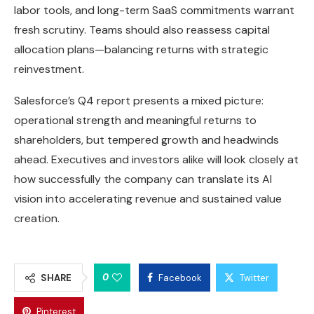
labor tools, and long-term SaaS commitments warrant
fresh scrutiny. Teams should also reassess capital
allocation plans—balancing returns with strategic
reinvestment.
Salesforce’s Q4 report presents a mixed picture:
operational strength and meaningful returns to
shareholders, but tempered growth and headwinds
ahead. Executives and investors alike will look closely at
how successfully the company can translate its AI
vision into accelerating revenue and sustained value
creation.
0
SHARE
Facebook
Twitter
Pinterest