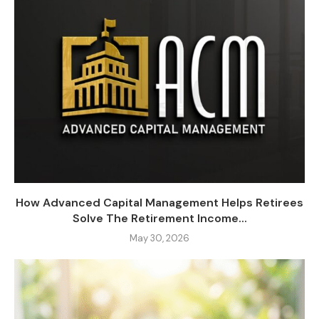
How Advanced Capital Management Helps Retirees
Solve The Retirement Income...
May 30, 2026