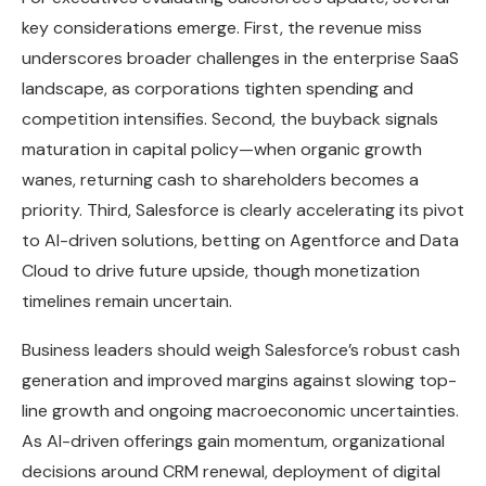
key considerations emerge. First, the revenue miss
underscores broader challenges in the enterprise SaaS
landscape, as corporations tighten spending and
competition intensifies. Second, the buyback signals
maturation in capital policy—when organic growth
wanes, returning cash to shareholders becomes a
priority. Third, Salesforce is clearly accelerating its pivot
to AI-driven solutions, betting on Agentforce and Data
Cloud to drive future upside, though monetization
timelines remain uncertain.
Business leaders should weigh Salesforce’s robust cash
generation and improved margins against slowing top-
line growth and ongoing macroeconomic uncertainties.
As AI-driven offerings gain momentum, organizational
decisions around CRM renewal, deployment of digital