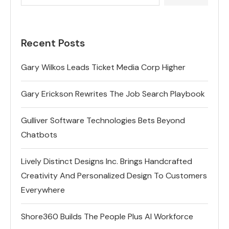
Recent Posts
Gary Wilkos Leads Ticket Media Corp Higher
Gary Erickson Rewrites The Job Search Playbook
Gulliver Software Technologies Bets Beyond
Chatbots
Lively Distinct Designs Inc. Brings Handcrafted
Creativity And Personalized Design To Customers
Everywhere
Shore360 Builds The People Plus AI Workforce