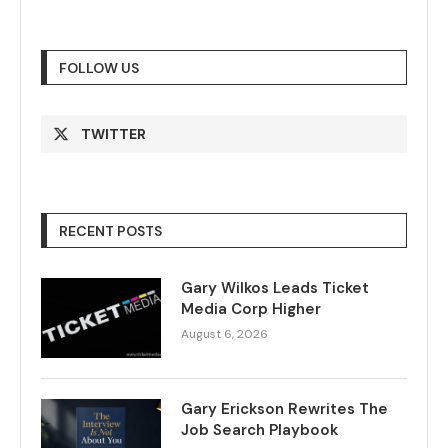
FOLLOW US
TWITTER
RECENT POSTS
Gary Wilkos Leads Ticket
Media Corp Higher
August 6, 2026
Gary Erickson Rewrites The
Job Search Playbook