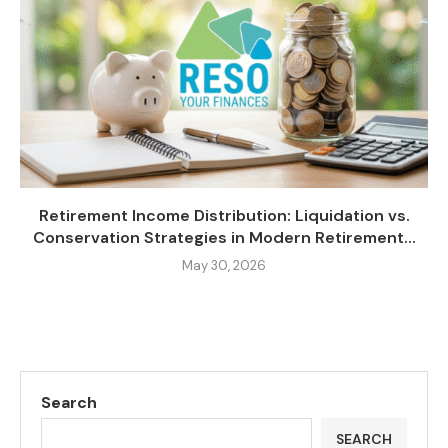
Retirement Income Distribution: Liquidation vs.
Conservation Strategies in Modern Retirement...
May 30, 2026
Search
SEARCH