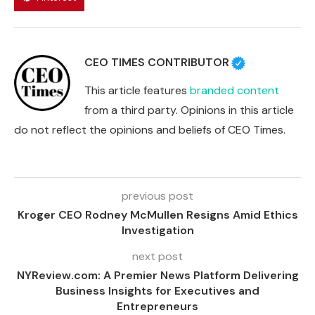
CEO TIMES CONTRIBUTOR
This article features
branded content
from a third party. Opinions in this article
do not reflect the opinions and beliefs of CEO Times.
previous post
Kroger CEO Rodney McMullen Resigns Amid Ethics
Investigation
next post
NYReview.com: A Premier News Platform Delivering
Business Insights for Executives and
Entrepreneurs