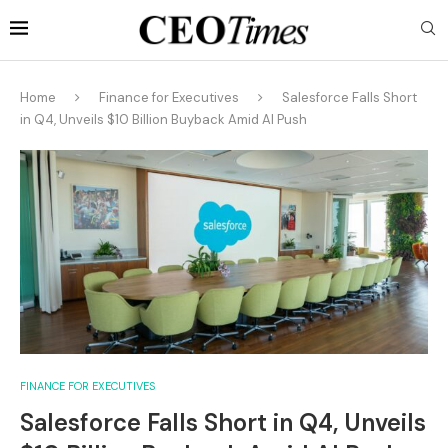
Home
Finance for Executives
Salesforce Falls Short
in Q4, Unveils $10 Billion Buyback Amid AI Push
FINANCE FOR EXECUTIVES
Salesforce Falls Short in Q4, Unveils