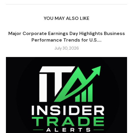
YOU MAY ALSO LIKE
Major Corporate Earnings Day Highlights Business
Performance Trends for U.S....
July 30, 2026