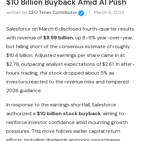
$10 Billion Buyback Amid AI Push
written by
CEO Times Contributor
March 6, 2025
Salesforce on March 6 disclosed fourth-quarter results
with revenue of
$9.99 billion
, up 8–9% year-over-year,
but falling short of the consensus estimate of roughly
$10.4 billion. Adjusted earnings per share came in at
$2.78, outpacing analyst expectations of $2.61. In after-
hours trading, the stock dropped about 5% as
investors reacted to the revenue miss and tempered
2026 guidance.
In response to the earnings shortfall, Salesforce
authorized a
$10 billion stock buyback
, aiming to
reinforce investor confidence amid mounting growth
pressures. This move follows earlier capital return
efforts, including dividends and prior repurchases