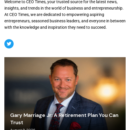
Welcome to CEO Times, your trusted source for the latest news,
insights, and trends in the world of business and entrepreneurship.
At CEO Times, we are dedicated to empowering aspiring
entrepreneurs, seasoned business leaders, and everyone in between
with the knowledge and inspiration they need to succeed.
Gary Marriage Jr: A Retirement Plan You Can
Trust
August 9, 2026