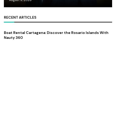
RECENT ARTICLES
Boat Rental Cartagena: Discover the Rosario Islands With
Nauty 360
August 9, 2026
Dr. Hamza Tariq: The Courage to Begin Again and Build
Beyond Borders
August 9, 2026
Elliot Jaffe and the Evolution of The Bull of Bishopsgate
August 9, 2026
FEATURED
ZZZ Trinity Map: Where the Soul Finally Speaks
July 13, 2026