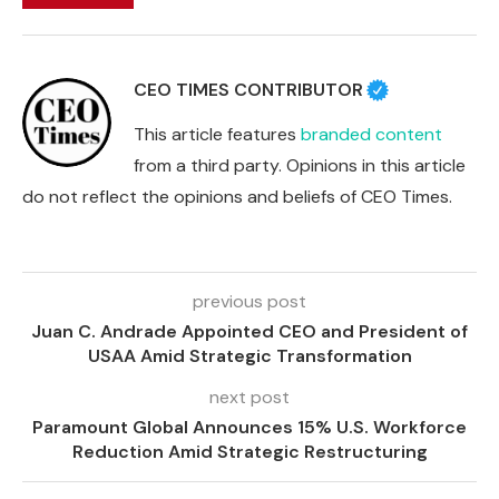
CEO TIMES CONTRIBUTOR
This article features
branded content
from a third party. Opinions in this article
do not reflect the opinions and beliefs of CEO Times.
previous post
Juan C. Andrade Appointed CEO and President of
USAA Amid Strategic Transformation
next post
Paramount Global Announces 15% U.S. Workforce
Reduction Amid Strategic Restructuring