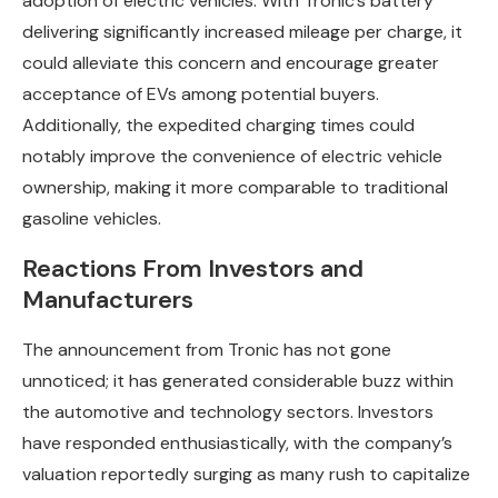
adoption of electric vehicles. With Tronic’s battery
delivering significantly increased mileage per charge, it
could alleviate this concern and encourage greater
acceptance of EVs among potential buyers.
Additionally, the expedited charging times could
notably improve the convenience of electric vehicle
ownership, making it more comparable to traditional
gasoline vehicles.
Reactions From Investors and
Manufacturers
The announcement from Tronic has not gone
unnoticed; it has generated considerable buzz within
the automotive and technology sectors. Investors
have responded enthusiastically, with the company’s
valuation reportedly surging as many rush to capitalize