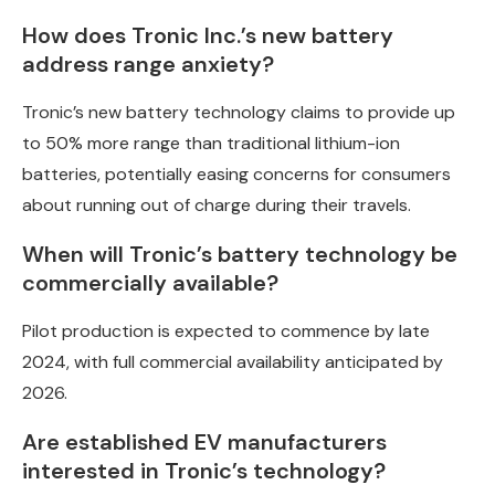
How does Tronic Inc.’s new battery
address range anxiety?
Tronic’s new battery technology claims to provide up
to 50% more range than traditional lithium-ion
batteries, potentially easing concerns for consumers
about running out of charge during their travels.
When will Tronic’s battery technology be
commercially available?
Pilot production is expected to commence by late
2024, with full commercial availability anticipated by
2026.
Are established EV manufacturers
interested in Tronic’s technology?