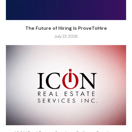
The Future of Hiring Is ProveToHire
July 23, 2026