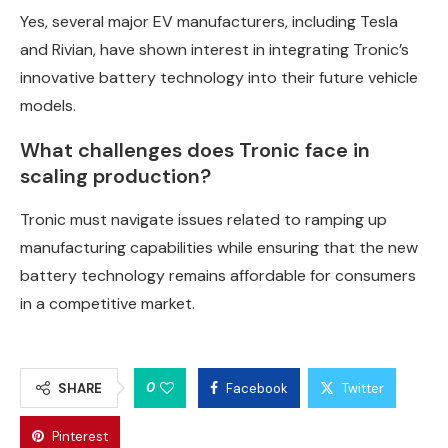
Yes, several major EV manufacturers, including Tesla
and Rivian, have shown interest in integrating Tronic’s
innovative battery technology into their future vehicle
models.
What challenges does Tronic face in
scaling production?
Tronic must navigate issues related to ramping up
manufacturing capabilities while ensuring that the new
battery technology remains affordable for consumers
in a competitive market.
0
SHARE
Facebook
Twitter
Pinterest