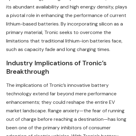
its abundant availability and high energy density, plays
a pivotal role in enhancing the performance of current
lithium-based batteries. By incorporating silicon as a
primary material, Tronic seeks to overcome the
limitations that traditional lithium-ion batteries face,
such as capacity fade and long charging times.
Industry Implications of Tronic’s
Breakthrough
The implications of Tronic’s innovative battery
technology extend far beyond mere performance
enhancements; they could reshape the entire EV
market landscape. Range anxiety—the fear of running
out of charge before reaching a destination—has long
been one of the primary inhibitors of consumer