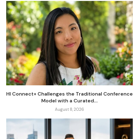
HI Connect+ Challenges the Traditional Conference
Model with a Curated...
August 8, 2026