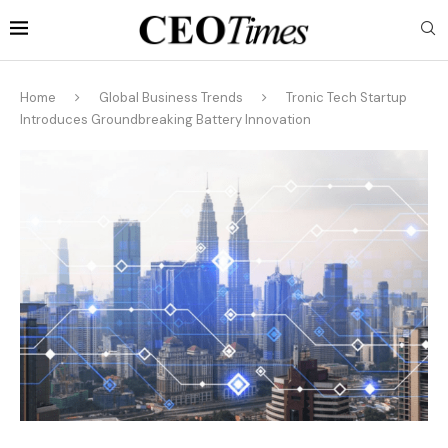
Home
Global Business Trends
Tronic Tech Startup
Introduces Groundbreaking Battery Innovation