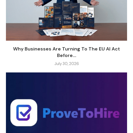
Why Businesses Are Turning To The EU AI Act
Before...
July 30, 2026