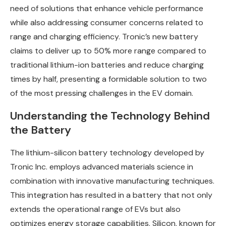
need of solutions that enhance vehicle performance
while also addressing consumer concerns related to
range and charging efficiency. Tronic’s new battery
claims to deliver up to 50% more range compared to
traditional lithium-ion batteries and reduce charging
times by half, presenting a formidable solution to two
of the most pressing challenges in the EV domain.
Understanding the Technology Behind
the Battery
The lithium-silicon battery technology developed by
Tronic Inc. employs advanced materials science in
combination with innovative manufacturing techniques.
This integration has resulted in a battery that not only
extends the operational range of EVs but also
optimizes energy storage capabilities. Silicon, known for