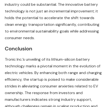
industry could be substantial. The innovative battery
technology is not just an incremental improvement; it
holds the potential to accelerate the shift towards
clean energy transportation significantly, contributing
to environmental sustainability goals while addressing
consumer needs.
Conclusion
Tronic Inc.’s unveiling of its lithium-silicon battery
technology marks a pivotal moment in the evolution of
electric vehicles. By enhancing both range and charging
efficiency, the startup is poised to make considerable
strides in alleviating consumer anxieties related to EV
ownership. The response from investors and
manufacturers indicates strong industry support,
although challenges remain in scaling production and