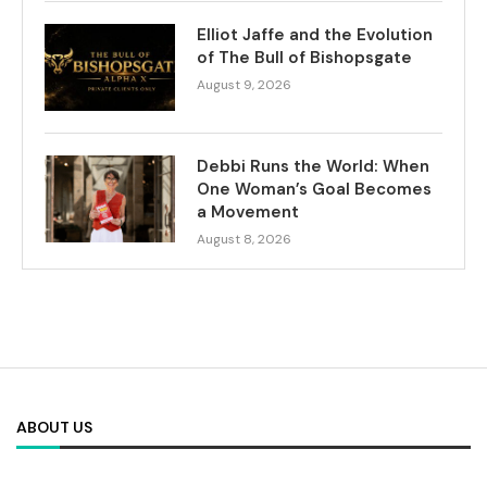
Elliot Jaffe and the Evolution
of The Bull of Bishopsgate
August 9, 2026
Debbi Runs the World: When
One Woman’s Goal Becomes
a Movement
August 8, 2026
ABOUT US