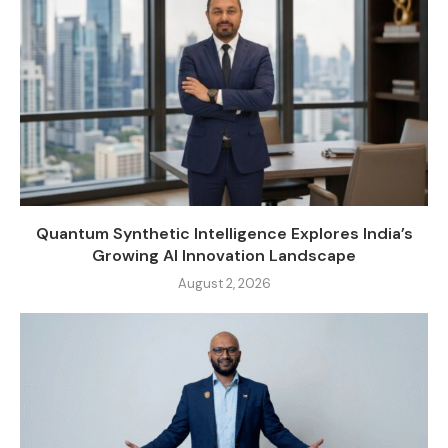
Quantum Synthetic Intelligence Explores India’s
Growing AI Innovation Landscape
August 2, 2026