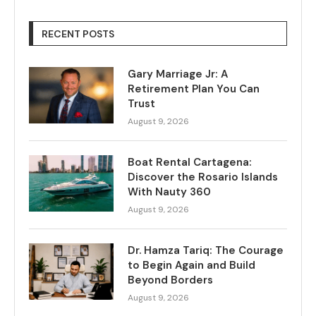
RECENT POSTS
Gary Marriage Jr: A
Retirement Plan You Can
Trust
August 9, 2026
Boat Rental Cartagena:
Discover the Rosario Islands
With Nauty 360
August 9, 2026
Dr. Hamza Tariq: The Courage
to Begin Again and Build
Beyond Borders
August 9, 2026