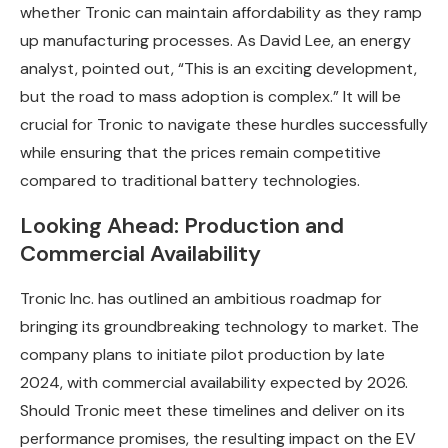
whether Tronic can maintain affordability as they ramp
up manufacturing processes. As David Lee, an energy
analyst, pointed out, “This is an exciting development,
but the road to mass adoption is complex.” It will be
crucial for Tronic to navigate these hurdles successfully
while ensuring that the prices remain competitive
compared to traditional battery technologies.
Looking Ahead: Production and
Commercial Availability
Tronic Inc. has outlined an ambitious roadmap for
bringing its groundbreaking technology to market. The
company plans to initiate pilot production by late
2024, with commercial availability expected by 2026.
Should Tronic meet these timelines and deliver on its
performance promises, the resulting impact on the EV