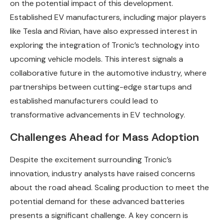
on the potential impact of this development.
Established EV manufacturers, including major players
like Tesla and Rivian, have also expressed interest in
exploring the integration of Tronic’s technology into
upcoming vehicle models. This interest signals a
collaborative future in the automotive industry, where
partnerships between cutting-edge startups and
established manufacturers could lead to
transformative advancements in EV technology.
Challenges Ahead for Mass Adoption
Despite the excitement surrounding Tronic’s
innovation, industry analysts have raised concerns
about the road ahead. Scaling production to meet the
potential demand for these advanced batteries
presents a significant challenge. A key concern is