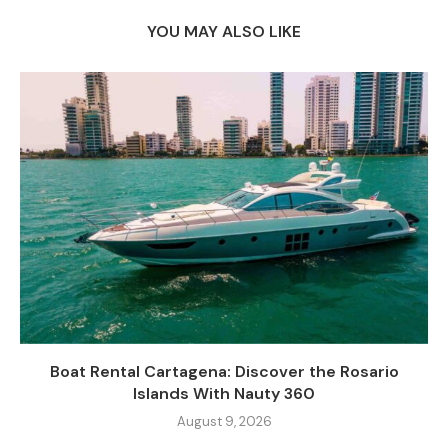
YOU MAY ALSO LIKE
Boat Rental Cartagena: Discover the Rosario
Islands With Nauty 360
August 9, 2026