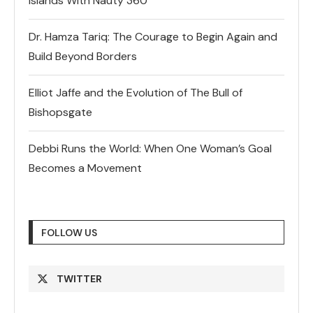
Islands With Nauty 360
Dr. Hamza Tariq: The Courage to Begin Again and
Build Beyond Borders
Elliot Jaffe and the Evolution of The Bull of
Bishopsgate
Debbi Runs the World: When One Woman’s Goal
Becomes a Movement
FOLLOW US
TWITTER