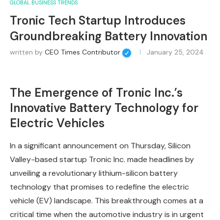
GLOBAL BUSINESS TRENDS
Tronic Tech Startup Introduces
Groundbreaking Battery Innovation
written by
CEO Times Contributor
January 25, 2024
The Emergence of Tronic Inc.’s
Innovative Battery Technology for
Electric Vehicles
In a significant announcement on Thursday, Silicon
Valley-based startup Tronic Inc. made headlines by
unveiling a revolutionary lithium-silicon battery
technology that promises to redefine the electric
vehicle (EV) landscape. This breakthrough comes at a
critical time when the automotive industry is in urgent