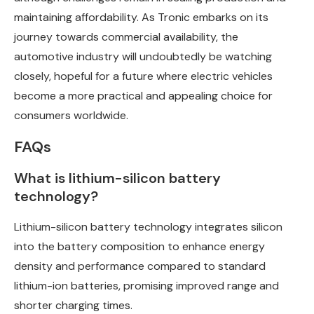
maintaining affordability. As Tronic embarks on its
journey towards commercial availability, the
automotive industry will undoubtedly be watching
closely, hopeful for a future where electric vehicles
become a more practical and appealing choice for
consumers worldwide.
FAQs
What is lithium-silicon battery
technology?
Lithium-silicon battery technology integrates silicon
into the battery composition to enhance energy
density and performance compared to standard
lithium-ion batteries, promising improved range and
shorter charging times.