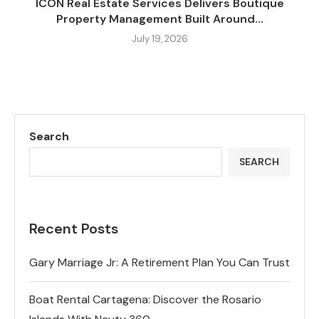
ICON Real Estate Services Delivers Boutique
Property Management Built Around...
July 19, 2026
Search
SEARCH
Recent Posts
Gary Marriage Jr: A Retirement Plan You Can Trust
Boat Rental Cartagena: Discover the Rosario