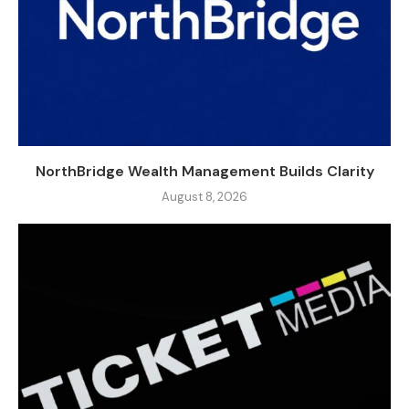
NorthBridge Wealth Management Builds Clarity
August 8, 2026