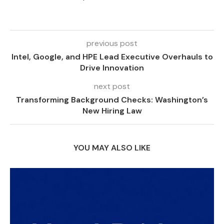
previous post
Intel, Google, and HPE Lead Executive Overhauls to
Drive Innovation
next post
Transforming Background Checks: Washington’s
New Hiring Law
YOU MAY ALSO LIKE