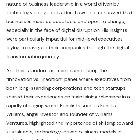
nature of business leadership in a world driven by
technology and globalization. Lawson emphasized that
businesses must be adaptable and open to change,
especially in the face of digital disruption. His insights
were particularly impactful for mid-level executives
trying to navigate their companies through the digital
transformation journey.
Another standout moment came during the
“Innovation vs. Tradition” panel, where executives from
both long-standing corporations and tech startups
shared their experiences on maintaining relevance in a
rapidly changing world. Panelists such as Kendra
Williams, angel investor and founder of Williams
Ventures, highlighted the importance of shifting toward
sustainable, technology-driven business models in