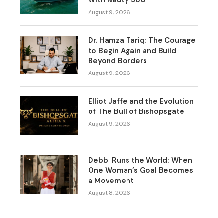
August 9, 2026
Dr. Hamza Tariq: The Courage
to Begin Again and Build
Beyond Borders
August 9, 2026
Elliot Jaffe and the Evolution
of The Bull of Bishopsgate
August 9, 2026
Debbi Runs the World: When
One Woman’s Goal Becomes
a Movement
August 8, 2026