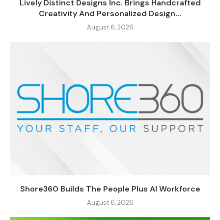
Lively Distinct Designs Inc. Brings Handcrafted
Creativity And Personalized Design...
August 6, 2026
Shore360 Builds The People Plus AI Workforce
August 6, 2026