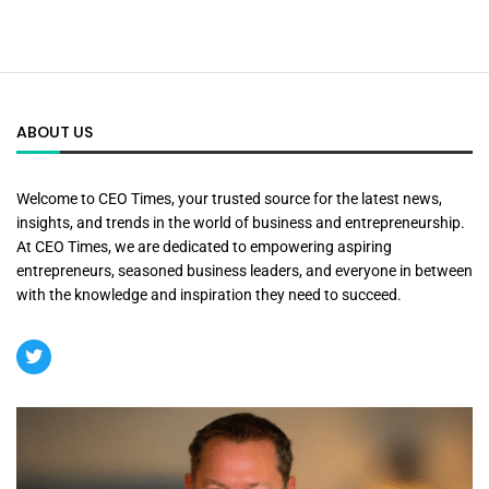
ABOUT US
Welcome to CEO Times, your trusted source for the latest news,
insights, and trends in the world of business and entrepreneurship.
At CEO Times, we are dedicated to empowering aspiring
entrepreneurs, seasoned business leaders, and everyone in between
with the knowledge and inspiration they need to succeed.