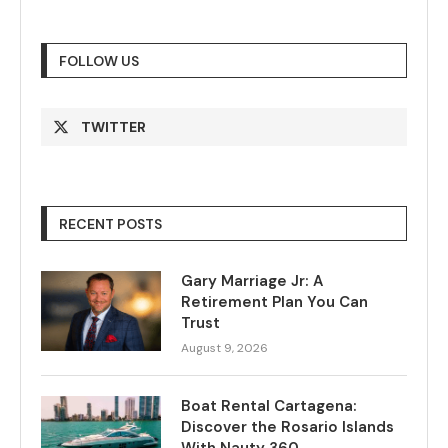
FOLLOW US
TWITTER
RECENT POSTS
Gary Marriage Jr: A
Retirement Plan You Can
Trust
August 9, 2026
Boat Rental Cartagena:
Discover the Rosario Islands
With Nauty 360