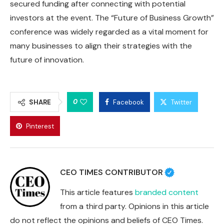
secured funding after connecting with potential
investors at the event. The “Future of Business Growth”
conference was widely regarded as a vital moment for
many businesses to align their strategies with the
future of innovation.
0
SHARE
Facebook
Twitter
Pinterest
CEO TIMES CONTRIBUTOR
This article features
branded content
from a third party. Opinions in this article
do not reflect the opinions and beliefs of CEO Times.