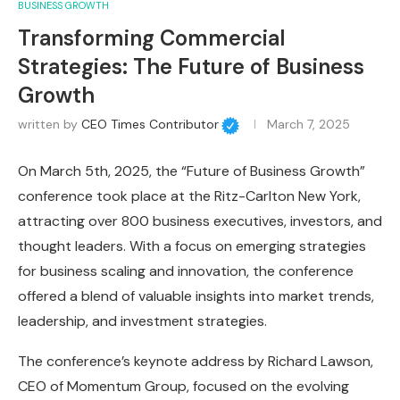
BUSINESS GROWTH
Transforming Commercial
Strategies: The Future of Business
Growth
written by
CEO Times Contributor
March 7, 2025
On March 5th, 2025, the “Future of Business Growth”
conference took place at the Ritz-Carlton New York,
attracting over 800 business executives, investors, and
thought leaders. With a focus on emerging strategies
for business scaling and innovation, the conference
offered a blend of valuable insights into market trends,
leadership, and investment strategies.
The conference’s keynote address by Richard Lawson,
CEO of Momentum Group, focused on the evolving