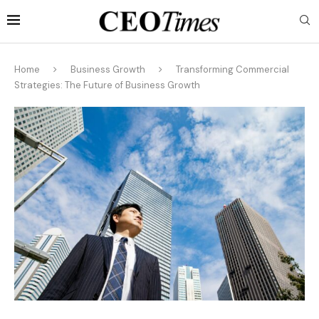
Home
Business Growth
Transforming Commercial
Strategies: The Future of Business Growth