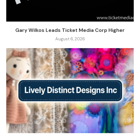
Gary Wilkos Leads Ticket Media Corp Higher
August 6, 2026