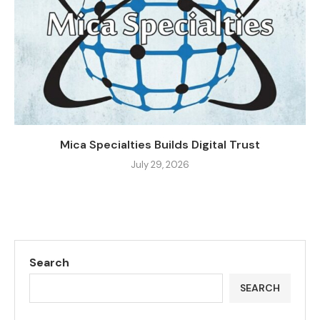
Mica Specialties Builds Digital Trust
July 29, 2026
Search
SEARCH