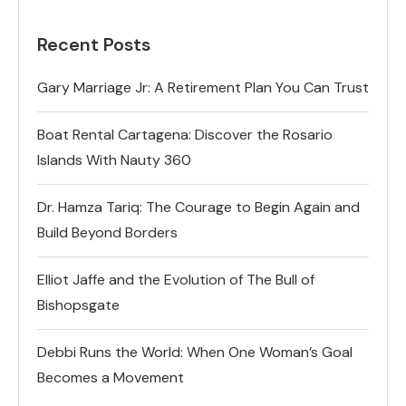
Recent Posts
Gary Marriage Jr: A Retirement Plan You Can Trust
Boat Rental Cartagena: Discover the Rosario
Islands With Nauty 360
Dr. Hamza Tariq: The Courage to Begin Again and
Build Beyond Borders
Elliot Jaffe and the Evolution of The Bull of
Bishopsgate
Debbi Runs the World: When One Woman’s Goal
Becomes a Movement