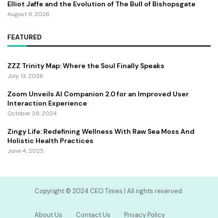
Elliot Jaffe and the Evolution of The Bull of Bishopsgate
August 9, 2026
FEATURED
ZZZ Trinity Map: Where the Soul Finally Speaks
July 13, 2026
Zoom Unveils AI Companion 2.0 for an Improved User
Interaction Experience
October 29, 2024
Zingy Life: Redefining Wellness With Raw Sea Moss And
Holistic Health Practices
June 4, 2025
Copyright ©️ 2024 CEO Times | All rights reserved.
About Us
Contact Us
Privacy Policy