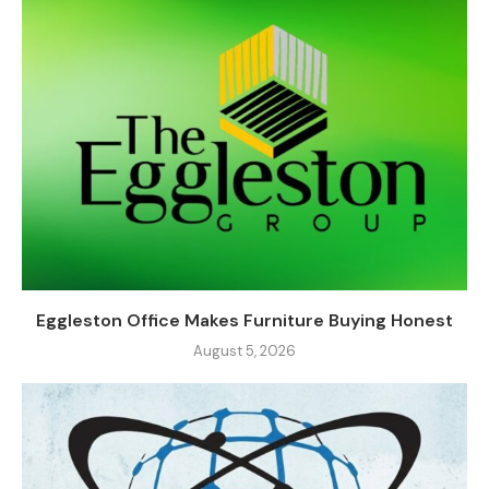
Eggleston Office Makes Furniture Buying Honest
August 5, 2026