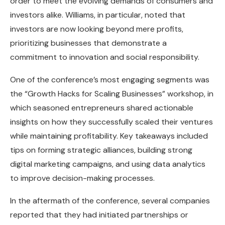
order to meet the evolving demands of consumers and
investors alike. Williams, in particular, noted that
investors are now looking beyond mere profits,
prioritizing businesses that demonstrate a
commitment to innovation and social responsibility.
One of the conference’s most engaging segments was
the “Growth Hacks for Scaling Businesses” workshop, in
which seasoned entrepreneurs shared actionable
insights on how they successfully scaled their ventures
while maintaining profitability. Key takeaways included
tips on forming strategic alliances, building strong
digital marketing campaigns, and using data analytics
to improve decision-making processes.
In the aftermath of the conference, several companies
reported that they had initiated partnerships or