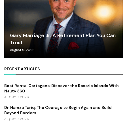
Gary Marriage Jr: A Retirement Plan You Can
Trust
August 9, 2026
RECENT ARTICLES
Boat Rental Cartagena: Discover the Rosario Islands With
Nauty 360
August 9, 2026
Dr. Hamza Tariq: The Courage to Begin Again and Build
Beyond Borders
August 9, 2026