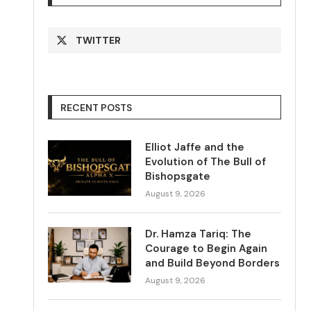
TWITTER
RECENT POSTS
Elliot Jaffe and the
Evolution of The Bull of
Bishopsgate
August 9, 2026
Dr. Hamza Tariq: The
Courage to Begin Again
and Build Beyond Borders
August 9, 2026