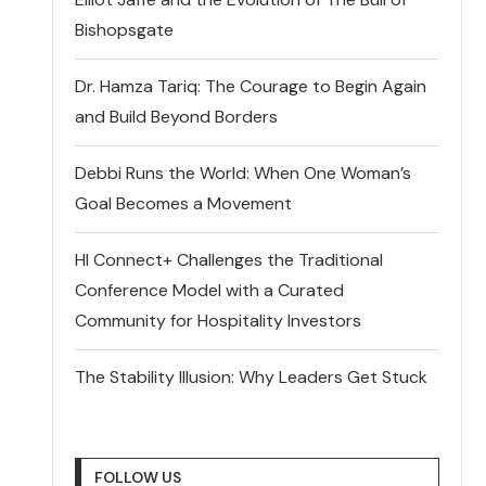
Bishopsgate
Dr. Hamza Tariq: The Courage to Begin Again
and Build Beyond Borders
Debbi Runs the World: When One Woman’s
Goal Becomes a Movement
HI Connect+ Challenges the Traditional
Conference Model with a Curated
Community for Hospitality Investors
The Stability Illusion: Why Leaders Get Stuck
FOLLOW US