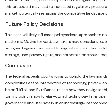
this precedent may lead to increased regulatory pressure o
market, potentially reshaping the competitive landscape o
Future Policy Decisions
This case will likely influence policymakers’ approach to n
platforms. Moving forward, lawmakers may consider great
safeguard against perceived foreign influences. This could
storage, user privacy rights, and corporate disclosure re
Conclusion
The federal appeals court’s ruling to uphold the law mand
complexities at the intersection of technology, privacy, an
be on TikTok and ByteDance to see how they navigate this 
turning point in how foreign-owned technology firms opera
governance and user safety in an increasingly interconne