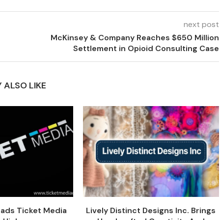
next post
McKinsey & Company Reaches $650 Million
Settlement in Opioid Consulting Case
 ALSO LIKE
eads Ticket Media
Lively Distinct Designs Inc. Brings