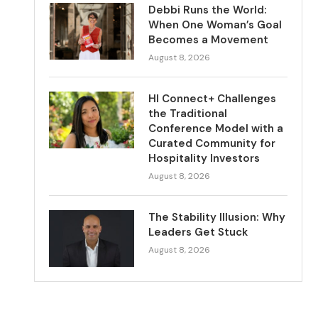
Debbi Runs the World:
When One Woman’s Goal
Becomes a Movement
August 8, 2026
HI Connect+ Challenges
the Traditional
Conference Model with a
Curated Community for
Hospitality Investors
August 8, 2026
The Stability Illusion: Why
Leaders Get Stuck
August 8, 2026