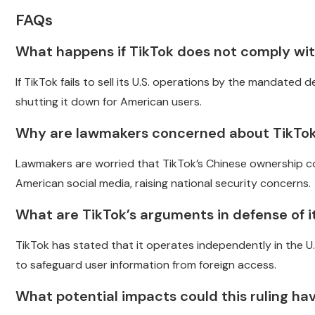
FAQs
What happens if TikTok does not comply with
If TikTok fails to sell its U.S. operations by the mandated 
shutting it down for American users.
Why are lawmakers concerned about TikTok
Lawmakers are worried that TikTok’s Chinese ownership co
American social media, raising national security concerns.
What are TikTok’s arguments in defense of it
TikTok has stated that it operates independently in the 
to safeguard user information from foreign access.
What potential impacts could this ruling h