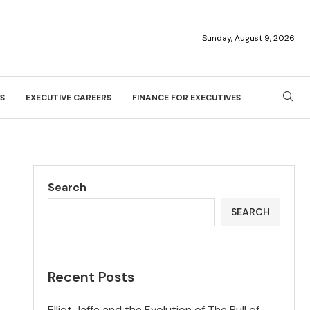
Sunday, August 9, 2026
S
EXECUTIVE CAREERS
FINANCE FOR EXECUTIVES
Search
SEARCH
Recent Posts
Elliot Jaffe and the Evolution of The Bull of