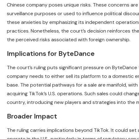
Chinese company poses unique risks. These concerns are 
surveillance purposes or used to influence political discou
these anxieties by emphasizing its independent operations
practices. Nonetheless, the court’s decision reinforces the
the perceived risks associated with foreign ownership.
Implications for ByteDance
The court’s ruling puts significant pressure on ByteDance 
company needs to either sell its platform to a domestic en
base. The potential pathways for a sale are manifold, with 
acquiring TikTok’s U.S. operations. Such sales could chang
country, introducing new players and strategies into the 
Broader Impact
The ruling carries implications beyond TikTok. It could set
operate in the U.S., particularly in terms of regulatory scru