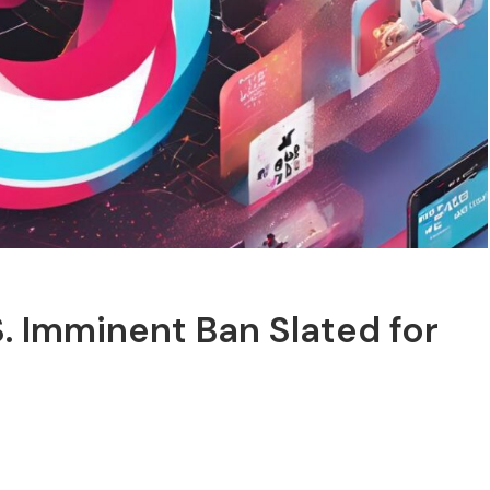
S. Imminent Ban Slated for