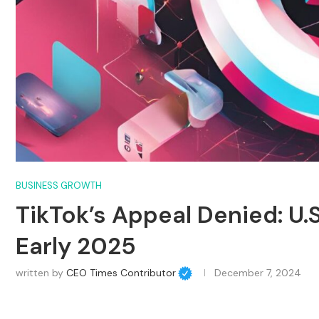
BUSINESS GROWTH
TikTok’s Appeal Denied: U.
Early 2025
written by
CEO Times Contributor
December 7, 2024