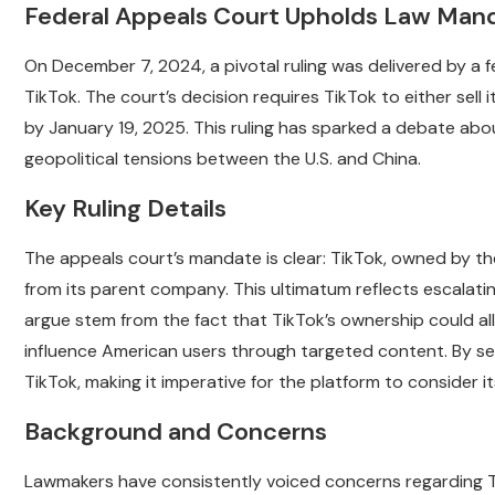
Federal Appeals Court Upholds Law Mandat
On December 7, 2024, a pivotal ruling was delivered by a 
TikTok. The court’s decision requires TikTok to either sell
by January 19, 2025. This ruling has sparked a debate abo
geopolitical tensions between the U.S. and China.
Key Ruling Details
The appeals court’s mandate is clear: TikTok, owned by th
from its parent company. This ultimatum reflects escalat
argue stem from the fact that TikTok’s ownership could all
influence American users through targeted content. By set
TikTok, making it imperative for the platform to consider it
Background and Concerns
Lawmakers have consistently voiced concerns regarding Ti