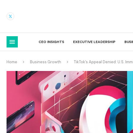
CEO INSIGHTS
EXECUTIVE LEADERSHIP
BUS
Home
Business Growth
TikTok’s Appeal Denied: U.S. Imm