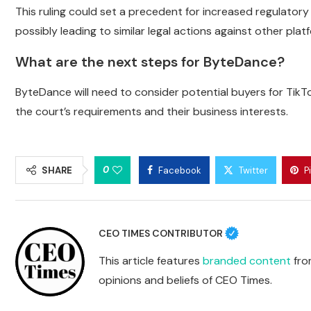
This ruling could set a precedent for increased regulatory
possibly leading to similar legal actions against other plat
What are the next steps for ByteDance?
ByteDance will need to consider potential buyers for TikT
the court’s requirements and their business interests.
0
SHARE
Facebook
Twitter
P
CEO TIMES CONTRIBUTOR
This article features
branded content
from
opinions and beliefs of CEO Times.