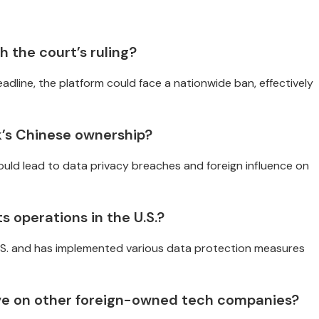
 the court’s ruling?
deadline, the platform could face a nationwide ban, effectively
’s Chinese ownership?
uld lead to data privacy breaches and foreign influence on
s operations in the U.S.?
U.S. and has implemented various data protection measures
ave on other foreign-owned tech companies?