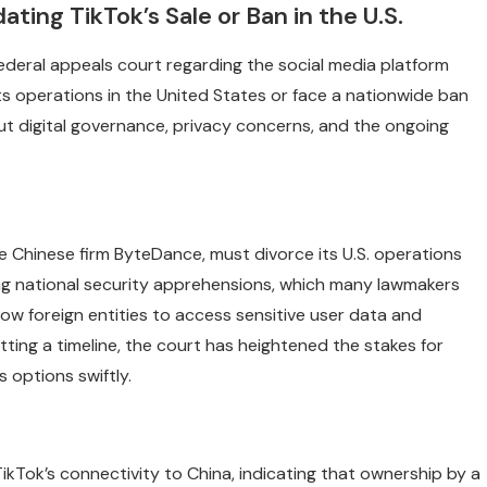
ing TikTok’s Sale or Ban in the U.S.
federal appeals court regarding the social media platform
 its operations in the United States or face a nationwide ban
ut digital governance, privacy concerns, and the ongoing
e Chinese firm ByteDance, must divorce its U.S. operations
ing national security apprehensions, which many lawmakers
ow foreign entities to access sensitive user data and
ting a timeline, the court has heightened the stakes for
s options swiftly.
kTok’s connectivity to China, indicating that ownership by a