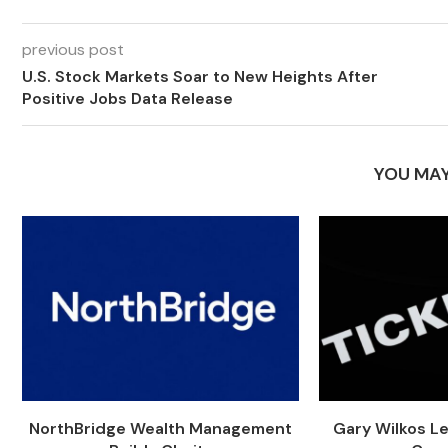
previous post
U.S. Stock Markets Soar to New Heights After
Positive Jobs Data Release
YOU MAY
NorthBridge Wealth Management
Gary Wilkos L