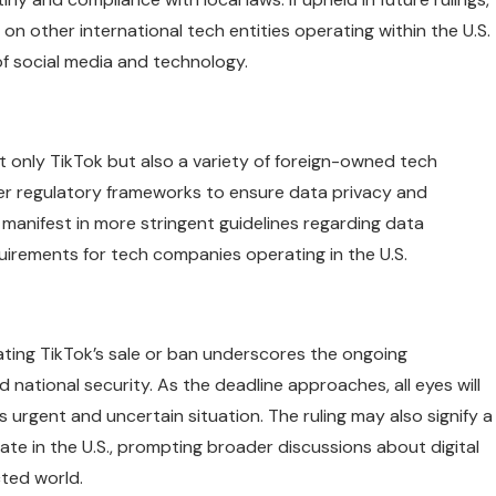
n other international tech entities operating within the U.S.
f social media and technology.
ot only TikTok but also a variety of foreign-owned tech
er regulatory frameworks to ensure data privacy and
 manifest in more stringent guidelines regarding data
quirements for tech companies operating in the U.S.
ating TikTok’s sale or ban underscores the ongoing
d national security. As the deadline approaches, all eyes will
urgent and uncertain situation. The ruling may also signify a
te in the U.S., prompting broader discussions about digital
cted world.