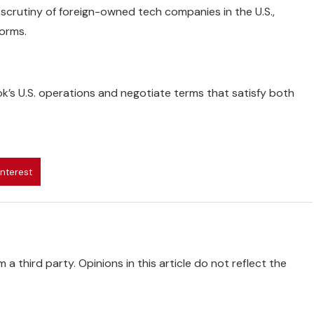
 scrutiny of foreign-owned tech companies in the U.S.,
forms.
ok’s U.S. operations and negotiate terms that satisfy both
interest
 a third party. Opinions in this article do not reflect the