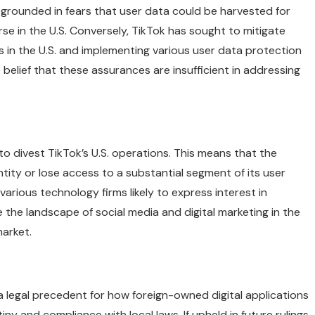
grounded in fears that user data could be harvested for
rse in the U.S. Conversely, TikTok has sought to mitigate
 in the U.S. and implementing various user data protection
 belief that these assurances are insufficient in addressing
to divest TikTok’s U.S. operations. This means that the
tity or lose access to a substantial segment of its user
various technology firms likely to express interest in
e the landscape of social media and digital marketing in the
market.
 a legal precedent for how foreign-owned digital applications
tiny and compliance with local laws. If upheld in future rulings,