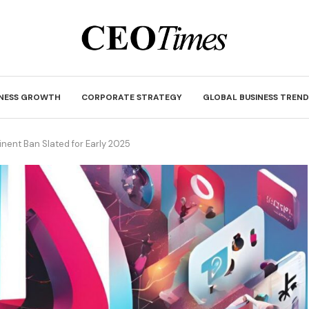
INESS GROWTH
CORPORATE STRATEGY
GLOBAL BUSINESS TREND
inent Ban Slated for Early 2025