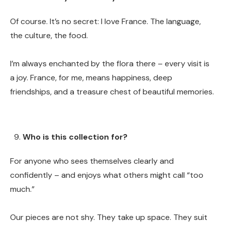
Of course. It’s no secret: I love France. The language,
the culture, the food.
I’m always enchanted by the flora there – every visit is
a joy. France, for me, means happiness, deep
friendships, and a treasure chest of beautiful memories.
Who is this collection for?
For anyone who sees themselves clearly and
confidently – and enjoys what others might call “too
much.”
Our pieces are not shy. They take up space. They suit