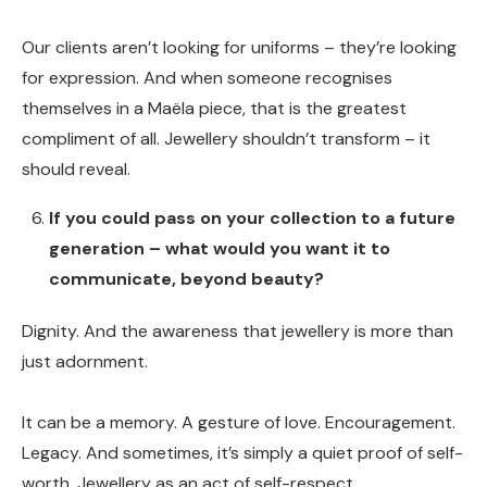
Our clients aren’t looking for uniforms – they’re looking
for expression. And when someone recognises
themselves in a Maëla piece, that is the greatest
compliment of all. Jewellery shouldn’t transform – it
should reveal.
If you could pass on your collection to a future
generation – what would you want it to
communicate, beyond beauty?
Dignity. And the awareness that jewellery is more than
just adornment.
It can be a memory. A gesture of love. Encouragement.
Legacy. And sometimes, it’s simply a quiet proof of self-
worth. Jewellery as an act of self-respect.