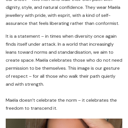
dignity, style, and natural confidence. They wear Maëla
jewellery with pride, with esprit, with a kind of self-
assurance that feels liberating rather than conformist.
It is a statement – in times when diversity once again
finds itself under attack. In a world that increasingly
leans toward norms and standardisation, we aim to
create space. Maëla celebrates those who do not need
permission to be themselves. This image is our gesture
of respect – for all those who walk their path quietly
and with strength.
Maëla doesn’t celebrate the norm – it celebrates the
freedom to transcend it.