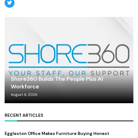
Shore360 Builds The People Plus AI
Workforce
August 6, 2026
RECENT ARTICLES
Eggleston Office Makes Furniture Buying Honest