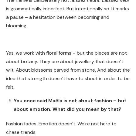
The name is deliberately not
laissez fleurir. Laissez fleur
is grammatically imperfect. But intentionally so. It marks
a pause – a hesitation between becoming and
blooming.
Yes, we work with floral forms – but the pieces are not
about botany. They are about jewellery that doesn’t
wilt. About blossoms carved from stone. And about the
idea that strength doesn’t have to shout in order to be
felt.
You once said Maëla is not about fashion – but
about emotion. What did you mean by that?
Fashion fades. Emotion doesn’t. We’re not here to
chase trends.