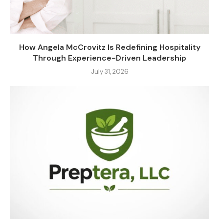
How Angela McCrovitz Is Redefining Hospitality
Through Experience-Driven Leadership
July 31, 2026