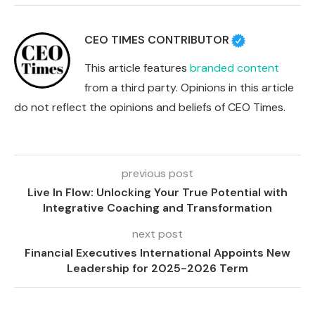
CEO TIMES CONTRIBUTOR
This article features
branded content
from a third party. Opinions in this article
do not reflect the opinions and beliefs of CEO Times.
previous post
Live In Flow: Unlocking Your True Potential with
Integrative Coaching and Transformation
next post
Financial Executives International Appoints New
Leadership for 2025-2026 Term