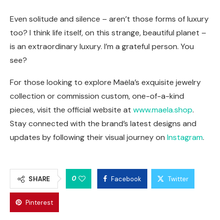
Even solitude and silence – aren’t those forms of luxury
too? I think life itself, on this strange, beautiful planet –
is an extraordinary luxury. I’m a grateful person. You
see?
For those looking to explore Maëla’s exquisite jewelry
collection or commission custom, one-of-a-kind
pieces, visit the official website at
www.maela.shop
.
Stay connected with the brand’s latest designs and
updates by following their visual journey on
Instagram
.
0
SHARE
Facebook
Twitter
Pinterest