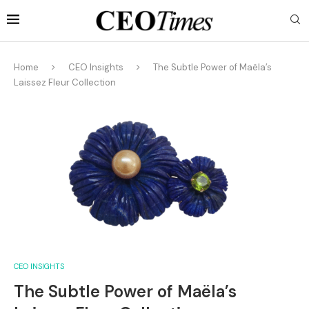
Home
CEO Insights
The Subtle Power of Maëla’s
Laissez Fleur Collection
CEO INSIGHTS
The Subtle Power of Maëla’s