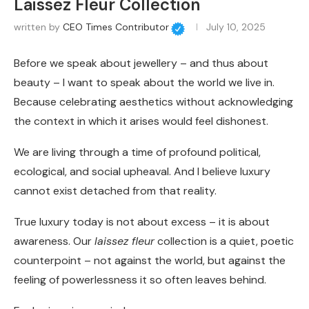
Laissez Fleur Collection
written by
CEO Times Contributor
July 10, 2025
Before we speak about jewellery – and thus about
beauty – I want to speak about the world we live in.
Because celebrating aesthetics without acknowledging
the context in which it arises would feel dishonest.
We are living through a time of profound political,
ecological, and social upheaval. And I believe luxury
cannot exist detached from that reality.
True luxury today is not about excess – it is about
awareness. Our
laissez fleur
collection is a quiet, poetic
counterpoint – not against the world, but against the
feeling of powerlessness it so often leaves behind.