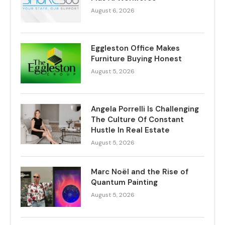
August 6, 2026
Eggleston Office Makes
Furniture Buying Honest
August 5, 2026
Angela Porrelli Is Challenging
The Culture Of Constant
Hustle In Real Estate
August 5, 2026
Marc Noël and the Rise of
Quantum Painting
August 5, 2026