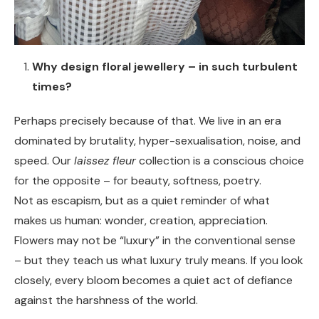
Why design floral jewellery – in such turbulent
times?
Perhaps precisely because of that. We live in an era
dominated by brutality, hyper-sexualisation, noise, and
speed. Our
laissez fleur
collection is a conscious choice
for the opposite – for beauty, softness, poetry.
Not as escapism, but as a quiet reminder of what
makes us human: wonder, creation, appreciation.
Flowers may not be “luxury” in the conventional sense
– but they teach us what luxury truly means. If you look
closely, every bloom becomes a quiet act of defiance
against the harshness of the world.