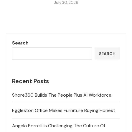
July 30, 2026
Search
SEARCH
Recent Posts
Shore360 Builds The People Plus AI Workforce
Eggleston Office Makes Furniture Buying Honest
Angela Porrelli Is Challenging The Culture Of