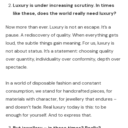
Luxury is under increasing scrutiny. In times
like these, does the world really need luxury?
Now more than ever. Luxury is not an escape. It’s a
pause. A rediscovery of quality. When everything gets
loud, the subtle things gain meaning. For us, luxury is
not about status. It’s a statement: choosing quality
over quantity, individuality over conformity, depth over
spectacle.
In a world of disposable fashion and constant
consumption, we stand for handcrafted pieces, for
materials with character, for jewellery that endures –
and doesn’t fade. Real luxury today is this: to be
enough for yourself. And to express that.
But jewellery – in these times? Really?