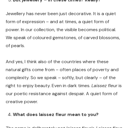
Jewellery has never been just decorative. It is a quiet
form of expression – and at times, a quiet form of
power. In our collection, the visible becomes political.
We speak of coloured gemstones, of carved blossoms,
of pearls.
And yes, I think also of the countries where these
natural gifts come from – often places of poverty and
complexity. So we speak – softly, but clearly – of the
right to enjoy beauty. Even in dark times.
Laissez fleur
is
our poetic resistance against despair. A quiet form of
creative power.
What does laissez fleur mean to you?