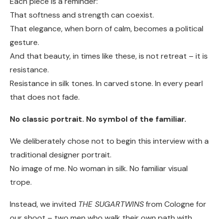
Each piece is a reminder:
That softness and strength can coexist.
That elegance, when born of calm, becomes a political
gesture.
And that beauty, in times like these, is not retreat – it is
resistance.
Resistance in silk tones. In carved stone. In every pearl
that does not fade.
No classic portrait. No symbol of the familiar.
We deliberately chose not to begin this interview with a
traditional designer portrait.
No image of me. No woman in silk. No familiar visual
trope.
Instead, we invited
THE SUGARTWINS
from Cologne for
our shoot – two men who walk their own path with