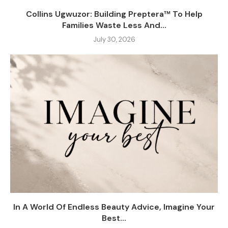
Collins Ugwuzor: Building Preptera™ To Help
Families Waste Less And...
July 30, 2026
In A World Of Endless Beauty Advice, Imagine Your
Best...