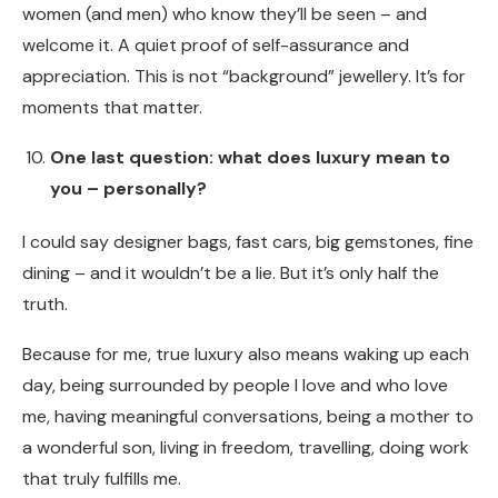
women (and men) who know they’ll be seen – and
welcome it. A quiet proof of self-assurance and
appreciation. This is not “background” jewellery. It’s for
moments that matter.
One last question: what does luxury mean to
you – personally?
I could say designer bags, fast cars, big gemstones, fine
dining – and it wouldn’t be a lie. But it’s only half the
truth.
Because for me, true luxury also means waking up each
day, being surrounded by people I love and who love
me, having meaningful conversations, being a mother to
a wonderful son, living in freedom, travelling, doing work
that truly fulfills me.