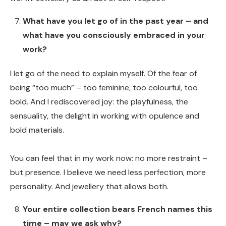
What have you let go of in the past year – and
what have you consciously embraced in your
work?
I let go of the need to explain myself. Of the fear of
being “too much” – too feminine, too colourful, too
bold. And I rediscovered joy: the playfulness, the
sensuality, the delight in working with opulence and
bold materials.
You can feel that in my work now: no more restraint –
but presence. I believe we need less perfection, more
personality. And jewellery that allows both.
Your entire collection bears French names this
time – may we ask why?