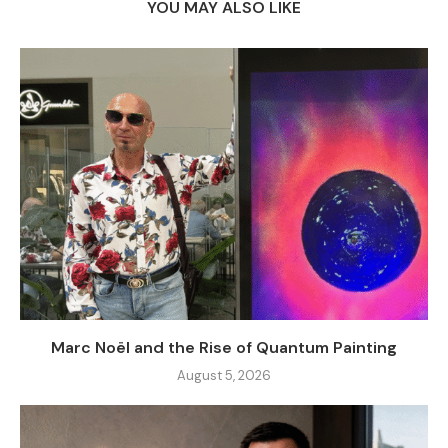
YOU MAY ALSO LIKE
Marc Noël and the Rise of Quantum Painting
August 5, 2026