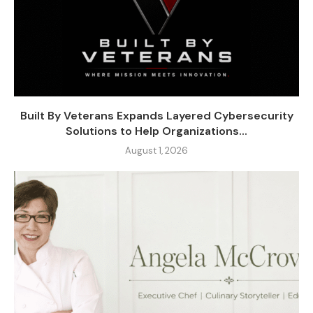
Built By Veterans Expands Layered Cybersecurity
Solutions to Help Organizations...
August 1, 2026