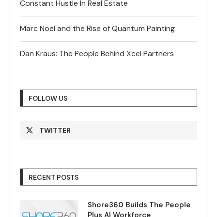
Constant Hustle In Real Estate
Marc Noël and the Rise of Quantum Painting
Dan Kraus: The People Behind Xcel Partners
FOLLOW US
TWITTER
RECENT POSTS
Shore360 Builds The People
Plus AI Workforce