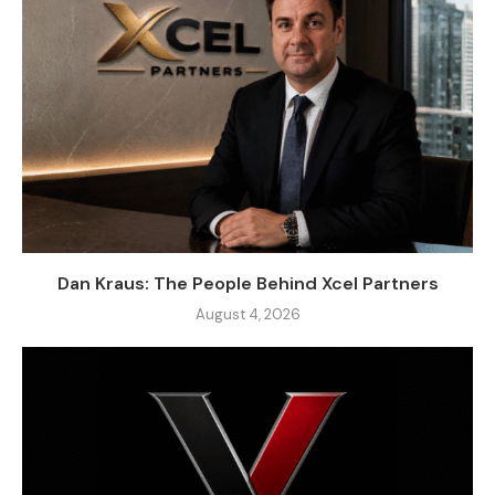
Dan Kraus: The People Behind Xcel Partners
August 4, 2026