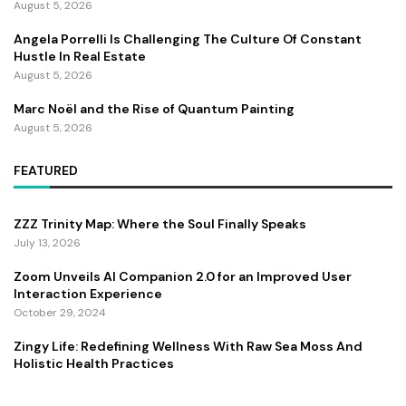
August 5, 2026
Angela Porrelli Is Challenging The Culture Of Constant
Hustle In Real Estate
August 5, 2026
Marc Noël and the Rise of Quantum Painting
August 5, 2026
FEATURED
ZZZ Trinity Map: Where the Soul Finally Speaks
July 13, 2026
Zoom Unveils AI Companion 2.0 for an Improved User
Interaction Experience
October 29, 2024
Zingy Life: Redefining Wellness With Raw Sea Moss And
Holistic Health Practices
June 4, 2025