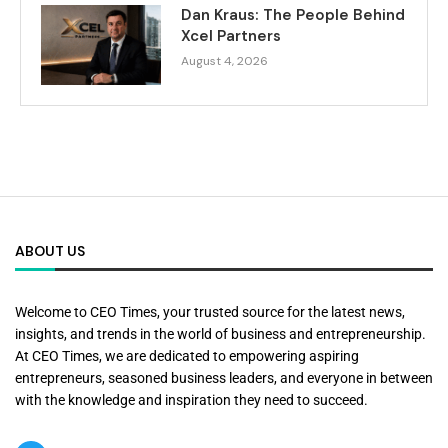
Dan Kraus: The People Behind
Xcel Partners
August 4, 2026
ABOUT US
Welcome to CEO Times, your trusted source for the latest news,
insights, and trends in the world of business and entrepreneurship.
At CEO Times, we are dedicated to empowering aspiring
entrepreneurs, seasoned business leaders, and everyone in between
with the knowledge and inspiration they need to succeed.