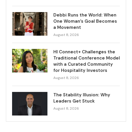
Debbi Runs the World: When
One Woman’s Goal Becomes
a Movement
August 8, 2026
HI Connect+ Challenges the
Traditional Conference Model
with a Curated Community
for Hospitality Investors
August 8, 2026
The Stability Illusion: Why
Leaders Get Stuck
August 8, 2026