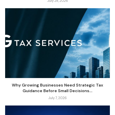
July 28, 2026
Why Growing Businesses Need Strategic Tax
Guidance Before Small Decisions...
July 7, 2026