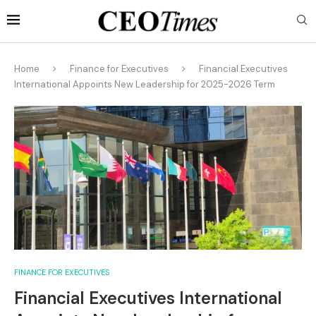
Home
Finance for Executives
Financial Executives
International Appoints New Leadership for 2025-2026 Term
FINANCE FOR EXECUTIVES
Financial Executives International