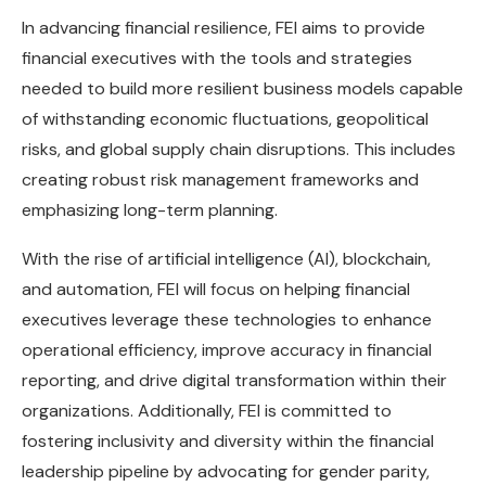
In advancing financial resilience, FEI aims to provide
financial executives with the tools and strategies
needed to build more resilient business models capable
of withstanding economic fluctuations, geopolitical
risks, and global supply chain disruptions. This includes
creating robust risk management frameworks and
emphasizing long-term planning.
With the rise of artificial intelligence (AI), blockchain,
and automation, FEI will focus on helping financial
executives leverage these technologies to enhance
operational efficiency, improve accuracy in financial
reporting, and drive digital transformation within their
organizations. Additionally, FEI is committed to
fostering inclusivity and diversity within the financial
leadership pipeline by advocating for gender parity,