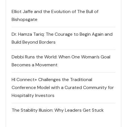
Elliot Jaffe and the Evolution of The Bull of
Bishopsgate
Dr. Hamza Tariq: The Courage to Begin Again and
Build Beyond Borders
Debbi Runs the World: When One Woman’s Goal
Becomes a Movement
HI Connect+ Challenges the Traditional
Conference Model with a Curated Community for
Hospitality Investors
The Stability Illusion: Why Leaders Get Stuck