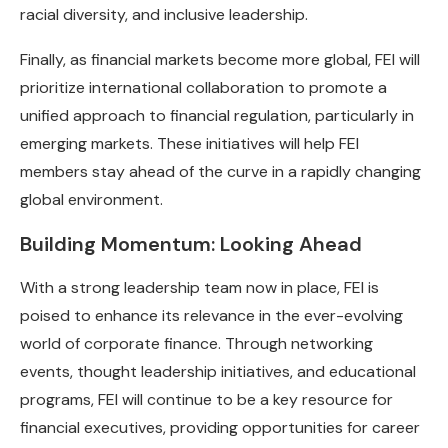
racial diversity, and inclusive leadership.
Finally, as financial markets become more global, FEI will
prioritize international collaboration to promote a
unified approach to financial regulation, particularly in
emerging markets. These initiatives will help FEI
members stay ahead of the curve in a rapidly changing
global environment.
Building Momentum: Looking Ahead
With a strong leadership team now in place, FEI is
poised to enhance its relevance in the ever-evolving
world of corporate finance. Through networking
events, thought leadership initiatives, and educational
programs, FEI will continue to be a key resource for
financial executives, providing opportunities for career