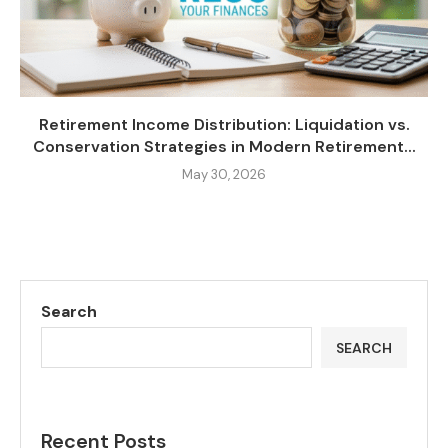
Retirement Income Distribution: Liquidation vs.
Conservation Strategies in Modern Retirement...
May 30, 2026
Search
SEARCH
Recent Posts