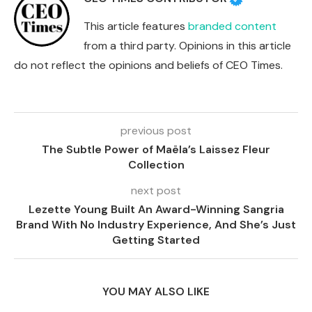
This article features
branded content
from a third party. Opinions in this article
do not reflect the opinions and beliefs of CEO Times.
previous post
The Subtle Power of Maëla’s Laissez Fleur
Collection
next post
Lezette Young Built An Award-Winning Sangria
Brand With No Industry Experience, And She’s Just
Getting Started
YOU MAY ALSO LIKE