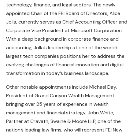
technology, finance, and legal sectors. The newly
appointed Chair of the FEI Board of Directors, Alice
Jolla, currently serves as Chief Accounting Officer and
Corporate Vice President at Microsoft Corporation.
With a deep background in corporate finance and
accounting, Jolla’s leadership at one of the world’s
largest tech companies positions her to address the
evolving challenges of financial innovation and digital
transformation in today’s business landscape.
Other notable appointments include Michael Day,
President of Grand Canyon Wealth Management,
bringing over 25 years of experience in wealth
management and financial strategy; John White,
Partner at Cravath, Swaine & Moore LLP, one of the
nation’s leading law firms, who will represent FEI New