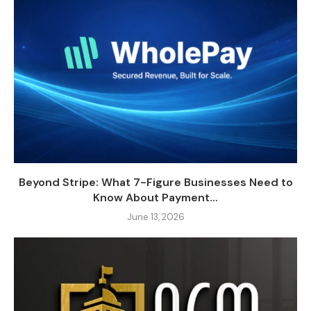
Beyond Stripe: What 7-Figure Businesses Need to
Know About Payment...
June 13, 2026