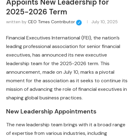
Appoints New Leadership for
2025-2026 Term
written by
CEO Times Contributor
July 10, 2025
Financial Executives International (FEI), the nation’s
leading professional association for senior financial
executives, has announced its new executive
leadership team for the 2025-2026 term. This
announcement, made on July 10, marks a pivotal
moment for the association as it seeks to continue its
mission of advancing the role of financial executives in
shaping global business practices.
New Leadership Appointments
The new leadership team brings with it a broad range
of expertise from various industries, including