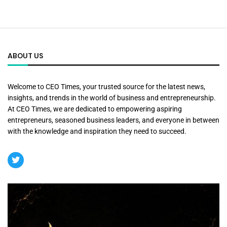
ABOUT US
Welcome to CEO Times, your trusted source for the latest news,
insights, and trends in the world of business and entrepreneurship.
At CEO Times, we are dedicated to empowering aspiring
entrepreneurs, seasoned business leaders, and everyone in between
with the knowledge and inspiration they need to succeed.