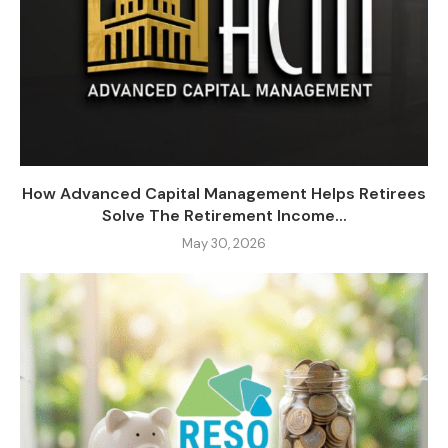
How Advanced Capital Management Helps Retirees
Solve The Retirement Income...
May 30, 2026