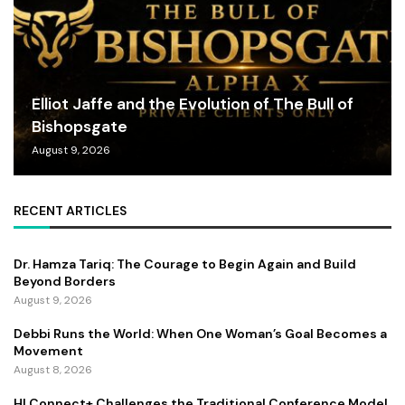
Elliot Jaffe and the Evolution of The Bull of
Bishopsgate
August 9, 2026
RECENT ARTICLES
Dr. Hamza Tariq: The Courage to Begin Again and Build
Beyond Borders
August 9, 2026
Debbi Runs the World: When One Woman’s Goal Becomes a
Movement
August 8, 2026
HI Connect+ Challenges the Traditional Conference Model