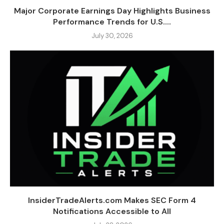
Major Corporate Earnings Day Highlights Business
Performance Trends for U.S....
July 30, 2026
InsiderTradeAlerts.com Makes SEC Form 4
Notifications Accessible to All