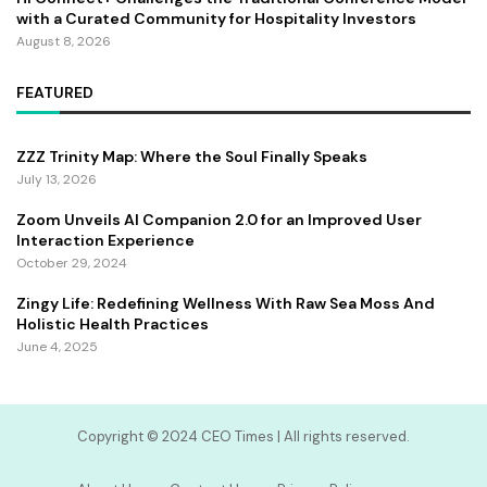
with a Curated Community for Hospitality Investors
August 8, 2026
FEATURED
ZZZ Trinity Map: Where the Soul Finally Speaks
July 13, 2026
Zoom Unveils AI Companion 2.0 for an Improved User
Interaction Experience
October 29, 2024
Zingy Life: Redefining Wellness With Raw Sea Moss And
Holistic Health Practices
June 4, 2025
Copyright ©️ 2024 CEO Times | All rights reserved.