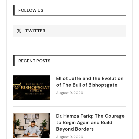
FOLLOW US
TWITTER
RECENT POSTS
Elliot Jaffe and the Evolution
of The Bull of Bishopsgate
August 9, 2026
Dr. Hamza Tariq: The Courage
to Begin Again and Build
Beyond Borders
August 9, 2026