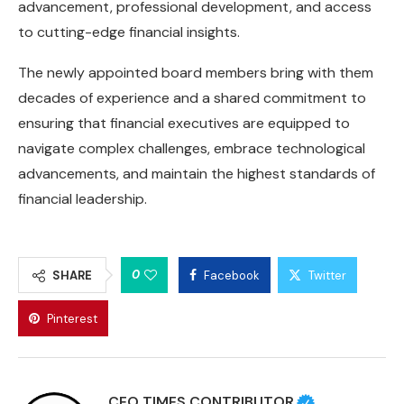
advancement, professional development, and access
to cutting-edge financial insights.
The newly appointed board members bring with them
decades of experience and a shared commitment to
ensuring that financial executives are equipped to
navigate complex challenges, embrace technological
advancements, and maintain the highest standards of
financial leadership.
0
SHARE
Facebook
Twitter
Pinterest
CEO TIMES CONTRIBUTOR