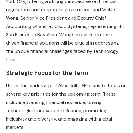
York City, offering a strong perspective on financial
regulations and corporate governance; and Vickie
Wong, Senior Vice President and Deputy Chief
Accounting Officer at Cisco Systems, representing FEI
San Francisco Bay Area. Wong’s expertise in tech-
driven financial solutions will be crucial in addressing
the unique financial challenges faced by technology
firms.
Strategic Focus for the Term
Under the leadership of Alice Jolla, FEI plans to focus on
several key priorities for the upcoming term. These
include advancing financial resilience, driving
technological innovation in finance, promoting
inclusivity and diversity, and engaging with global
markets.