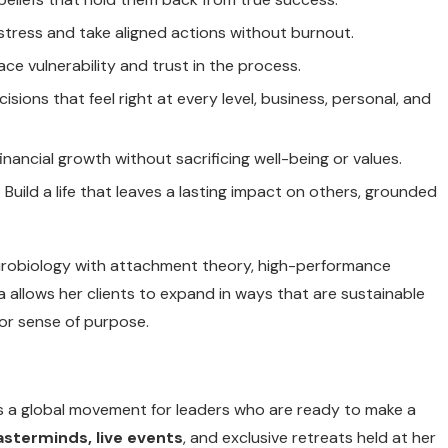
to stress and take aligned actions without burnout.
e vulnerability and trust in the process.
cisions that feel right at every level, business, personal, and
financial growth without sacrificing well-being or values.
: Build a life that leaves a lasting impact on others, grounded
neurobiology with attachment theory, high-performance
a allows her clients to expand in ways that are sustainable
 or sense of purpose.
it’s a global movement for leaders who are ready to make a
asterminds, live events
, and exclusive retreats held at her