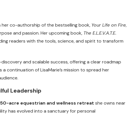
h her co-authorship of the bestselling book,
Your Life on Fire
,
purpose and passion. Her upcoming book,
The E.L.E.V.A.T.E.
ding readers with the tools, science, and spirit to transform
-discovery and scalable success, offering a clear roadmap
s a continuation of LisaMarie’s mission to spread her
audience.
lful Leadership
50-acre equestrian and wellness retreat
she owns near
ility has evolved into a sanctuary for personal