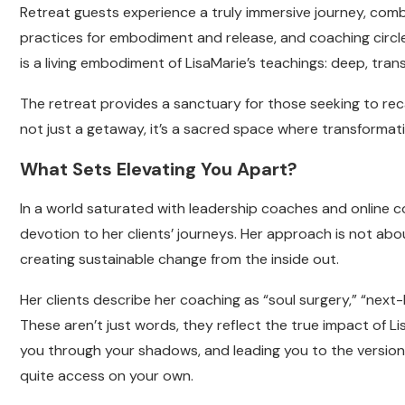
Retreat guests experience a truly immersive journey, com
practices for embodiment and release, and coaching circle
is a living embodiment of LisaMarie’s teachings: deep, trans
The retreat provides a sanctuary for those seeking to recal
not just a getaway, it’s a sacred space where transforma
What Sets Elevating You Apart?
In a world saturated with leadership coaches and online c
devotion to her clients’ journeys. Her approach is not about
creating sustainable change from the inside out.
Her clients describe her coaching as “soul surgery,” “next-
These aren’t just words, they reflect the true impact of Lis
you through your shadows, and leading you to the version
quite access on your own.