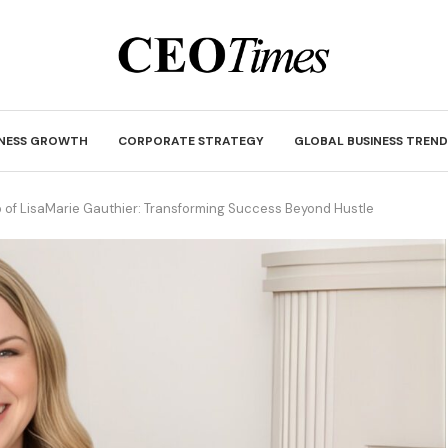
INESS GROWTH
CORPORATE STRATEGY
GLOBAL BUSINESS TREND
 of LisaMarie Gauthier: Transforming Success Beyond Hustle