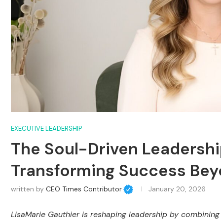
EXECUTIVE LEADERSHIP
The Soul-Driven Leadership
Transforming Success Bey
written by
CEO Times Contributor
January 20, 2026
LisaMarie Gauthier is reshaping leadership by combining 