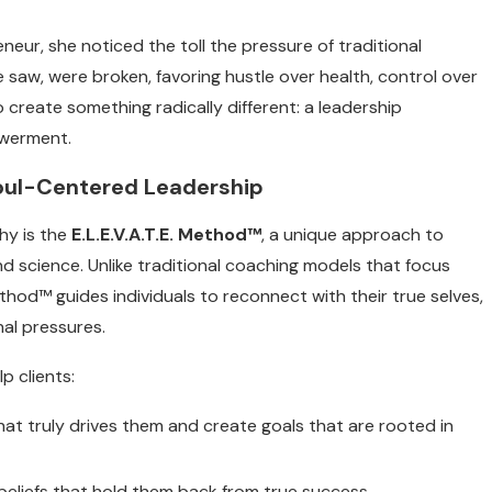
ur, she noticed the toll the pressure of traditional
 saw, were broken, favoring hustle over health, control over
create something radically different: a leadership
owerment.
 Soul-Centered Leadership
hy is the
E.L.E.V.A.T.E. Method™
, a unique approach to
and science. Unlike traditional coaching models that focus
ethod™ guides individuals to reconnect with their true selves,
nal pressures.
p clients:
at truly drives them and create goals that are rooted in
 beliefs that hold them back from true success.