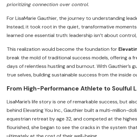
prioritizing connection over control.
For LisaMarie Gauthier, the journey to understanding lea
Instead, it took root in the quiet, transformative moment
learned one essential truth: leadership isn’t about control,
This realization would become the foundation for
Elevati
break the mold of traditional success models, offering a 
days of relentless hustling and burnout. With Gauthier’s gui
true selves, building sustainable success from the inside o
From High-Performance Athlete to Soulful 
LisaMarie’s life story is one of remarkable success, but a
behind Elevating You Inc., Gauthier built a multi-million-do
equestrian retreat by age 32, and competed at the highest 
flourished, she began to see the cracks in the system tha
ultimately at the cost of their well-being.