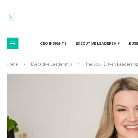
CEO INSIGHTS
EXECUTIVE LEADERSHIP
BUS
Home
Executive Leadership
The Soul-Driven Leadership