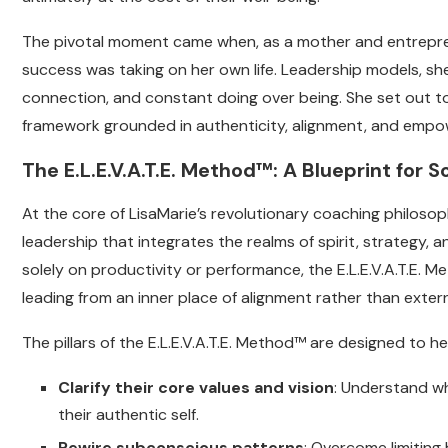
The pivotal moment came when, as a mother and entreprene
success was taking on her own life. Leadership models, she
connection, and constant doing over being. She set out to 
framework grounded in authenticity, alignment, and emp
The E.L.E.V.A.T.E. Method™: A Blueprint for
At the core of LisaMarie’s revolutionary coaching philosop
leadership that integrates the realms of spirit, strategy, 
solely on productivity or performance, the E.L.E.V.A.T.E. M
leading from an inner place of alignment rather than exter
The pillars of the E.L.E.V.A.T.E. Method™ are designed to hel
Clarify their core values and vision
: Understand wh
their authentic self.
Rewire subconscious patterns
: Overcome limiting