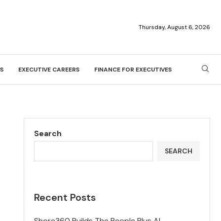
Thursday, August 6, 2026
S
EXECUTIVE CAREERS
FINANCE FOR EXECUTIVES
Search
SEARCH
Recent Posts
Shore360 Builds The People Plus AI