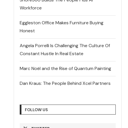
Workforce
Eggleston Office Makes Furniture Buying
Honest
Angela Porrelli Is Challenging The Culture Of
Constant Hustle In Real Estate
Marc Noël and the Rise of Quantum Painting
Dan Kraus: The People Behind Xcel Partners
FOLLOW US