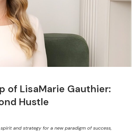
 of LisaMarie Gauthier:
ond Hustle
spirit and strategy for a new paradigm of success,