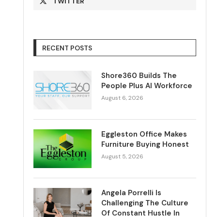
TWITTER
RECENT POSTS
Shore360 Builds The
People Plus AI Workforce
August 6, 2026
Eggleston Office Makes
Furniture Buying Honest
August 5, 2026
Angela Porrelli Is
Challenging The Culture
Of Constant Hustle In