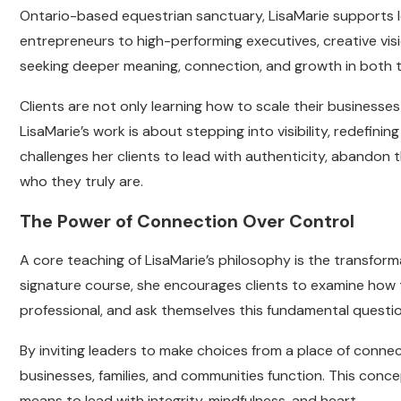
Ontario-based equestrian sanctuary, LisaMarie supports le
entrepreneurs to high-performing executives, creative vis
seeking deeper meaning, connection, and growth in both th
Clients are not only learning how to scale their businesses
LisaMarie’s work is about stepping into visibility, redefinin
challenges her clients to lead with authenticity, abandon 
who they truly are.
The Power of Connection Over Control
A core teaching of LisaMarie’s philosophy is the transfor
signature course, she encourages clients to examine how 
professional, and ask themselves this fundamental questio
By inviting leaders to make choices from a place of connec
businesses, families, and communities function. This conc
means to lead with integrity, mindfulness, and heart.