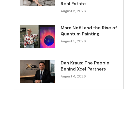
Real Estate
August 5, 2026
Marc Noël and the Rise of
Quantum Painting
August 5, 2026
Dan Kraus: The People
Behind Xcel Partners
August 4, 2026