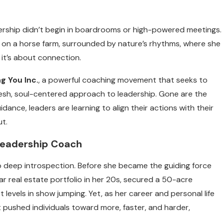
dership didn’t begin in boardrooms or high-powered meetings.
s on a horse farm, surrounded by nature’s rhythms, where she
 it’s about connection.
ng You Inc.
, a powerful coaching movement that seeks to
fresh, soul-centered approach to leadership. Gone are the
dance, leaders are learning to align their actions with their
ut.
Leadership Coach
lso deep introspection. Before she became the guiding force
llar real estate portfolio in her 20s, secured a 50-acre
levels in show jumping. Yet, as her career and personal life
t pushed individuals toward more, faster, and harder,