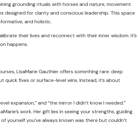
bining grounding rituals with horses and nature, movement
s designed for clarity and conscious leadership. This space
formative, and holistic.
ibrate their lives and reconnect with their inner wisdom. It’s
tion happens.
ourses, LisaMarie Gauthier offers something rare: deep
 quick fixes or surface-level wins. Instead, it’s about
level expansion,” and “the mirror I didn’t know I needed.”
aMarie’s work. Her gift lies in seeing your strengths, guiding
 of yourself you’ve always known was there but couldn’t