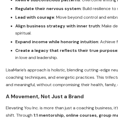
Regulate their nervous system
: Build resilience 
Lead with courage
: Move beyond control and embrac
Align business strategy with inner truth
: Make de
spiritual.
Expand income while honoring intuition
: Achieve 
Create a legacy that reflects their true purpose
in love and leadership.
LisaMarie’s approach is holistic, blending cutting-edge 
coaching techniques, and energetic practices. This trifect
and meaningful, without compromising their health, family,
A Movement, Not Just a Brand
Elevating You Inc. is more than just a coaching business, 
shift. Through
1:1 mentorship, online courses, group m