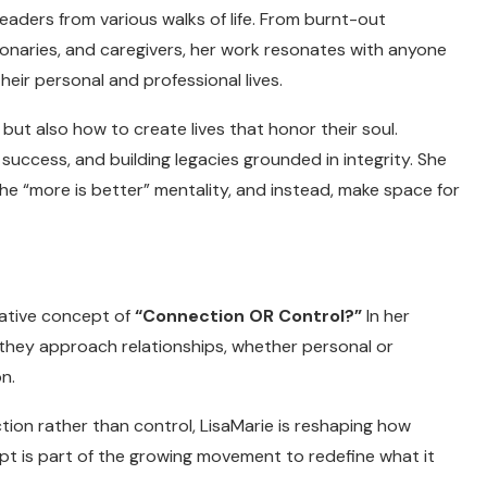
aders from various walks of life. From burnt-out
ionaries, and caregivers, her work resonates with anyone
eir personal and professional lives.
 but also how to create lives that honor their soul.
g success, and building legacies grounded in integrity. She
the “more is better” mentality, and instead, make space for
mative concept of
“Connection OR Control?”
In her
they approach relationships, whether personal or
n.
tion rather than control, LisaMarie is reshaping how
ept is part of the growing movement to redefine what it