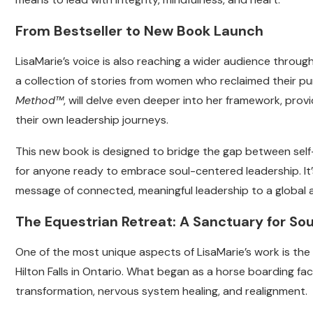
From Bestseller to New Book Launch
LisaMarie’s voice is also reaching a wider audience throug
a collection of stories from women who reclaimed their 
Method™
, will delve even deeper into her framework, provi
their own leadership journeys.
This new book is designed to bridge the gap between self
for anyone ready to embrace soul-centered leadership. It’
message of connected, meaningful leadership to a global 
The Equestrian Retreat: A Sanctuary for Sou
One of the most unique aspects of LisaMarie’s work is the
Hilton Falls in Ontario. What began as a horse boarding fac
transformation, nervous system healing, and realignment.