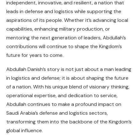
independent, innovative, and resilient, a nation that
leads in defense and logistics while supporting the
aspirations of its people. Whether it’s advancing local
capabilities, enhancing military production, or
mentoring the next generation of leaders, Abdullah’s
contributions will continue to shape the Kingdom’s
future for years to come.
Abdullah Danish’s story is not just about a man leading
in logistics and defense; it is about shaping the future
of a nation. With his unique blend of visionary thinking,
operational expertise, and dedication to service,
Abdullah continues to make a profound impact on
Saudi Arabia’s defense and logistics sectors,
transforming them into the backbone of the Kingdom’s
global influence.