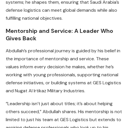
systems; he shapes them, ensuring that Saudi Arabia’s
defense logistics can meet global demands while also
fulfilling national objectives.
Mentorship and Service: A Leader Who
Gives Back
Abdullah’s professional journey is guided by his belief in
the importance of mentorship and service. These
values inform every decision he makes, whether he’s
working with young professionals, supporting national
defense initiatives, or building systems at GES Logistics
and Nugat Al Irtikaz Military Industries.
“Leadership isn’t just about titles; it’s about helping
others succeed,” Abdullah shares. His mentorship is not
limited to just his team at GES Logistics but extends to
aspiring defense professionals who look up to his