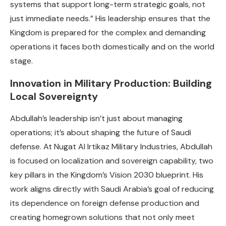
systems that support long-term strategic goals, not
just immediate needs.” His leadership ensures that the
Kingdom is prepared for the complex and demanding
operations it faces both domestically and on the world
stage.
Innovation in Military Production: Building
Local Sovereignty
Abdullah’s leadership isn’t just about managing
operations; it’s about shaping the future of Saudi
defense. At Nugat Al Irtikaz Military Industries, Abdullah
is focused on localization and sovereign capability, two
key pillars in the Kingdom’s Vision 2030 blueprint. His
work aligns directly with Saudi Arabia’s goal of reducing
its dependence on foreign defense production and
creating homegrown solutions that not only meet