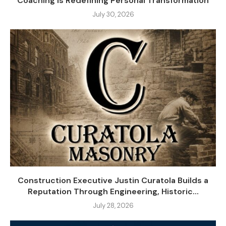
Coaching Is Redefining Personal Transformation
July 30, 2026
Construction Executive Justin Curatola Builds a
Reputation Through Engineering, Historic...
July 28, 2026