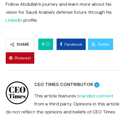
Follow Abdullah’s journey and learn more about his
vision for Saudi Arabia’s defense future through his
LinkedIn
profile.
0
SHARE
Facebook
Twitter
Pinterest
CEO TIMES CONTRIBUTOR
This article features
branded content
from a third party. Opinions in this article
do not reflect the opinions and beliefs of CEO Times.