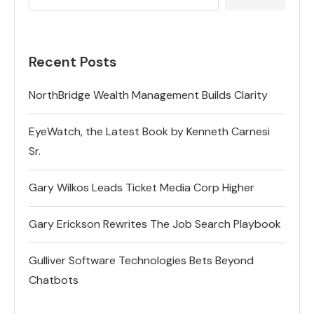
Recent Posts
NorthBridge Wealth Management Builds Clarity
EyeWatch, the Latest Book by Kenneth Carnesi
Sr.
Gary Wilkos Leads Ticket Media Corp Higher
Gary Erickson Rewrites The Job Search Playbook
Gulliver Software Technologies Bets Beyond
Chatbots