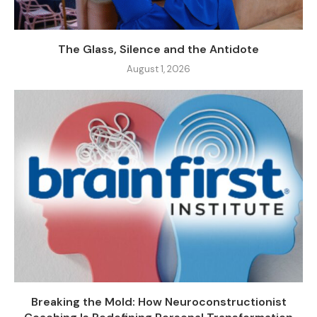
The Glass, Silence and the Antidote
August 1, 2026
Breaking the Mold: How Neuroconstructionist