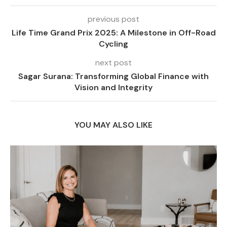
previous post
Life Time Grand Prix 2025: A Milestone in Off-Road
Cycling
next post
Sagar Surana: Transforming Global Finance with
Vision and Integrity
YOU MAY ALSO LIKE