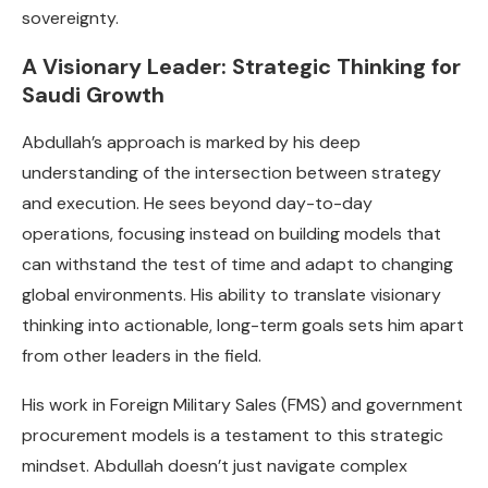
sovereignty.
A Visionary Leader: Strategic Thinking for
Saudi Growth
Abdullah’s approach is marked by his deep
understanding of the intersection between strategy
and execution. He sees beyond day-to-day
operations, focusing instead on building models that
can withstand the test of time and adapt to changing
global environments. His ability to translate visionary
thinking into actionable, long-term goals sets him apart
from other leaders in the field.
His work in Foreign Military Sales (FMS) and government
procurement models is a testament to this strategic
mindset. Abdullah doesn’t just navigate complex