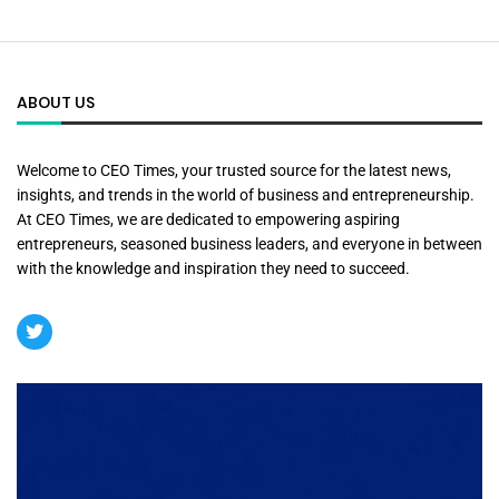
ABOUT US
Welcome to CEO Times, your trusted source for the latest news,
insights, and trends in the world of business and entrepreneurship.
At CEO Times, we are dedicated to empowering aspiring
entrepreneurs, seasoned business leaders, and everyone in between
with the knowledge and inspiration they need to succeed.