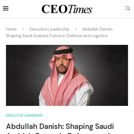
Home
Executive Leadership
Abdullah Danish:
Shaping Saudi Arabia’s Future in Defense and Logistics
EXECUTIVE LEADERSHIP
Abdullah Danish: Shaping Saudi