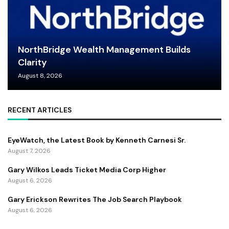
NorthBridge Wealth Management Builds
Clarity
August 8, 2026
RECENT ARTICLES
EyeWatch, the Latest Book by Kenneth Carnesi Sr.
August 7, 2026
Gary Wilkos Leads Ticket Media Corp Higher
August 6, 2026
Gary Erickson Rewrites The Job Search Playbook
August 6, 2026