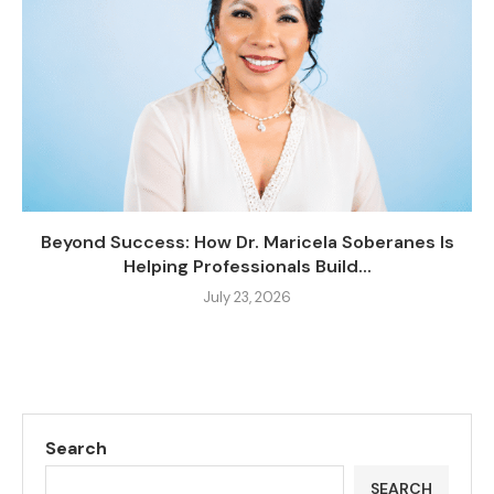
Beyond Success: How Dr. Maricela Soberanes Is
Helping Professionals Build...
July 23, 2026
Search
SEARCH