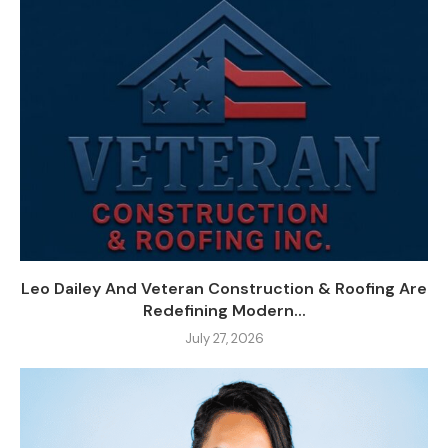
Leo Dailey And Veteran Construction & Roofing Are
Redefining Modern...
July 27, 2026