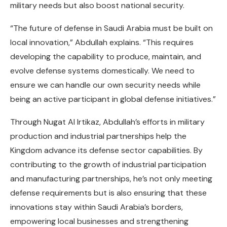
military needs but also boost national security.
“The future of defense in Saudi Arabia must be built on
local innovation,” Abdullah explains. “This requires
developing the capability to produce, maintain, and
evolve defense systems domestically. We need to
ensure we can handle our own security needs while
being an active participant in global defense initiatives.”
Through Nugat Al Irtikaz, Abdullah’s efforts in military
production and industrial partnerships help the
Kingdom advance its defense sector capabilities. By
contributing to the growth of industrial participation
and manufacturing partnerships, he’s not only meeting
defense requirements but is also ensuring that these
innovations stay within Saudi Arabia’s borders,
empowering local businesses and strengthening