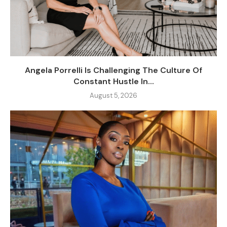
Angela Porrelli Is Challenging The Culture Of
Constant Hustle In...
August 5, 2026