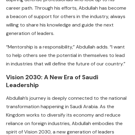
career path. Through his efforts, Abdullah has become
a beacon of support for others in the industry, always
willing to share his knowledge and guide the next
generation of leaders.
“Mentorship is a responsibility,” Abdullah adds. “I want
to help others see the potential in themselves to lead
in industries that will define the future of our country.”
Vision 2030: A New Era of Saudi
Leadership
Abdullah’s journey is deeply connected to the national
transformation happening in Saudi Arabia. As the
Kingdom works to diversify its economy and reduce
reliance on foreign industries, Abdullah embodies the
spirit of Vision 2030, a new generation of leaders