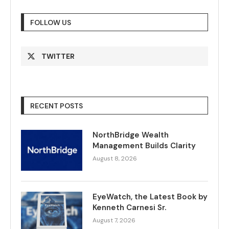
FOLLOW US
TWITTER
RECENT POSTS
NorthBridge Wealth
Management Builds Clarity
August 8, 2026
EyeWatch, the Latest Book by
Kenneth Carnesi Sr.
August 7, 2026