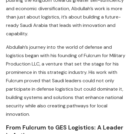
pushing the Kingdom towards greater self-sufficiency
and economic diversification, Abdullah’s work is more
than just about logistics, it’s about building a future-
ready Saudi Arabia that leads with innovation and
capability.
Abdullah’s journey into the world of defense and
logistics began with his founding of Fulcrum for Military
Production LLC, a venture that set the stage for his
prominence in this strategic industry. His work with
Fulcrum proved that Saudi leaders could not only
participate in defense logistics but could dominate it,
building systems and solutions that enhance national
security while also creating pathways for local
innovation.
From Fulcrum to GES Logistics: A Leader