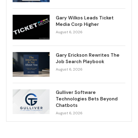
Gary Wilkos Leads Ticket
Media Corp Higher
August 6, 2026
Gary Erickson Rewrites The
Job Search Playbook
August 6, 2026
Gulliver Software
Technologies Bets Beyond
Chatbots
August 6, 2026