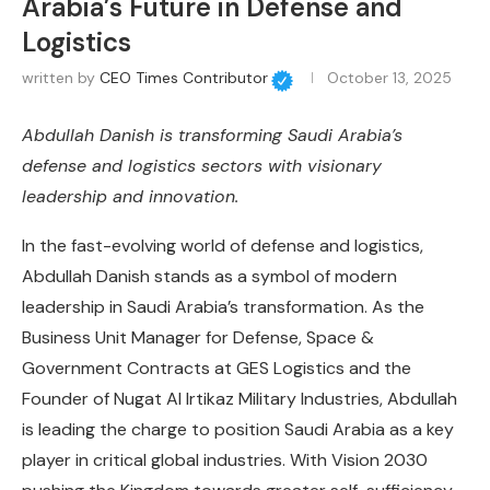
Arabia’s Future in Defense and
Logistics
written by
CEO Times Contributor
October 13, 2025
Abdullah Danish is transforming Saudi Arabia’s
defense and logistics sectors with visionary
leadership and innovation.
In the fast-evolving world of defense and logistics,
Abdullah Danish stands as a symbol of modern
leadership in Saudi Arabia’s transformation. As the
Business Unit Manager for Defense, Space &
Government Contracts at GES Logistics and the
Founder of Nugat Al Irtikaz Military Industries, Abdullah
is leading the charge to position Saudi Arabia as a key
player in critical global industries. With Vision 2030