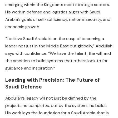
emerging within the Kingdom’s most strategic sectors.
His work in defense and logistics aligns with Saudi
Arabia’s goals of self-sufficiency, national security, and
economic growth.
“I believe Saudi Arabia is on the cusp of becoming a
leader not just in the Middle East but globally,” Abdullah
says with confidence. “We have the talent, the will, and
the ambition to build systems that others look to for
guidance and inspiration.”
Leading with Precision: The Future of
Saudi Defense
Abdullah’s legacy will not just be defined by the
projects he completes, but by the systems he builds.
His work lays the foundation for a Saudi Arabia that is