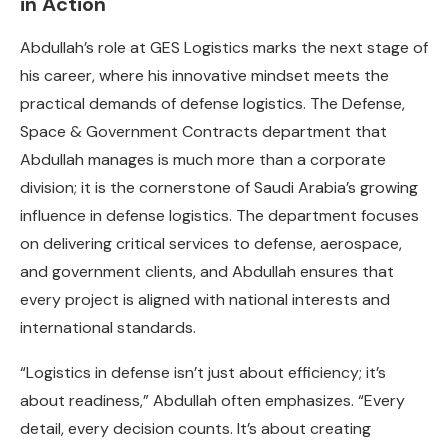
in Action
Abdullah’s role at GES Logistics marks the next stage of
his career, where his innovative mindset meets the
practical demands of defense logistics. The Defense,
Space & Government Contracts department that
Abdullah manages is much more than a corporate
division; it is the cornerstone of Saudi Arabia’s growing
influence in defense logistics. The department focuses
on delivering critical services to defense, aerospace,
and government clients, and Abdullah ensures that
every project is aligned with national interests and
international standards.
“Logistics in defense isn’t just about efficiency; it’s
about readiness,” Abdullah often emphasizes. “Every
detail, every decision counts. It’s about creating