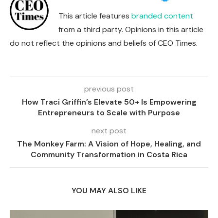
This article features
branded content
from a third party. Opinions in this article
do not reflect the opinions and beliefs of CEO Times.
previous post
How Traci Griffin’s Elevate 50+ Is Empowering
Entrepreneurs to Scale with Purpose
next post
The Monkey Farm: A Vision of Hope, Healing, and
Community Transformation in Costa Rica
YOU MAY ALSO LIKE