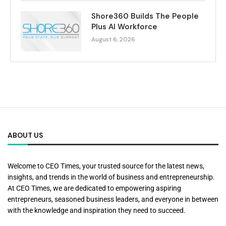
Shore360 Builds The People
Plus AI Workforce
August 6, 2026
ABOUT US
Welcome to CEO Times, your trusted source for the latest news,
insights, and trends in the world of business and entrepreneurship.
At CEO Times, we are dedicated to empowering aspiring
entrepreneurs, seasoned business leaders, and everyone in between
with the knowledge and inspiration they need to succeed.