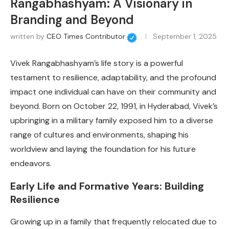
Rangabhashyam: A Visionary in
Branding and Beyond
written by
CEO Times Contributor
September 1, 2025
Vivek Rangabhashyam’s life story is a powerful
testament to resilience, adaptability, and the profound
impact one individual can have on their community and
beyond. Born on October 22, 1991, in Hyderabad, Vivek’s
upbringing in a military family exposed him to a diverse
range of cultures and environments, shaping his
worldview and laying the foundation for his future
endeavors.
Early Life and Formative Years: Building
Resilience
Growing up in a family that frequently relocated due to