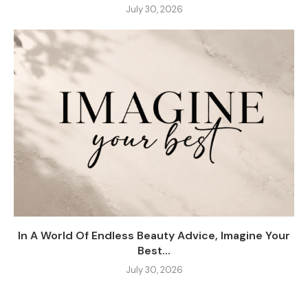
July 30, 2026
In A World Of Endless Beauty Advice, Imagine Your
Best...
July 30, 2026