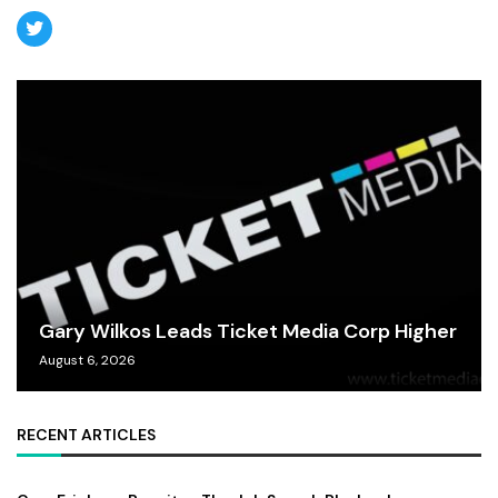
Gary Wilkos Leads Ticket Media Corp Higher
August 6, 2026
RECENT ARTICLES