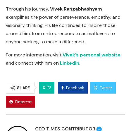
Through his journey,
Vivek Rangabhashyam
exemplifies the power of perseverance, empathy, and
visionary thinking. His life continues to inspire those
around him, from entrepreneurs to animal lovers to
anyone seeking to make a difference.
For more information, visit
Vivek’s personal website
and connect with him on
LinkedIn
.
0
SHARE
Facebook
Twitter
Pinterest
CEO TIMES CONTRIBUTOR