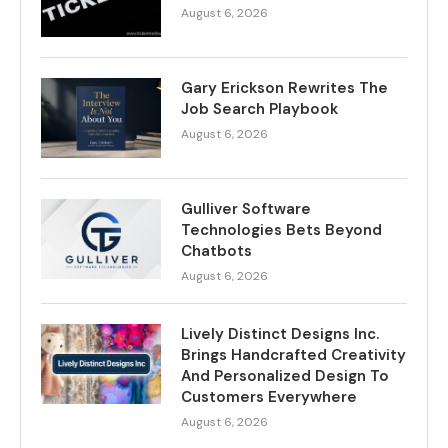
August 6, 2026
Gary Erickson Rewrites The
Job Search Playbook
August 6, 2026
Gulliver Software
Technologies Bets Beyond
Chatbots
August 6, 2026
Lively Distinct Designs Inc.
Brings Handcrafted Creativity
And Personalized Design To
Customers Everywhere
August 6, 2026