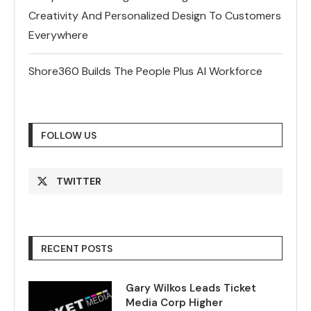
Creativity And Personalized Design To Customers
Everywhere
Shore360 Builds The People Plus AI Workforce
FOLLOW US
TWITTER
RECENT POSTS
Gary Wilkos Leads Ticket
Media Corp Higher