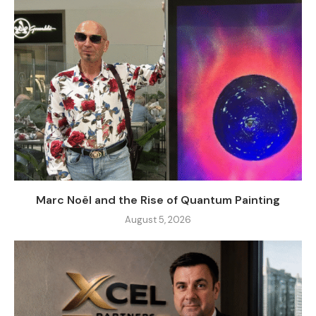
Marc Noël and the Rise of Quantum Painting
August 5, 2026