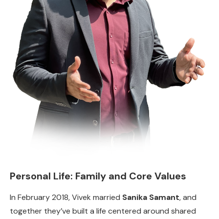
Personal Life: Family and Core Values
In February 2018, Vivek married
Sanika Samant
, and
together they’ve built a life centered around shared