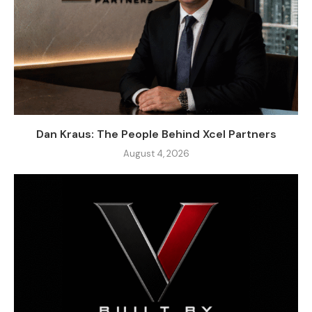
Dan Kraus: The People Behind Xcel Partners
August 4, 2026