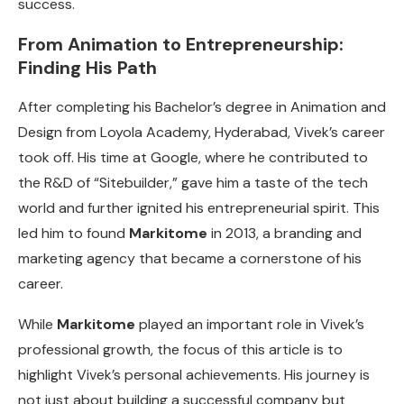
success.
From Animation to Entrepreneurship:
Finding His Path
After completing his Bachelor’s degree in Animation and
Design from Loyola Academy, Hyderabad, Vivek’s career
took off. His time at Google, where he contributed to
the R&D of “Sitebuilder,” gave him a taste of the tech
world and further ignited his entrepreneurial spirit. This
led him to found
Markitome
in 2013, a branding and
marketing agency that became a cornerstone of his
career.
While
Markitome
played an important role in Vivek’s
professional growth, the focus of this article is to
highlight Vivek’s personal achievements. His journey is
not just about building a successful company but