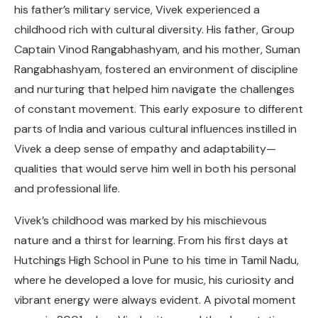
his father’s military service, Vivek experienced a
childhood rich with cultural diversity. His father, Group
Captain Vinod Rangabhashyam, and his mother, Suman
Rangabhashyam, fostered an environment of discipline
and nurturing that helped him navigate the challenges
of constant movement. This early exposure to different
parts of India and various cultural influences instilled in
Vivek a deep sense of empathy and adaptability—
qualities that would serve him well in both his personal
and professional life.
Vivek’s childhood was marked by his mischievous
nature and a thirst for learning. From his first days at
Hutchings High School in Pune to his time in Tamil Nadu,
where he developed a love for music, his curiosity and
vibrant energy were always evident. A pivotal moment