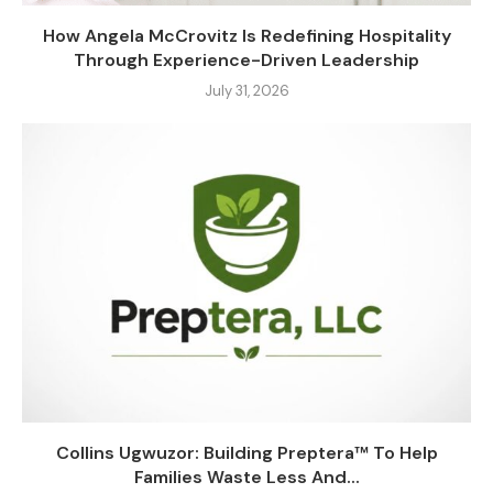
How Angela McCrovitz Is Redefining Hospitality
Through Experience-Driven Leadership
July 31, 2026
Collins Ugwuzor: Building Preptera™ To Help
Families Waste Less And...