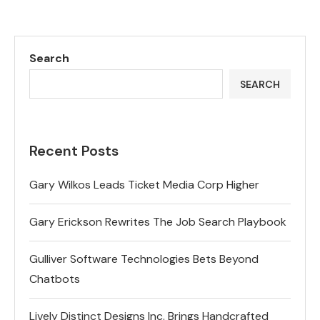
Search
SEARCH
Recent Posts
Gary Wilkos Leads Ticket Media Corp Higher
Gary Erickson Rewrites The Job Search Playbook
Gulliver Software Technologies Bets Beyond
Chatbots
Lively Distinct Designs Inc. Brings Handcrafted