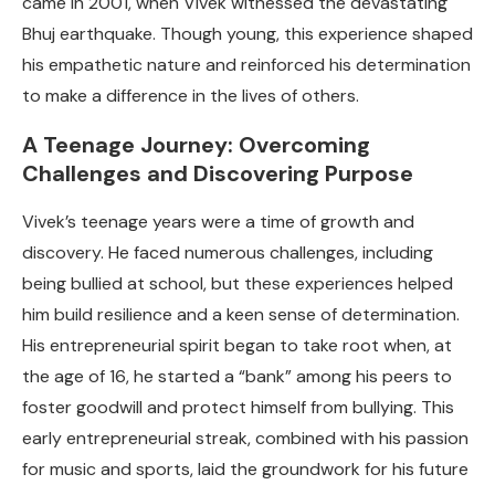
came in 2001, when Vivek witnessed the devastating
Bhuj earthquake. Though young, this experience shaped
his empathetic nature and reinforced his determination
to make a difference in the lives of others.
A Teenage Journey: Overcoming
Challenges and Discovering Purpose
Vivek’s teenage years were a time of growth and
discovery. He faced numerous challenges, including
being bullied at school, but these experiences helped
him build resilience and a keen sense of determination.
His entrepreneurial spirit began to take root when, at
the age of 16, he started a “bank” among his peers to
foster goodwill and protect himself from bullying. This
early entrepreneurial streak, combined with his passion
for music and sports, laid the groundwork for his future