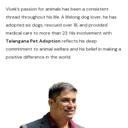
Vivek’s passion for animals has been a consistent
thread throughout his life. A lifelong dog lover, he has
adopted six dogs, rescued over 18, and provided
medical care to more than 23. His involvement with
Telangana Pet Adoption
reflects his deep
commitment to animal welfare and his belief in making a
positive difference in the world.