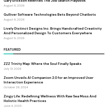
Gary Erickson Rewrites The Job Search Playbook
August 6, 2026
Gulliver Software Technologies Bets Beyond Chatbots
August 6, 2026
Lively Distinct Designs Inc. Brings Handcrafted Creativity
And Personalized Design To Customers Everywhere
August 6, 2026
FEATURED
ZZZ Trinity Map: Where the Soul Finally Speaks
July 13, 2026
Zoom Unveils AI Companion 2.0 for an Improved User
Interaction Experience
October 29, 2024
Zingy Life: Redefining Wellness With Raw Sea Moss And
Holistic Health Practices
June 4, 2025