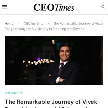
Home
CEO Insights
The Remarkable Journey of Vivek
Rangabhashyam: A Visionary in Branding and Beyond
CEO INSIGHTS
The Remarkable Journey of Vivek