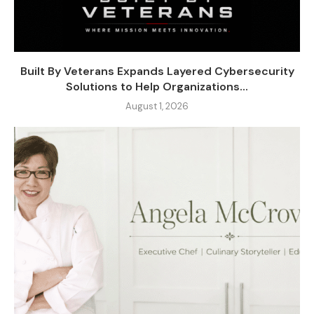
Built By Veterans Expands Layered Cybersecurity
Solutions to Help Organizations...
August 1, 2026