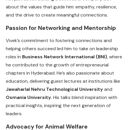
about the values that guide him: empathy, resilience,
and the drive to create meaningful connections.
Passion for Networking and Mentorship
Vivek’s commitment to fostering connections and
helping others succeed led him to take on leadership
roles in
Business Network International (BNI)
, where
he contributed to the growth of entrepreneurial
chapters in Hyderabad. He’s also passionate about
education, delivering guest lectures at institutions like
Jawaharlal Nehru Technological University
and
Osmania University
. His talks blend inspiration with
practical insights, inspiring the next generation of
leaders.
Advocacy for Animal Welfare