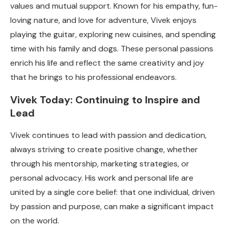
values and mutual support. Known for his empathy, fun-
loving nature, and love for adventure, Vivek enjoys
playing the guitar, exploring new cuisines, and spending
time with his family and dogs. These personal passions
enrich his life and reflect the same creativity and joy
that he brings to his professional endeavors.
Vivek Today: Continuing to Inspire and
Lead
Vivek continues to lead with passion and dedication,
always striving to create positive change, whether
through his mentorship, marketing strategies, or
personal advocacy. His work and personal life are
united by a single core belief: that one individual, driven
by passion and purpose, can make a significant impact
on the world.