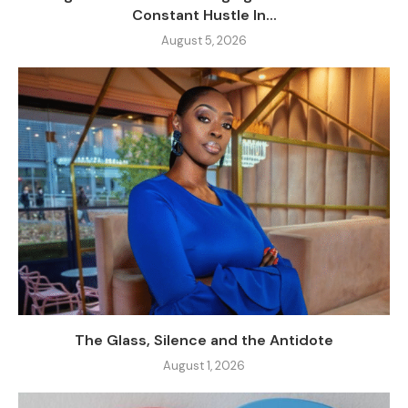
Constant Hustle In...
August 5, 2026
The Glass, Silence and the Antidote
August 1, 2026