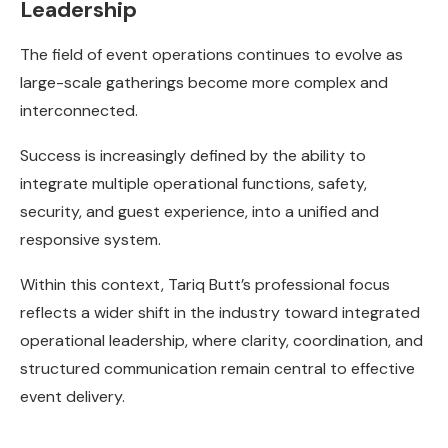
Leadership
The field of event operations continues to evolve as
large-scale gatherings become more complex and
interconnected.
Success is increasingly defined by the ability to
integrate multiple operational functions, safety,
security, and guest experience, into a unified and
responsive system.
Within this context, Tariq Butt’s professional focus
reflects a wider shift in the industry toward integrated
operational leadership, where clarity, coordination, and
structured communication remain central to effective
event delivery.