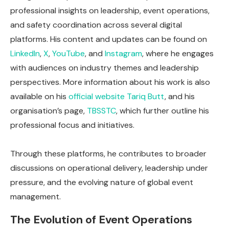
professional insights on leadership, event operations,
and safety coordination across several digital
platforms. His content and updates can be found on
LinkedIn
,
X
,
YouTube
, and
Instagram
, where he engages
with audiences on industry themes and leadership
perspectives. More information about his work is also
available on his
official website
Tariq Butt
, and his
organisation’s page,
TBSSTC
, which further outline his
professional focus and initiatives.
Through these platforms, he contributes to broader
discussions on operational delivery, leadership under
pressure, and the evolving nature of global event
management.
The Evolution of Event Operations