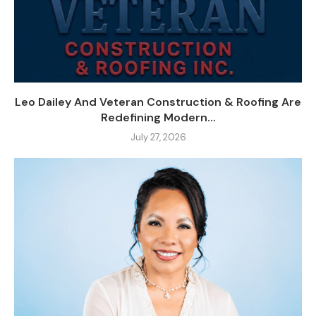
Leo Dailey And Veteran Construction & Roofing Are
Redefining Modern...
July 27, 2026