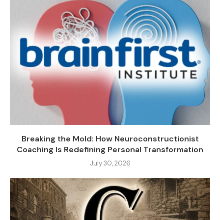
Breaking the Mold: How Neuroconstructionist
Coaching Is Redefining Personal Transformation
July 30, 2026