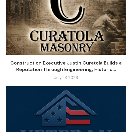
Construction Executive Justin Curatola Builds a
Reputation Through Engineering, Historic...
July 28, 2026