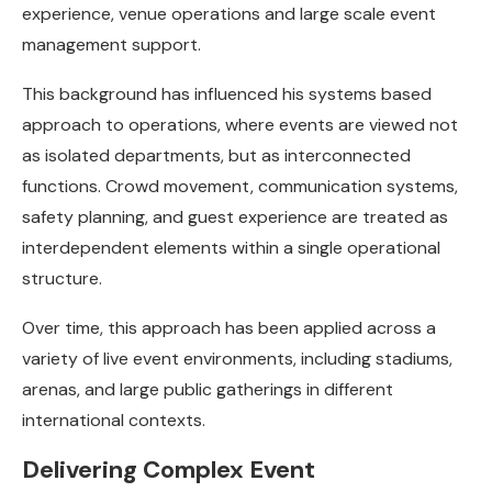
experience, venue operations and large scale event
management support.
This background has influenced his systems based
approach to operations, where events are viewed not
as isolated departments, but as interconnected
functions. Crowd movement, communication systems,
safety planning, and guest experience are treated as
interdependent elements within a single operational
structure.
Over time, this approach has been applied across a
variety of live event environments, including stadiums,
arenas, and large public gatherings in different
international contexts.
Delivering Complex Event