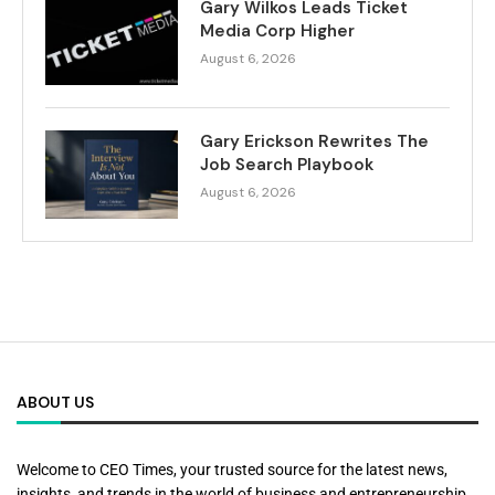
Gary Wilkos Leads Ticket
Media Corp Higher
August 6, 2026
Gary Erickson Rewrites The
Job Search Playbook
August 6, 2026
ABOUT US
Welcome to CEO Times, your trusted source for the latest news,
insights, and trends in the world of business and entrepreneurship.