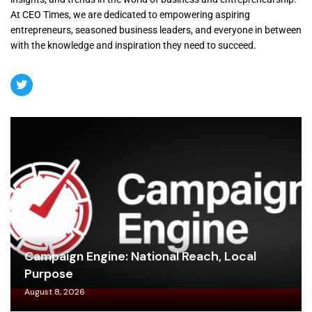
At CEO Times, we are dedicated to empowering aspiring
entrepreneurs, seasoned business leaders, and everyone in between
with the knowledge and inspiration they need to succeed.
Campaign Engine: National Reach, Local
Purpose
August 8, 2026