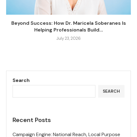
Beyond Success: How Dr. Maricela Soberanes Is
Helping Professionals Build...
July 23, 2026
Search
SEARCH
Recent Posts
Campaign Engine: National Reach, Local Purpose