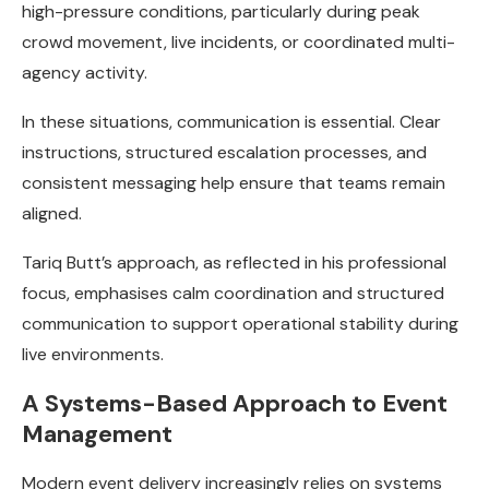
high-pressure conditions, particularly during peak
crowd movement, live incidents, or coordinated multi-
agency activity.
In these situations, communication is essential. Clear
instructions, structured escalation processes, and
consistent messaging help ensure that teams remain
aligned.
Tariq Butt’s approach, as reflected in his professional
focus, emphasises calm coordination and structured
communication to support operational stability during
live environments.
A Systems-Based Approach to Event
Management
Modern event delivery increasingly relies on systems