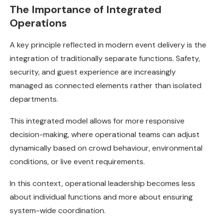
The Importance of Integrated
Operations
A key principle reflected in modern event delivery is the
integration of traditionally separate functions. Safety,
security, and guest experience are increasingly
managed as connected elements rather than isolated
departments.
This integrated model allows for more responsive
decision-making, where operational teams can adjust
dynamically based on crowd behaviour, environmental
conditions, or live event requirements.
In this context, operational leadership becomes less
about individual functions and more about ensuring
system-wide coordination.