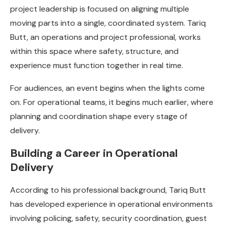
project leadership is focused on aligning multiple
moving parts into a single, coordinated system. Tariq
Butt, an operations and project professional, works
within this space where safety, structure, and
experience must function together in real time.
For audiences, an event begins when the lights come
on. For operational teams, it begins much earlier, where
planning and coordination shape every stage of
delivery.
Building a Career in Operational
Delivery
According to his professional background, Tariq Butt
has developed experience in operational environments
involving policing, safety, security coordination, guest