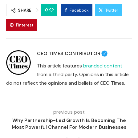
0
SHARE
Facebook
Twitter
Pinterest
CEO TIMES CONTRIBUTOR
This article features
branded content
from a third party. Opinions in this article
do not reflect the opinions and beliefs of CEO Times.
previous post
Why Partnership-Led Growth Is Becoming The
Most Powerful Channel For Modern Businesses