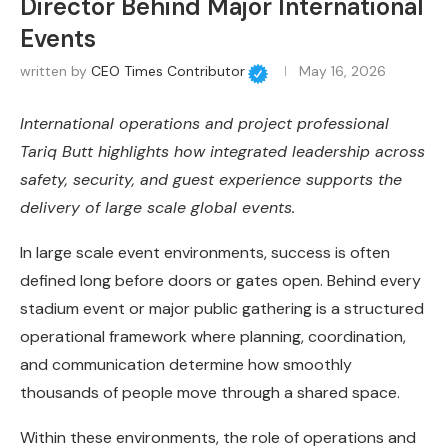
Director Behind Major International
Events
written by
CEO Times Contributor
May 16, 2026
International operations and project professional
Tariq Butt highlights how integrated leadership across
safety, security, and guest experience supports the
delivery of large scale global events.
In large scale event environments, success is often
defined long before doors or gates open. Behind every
stadium event or major public gathering is a structured
operational framework where planning, coordination,
and communication determine how smoothly
thousands of people move through a shared space.
Within these environments, the role of operations and