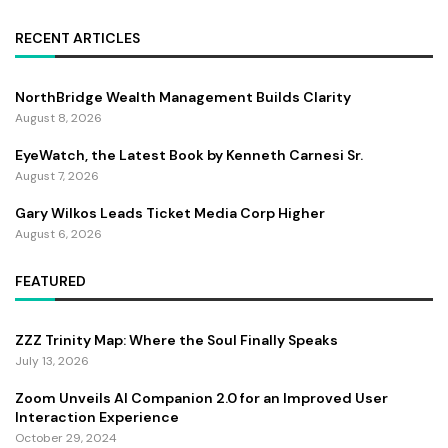
RECENT ARTICLES
NorthBridge Wealth Management Builds Clarity
August 8, 2026
EyeWatch, the Latest Book by Kenneth Carnesi Sr.
August 7, 2026
Gary Wilkos Leads Ticket Media Corp Higher
August 6, 2026
FEATURED
ZZZ Trinity Map: Where the Soul Finally Speaks
July 13, 2026
Zoom Unveils AI Companion 2.0 for an Improved User
Interaction Experience
October 29, 2024