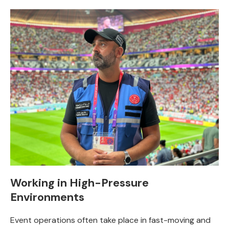
Working in High-Pressure
Environments
Event operations often take place in fast-moving and