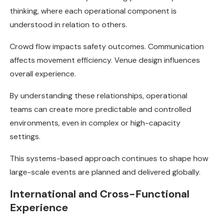
thinking, where each operational component is
understood in relation to others.
Crowd flow impacts safety outcomes. Communication
affects movement efficiency. Venue design influences
overall experience.
By understanding these relationships, operational
teams can create more predictable and controlled
environments, even in complex or high-capacity
settings.
This systems-based approach continues to shape how
large-scale events are planned and delivered globally.
International and Cross-Functional
Experience