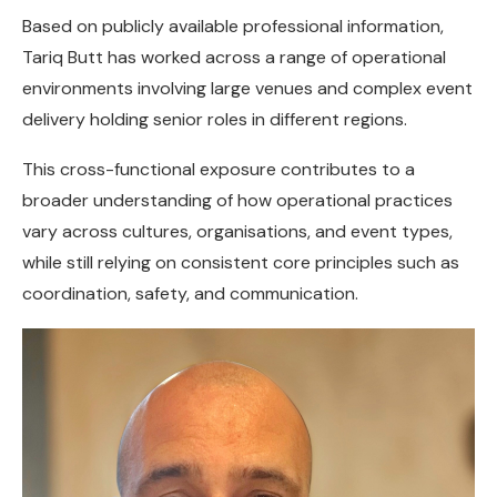
Based on publicly available professional information,
Tariq Butt has worked across a range of operational
environments involving large venues and complex event
delivery holding senior roles in different regions.
This cross-functional exposure contributes to a
broader understanding of how operational practices
vary across cultures, organisations, and event types,
while still relying on consistent core principles such as
coordination, safety, and communication.