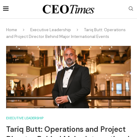
Home
Executive Leadership
Tariq Butt: Operations
and Project Director Behind Major International Events
EXECUTIVE LEADERSHIP
Tariq Butt: Operations and Project