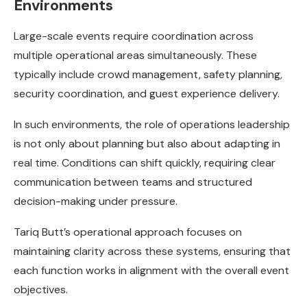
Environments
Large-scale events require coordination across
multiple operational areas simultaneously. These
typically include crowd management, safety planning,
security coordination, and guest experience delivery.
In such environments, the role of operations leadership
is not only about planning but also about adapting in
real time. Conditions can shift quickly, requiring clear
communication between teams and structured
decision-making under pressure.
Tariq Butt’s operational approach focuses on
maintaining clarity across these systems, ensuring that
each function works in alignment with the overall event
objectives.