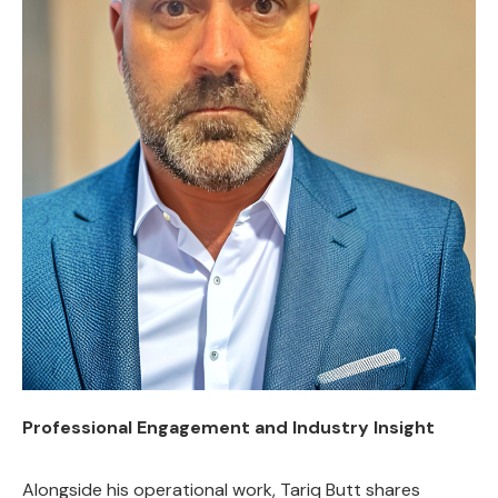
Professional Engagement and Industry Insight
Alongside his operational work, Tariq Butt shares