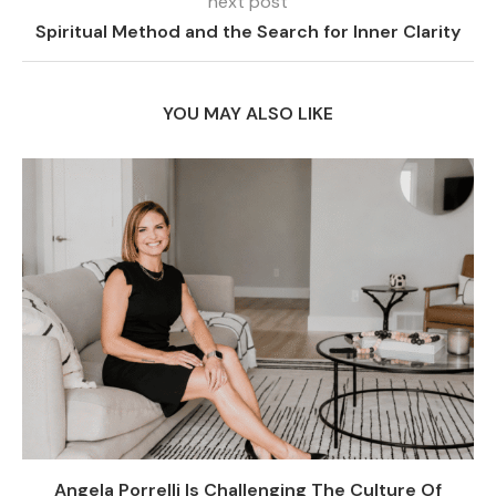
next post
Spiritual Method and the Search for Inner Clarity
YOU MAY ALSO LIKE
Angela Porrelli Is Challenging The Culture Of