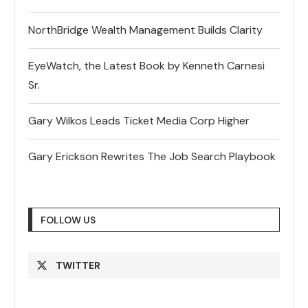
NorthBridge Wealth Management Builds Clarity
EyeWatch, the Latest Book by Kenneth Carnesi
Sr.
Gary Wilkos Leads Ticket Media Corp Higher
Gary Erickson Rewrites The Job Search Playbook
FOLLOW US
TWITTER