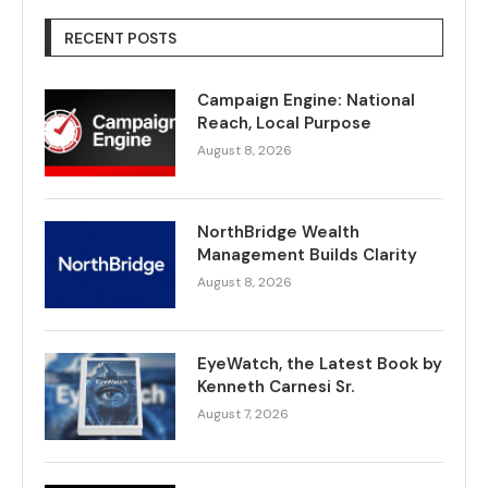
RECENT POSTS
Campaign Engine: National
Reach, Local Purpose
August 8, 2026
NorthBridge Wealth
Management Builds Clarity
August 8, 2026
EyeWatch, the Latest Book by
Kenneth Carnesi Sr.
August 7, 2026