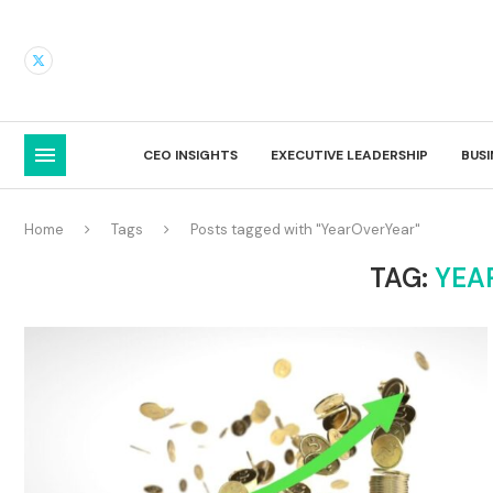
CEO INSIGHTS
EXECUTIVE LEADERSHIP
BUS
Home
Tags
Posts tagged with "YearOverYear"
TAG:
YEA