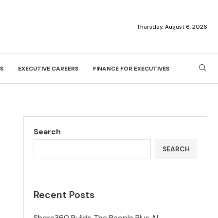
Thursday, August 6, 2026
S
EXECUTIVE CAREERS
FINANCE FOR EXECUTIVES
Search
SEARCH
Recent Posts
Shore360 Builds The People Plus AI