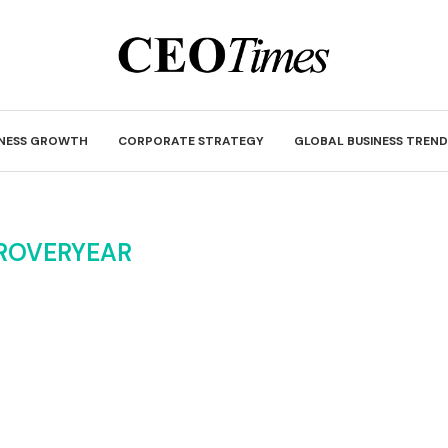
INESS GROWTH
CORPORATE STRATEGY
GLOBAL BUSINESS TREND
ROVERYEAR