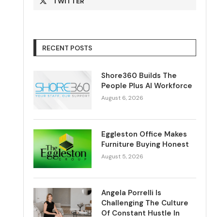
TWITTER
RECENT POSTS
Shore360 Builds The
People Plus AI Workforce
August 6, 2026
Eggleston Office Makes
Furniture Buying Honest
August 5, 2026
Angela Porrelli Is
Challenging The Culture
Of Constant Hustle In