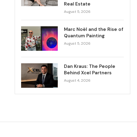
Real Estate
August 5, 2026
Marc Noël and the Rise of
Quantum Painting
August 5, 2026
Dan Kraus: The People
Behind Xcel Partners
August 4, 2026