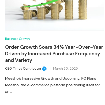
Business Growth
Order Growth Soars 34% Year-Over-Year
Driven by Increased Purchase Frequency
and Variety
CEO Times Contributor
March 30, 2025
Meesho’s Impressive Growth and Upcoming IPO Plans
Meesho, the e-commerce platform positioning itself for
an …