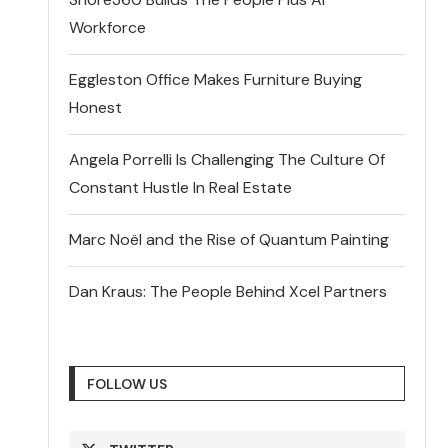
Workforce
Eggleston Office Makes Furniture Buying
Honest
Angela Porrelli Is Challenging The Culture Of
Constant Hustle In Real Estate
Marc Noël and the Rise of Quantum Painting
Dan Kraus: The People Behind Xcel Partners
FOLLOW US