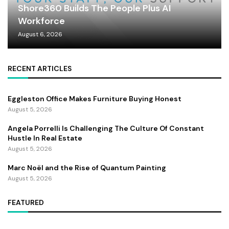
Shore360 Builds The People Plus AI
Workforce
August 6, 2026
RECENT ARTICLES
Eggleston Office Makes Furniture Buying Honest
August 5, 2026
Angela Porrelli Is Challenging The Culture Of Constant
Hustle In Real Estate
August 5, 2026
Marc Noël and the Rise of Quantum Painting
August 5, 2026
FEATURED