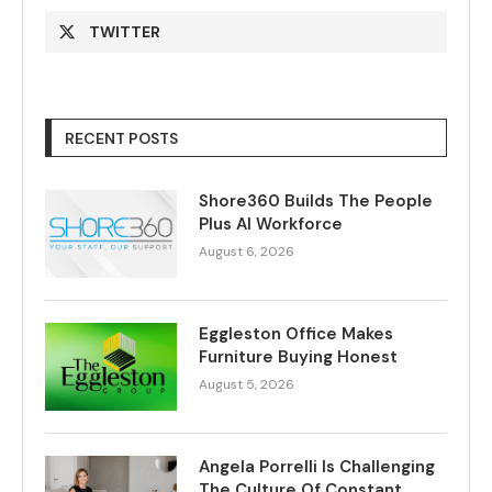
TWITTER
RECENT POSTS
Shore360 Builds The People
Plus AI Workforce
August 6, 2026
Eggleston Office Makes
Furniture Buying Honest
August 5, 2026
Angela Porrelli Is Challenging
The Culture Of Constant