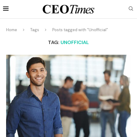
Home
Tags
Posts tagged with "Unofficial"
TAG:
UNOFFICIAL