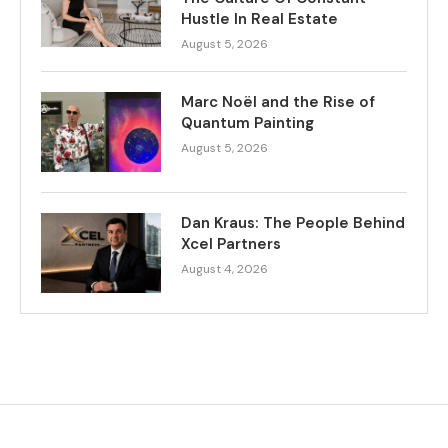
Hustle In Real Estate
August 5, 2026
Marc Noël and the Rise of
Quantum Painting
August 5, 2026
Dan Kraus: The People Behind
Xcel Partners
August 4, 2026