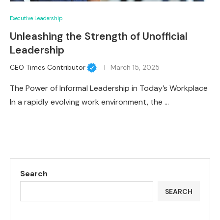
Executive Leadership
Unleashing the Strength of Unofficial
Leadership
CEO Times Contributor
March 15, 2025
The Power of Informal Leadership in Today’s Workplace
In a rapidly evolving work environment, the …
Search
SEARCH