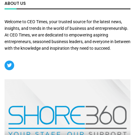
ABOUT US
Welcome to CEO Times, your trusted source for the latest news,
insights, and trends in the world of business and entrepreneurship.
At CEO Times, we are dedicated to empowering aspiring
entrepreneurs, seasoned business leaders, and everyone in between
with the knowledge and inspiration they need to succeed.