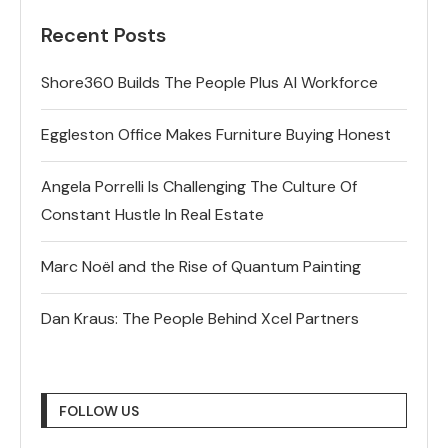
Recent Posts
Shore360 Builds The People Plus AI Workforce
Eggleston Office Makes Furniture Buying Honest
Angela Porrelli Is Challenging The Culture Of
Constant Hustle In Real Estate
Marc Noël and the Rise of Quantum Painting
Dan Kraus: The People Behind Xcel Partners
FOLLOW US