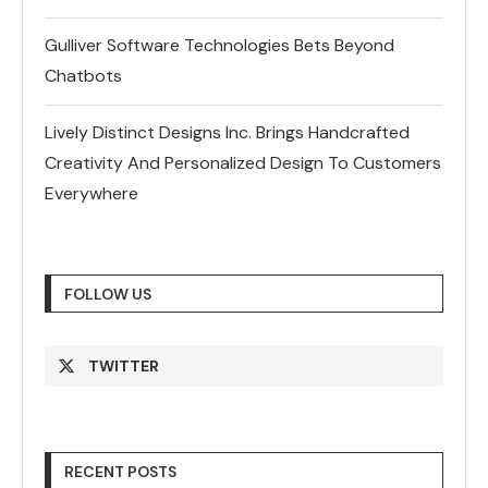
Gulliver Software Technologies Bets Beyond
Chatbots
Lively Distinct Designs Inc. Brings Handcrafted
Creativity And Personalized Design To Customers
Everywhere
FOLLOW US
TWITTER
RECENT POSTS