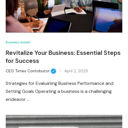
Business Growth
Revitalize Your Business: Essential Steps
for Success
CEO Times Contributor
April 2, 2025
Strategies for Evaluating Business Performance and
Setting Goals Operating a business is a challenging
endeavor …