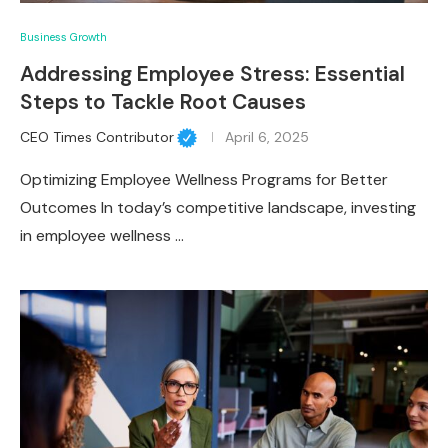
Business Growth
Addressing Employee Stress: Essential
Steps to Tackle Root Causes
CEO Times Contributor
April 6, 2025
Optimizing Employee Wellness Programs for Better
Outcomes In today’s competitive landscape, investing
in employee wellness …