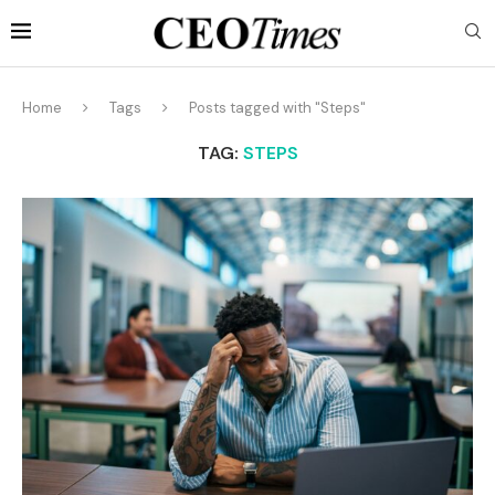
Home
Tags
Posts tagged with "Steps"
TAG:
STEPS