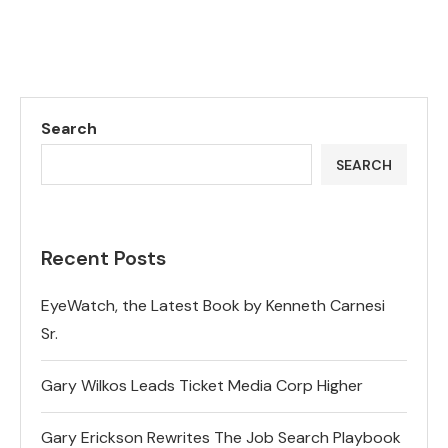
Search
SEARCH
Recent Posts
EyeWatch, the Latest Book by Kenneth Carnesi
Sr.
Gary Wilkos Leads Ticket Media Corp Higher
Gary Erickson Rewrites The Job Search Playbook