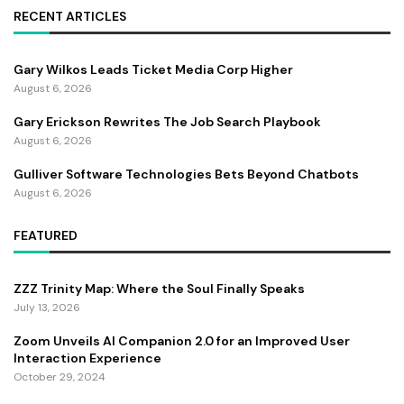
RECENT ARTICLES
Gary Wilkos Leads Ticket Media Corp Higher
August 6, 2026
Gary Erickson Rewrites The Job Search Playbook
August 6, 2026
Gulliver Software Technologies Bets Beyond Chatbots
August 6, 2026
FEATURED
ZZZ Trinity Map: Where the Soul Finally Speaks
July 13, 2026
Zoom Unveils AI Companion 2.0 for an Improved User
Interaction Experience
October 29, 2024