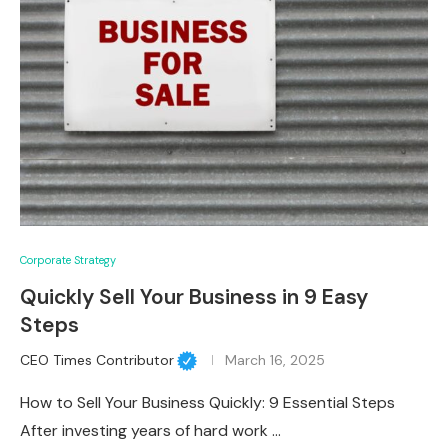
Corporate Strategy
Quickly Sell Your Business in 9 Easy
Steps
CEO Times Contributor
March 16, 2025
How to Sell Your Business Quickly: 9 Essential Steps
After investing years of hard work …