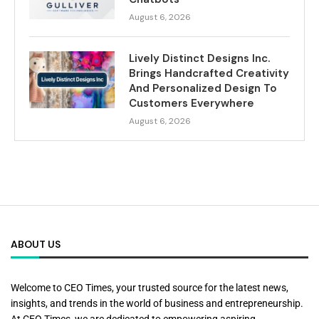
August 6, 2026
Lively Distinct Designs Inc.
Brings Handcrafted Creativity
And Personalized Design To
Customers Everywhere
August 6, 2026
ABOUT US
Welcome to CEO Times, your trusted source for the latest news,
insights, and trends in the world of business and entrepreneurship.