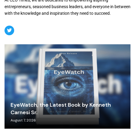
At CEO Times, we are dedicated to empowering aspiring
entrepreneurs, seasoned business leaders, and everyone in between
with the knowledge and inspiration they need to succeed.
EyeWatch, the Latest Book by Kenneth
Carnesi Sr.
August 7, 2026