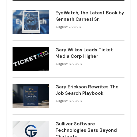
EyeWatch, the Latest Book by
Kenneth Carnesi Sr.
August 7, 2026
Gary Wilkos Leads Ticket
Media Corp Higher
August 6, 2026
Gary Erickson Rewrites The
Job Search Playbook
August 6, 2026
Gulliver Software
Technologies Bets Beyond
Chatbots