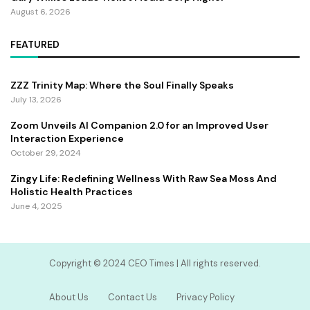
August 6, 2026
FEATURED
ZZZ Trinity Map: Where the Soul Finally Speaks
July 13, 2026
Zoom Unveils AI Companion 2.0 for an Improved User
Interaction Experience
October 29, 2024
Zingy Life: Redefining Wellness With Raw Sea Moss And
Holistic Health Practices
June 4, 2025
Copyright ©️ 2024 CEO Times | All rights reserved.
About Us
Contact Us
Privacy Policy