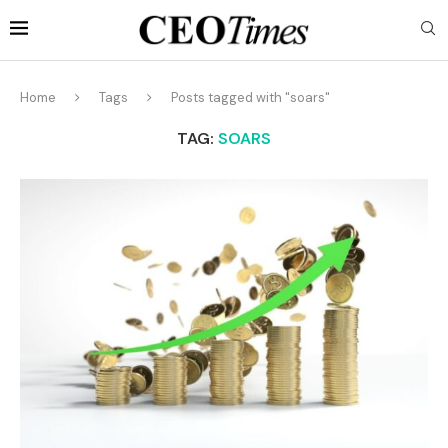
Home
Tags
Posts tagged with "soars"
TAG:
SOARS