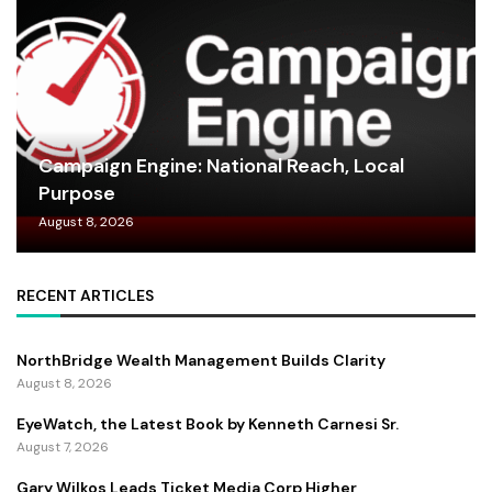
Campaign Engine: National Reach, Local
Purpose
August 8, 2026
RECENT ARTICLES
NorthBridge Wealth Management Builds Clarity
August 8, 2026
EyeWatch, the Latest Book by Kenneth Carnesi Sr.
August 7, 2026
Gary Wilkos Leads Ticket Media Corp Higher