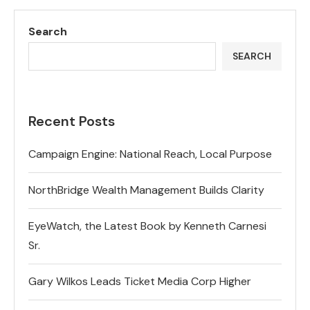
Search
SEARCH
Recent Posts
Campaign Engine: National Reach, Local Purpose
NorthBridge Wealth Management Builds Clarity
EyeWatch, the Latest Book by Kenneth Carnesi
Sr.
Gary Wilkos Leads Ticket Media Corp Higher