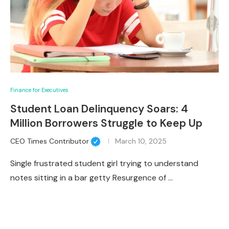
Finance for Executives
Student Loan Delinquency Soars: 4
Million Borrowers Struggle to Keep Up
CEO Times Contributor
March 10, 2025
Single frustrated student girl trying to understand
notes sitting in a bar getty Resurgence of …