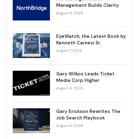
Management Builds Clarity
August 8, 2026
EyeWatch, the Latest Book by
Kenneth Carnesi Sr.
August 7, 2026
Gary Wilkos Leads Ticket
Media Corp Higher
August 6, 2026
Gary Erickson Rewrites The
Job Search Playbook
August 6, 2026