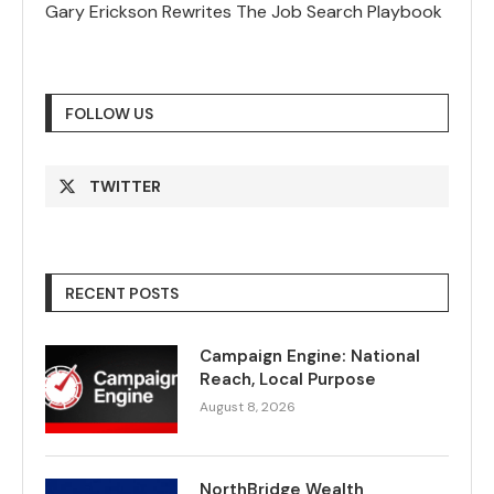
Gary Erickson Rewrites The Job Search Playbook
FOLLOW US
TWITTER
RECENT POSTS
Campaign Engine: National
Reach, Local Purpose
August 8, 2026
NorthBridge Wealth