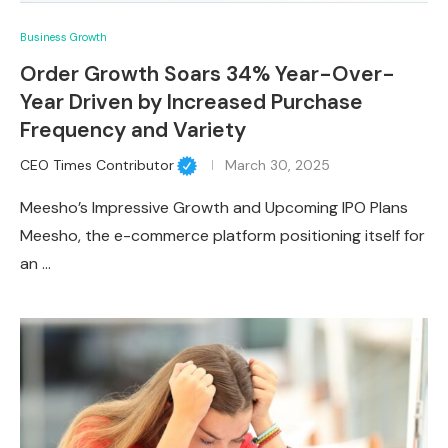
Business Growth
Order Growth Soars 34% Year-Over-
Year Driven by Increased Purchase
Frequency and Variety
CEO Times Contributor
March 30, 2025
Meesho’s Impressive Growth and Upcoming IPO Plans
Meesho, the e-commerce platform positioning itself for
an …