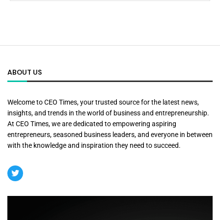
ABOUT US
Welcome to CEO Times, your trusted source for the latest news,
insights, and trends in the world of business and entrepreneurship.
At CEO Times, we are dedicated to empowering aspiring
entrepreneurs, seasoned business leaders, and everyone in between
with the knowledge and inspiration they need to succeed.