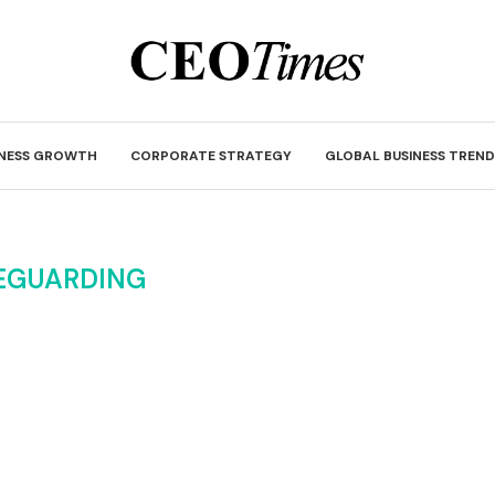
INESS GROWTH
CORPORATE STRATEGY
GLOBAL BUSINESS TREND
EGUARDING