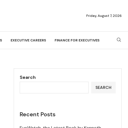
Friday, August 7, 2026
S
EXECUTIVE CAREERS
FINANCE FOR EXECUTIVES
Search
SEARCH
Recent Posts
EyeWatch, the Latest Book by Kenneth