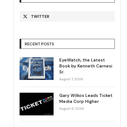
TWITTER
RECENT POSTS
EyeWatch, the Latest
Book by Kenneth Carnesi
Sr.
August 7, 2026
Gary Wilkos Leads Ticket
Media Corp Higher
August 6, 2026