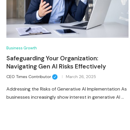
Business Growth
Safeguarding Your Organization:
Navigating Gen AI Risks Effectively
CEO Times Contributor
March 26, 2025
Addressing the Risks of Generative AI Implementation As
businesses increasingly show interest in generative AI …