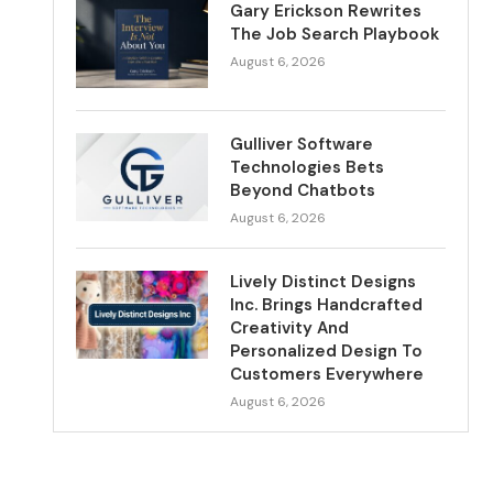
Gary Erickson Rewrites
The Job Search Playbook
August 6, 2026
Gulliver Software
Technologies Bets
Beyond Chatbots
August 6, 2026
Lively Distinct Designs
Inc. Brings Handcrafted
Creativity And
Personalized Design To
Customers Everywhere
August 6, 2026