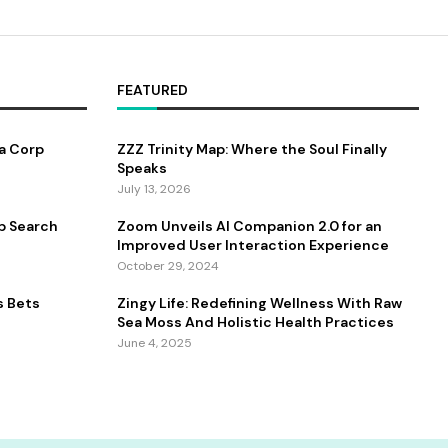
FEATURED
a Corp
ZZZ Trinity Map: Where the Soul Finally
Speaks
July 13, 2026
b Search
Zoom Unveils AI Companion 2.0 for an
Improved User Interaction Experience
October 29, 2024
s Bets
Zingy Life: Redefining Wellness With Raw
Sea Moss And Holistic Health Practices
June 4, 2025