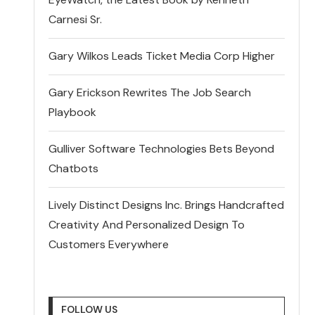
Carnesi Sr.
Gary Wilkos Leads Ticket Media Corp Higher
Gary Erickson Rewrites The Job Search
Playbook
Gulliver Software Technologies Bets Beyond
Chatbots
Lively Distinct Designs Inc. Brings Handcrafted
Creativity And Personalized Design To
Customers Everywhere
FOLLOW US