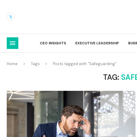
CEO INSIGHTS
EXECUTIVE LEADERSHIP
BUS
Home
Tags
Posts tagged with "Safeguarding"
TAG:
SAF