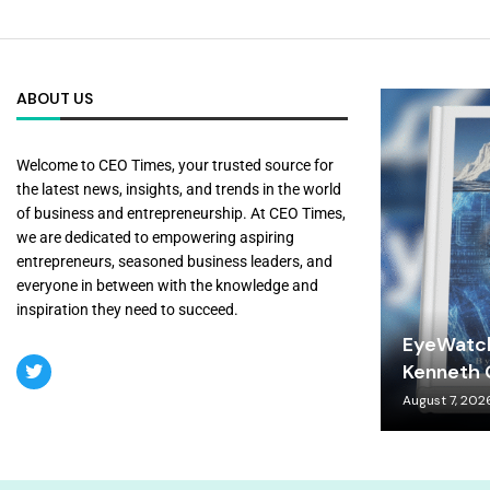
ABOUT US
Welcome to CEO Times, your trusted source for
the latest news, insights, and trends in the world
of business and entrepreneurship. At CEO Times,
we are dedicated to empowering aspiring
entrepreneurs, seasoned business leaders, and
everyone in between with the knowledge and
inspiration they need to succeed.
EyeWatch
Kenneth C
August 7, 202