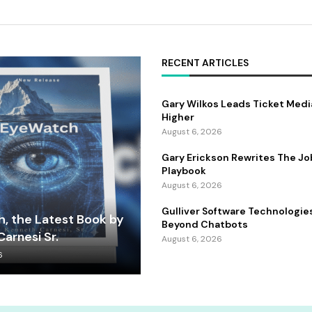
RECENT ARTICLES
Gary Wilkos Leads Ticket Medi
Higher
August 6, 2026
Gary Erickson Rewrites The Jo
Playbook
August 6, 2026
Gulliver Software Technologie
, the Latest Book by
Beyond Chatbots
arnesi Sr.
August 6, 2026
6