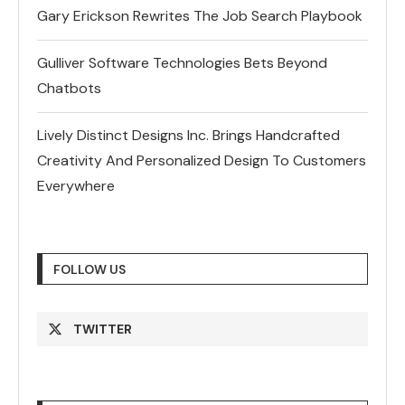
Gary Erickson Rewrites The Job Search Playbook
Gulliver Software Technologies Bets Beyond
Chatbots
Lively Distinct Designs Inc. Brings Handcrafted
Creativity And Personalized Design To Customers
Everywhere
FOLLOW US
TWITTER