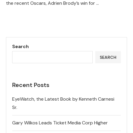
the recent Oscars, Adrien Brody’s win for …
Search
SEARCH
Recent Posts
EyeWatch, the Latest Book by Kenneth Carnesi
Sr.
Gary Wilkos Leads Ticket Media Corp Higher