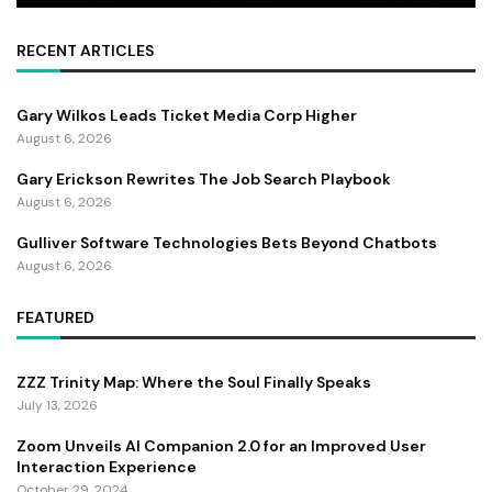
RECENT ARTICLES
Gary Wilkos Leads Ticket Media Corp Higher
August 6, 2026
Gary Erickson Rewrites The Job Search Playbook
August 6, 2026
Gulliver Software Technologies Bets Beyond Chatbots
August 6, 2026
FEATURED
ZZZ Trinity Map: Where the Soul Finally Speaks
July 13, 2026
Zoom Unveils AI Companion 2.0 for an Improved User
Interaction Experience
October 29, 2024