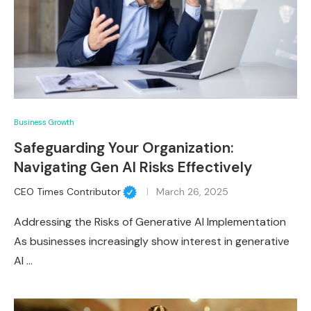
Business Growth
Safeguarding Your Organization:
Navigating Gen AI Risks Effectively
CEO Times Contributor
March 26, 2025
Addressing the Risks of Generative AI Implementation
As businesses increasingly show interest in generative
AI …