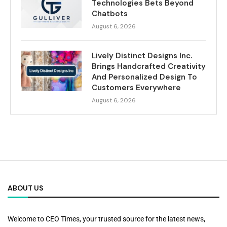
Technologies Bets Beyond
Chatbots
August 6, 2026
Lively Distinct Designs Inc.
Brings Handcrafted Creativity
And Personalized Design To
Customers Everywhere
August 6, 2026
ABOUT US
Welcome to CEO Times, your trusted source for the latest news,