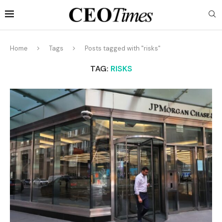
Home
Tags
Posts tagged with "risks"
TAG:
RISKS