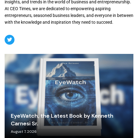
insights, and trends in the world of business and entrepreneurship.
At CEO Times, we are dedicated to empowering aspiring
entrepreneurs, seasoned business leaders, and everyone in between
with the knowledge and inspiration they need to succeed.
EyeWatch, the Latest Book by Kenneth
Carnesi Sr.
August 7, 2026