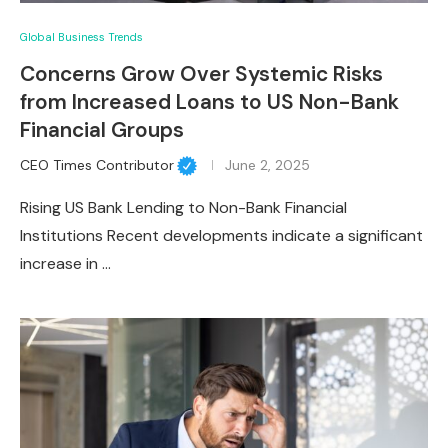
Global Business Trends
Concerns Grow Over Systemic Risks
from Increased Loans to US Non-Bank
Financial Groups
CEO Times Contributor
June 2, 2025
Rising US Bank Lending to Non-Bank Financial
Institutions Recent developments indicate a significant
increase in …