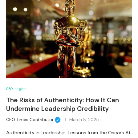
CEO Insights
The Risks of Authenticity: How It Can
Undermine Leadership Credibility
CEO Times Contributor
March 8, 2025
Authenticity in Leadership: Lessons from the Oscars At