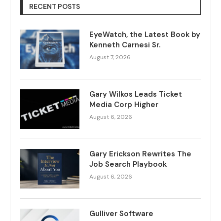
RECENT POSTS
EyeWatch, the Latest Book by
Kenneth Carnesi Sr.
August 7, 2026
Gary Wilkos Leads Ticket
Media Corp Higher
August 6, 2026
Gary Erickson Rewrites The
Job Search Playbook
August 6, 2026
Gulliver Software