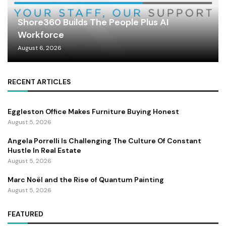
Shore360 Builds The People Plus AI
Workforce
August 6, 2026
RECENT ARTICLES
Eggleston Office Makes Furniture Buying Honest
August 5, 2026
Angela Porrelli Is Challenging The Culture Of Constant
Hustle In Real Estate
August 5, 2026
Marc Noël and the Rise of Quantum Painting
August 5, 2026
FEATURED