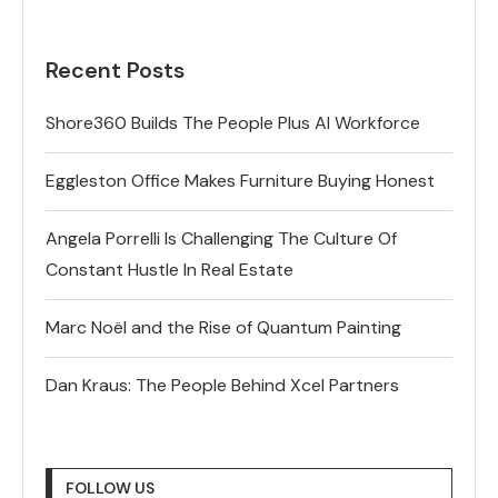
Recent Posts
Shore360 Builds The People Plus AI Workforce
Eggleston Office Makes Furniture Buying Honest
Angela Porrelli Is Challenging The Culture Of
Constant Hustle In Real Estate
Marc Noël and the Rise of Quantum Painting
Dan Kraus: The People Behind Xcel Partners
FOLLOW US