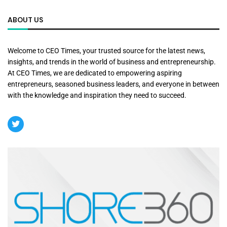
ABOUT US
Welcome to CEO Times, your trusted source for the latest news,
insights, and trends in the world of business and entrepreneurship.
At CEO Times, we are dedicated to empowering aspiring
entrepreneurs, seasoned business leaders, and everyone in between
with the knowledge and inspiration they need to succeed.