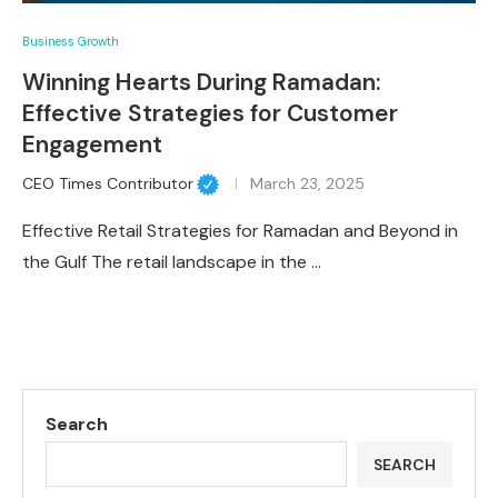
Business Growth
Winning Hearts During Ramadan:
Effective Strategies for Customer
Engagement
CEO Times Contributor
March 23, 2025
Effective Retail Strategies for Ramadan and Beyond in
the Gulf The retail landscape in the …
Search
SEARCH