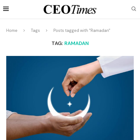
Home
Tags
Posts tagged with "Ramadan"
TAG:
RAMADAN