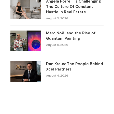
Angela Porrelli Is Challenging
The Culture Of Constant
Hustle In Real Estate
August 5, 2026
Marc Noël and the Rise of
Quantum Painting
August 5, 2026
Dan Kraus: The People Behind
Xcel Partners
August 4, 2026