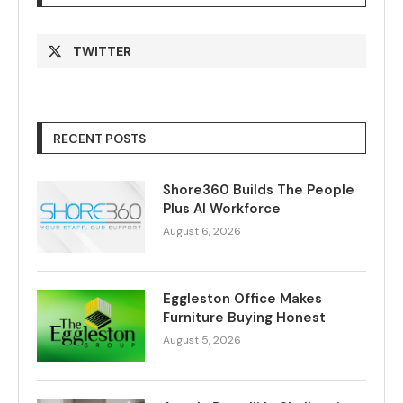
TWITTER
RECENT POSTS
Shore360 Builds The People
Plus AI Workforce
August 6, 2026
Eggleston Office Makes
Furniture Buying Honest
August 5, 2026