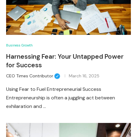
Business Growth
Harnessing Fear: Your Untapped Power
for Success
CEO Times Contributor
March 16, 2025
Using Fear to Fuel Entrepreneurial Success
Entrepreneurship is often a juggling act between
exhilaration and …