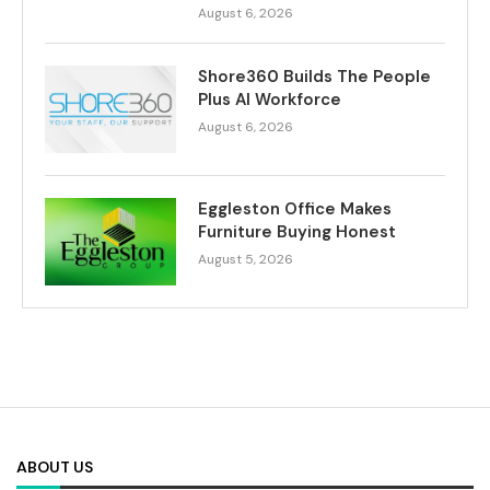
August 6, 2026
Shore360 Builds The People
Plus AI Workforce
August 6, 2026
Eggleston Office Makes
Furniture Buying Honest
August 5, 2026
ABOUT US