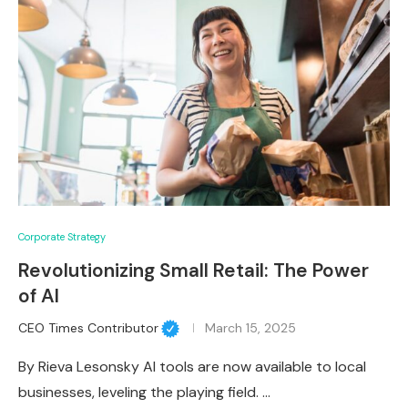
Corporate Strategy
Revolutionizing Small Retail: The Power
of AI
CEO Times Contributor
March 15, 2025
By Rieva Lesonsky AI tools are now available to local
businesses, leveling the playing field. …