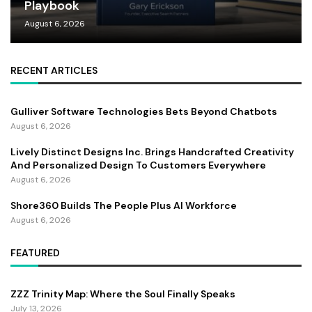
Playbook
August 6, 2026
RECENT ARTICLES
Gulliver Software Technologies Bets Beyond Chatbots
August 6, 2026
Lively Distinct Designs Inc. Brings Handcrafted Creativity
And Personalized Design To Customers Everywhere
August 6, 2026
Shore360 Builds The People Plus AI Workforce
August 6, 2026
FEATURED
ZZZ Trinity Map: Where the Soul Finally Speaks
July 13, 2026