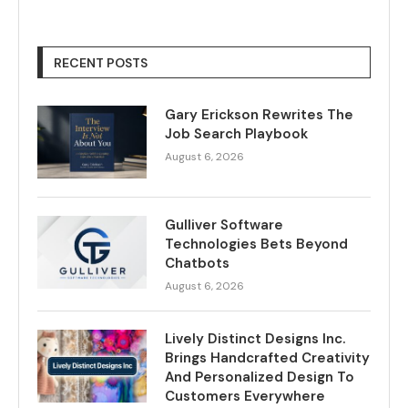
RECENT POSTS
Gary Erickson Rewrites The
Job Search Playbook
August 6, 2026
Gulliver Software
Technologies Bets Beyond
Chatbots
August 6, 2026
Lively Distinct Designs Inc.
Brings Handcrafted Creativity
And Personalized Design To
Customers Everywhere