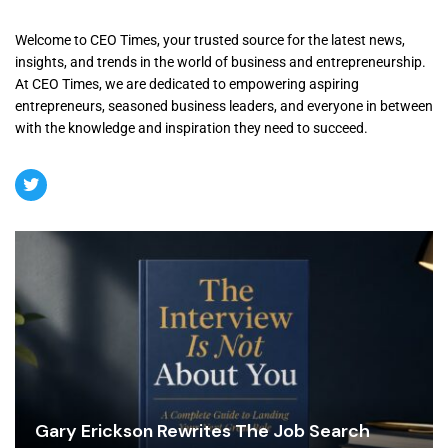
Welcome to CEO Times, your trusted source for the latest news,
insights, and trends in the world of business and entrepreneurship.
At CEO Times, we are dedicated to empowering aspiring
entrepreneurs, seasoned business leaders, and everyone in between
with the knowledge and inspiration they need to succeed.
Gary Erickson Rewrites The Job Search