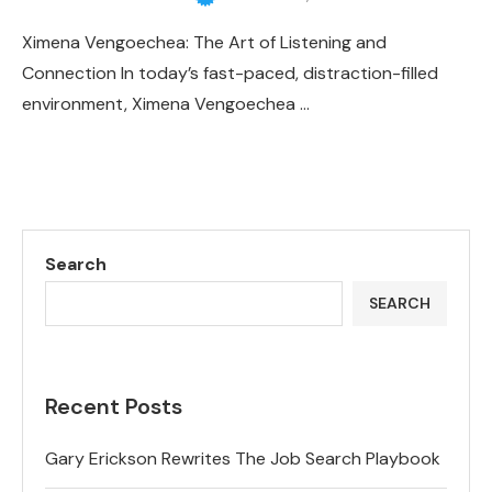
Ximena Vengoechea: The Art of Listening and
Connection In today’s fast-paced, distraction-filled
environment, Ximena Vengoechea …
Search
SEARCH
Recent Posts
Gary Erickson Rewrites The Job Search Playbook