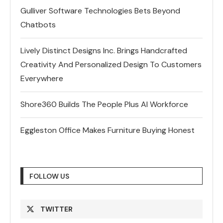
Gulliver Software Technologies Bets Beyond
Chatbots
Lively Distinct Designs Inc. Brings Handcrafted
Creativity And Personalized Design To Customers
Everywhere
Shore360 Builds The People Plus AI Workforce
Eggleston Office Makes Furniture Buying Honest
FOLLOW US
TWITTER