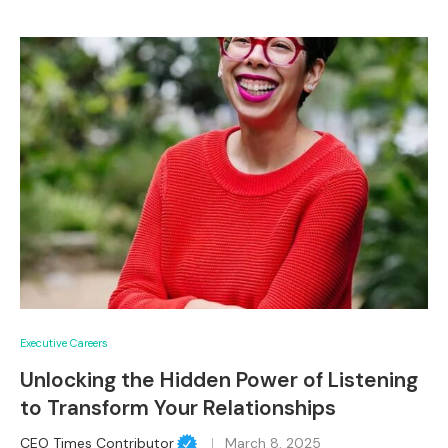
Executive Careers
Unlocking the Hidden Power of Listening
to Transform Your Relationships
CEO Times Contributor
March 8, 2025