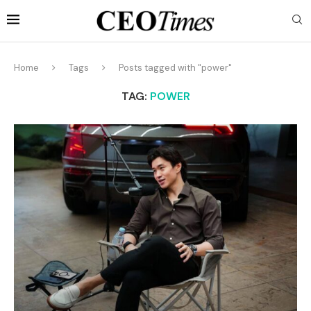
Home
Tags
Posts tagged with "power"
TAG:
POWER