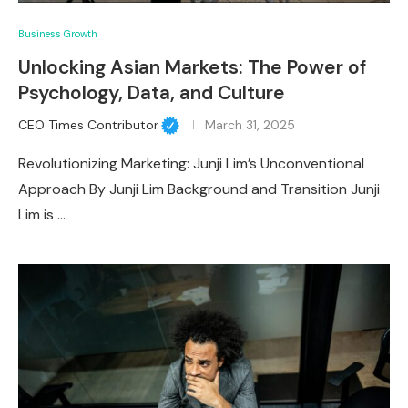
Business Growth
Unlocking Asian Markets: The Power of
Psychology, Data, and Culture
CEO Times Contributor
March 31, 2025
Revolutionizing Marketing: Junji Lim’s Unconventional
Approach By Junji Lim Background and Transition Junji
Lim is …