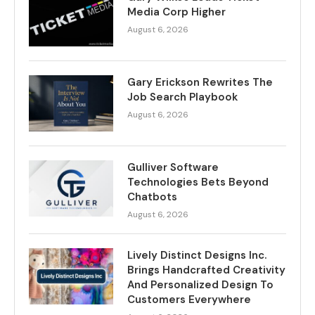
Media Corp Higher
August 6, 2026
Gary Erickson Rewrites The
Job Search Playbook
August 6, 2026
Gulliver Software
Technologies Bets Beyond
Chatbots
August 6, 2026
Lively Distinct Designs Inc.
Brings Handcrafted Creativity
And Personalized Design To
Customers Everywhere