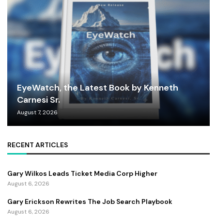
EyeWatch, the Latest Book by Kenneth
Carnesi Sr.
August 7, 2026
RECENT ARTICLES
Gary Wilkos Leads Ticket Media Corp Higher
August 6, 2026
Gary Erickson Rewrites The Job Search Playbook
August 6, 2026