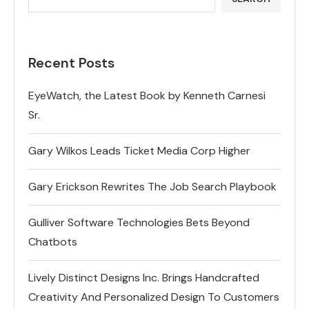
Recent Posts
EyeWatch, the Latest Book by Kenneth Carnesi
Sr.
Gary Wilkos Leads Ticket Media Corp Higher
Gary Erickson Rewrites The Job Search Playbook
Gulliver Software Technologies Bets Beyond
Chatbots
Lively Distinct Designs Inc. Brings Handcrafted
Creativity And Personalized Design To Customers