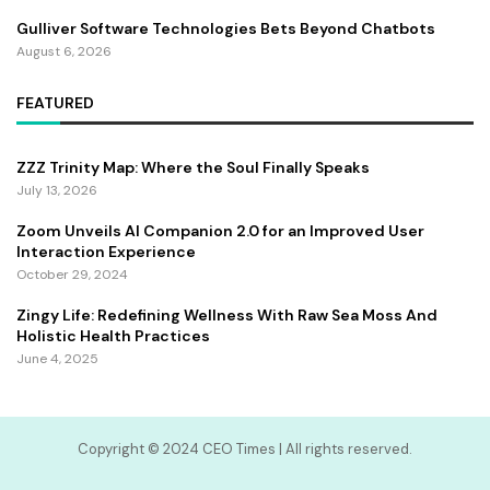
Gulliver Software Technologies Bets Beyond Chatbots
August 6, 2026
FEATURED
ZZZ Trinity Map: Where the Soul Finally Speaks
July 13, 2026
Zoom Unveils AI Companion 2.0 for an Improved User
Interaction Experience
October 29, 2024
Zingy Life: Redefining Wellness With Raw Sea Moss And
Holistic Health Practices
June 4, 2025
Copyright ©️ 2024 CEO Times | All rights reserved.