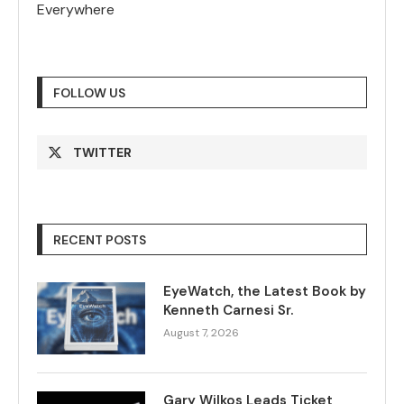
Everywhere
FOLLOW US
TWITTER
RECENT POSTS
EyeWatch, the Latest Book by
Kenneth Carnesi Sr.
August 7, 2026
Gary Wilkos Leads Ticket