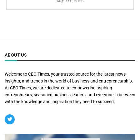
August 6, 2026
ABOUT US
Welcome to CEO Times, your trusted source for the latest news,
insights, and trends in the world of business and entrepreneurship.
At CEO Times, we are dedicated to empowering aspiring
entrepreneurs, seasoned business leaders, and everyone in between
with the knowledge and inspiration they need to succeed.