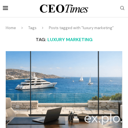
Home
Tags
Posts tagged with "luxury marketing"
TAG:
LUXURY MARKETING