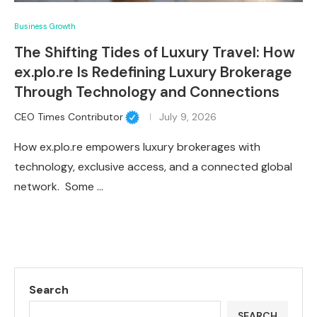
Business Growth
The Shifting Tides of Luxury Travel: How
ex.plo.re Is Redefining Luxury Brokerage
Through Technology and Connections
CEO Times Contributor
July 9, 2026
How ex.plo.re empowers luxury brokerages with
technology, exclusive access, and a connected global
network. Some …
Search
SEARCH