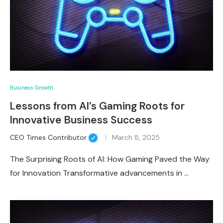
Business Growth
Lessons from AI’s Gaming Roots for
Innovative Business Success
CEO Times Contributor
March 8, 2025
The Surprising Roots of AI: How Gaming Paved the Way
for Innovation Transformative advancements in …