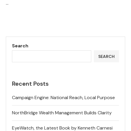
…
Search
SEARCH
Recent Posts
Campaign Engine: National Reach, Local Purpose
NorthBridge Wealth Management Builds Clarity
EyeWatch, the Latest Book by Kenneth Carnesi