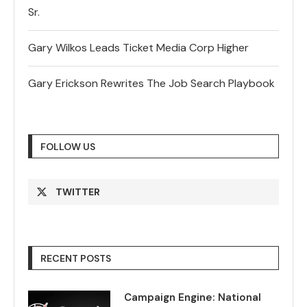
Sr.
Gary Wilkos Leads Ticket Media Corp Higher
Gary Erickson Rewrites The Job Search Playbook
FOLLOW US
TWITTER
RECENT POSTS
Campaign Engine: National