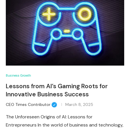
Business Growth
Lessons from AI’s Gaming Roots for
Innovative Business Success
CEO Times Contributor
March 8, 2025
The Unforeseen Origins of AI: Lessons for
Entrepreneurs In the world of business and technology,