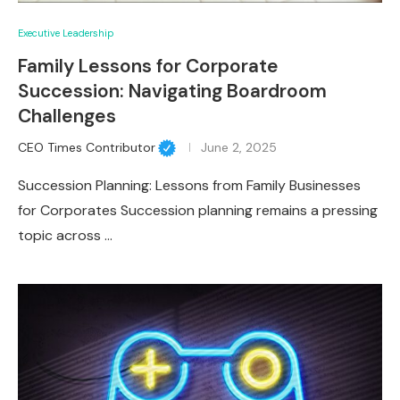
Executive Leadership
Family Lessons for Corporate
Succession: Navigating Boardroom
Challenges
CEO Times Contributor
June 2, 2025
Succession Planning: Lessons from Family Businesses
for Corporates Succession planning remains a pressing
topic across …