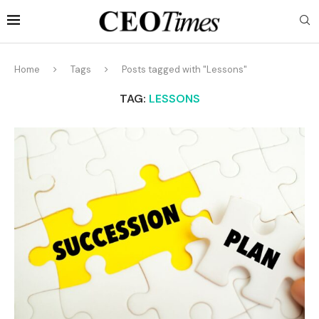
Home
Tags
Posts tagged with "Lessons"
TAG:
LESSONS