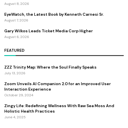
August 8, 2026
EyeWatch, the Latest Book by Kenneth Carnesi Sr.
August 7, 2026
Gary Wilkos Leads Ticket Media Corp Higher
August 6, 2026
FEATURED
ZZZ Trinity Map: Where the Soul Finally Speaks
July 13, 2026
Zoom Unveils AI Companion 2.0 for an Improved User
Interaction Experience
October 29, 2024
Zingy Life: Redefining Wellness With Raw Sea Moss And
Holistic Health Practices
June 4, 2025