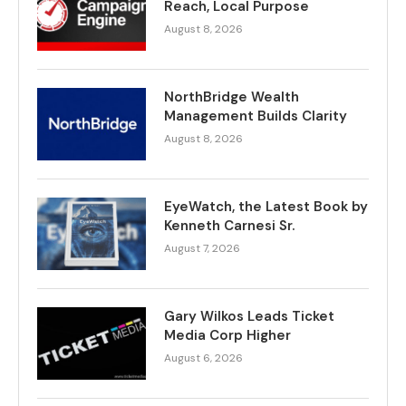
Reach, Local Purpose
August 8, 2026
NorthBridge Wealth
Management Builds Clarity
August 8, 2026
EyeWatch, the Latest Book by
Kenneth Carnesi Sr.
August 7, 2026
Gary Wilkos Leads Ticket
Media Corp Higher
August 6, 2026