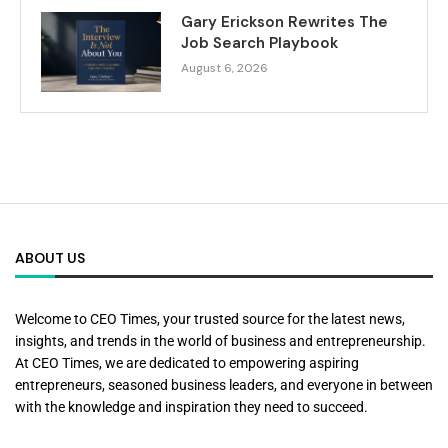
Gary Erickson Rewrites The
Job Search Playbook
August 6, 2026
ABOUT US
Welcome to CEO Times, your trusted source for the latest news,
insights, and trends in the world of business and entrepreneurship.
At CEO Times, we are dedicated to empowering aspiring
entrepreneurs, seasoned business leaders, and everyone in between
with the knowledge and inspiration they need to succeed.