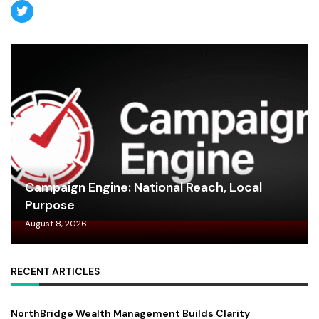
Campaign Engine: National Reach, Local
Purpose
August 8, 2026
RECENT ARTICLES
NorthBridge Wealth Management Builds Clarity