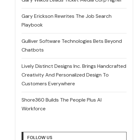
Gary Erickson Rewrites The Job Search
Playbook
Gulliver Software Technologies Bets Beyond
Chatbots
Lively Distinct Designs Inc. Brings Handcrafted
Creativity And Personalized Design To
Customers Everywhere
Shore360 Builds The People Plus AI
Workforce
FOLLOW US