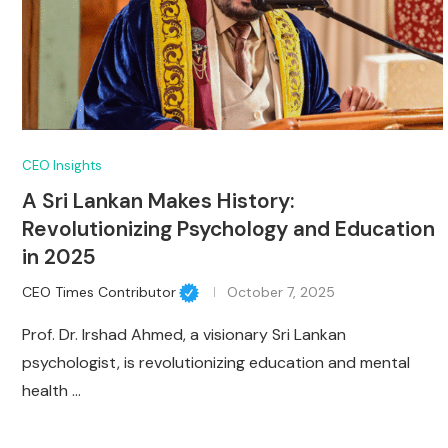
CEO Insights
A Sri Lankan Makes History:
Revolutionizing Psychology and Education
in 2025
CEO Times Contributor
October 7, 2025
Prof. Dr. Irshad Ahmed, a visionary Sri Lankan
psychologist, is revolutionizing education and mental
health …