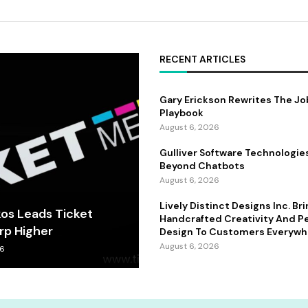
RECENT ARTICLES
Gary Erickson Rewrites The Jo
Playbook
August 6, 2026
Gulliver Software Technologie
Beyond Chatbots
August 6, 2026
Lively Distinct Designs Inc. Br
kos Leads Ticket
Handcrafted Creativity And P
rp Higher
Design To Customers Everywh
August 6, 2026
26