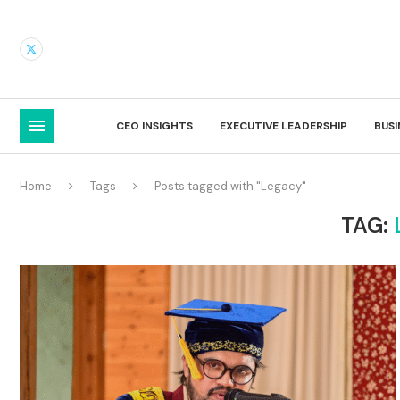
CEO INSIGHTS
EXECUTIVE LEADERSHIP
BUS
Home
Tags
Posts tagged with "Legacy"
TAG: