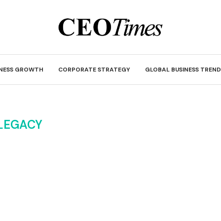
INESS GROWTH
CORPORATE STRATEGY
GLOBAL BUSINESS TREND
LEGACY