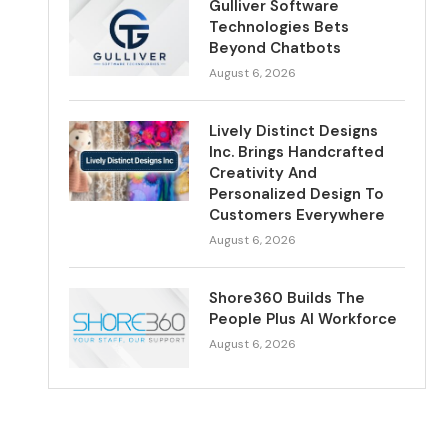
Gulliver Software
Technologies Bets
Beyond Chatbots
August 6, 2026
Lively Distinct Designs
Inc. Brings Handcrafted
Creativity And
Personalized Design To
Customers Everywhere
August 6, 2026
Shore360 Builds The
People Plus AI Workforce
August 6, 2026