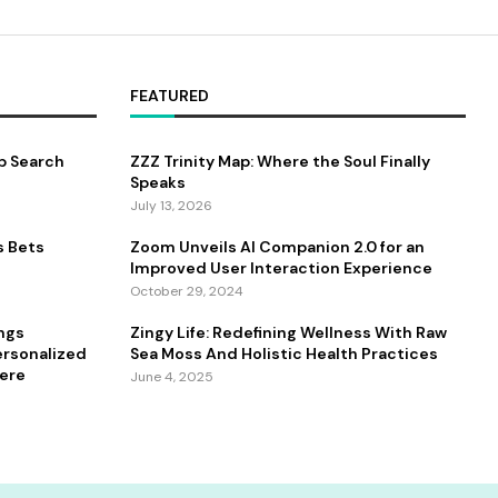
FEATURED
b Search
ZZZ Trinity Map: Where the Soul Finally
Speaks
July 13, 2026
s Bets
Zoom Unveils AI Companion 2.0 for an
Improved User Interaction Experience
October 29, 2024
ings
Zingy Life: Redefining Wellness With Raw
ersonalized
Sea Moss And Holistic Health Practices
ere
June 4, 2025