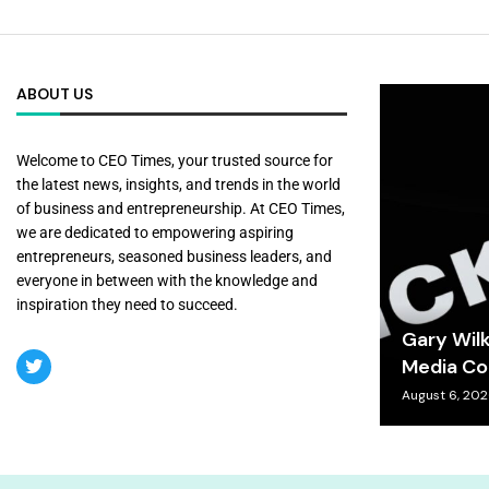
ABOUT US
Welcome to CEO Times, your trusted source for
the latest news, insights, and trends in the world
of business and entrepreneurship. At CEO Times,
we are dedicated to empowering aspiring
entrepreneurs, seasoned business leaders, and
everyone in between with the knowledge and
inspiration they need to succeed.
Gary Wil
Media Co
August 6, 20