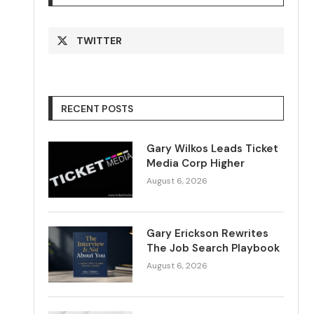
TWITTER
RECENT POSTS
Gary Wilkos Leads Ticket
Media Corp Higher
August 6, 2026
Gary Erickson Rewrites
The Job Search Playbook
August 6, 2026