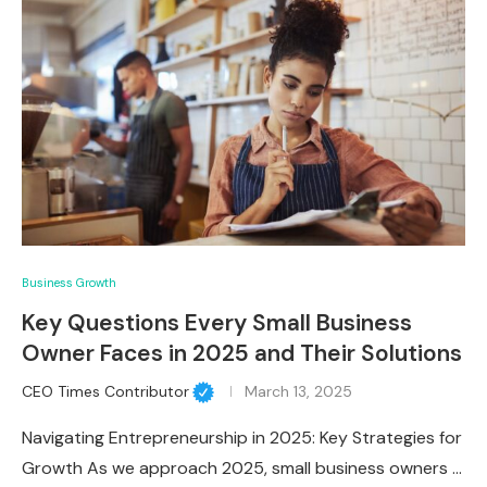
Business Growth
Key Questions Every Small Business
Owner Faces in 2025 and Their Solutions
CEO Times Contributor
March 13, 2025
Navigating Entrepreneurship in 2025: Key Strategies for
Growth As we approach 2025, small business owners …