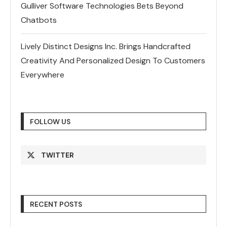
Gulliver Software Technologies Bets Beyond
Chatbots
Lively Distinct Designs Inc. Brings Handcrafted
Creativity And Personalized Design To Customers
Everywhere
FOLLOW US
TWITTER
RECENT POSTS