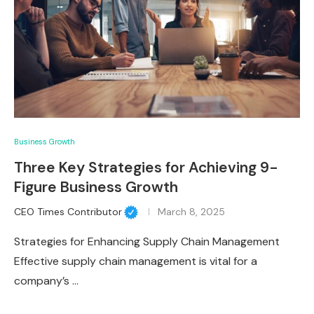
Business Growth
Three Key Strategies for Achieving 9-
Figure Business Growth
CEO Times Contributor
March 8, 2025
Strategies for Enhancing Supply Chain Management
Effective supply chain management is vital for a
company’s …