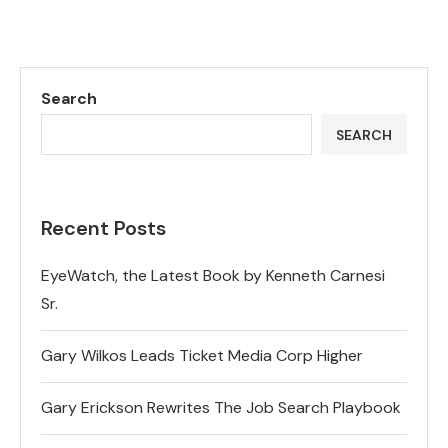
Search
SEARCH
Recent Posts
EyeWatch, the Latest Book by Kenneth Carnesi
Sr.
Gary Wilkos Leads Ticket Media Corp Higher
Gary Erickson Rewrites The Job Search Playbook