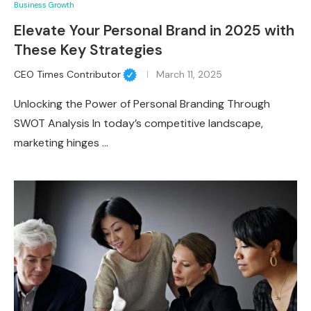
Business Growth
Elevate Your Personal Brand in 2025 with
These Key Strategies
CEO Times Contributor
March 11, 2025
Unlocking the Power of Personal Branding Through
SWOT Analysis In today’s competitive landscape,
marketing hinges …