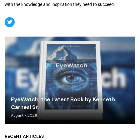
with the knowledge and inspiration they need to succeed.
EyeWatch, the Latest Book by Kenneth
Carnesi Sr.
August 7, 2026
RECENT ARTICLES