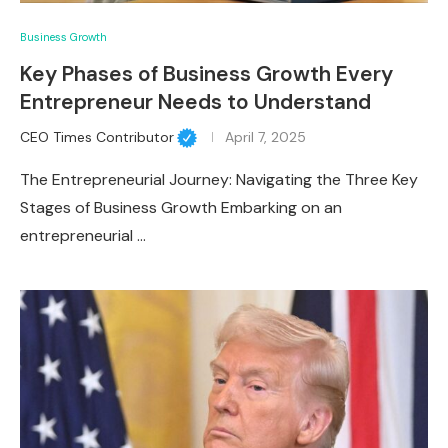
Business Growth
Key Phases of Business Growth Every
Entrepreneur Needs to Understand
CEO Times Contributor
April 7, 2025
The Entrepreneurial Journey: Navigating the Three Key
Stages of Business Growth Embarking on an
entrepreneurial …