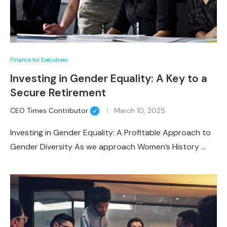
Finance for Executives
Investing in Gender Equality: A Key to a
Secure Retirement
CEO Times Contributor
March 10, 2025
Investing in Gender Equality: A Profitable Approach to
Gender Diversity As we approach Women’s History …