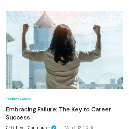
Executive Careers
Embracing Failure: The Key to Career
Success
CEO Times Contributor
March 12, 2025