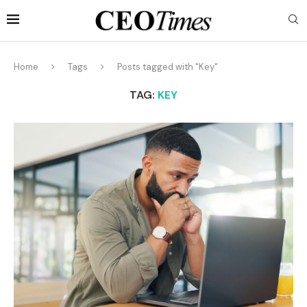
Home
Tags
Posts tagged with "Key"
TAG:
KEY