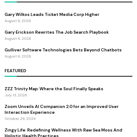
Gary Wilkos Leads Ticket Media Corp Higher
August 6, 2026
Gary Erickson Rewrites The Job Search Playbook
August 6, 2026
Gulliver Software Technologies Bets Beyond Chatbots
August 6, 2026
FEATURED
ZZZ Trinity Map: Where the Soul Finally Speaks
July 13, 2026
Zoom Unveils AI Companion 2.0 for an Improved User
Interaction Experience
October 29, 2024
Zingy Life: Redefining Wellness With Raw Sea Moss And
Holistic Health Practices