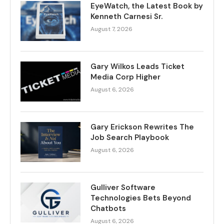
EyeWatch, the Latest Book by
Kenneth Carnesi Sr.
August 7, 2026
Gary Wilkos Leads Ticket
Media Corp Higher
August 6, 2026
Gary Erickson Rewrites The
Job Search Playbook
August 6, 2026
Gulliver Software
Technologies Bets Beyond
Chatbots
August 6, 2026