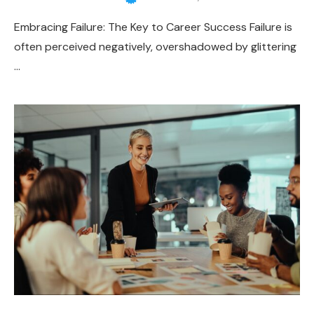
Embracing Failure: The Key to Career Success Failure is
often perceived negatively, overshadowed by glittering
…