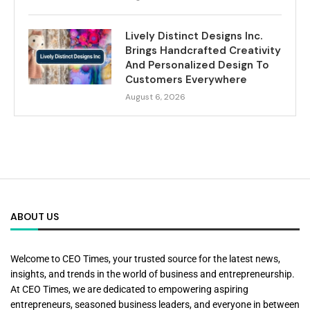
Lively Distinct Designs Inc.
Brings Handcrafted Creativity
And Personalized Design To
Customers Everywhere
August 6, 2026
ABOUT US
Welcome to CEO Times, your trusted source for the latest news,
insights, and trends in the world of business and entrepreneurship.
At CEO Times, we are dedicated to empowering aspiring
entrepreneurs, seasoned business leaders, and everyone in between