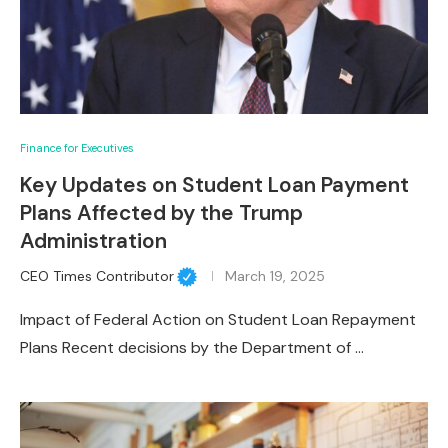
Finance for Executives
Key Updates on Student Loan Payment
Plans Affected by the Trump
Administration
CEO Times Contributor
March 19, 2025
Impact of Federal Action on Student Loan Repayment
Plans Recent decisions by the Department of …