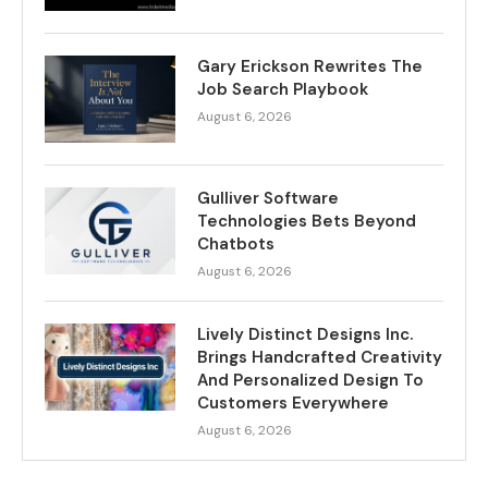
Gary Erickson Rewrites The
Job Search Playbook
August 6, 2026
Gulliver Software
Technologies Bets Beyond
Chatbots
August 6, 2026
Lively Distinct Designs Inc.
Brings Handcrafted Creativity
And Personalized Design To
Customers Everywhere
August 6, 2026