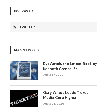
FOLLOW US
TWITTER
RECENT POSTS
EyeWatch, the Latest Book by
Kenneth Carnesi Sr.
August 7, 2026
Gary Wilkos Leads Ticket
Media Corp Higher
August 6, 2026