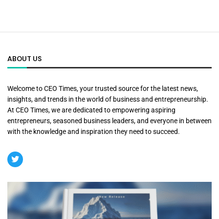
ABOUT US
Welcome to CEO Times, your trusted source for the latest news,
insights, and trends in the world of business and entrepreneurship.
At CEO Times, we are dedicated to empowering aspiring
entrepreneurs, seasoned business leaders, and everyone in between
with the knowledge and inspiration they need to succeed.