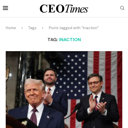
Home
Tags
Posts tagged with "Inaction"
TAG:
INACTION