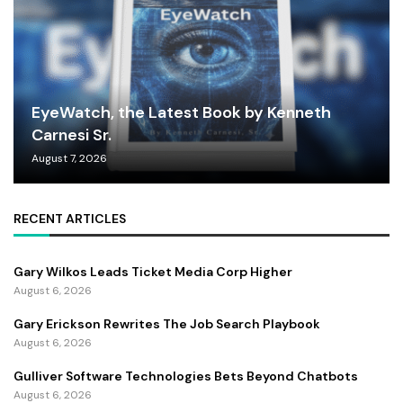
EyeWatch, the Latest Book by Kenneth
Carnesi Sr.
August 7, 2026
RECENT ARTICLES
Gary Wilkos Leads Ticket Media Corp Higher
August 6, 2026
Gary Erickson Rewrites The Job Search Playbook
August 6, 2026
Gulliver Software Technologies Bets Beyond Chatbots
August 6, 2026