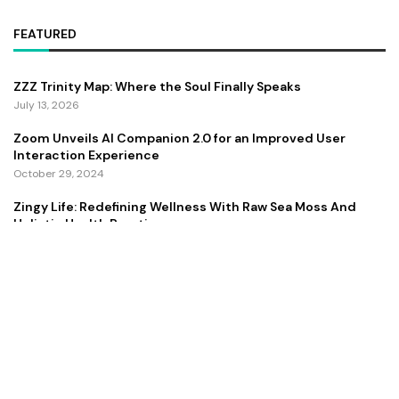
FEATURED
ZZZ Trinity Map: Where the Soul Finally Speaks
July 13, 2026
Zoom Unveils AI Companion 2.0 for an Improved User
Interaction Experience
October 29, 2024
Zingy Life: Redefining Wellness With Raw Sea Moss And
Holistic Health Practices
June 4, 2025
Copyright ©️ 2024 CEO Times | All rights reserved.
About Us
Contact Us
Privacy Policy
Terms and Conditions
Disclaimer