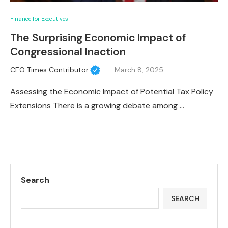
Finance for Executives
The Surprising Economic Impact of
Congressional Inaction
CEO Times Contributor
March 8, 2025
Assessing the Economic Impact of Potential Tax Policy
Extensions There is a growing debate among …
Search
SEARCH