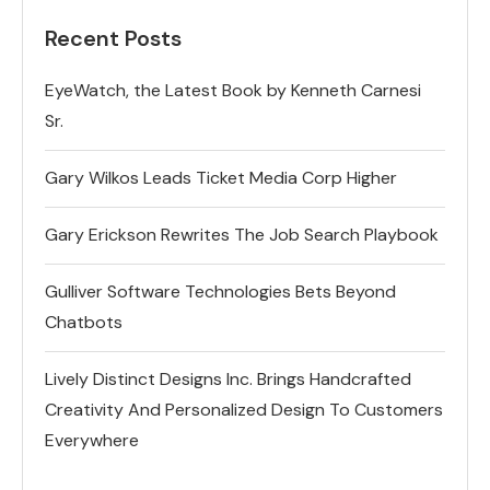
Recent Posts
EyeWatch, the Latest Book by Kenneth Carnesi
Sr.
Gary Wilkos Leads Ticket Media Corp Higher
Gary Erickson Rewrites The Job Search Playbook
Gulliver Software Technologies Bets Beyond
Chatbots
Lively Distinct Designs Inc. Brings Handcrafted
Creativity And Personalized Design To Customers
Everywhere