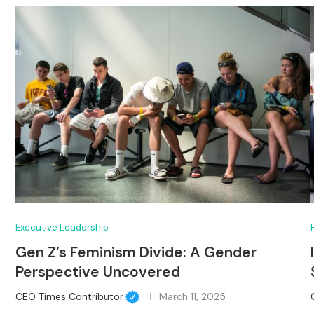
Executive Leadership
Gen Z’s Feminism Divide: A Gender
Perspective Uncovered
CEO Times Contributor
March 11, 2025