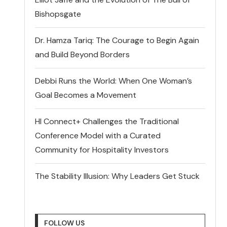
Bishopsgate
Dr. Hamza Tariq: The Courage to Begin Again
and Build Beyond Borders
Debbi Runs the World: When One Woman’s
Goal Becomes a Movement
HI Connect+ Challenges the Traditional
Conference Model with a Curated
Community for Hospitality Investors
The Stability Illusion: Why Leaders Get Stuck
FOLLOW US