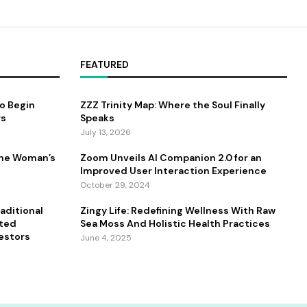
FEATURED
to Begin
ZZZ Trinity Map: Where the Soul Finally
rs
Speaks
July 13, 2026
One Woman’s
Zoom Unveils AI Companion 2.0 for an
Improved User Interaction Experience
October 29, 2024
aditional
Zingy Life: Redefining Wellness With Raw
ated
Sea Moss And Holistic Health Practices
estors
June 4, 2025