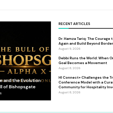
RECENT ARTICLES
Dr. Hamza Tariq: The Courage 
Again and Build Beyond Borde
August 9, 2026
Debbi Runs the World: When 
Goal Becomes a Movement
August 8, 2026
HI Connect+ Challenges the Tr
fe and the Evolution
Conference Model with a Cur
ll of Bishopsgate
Community for Hospitality Inv
August 8, 2026
26