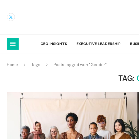
CEO INSIGHTS
EXECUTIVE LEADERSHIP
BUS
Home
Tags
Posts tagged with "Gender"
TAG: