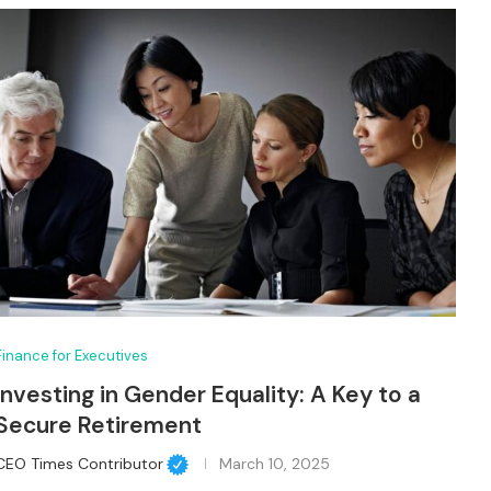
Finance for Executives
Investing in Gender Equality: A Key to a
Secure Retirement
CEO Times Contributor
March 10, 2025