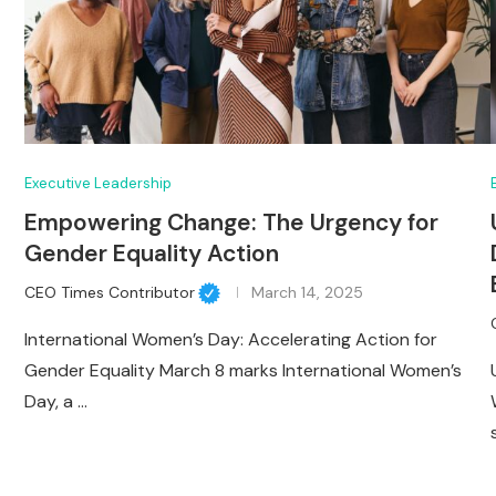
Executive Leadership
Empowering Change: The Urgency for
Gender Equality Action
CEO Times Contributor
March 14, 2025
International Women’s Day: Accelerating Action for
Gender Equality March 8 marks International Women’s
Day, a …