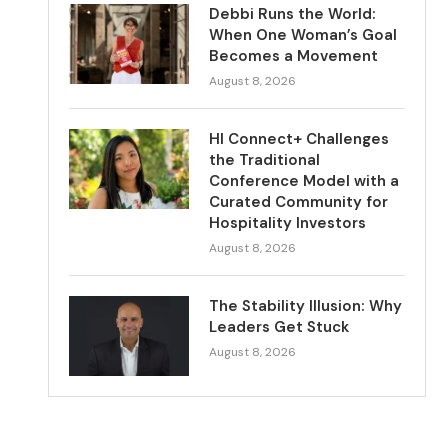
Debbi Runs the World:
When One Woman’s Goal
Becomes a Movement
August 8, 2026
HI Connect+ Challenges
the Traditional
Conference Model with a
Curated Community for
Hospitality Investors
August 8, 2026
The Stability Illusion: Why
Leaders Get Stuck
August 8, 2026