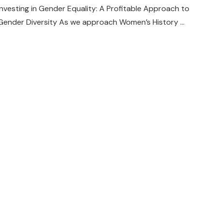
Investing in Gender Equality: A Profitable Approach to
Gender Diversity As we approach Women’s History …