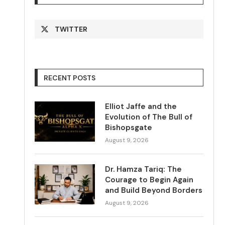
TWITTER
RECENT POSTS
Elliot Jaffe and the
Evolution of The Bull of
Bishopsgate
August 9, 2026
Dr. Hamza Tariq: The
Courage to Begin Again
and Build Beyond Borders
August 9, 2026