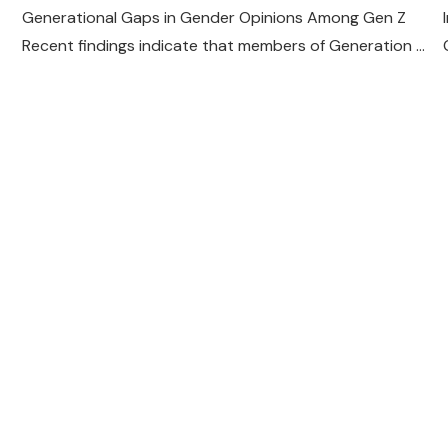
Generational Gaps in Gender Opinions Among Gen Z
Recent findings indicate that members of Generation …