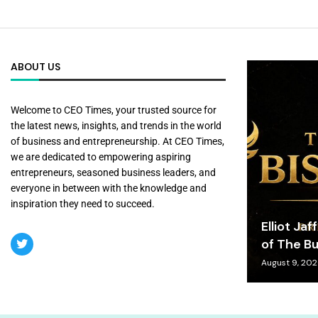
ABOUT US
Welcome to CEO Times, your trusted source for
the latest news, insights, and trends in the world
of business and entrepreneurship. At CEO Times,
we are dedicated to empowering aspiring
entrepreneurs, seasoned business leaders, and
everyone in between with the knowledge and
inspiration they need to succeed.
Elliot Jaf
of The Bu
August 9, 20