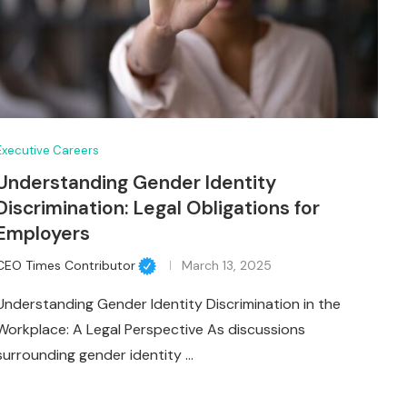
Executive Careers
Understanding Gender Identity
Discrimination: Legal Obligations for
Employers
CEO Times Contributor
March 13, 2025
Understanding Gender Identity Discrimination in the
Workplace: A Legal Perspective As discussions
surrounding gender identity …