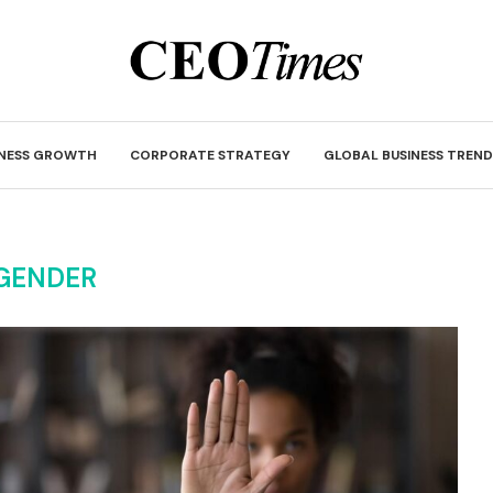
INESS GROWTH
CORPORATE STRATEGY
GLOBAL BUSINESS TREND
GENDER