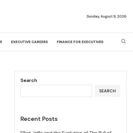
Sunday, August 9, 2026
S
EXECUTIVE CAREERS
FINANCE FOR EXECUTIVES
Search
SEARCH
Recent Posts
Elliot Jaffe and the Evolution of The Bull of