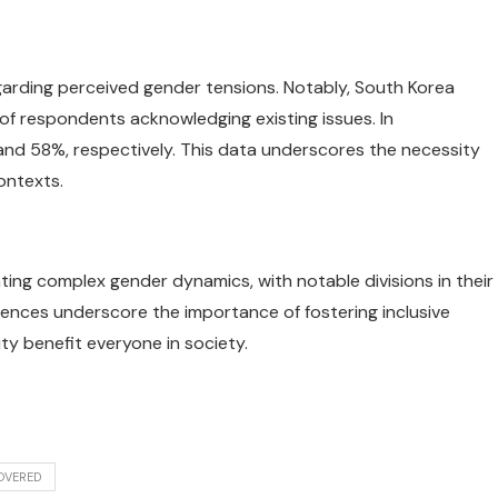
egarding perceived gender tensions. Notably, South Korea
 of respondents acknowledging existing issues. In
 and 58%, respectively. This data underscores the necessity
ontexts.
gating complex gender dynamics, with notable divisions in their
ferences underscore the importance of fostering inclusive
y benefit everyone in society.
OVERED