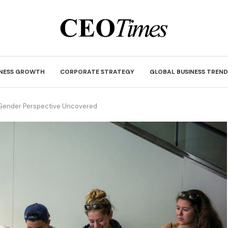
INESS GROWTH
CORPORATE STRATEGY
GLOBAL BUSINESS TREND
A Gender Perspective Uncovered