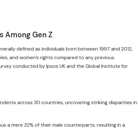
ns Among Gen Z
nerally defined as individuals born between 1997 and 2012,
 roles, and women’s rights compared to any previous
urvey conducted by Ipsos UK and the Global Institute for
nts across 30 countries, uncovering striking disparities in
us a mere 32% of their male counterparts, resulting in a