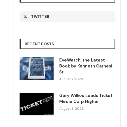
TWITTER
RECENT POSTS
EyeWatch, the Latest
Book by Kenneth Carnesi
Sr.
August 7, 2026
Gary Wilkos Leads Ticket
Media Corp Higher
August 6, 2026