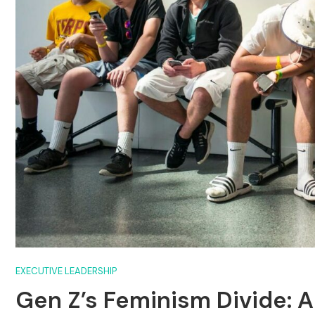
EXECUTIVE LEADERSHIP
Gen Z’s Feminism Divide: 