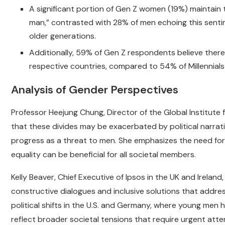
A significant portion of Gen Z women (19%) maintain t
man,” contrasted with 28% of men echoing this sentim
older generations.
Additionally, 59% of Gen Z respondents believe there
respective countries, compared to 54% of Millennial
Analysis of Gender Perspectives
Professor Heejung Chung, Director of the Global Institute
that these divides may be exacerbated by political narra
progress as a threat to men. She emphasizes the need for
equality can be beneficial for all societal members.
Kelly Beaver, Chief Executive of Ipsos in the UK and Irelan
constructive dialogues and inclusive solutions that addres
political shifts in the U.S. and Germany, where young men h
reflect broader societal tensions that require urgent atte