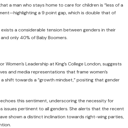
hat a man who stays home to care for children is “less of a
ent—highlighting a 9 point gap, which is double that of
 exists a considerable tension between genders in their
s and only 40% of Baby Boomers.
 for Women’s Leadership at King’s College London, suggests
tives and media representations that frame women’s
 a shift towards a “growth mindset,” positing that gender
d, echoes this sentiment, underscoring the necessity for
s issues pertinent to all genders. She alerts that the recent
ave shown a distinct inclination towards right-wing parties,
ntion.