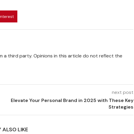
interest
 a third party. Opinions in this article do not reflect the
next post
Elevate Your Personal Brand in 2025 with These Key
Strategies
 ALSO LIKE