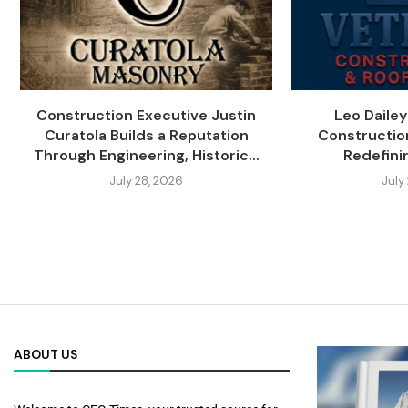
Construction Executive Justin
Leo Daile
Curatola Builds a Reputation
Constructio
Through Engineering, Historic...
Redefini
July 28, 2026
July
ABOUT US