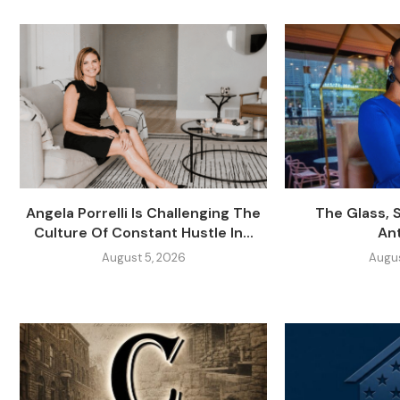
Angela Porrelli Is Challenging The
The Glass, 
Culture Of Constant Hustle In...
An
August 5, 2026
Augus