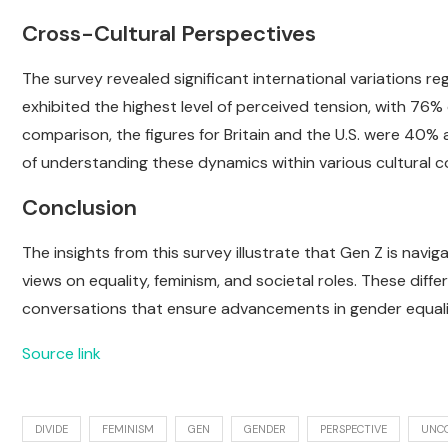
Cross-Cultural Perspectives
The survey revealed significant international variations r
exhibited the highest level of perceived tension, with 76%
comparison, the figures for Britain and the U.S. were 40%
of understanding these dynamics within various cultural c
Conclusion
The insights from this survey illustrate that Gen Z is navi
views on equality, feminism, and societal roles. These dif
conversations that ensure advancements in gender equalit
Source link
DIVIDE
FEMINISM
GEN
GENDER
PERSPECTIVE
UNC