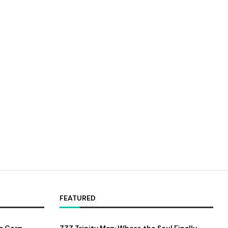
FEATURED