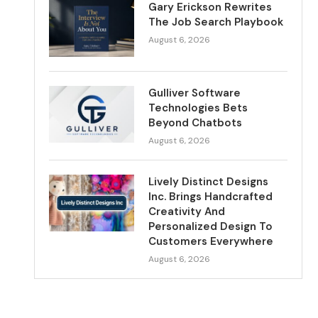
Gary Erickson Rewrites
The Job Search Playbook
August 6, 2026
Gulliver Software
Technologies Bets
Beyond Chatbots
August 6, 2026
Lively Distinct Designs
Inc. Brings Handcrafted
Creativity And
Personalized Design To
Customers Everywhere
August 6, 2026