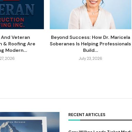
y And Veteran
Beyond Success: How Dr. Maricela
n & Roofing Are
Soberanes Is Helping Professionals
ng Modern...
Build...
 27, 2026
July 23, 2026
RECENT ARTICLES