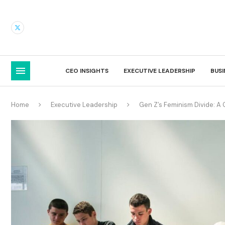
CEO INSIGHTS
EXECUTIVE LEADERSHIP
BUS
Home
Executive Leadership
Gen Z’s Feminism Divide: 