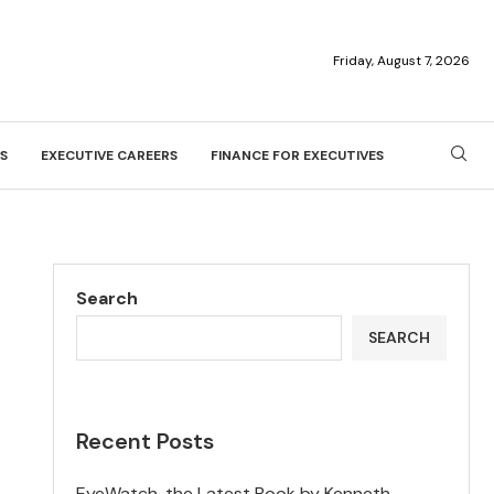
Friday, August 7, 2026
S
EXECUTIVE CAREERS
FINANCE FOR EXECUTIVES
Search
SEARCH
Recent Posts
EyeWatch, the Latest Book by Kenneth