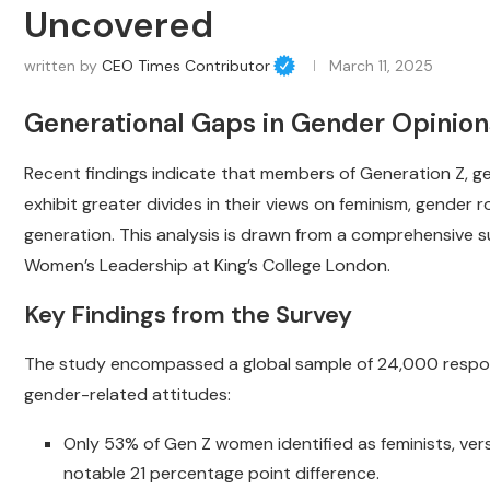
Uncovered
written by
CEO Times Contributor
March 11, 2025
Generational Gaps in Gender Opinio
Recent findings indicate that members of Generation Z, ge
exhibit greater divides in their views on feminism, gender
generation. This analysis is drawn from a comprehensive s
Women’s Leadership at King’s College London.
Key Findings from the Survey
The study encompassed a global sample of 24,000 responde
gender-related attitudes:
Only 53% of Gen Z women identified as feminists, vers
notable 21 percentage point difference.