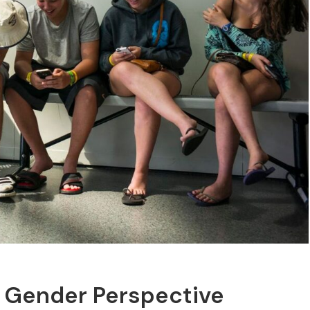
A Gender Perspective