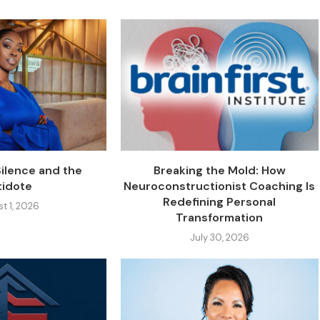
Silence and the
Breaking the Mold: How
tidote
Neuroconstructionist Coaching Is
Redefining Personal
t 1, 2026
Transformation
July 30, 2026