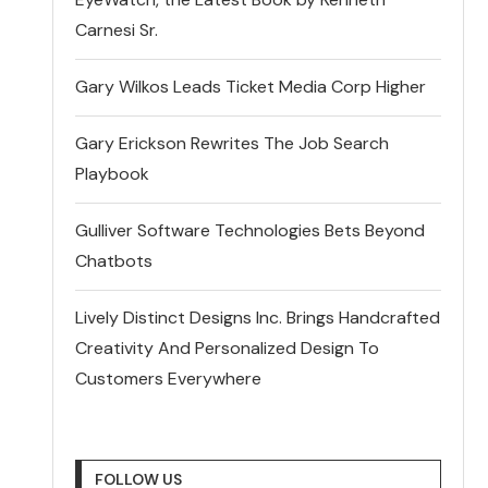
Carnesi Sr.
Gary Wilkos Leads Ticket Media Corp Higher
Gary Erickson Rewrites The Job Search
Playbook
Gulliver Software Technologies Bets Beyond
Chatbots
Lively Distinct Designs Inc. Brings Handcrafted
Creativity And Personalized Design To
Customers Everywhere
FOLLOW US