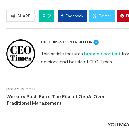
0
SHARE
Facebook
Twitter
P
CEO TIMES CONTRIBUTOR
This article features
branded content
from
opinions and beliefs of CEO Times.
previous post
Workers Push Back: The Rise of GenAI Over
Traditional Management
YOU MAY