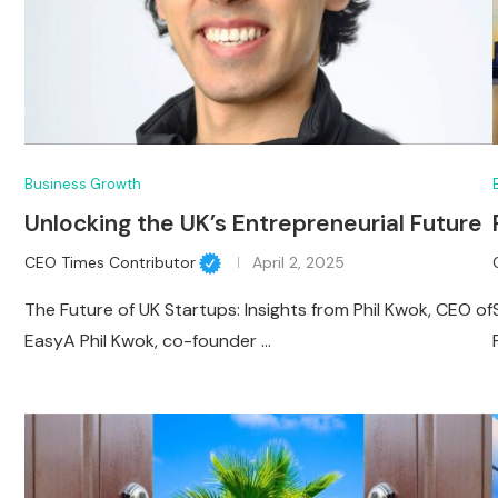
Business Growth
Unlocking the UK’s Entrepreneurial Future
CEO Times Contributor
April 2, 2025
The Future of UK Startups: Insights from Phil Kwok, CEO of
EasyA Phil Kwok, co-founder …