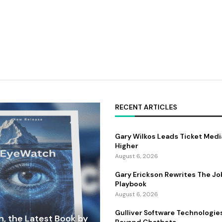
RECENT ARTICLES
Gary Wilkos Leads Ticket Medi
Higher
August 6, 2026
Gary Erickson Rewrites The Jo
Playbook
August 6, 2026
Gulliver Software Technologie
, the Latest Book by
Beyond Chatbots