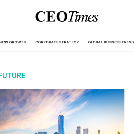
INESS GROWTH
CORPORATE STRATEGY
GLOBAL BUSINESS TREND
FUTURE