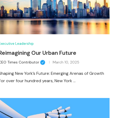
Executive Leadership
Reimagining Our Urban Future
CEO Times Contributor
March 10, 2025
Shaping New York’s Future: Emerging Arenas of Growth
For over four hundred years, New York …