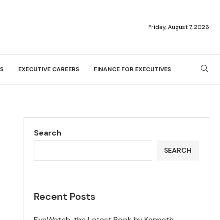
Friday, August 7, 2026
S
EXECUTIVE CAREERS
FINANCE FOR EXECUTIVES
Search
SEARCH
Recent Posts
EyeWatch, the Latest Book by Kenneth