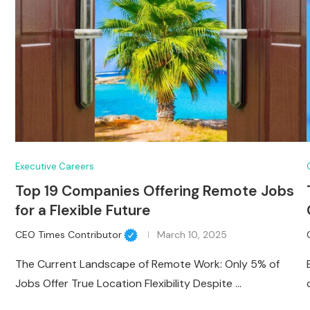
Executive Careers
Top 19 Companies Offering Remote Jobs
for a Flexible Future
CEO Times Contributor
March 10, 2025
The Current Landscape of Remote Work: Only 5% of
Jobs Offer True Location Flexibility Despite …