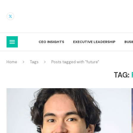
CEO INSIGHTS
EXECUTIVE LEADERSHIP
BUS
Home
Tags
Posts tagged with "future"
TAG: