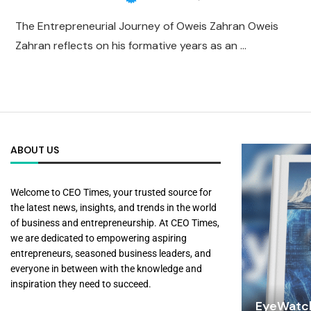
The Entrepreneurial Journey of Oweis Zahran Oweis
Zahran reflects on his formative years as an …
ABOUT US
Welcome to CEO Times, your trusted source for
the latest news, insights, and trends in the world
of business and entrepreneurship. At CEO Times,
we are dedicated to empowering aspiring
entrepreneurs, seasoned business leaders, and
everyone in between with the knowledge and
inspiration they need to succeed.
EyeWatch