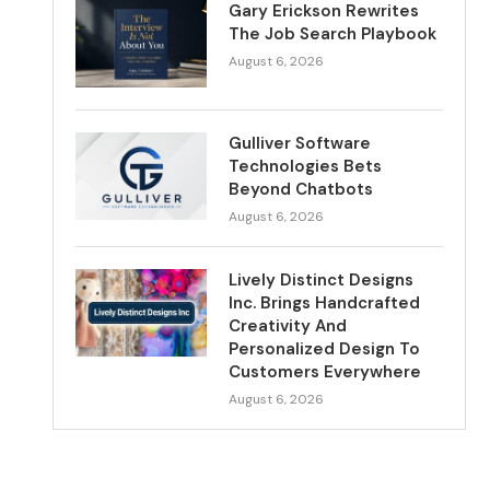
Gary Erickson Rewrites
The Job Search Playbook
August 6, 2026
Gulliver Software
Technologies Bets
Beyond Chatbots
August 6, 2026
Lively Distinct Designs
Inc. Brings Handcrafted
Creativity And
Personalized Design To
Customers Everywhere
August 6, 2026