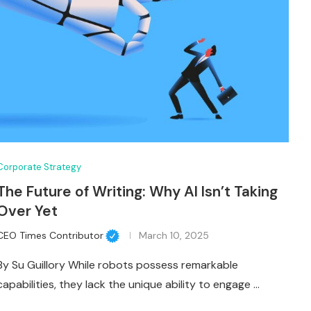
Corporate Strategy
The Future of Writing: Why AI Isn’t Taking
Over Yet
CEO Times Contributor
March 10, 2025
By Su Guillory While robots possess remarkable
capabilities, they lack the unique ability to engage …