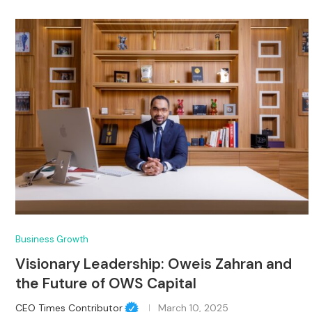
Business Growth
Visionary Leadership: Oweis Zahran and
the Future of OWS Capital
CEO Times Contributor
March 10, 2025