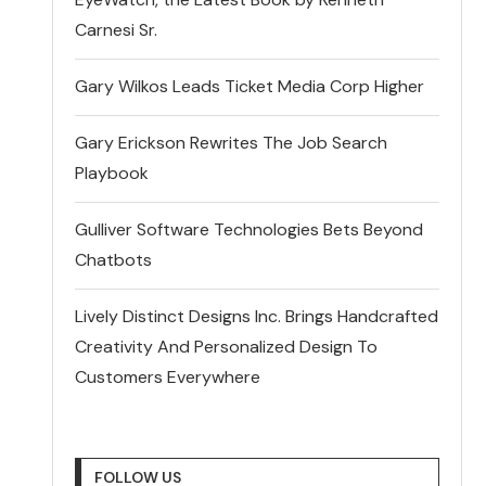
Carnesi Sr.
Gary Wilkos Leads Ticket Media Corp Higher
Gary Erickson Rewrites The Job Search
Playbook
Gulliver Software Technologies Bets Beyond
Chatbots
Lively Distinct Designs Inc. Brings Handcrafted
Creativity And Personalized Design To
Customers Everywhere
FOLLOW US