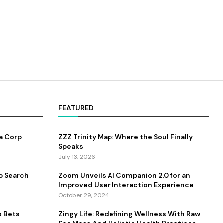
FEATURED
a Corp
ZZZ Trinity Map: Where the Soul Finally
Speaks
July 13, 2026
b Search
Zoom Unveils AI Companion 2.0 for an
Improved User Interaction Experience
October 29, 2024
s Bets
Zingy Life: Redefining Wellness With Raw
Sea Moss And Holistic Health Practices