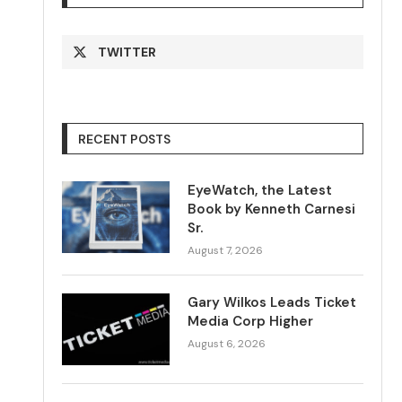
TWITTER
RECENT POSTS
EyeWatch, the Latest
Book by Kenneth Carnesi
Sr.
August 7, 2026
Gary Wilkos Leads Ticket
Media Corp Higher
August 6, 2026