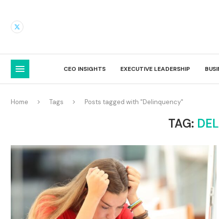
CEO INSIGHTS
EXECUTIVE LEADERSHIP
BUS
Home
Tags
Posts tagged with "Delinquency"
TAG:
DE