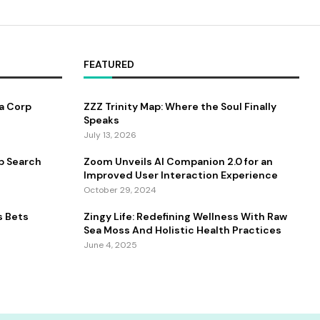
FEATURED
a Corp
ZZZ Trinity Map: Where the Soul Finally
Speaks
July 13, 2026
b Search
Zoom Unveils AI Companion 2.0 for an
Improved User Interaction Experience
October 29, 2024
s Bets
Zingy Life: Redefining Wellness With Raw
Sea Moss And Holistic Health Practices
June 4, 2025