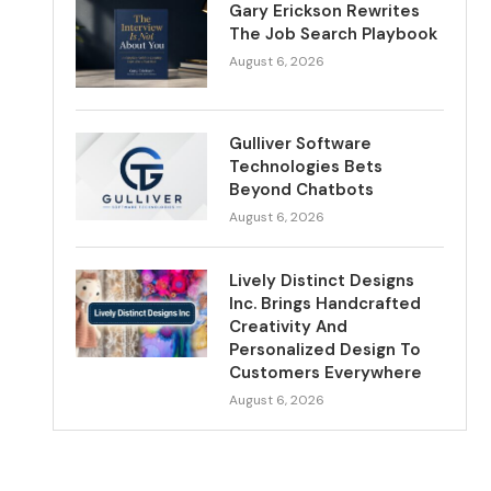
Gary Erickson Rewrites
The Job Search Playbook
August 6, 2026
Gulliver Software
Technologies Bets
Beyond Chatbots
August 6, 2026
Lively Distinct Designs
Inc. Brings Handcrafted
Creativity And
Personalized Design To
Customers Everywhere
August 6, 2026