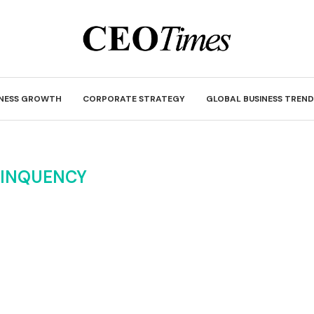
INESS GROWTH
CORPORATE STRATEGY
GLOBAL BUSINESS TREND
LINQUENCY