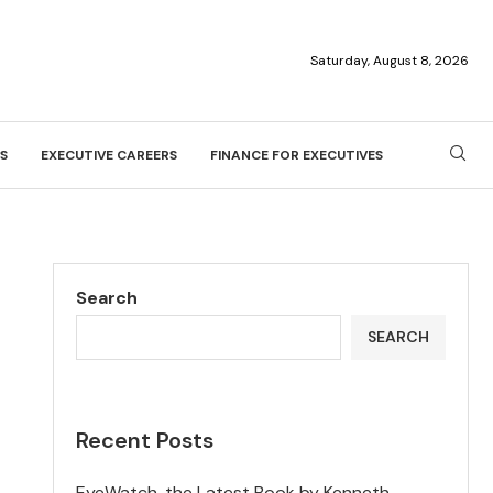
Saturday, August 8, 2026
S
EXECUTIVE CAREERS
FINANCE FOR EXECUTIVES
Search
SEARCH
Recent Posts
EyeWatch, the Latest Book by Kenneth