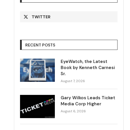
TWITTER
RECENT POSTS
EyeWatch, the Latest
Book by Kenneth Carnesi
Sr.
August 7, 2026
Gary Wilkos Leads Ticket
Media Corp Higher
August 6, 2026