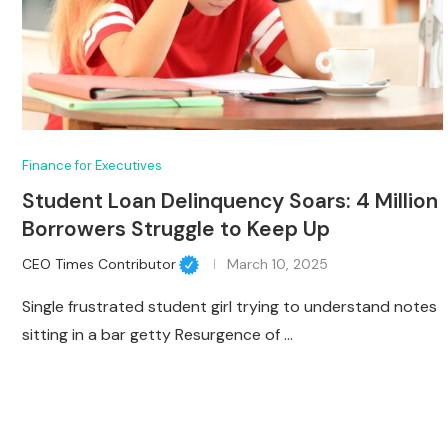
Finance for Executives
Student Loan Delinquency Soars: 4 Million
Borrowers Struggle to Keep Up
CEO Times Contributor
March 10, 2025
Single frustrated student girl trying to understand notes
sitting in a bar getty Resurgence of …