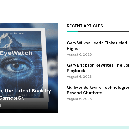
RECENT ARTICLES
Gary Wilkos Leads Ticket Medi
Higher
August 6, 2026
Gary Erickson Rewrites The Jo
Playbook
August 6, 2026
Gulliver Software Technologie
, the Latest Book by
Beyond Chatbots
arnesi Sr.
August 6, 2026
6