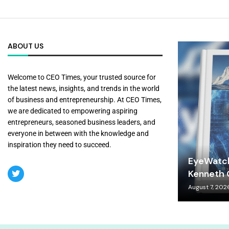
ABOUT US
Welcome to CEO Times, your trusted source for
the latest news, insights, and trends in the world
of business and entrepreneurship. At CEO Times,
we are dedicated to empowering aspiring
entrepreneurs, seasoned business leaders, and
everyone in between with the knowledge and
inspiration they need to succeed.
EyeWatch
Kenneth C
August 7, 202