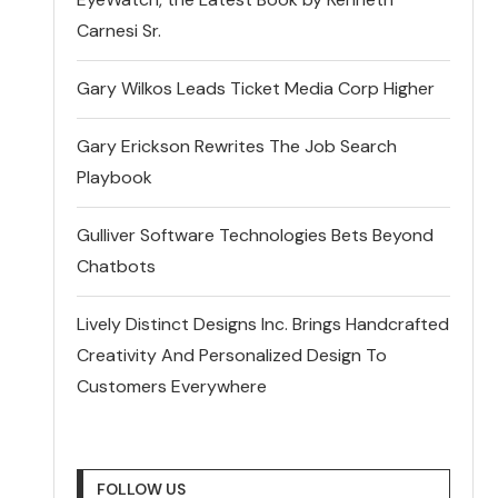
Carnesi Sr.
Gary Wilkos Leads Ticket Media Corp Higher
Gary Erickson Rewrites The Job Search
Playbook
Gulliver Software Technologies Bets Beyond
Chatbots
Lively Distinct Designs Inc. Brings Handcrafted
Creativity And Personalized Design To
Customers Everywhere
FOLLOW US